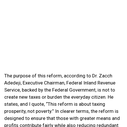
The purpose of this reform, according to Dr. Zacch
Adedeji, Executive Chairman, Federal Inland Revenue
Service, backed by the Federal Government, is not to
create new taxes or burden the everyday citizen. He
states, and I quote, “This reform is about taxing
prosperity, not poverty.” In clearer terms, the reform is
designed to ensure that those with greater means and
profits contribute fairly while also reducing redundant