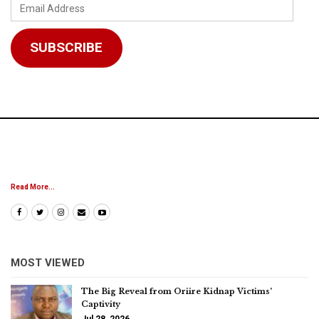
Email
Address
SUBSCRIBE
Read More...
MOST VIEWED
The Big Reveal from Oriire Kidnap Victims’
Captivity
Jul 28, 2026