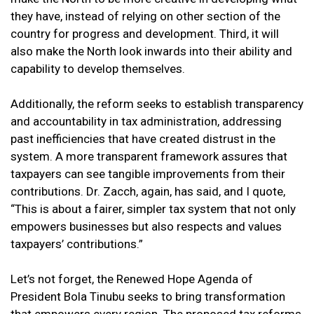
they have, instead of relying on other section of the
country for progress and development. Third, it will
also make the North look inwards into their ability and
capability to develop themselves.
Additionally, the reform seeks to establish transparency
and accountability in tax administration, addressing
past inefficiencies that have created distrust in the
system. A more transparent framework assures that
taxpayers can see tangible improvements from their
contributions. Dr. Zacch, again, has said, and I quote,
“This is about a fairer, simpler tax system that not only
empowers businesses but also respects and values
taxpayers’ contributions.”
Let’s not forget, the Renewed Hope Agenda of
President Bola Tinubu seeks to bring transformation