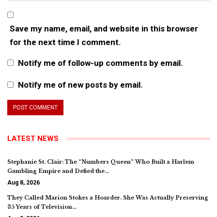
Save my name, email, and website in this browser
for the next time I comment.
Notify me of follow-up comments by email.
Notify me of new posts by email.
LATEST NEWS
Stephanie St. Clair: The “Numbers Queen” Who Built a Harlem
Gambling Empire and Defied the…
Aug 8, 2026
They Called Marion Stokes a Hoarder. She Was Actually Preserving
35 Years of Television…