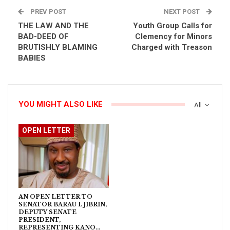
PREV POST
NEXT POST
THE LAW AND THE
Youth Group Calls for
BAD-DEED OF
Clemency for Minors
BRUTISHLY BLAMING
Charged with Treason
BABIES
YOU MIGHT ALSO LIKE
All
OPEN LETTER
AN OPEN LETTER TO
SENATOR BARAU I. JIBRIN,
DEPUTY SENATE
PRESIDENT,
REPRESENTING KANO…