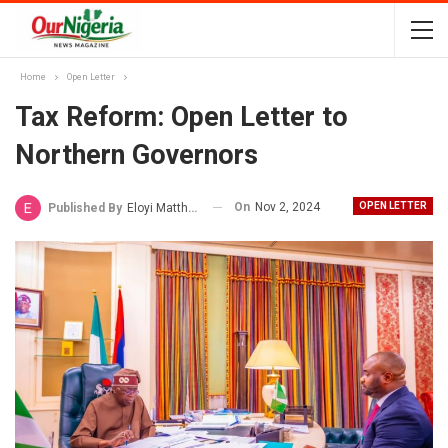
Home
Open Letter
Tax Reform: Open Letter to
Northern Governors
On
Nov 2, 2024
OPEN LETTER
Published By
Eloyi Matthew