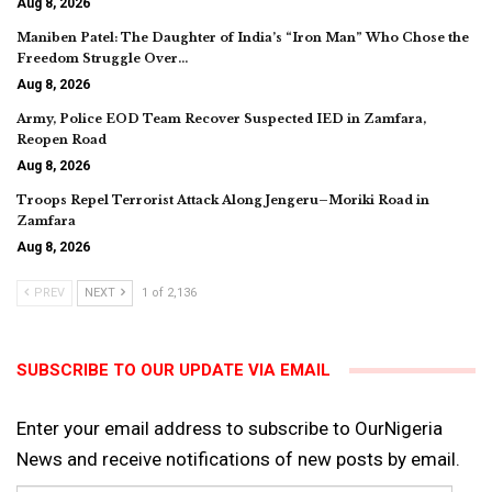
Aug 8, 2026
Maniben Patel: The Daughter of India’s “Iron Man” Who Chose the
Freedom Struggle Over…
Aug 8, 2026
Army, Police EOD Team Recover Suspected IED in Zamfara,
Reopen Road
Aug 8, 2026
Troops Repel Terrorist Attack Along Jengeru–Moriki Road in
Zamfara
Aug 8, 2026
PREV
NEXT
1 of 2,136
SUBSCRIBE TO OUR UPDATE VIA EMAIL
Enter your email address to subscribe to OurNigeria
News and receive notifications of new posts by email.