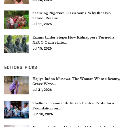
Securing Nigeria’s Classrooms: Why the Oyo
School Rescue…
Jul 11, 2026
Exams Under Siege: How Kidnappers Turned a
NECO Centre into…
Jul 15, 2026
EDITORS' PICKS
Hajiya Indon Musawa: The Woman Whose Beauty,
Grace Were…
Jul 31, 2026
Shettima Commends Kukah Centre, ProFuturo
Foundation on…
Jun 10, 2026