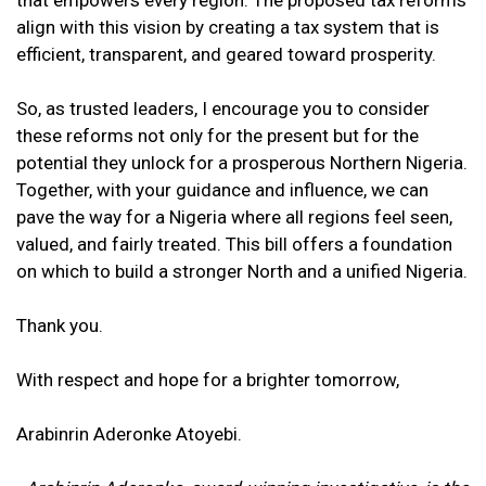
that empowers every region. The proposed tax reforms
align with this vision by creating a tax system that is
efficient, transparent, and geared toward prosperity.
So, as trusted leaders, I encourage you to consider
these reforms not only for the present but for the
potential they unlock for a prosperous Northern Nigeria.
Together, with your guidance and influence, we can
pave the way for a Nigeria where all regions feel seen,
valued, and fairly treated. This bill offers a foundation
on which to build a stronger North and a unified Nigeria.
Thank you.
With respect and hope for a brighter tomorrow,
Arabinrin Aderonke Atoyebi.