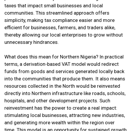
taxes that impact small businesses and local
communities. This streamlined approach offers
simplicity, making tax compliance easier and more
efficient for businesses, farmers, and traders alike,
thereby allowing our local enterprises to grow without
unnecessary hindrances.
What does this mean for Northern Nigeria? In practical
terms, a derivation-based VAT model would redirect
funds from goods and services generated locally back
into the communities that produce them. It also means
resources collected in the North would be reinvested
directly into Northern infrastructure like roads, schools,
hospitals, and other development projects. Such
reinvestment has the power to create a real impact:
stimulating local businesses, attracting new industries,
and generating more wealth within the region over
time. This model is an opportunity for sustained growth