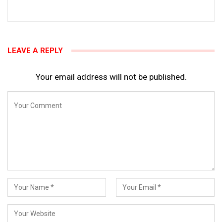
LEAVE A REPLY
Your email address will not be published.