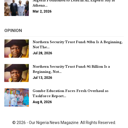
Nigeria Positioned to Lead in AI, Experts Say at
Athena…
Mar 2, 2026
OPINION
Northern Security Trust Fund: ₦1bn Is A Beginning,
Not The…
Jul 28, 2026
Northern Security Trust Fund: ₦1 Billion Is a
Beginning, Not…
Jul 13, 2026
Gombe Education Faces Fresh Overhaul as
Taskforce Report…
Aug 8, 2026
© 2026 - Our Nigeria News Magazine. All Rights Reserved.