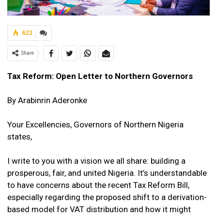
623
Share
Tax Reform: Open Letter to Northern Governors
By
Arabinrin Aderonke
Your Excellencies, Governors of Northern Nigeria
states,
I write to you with a vision we all share: building a
prosperous, fair, and united Nigeria. It’s understandable
to have concerns about the recent Tax Reform Bill,
especially regarding the proposed shift to a derivation-
based model for VAT distribution and how it might