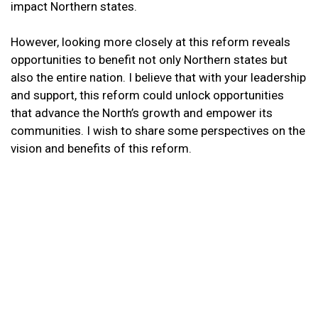
impact Northern states.
However, looking more closely at this reform reveals
opportunities to benefit not only Northern states but
also the entire nation. I believe that with your leadership
and support, this reform could unlock opportunities
that advance the North’s growth and empower its
communities. I wish to share some perspectives on the
vision and benefits of this reform.