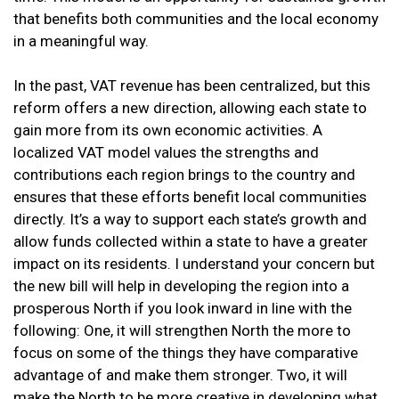
that benefits both communities and the local economy
in a meaningful way.
In the past, VAT revenue has been centralized, but this
reform offers a new direction, allowing each state to
gain more from its own economic activities. A
localized VAT model values the strengths and
contributions each region brings to the country and
ensures that these efforts benefit local communities
directly. It’s a way to support each state’s growth and
allow funds collected within a state to have a greater
impact on its residents. I understand your concern but
the new bill will help in developing the region into a
prosperous North if you look inward in line with the
following: One, it will strengthen North the more to
focus on some of the things they have comparative
advantage of and make them stronger. Two, it will
make the North to be more creative in developing what