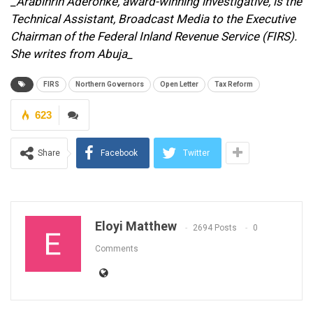
_Arabinrin Aderonke, award-winning investigative, is the
Technical Assistant, Broadcast Media to the Executive
Chairman of the Federal Inland Revenue Service (FIRS).
She writes from Abuja_
FIRS
Northern Governors
Open Letter
Tax Reform
623
Share
Facebook
Twitter
Eloyi Matthew
2694 Posts
0
Comments