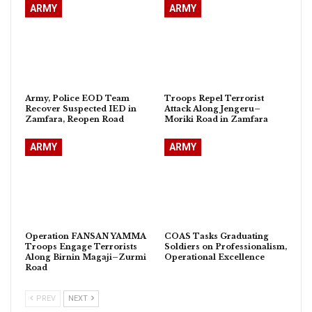
ARMY
ARMY
Army, Police EOD Team
Troops Repel Terrorist
Recover Suspected IED in
Attack Along Jengeru–
Zamfara, Reopen Road
Moriki Road in Zamfara
ARMY
ARMY
Operation FANSAN YAMMA
COAS Tasks Graduating
Troops Engage Terrorists
Soldiers on Professionalism,
Along Birnin Magaji–Zurmi
Operational Excellence
Road
PREV
NEXT