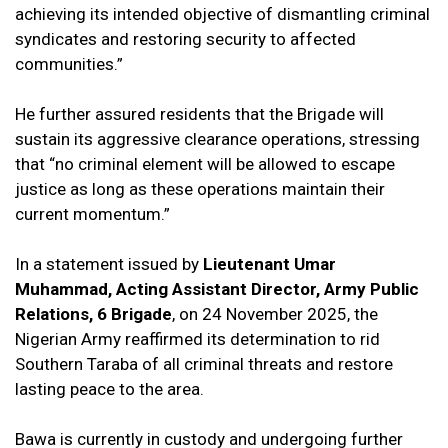
achieving its intended objective of dismantling criminal
syndicates and restoring security to affected
communities.”
He further assured residents that the Brigade will
sustain its aggressive clearance operations, stressing
that “no criminal element will be allowed to escape
justice as long as these operations maintain their
current momentum.”
In a statement issued by
Lieutenant Umar
Muhammad, Acting Assistant Director, Army Public
Relations, 6 Brigade
, on 24 November 2025, the
Nigerian Army reaffirmed its determination to rid
Southern Taraba of all criminal threats and restore
lasting peace to the area.
Bawa is currently in custody and undergoing further