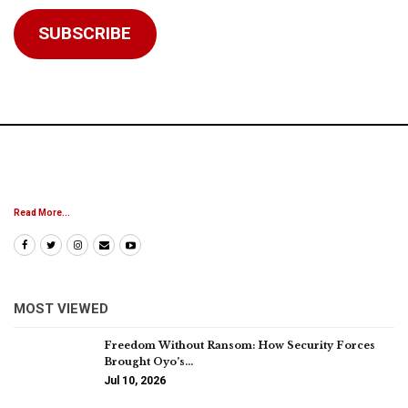
Address
SUBSCRIBE
Read More...
MOST VIEWED
Freedom Without Ransom: How Security Forces
Brought Oyo’s…
Jul 10, 2026