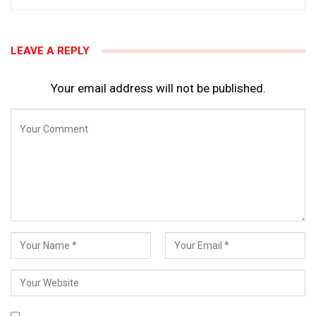
LEAVE A REPLY
Your email address will not be published.