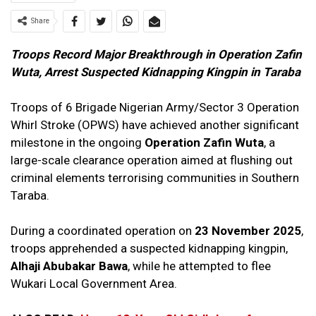
Share
Troops Record Major Breakthrough in Operation Zafin
Wuta, Arrest Suspected Kidnapping Kingpin in Taraba
Troops of 6 Brigade Nigerian Army/Sector 3 Operation
Whirl Stroke (OPWS) have achieved another significant
milestone in the ongoing
Operation Zafin Wuta
, a
large-scale clearance operation aimed at flushing out
criminal elements terrorising communities in Southern
Taraba.
During a coordinated operation on
23 November 2025
,
troops apprehended a suspected kidnapping kingpin,
Alhaji Abubakar Bawa
, while he attempted to flee
Wukari Local Government Area.