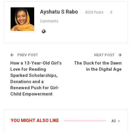
Ayshatu S Rabo
4329 Posts
0
Comments
PREV POST
NEXT POST
How a 13-Year-Old Girl’s
The Duck for the Dawn
Love for Reading
in the Digital Age
Sparked Scholarships,
Donations and a
Renewed Push for Girl-
Child Empowerment
YOU MIGHT ALSO LIKE
All