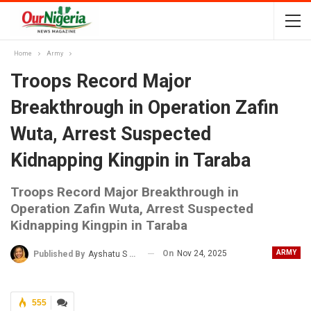
Home
Army
Troops Record Major
Breakthrough in Operation Zafin
Wuta, Arrest Suspected
Kidnapping Kingpin in Taraba
Troops Record Major Breakthrough in
Operation Zafin Wuta, Arrest Suspected
Kidnapping Kingpin in Taraba
On
Nov 24, 2025
ARMY
Published By
Ayshatu S Rabo
555