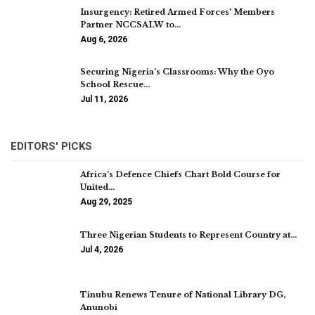
Insurgency: Retired Armed Forces’ Members
Partner NCCSALW to…
Aug 6, 2026
Securing Nigeria’s Classrooms: Why the Oyo
School Rescue…
Jul 11, 2026
EDITORS' PICKS
Africa’s Defence Chiefs Chart Bold Course for
United…
Aug 29, 2025
Three Nigerian Students to Represent Country at…
Jul 4, 2026
Tinubu Renews Tenure of National Library DG,
Anunobi