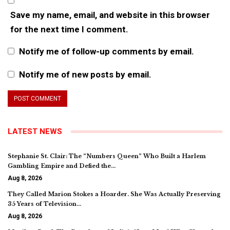
Save my name, email, and website in this browser
for the next time I comment.
Notify me of follow-up comments by email.
Notify me of new posts by email.
LATEST NEWS
Stephanie St. Clair: The “Numbers Queen” Who Built a Harlem
Gambling Empire and Defied the…
Aug 8, 2026
They Called Marion Stokes a Hoarder. She Was Actually Preserving
35 Years of Television…
Aug 8, 2026