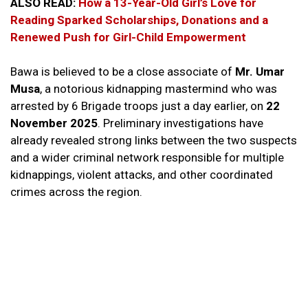
ALSO READ:
How a 13-Year-Old Girl’s Love for
Reading Sparked Scholarships, Donations and a
Renewed Push for Girl-Child Empowerment
Bawa is believed to be a close associate of
Mr. Umar
Musa
, a notorious kidnapping mastermind who was
arrested by 6 Brigade troops just a day earlier, on
22
November 2025
. Preliminary investigations have
already revealed strong links between the two suspects
and a wider criminal network responsible for multiple
kidnappings, violent attacks, and other coordinated
crimes across the region.