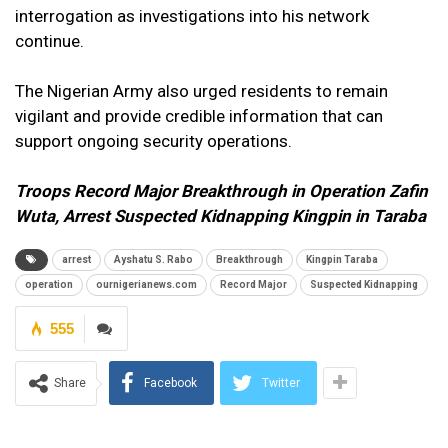
interrogation as investigations into his network
continue.
The Nigerian Army also urged residents to remain
vigilant and provide credible information that can
support ongoing security operations.
Troops Record Major Breakthrough in Operation Zafin
Wuta, Arrest Suspected Kidnapping Kingpin in Taraba
arrest
Ayshatu S. Rabo
Breakthrough
Kingpin Taraba
operation
ournigerianews.com
Record Major
Suspected Kidnapping
555
Share
Facebook
Twitter