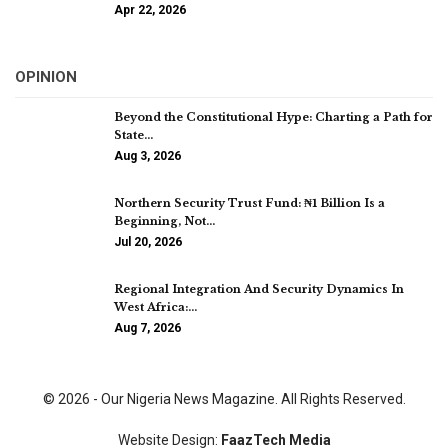
Apr 22, 2026
OPINION
Beyond the Constitutional Hype: Charting a Path for
State…
Aug 3, 2026
Northern Security Trust Fund: ₦1 Billion Is a
Beginning, Not…
Jul 20, 2026
Regional Integration And Security Dynamics In
West Africa:…
Aug 7, 2026
© 2026 - Our Nigeria News Magazine. All Rights Reserved.
Website Design:
FaazTech Media