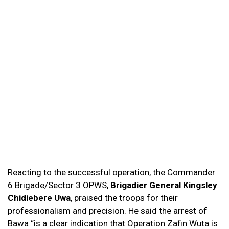
Reacting to the successful operation, the Commander
6 Brigade/Sector 3 OPWS,
Brigadier General Kingsley
Chidiebere Uwa
, praised the troops for their
professionalism and precision. He said the arrest of
Bawa “is a clear indication that Operation Zafin Wuta is