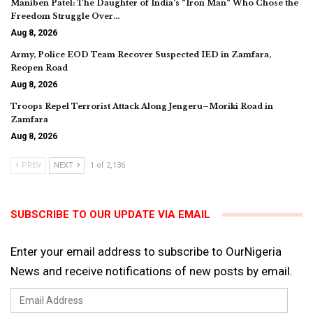
Maniben Patel: The Daughter of India’s “Iron Man” Who Chose the
Freedom Struggle Over…
Aug 8, 2026
Army, Police EOD Team Recover Suspected IED in Zamfara,
Reopen Road
Aug 8, 2026
Troops Repel Terrorist Attack Along Jengeru–Moriki Road in
Zamfara
Aug 8, 2026
PREV
NEXT
1 of 2,136
SUBSCRIBE TO OUR UPDATE VIA EMAIL
Enter your email address to subscribe to OurNigeria
News and receive notifications of new posts by email.
Email