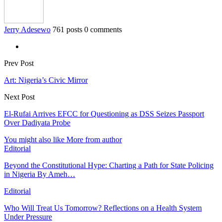
Jerry Adesewo
761 posts
0 comments
Prev Post
Art: Nigeria’s Civic Mirror
Next Post
El-Rufai Arrives EFCC for Questioning as DSS Seizes Passport
Over Dadiyata Probe
You might also like
More from author
Editorial
Beyond the Constitutional Hype: Charting a Path for State Policing
in Nigeria By Ameh…
Editorial
Who Will Treat Us Tomorrow? Reflections on a Health System
Under Pressure