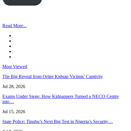
Read More...
Most Viewed
The Big Reveal from Oriire Kidnap Victims’ Captivity
Jul 28, 2026
Exams Under Siege: How Kidnappers Turned a NECO Centre
into…
Jul 15, 2026
State Police: Tinubu’s Next Big Test in Nigeria’s Security…