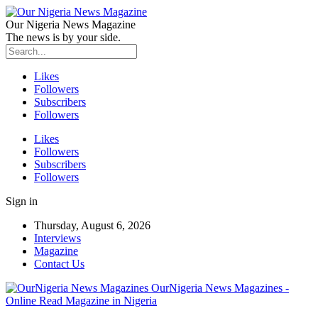
Our Nigeria News Magazine
The news is by your side.
Likes
Followers
Subscribers
Followers
Likes
Followers
Subscribers
Followers
Sign in
Thursday, August 6, 2026
Interviews
Magazine
Contact Us
OurNigeria News Magazines -
Online Read Magazine in Nigeria