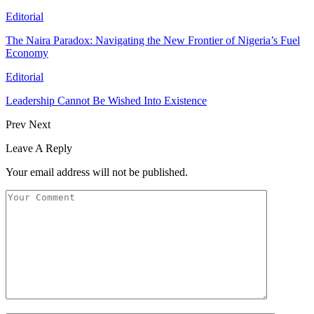
Editorial
The Naira Paradox: Navigating the New Frontier of Nigeria’s Fuel
Economy
Editorial
Leadership Cannot Be Wished Into Existence
Prev
Next
Leave A Reply
Your email address will not be published.