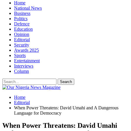
Home
National News
Business
Politics
Defence
Education
Opinion
Editorial
Security
Awards 2025
Sports
Entertainment
Interviews
Column
Home
Editorial
When Power Threatens: David Umahi and A Dangerous
Language for Democracy
When Power Threatens: David Umahi