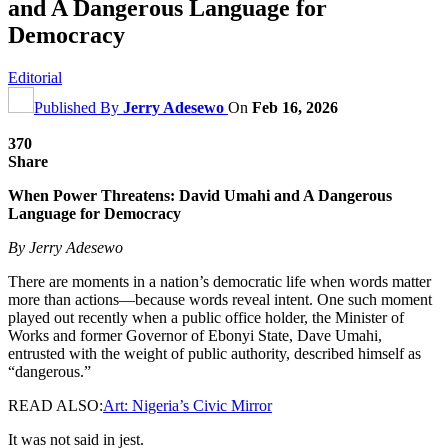
and A Dangerous Language for
Democracy
Editorial
Published By
Jerry Adesewo
On
Feb 16, 2026
370
Share
When Power Threatens: David Umahi and A Dangerous
Language for Democracy
By Jerry Adesewo
There are moments in a nation’s democratic life when words matter
more than actions—because words reveal intent. One such moment
played out recently when a public office holder, the Minister of
Works and former Governor of Ebonyi State, Dave Umahi,
entrusted with the weight of public authority, described himself as
“dangerous.”
READ ALSO:
Art: Nigeria’s Civic Mirror
It was not said in jest.