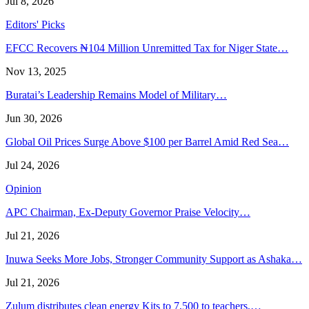
Jul 8, 2026
Editors' Picks
EFCC Recovers ₦104 Million Unremitted Tax for Niger State…
Nov 13, 2025
Buratai’s Leadership Remains Model of Military…
Jun 30, 2026
Global Oil Prices Surge Above $100 per Barrel Amid Red Sea…
Jul 24, 2026
Opinion
APC Chairman, Ex-Deputy Governor Praise Velocity…
Jul 21, 2026
Inuwa Seeks More Jobs, Stronger Community Support as Ashaka…
Jul 21, 2026
Zulum distributes clean energy Kits to 7,500 to teachers,…