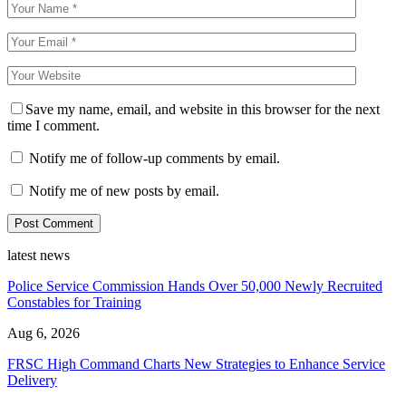
Save my name, email, and website in this browser for the next
time I comment.
Notify me of follow-up comments by email.
Notify me of new posts by email.
latest news
Police Service Commission Hands Over 50,000 Newly Recruited
Constables for Training
Aug 6, 2026
FRSC High Command Charts New Strategies to Enhance Service
Delivery