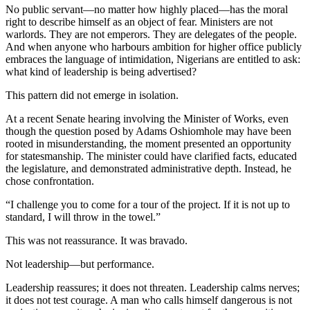
No public servant—no matter how highly placed—has the moral
right to describe himself as an object of fear. Ministers are not
warlords. They are not emperors. They are delegates of the people.
And when anyone who harbours ambition for higher office publicly
embraces the language of intimidation, Nigerians are entitled to ask:
what kind of leadership is being advertised?
This pattern did not emerge in isolation.
At a recent Senate hearing involving the Minister of Works, even
though the question posed by Adams Oshiomhole may have been
rooted in misunderstanding, the moment presented an opportunity
for statesmanship. The minister could have clarified facts, educated
the legislature, and demonstrated administrative depth. Instead, he
chose confrontation.
“I challenge you to come for a tour of the project. If it is not up to
standard, I will throw in the towel.”
This was not reassurance. It was bravado.
Not leadership—but performance.
Leadership reassures; it does not threaten. Leadership calms nerves;
it does not test courage. A man who calls himself dangerous is not