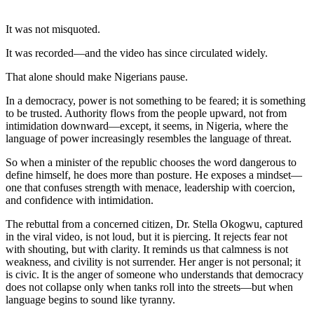
It was not misquoted.
It was recorded—and the video has since circulated widely.
That alone should make Nigerians pause.
In a democracy, power is not something to be feared; it is something
to be trusted. Authority flows from the people upward, not from
intimidation downward—except, it seems, in Nigeria, where the
language of power increasingly resembles the language of threat.
So when a minister of the republic chooses the word dangerous to
define himself, he does more than posture. He exposes a mindset—
one that confuses strength with menace, leadership with coercion,
and confidence with intimidation.
The rebuttal from a concerned citizen, Dr. Stella Okogwu, captured
in the viral video, is not loud, but it is piercing. It rejects fear not
with shouting, but with clarity. It reminds us that calmness is not
weakness, and civility is not surrender. Her anger is not personal; it
is civic. It is the anger of someone who understands that democracy
does not collapse only when tanks roll into the streets—but when
language begins to sound like tyranny.