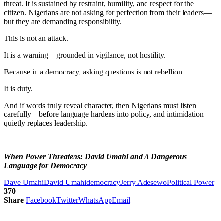
threat. It is sustained by restraint, humility, and respect for the
citizen. Nigerians are not asking for perfection from their leaders—
but they are demanding responsibility.
This is not an attack.
It is a warning—grounded in vigilance, not hostility.
Because in a democracy, asking questions is not rebellion.
It is duty.
And if words truly reveal character, then Nigerians must listen
carefully—before language hardens into policy, and intimidation
quietly replaces leadership.
When Power Threatens: David Umahi and A Dangerous
Language for Democracy
Dave Umahi
David Umahi
democracy
Jerry Adesewo
Political Power
370
Share
Facebook
Twitter
WhatsApp
Email