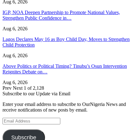
Aug 6, 2026
IGP, NOA Deepen Partnership to Promote National Values,
Strengthen Public Confidence in…
Aug 6, 2026
Lagos Declares May 16 as Boy Child Day, Moves to Strengthen
Child Protection
Aug 6, 2026
Above Politics or Political Timing? Tinubu’s Osun Intervention
Reignites Debate on…
Aug 6, 2026
Prev
Next
1 of 2,128
Subscribe to our Update via Email
Enter your email address to subscribe to OurNigeria News and
receive notifications of new posts by email.
Email
Address
Subscribe