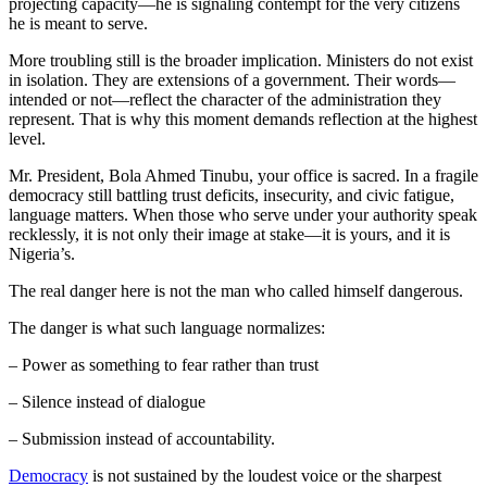
projecting capacity—he is signaling contempt for the very citizens
he is meant to serve.
More troubling still is the broader implication. Ministers do not exist
in isolation. They are extensions of a government. Their words—
intended or not—reflect the character of the administration they
represent. That is why this moment demands reflection at the highest
level.
Mr. President, Bola Ahmed Tinubu, your office is sacred. In a fragile
democracy still battling trust deficits, insecurity, and civic fatigue,
language matters. When those who serve under your authority speak
recklessly, it is not only their image at stake—it is yours, and it is
Nigeria’s.
The real danger here is not the man who called himself dangerous.
The danger is what such language normalizes:
– Power as something to fear rather than trust
– Silence instead of dialogue
– Submission instead of accountability.
Democracy
is not sustained by the loudest voice or the sharpest