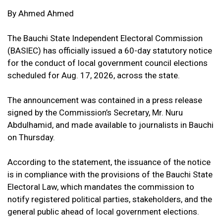
By Ahmed Ahmed
The Bauchi State Independent Electoral Commission
(BASIEC) has officially issued a 60-day statutory notice
for the conduct of local government council elections
scheduled for Aug. 17, 2026, across the state.
The announcement was contained in a press release
signed by the Commission’s Secretary, Mr. Nuru
Abdulhamid, and made available to journalists in Bauchi
on Thursday.
According to the statement, the issuance of the notice
is in compliance with the provisions of the Bauchi State
Electoral Law, which mandates the commission to
notify registered political parties, stakeholders, and the
general public ahead of local government elections.