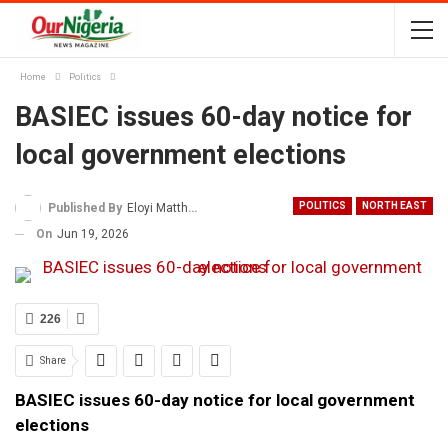
Home
Politics
BASIEC issues 60-day notice for
local government elections
POLITICS
NORTH EAST
Published By
Eloyi Matthew
On
Jun 19, 2026
226
Share
BASIEC issues 60-day notice for local government
elections