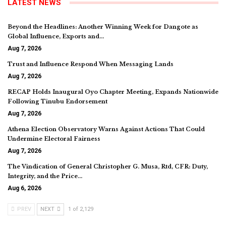
LATEST NEWS
Beyond the Headlines: Another Winning Week for Dangote as
Global Influence, Exports and…
Aug 7, 2026
Trust and Influence Respond When Messaging Lands
Aug 7, 2026
RECAP Holds Inaugural Oyo Chapter Meeting, Expands Nationwide
Following Tinubu Endorsement
Aug 7, 2026
Athena Election Observatory Warns Against Actions That Could
Undermine Electoral Fairness
Aug 7, 2026
The Vindication of General Christopher G. Musa, Rtd, CFR: Duty,
Integrity, and the Price…
Aug 6, 2026
PREV
NEXT
1 of 2,129