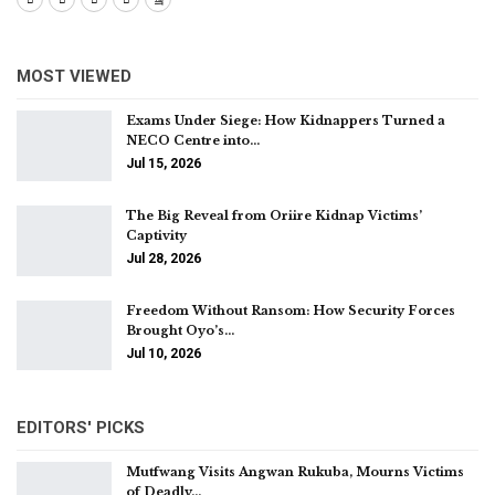
MOST VIEWED
Exams Under Siege: How Kidnappers Turned a
NECO Centre into…
Jul 15, 2026
The Big Reveal from Oriire Kidnap Victims’
Captivity
Jul 28, 2026
Freedom Without Ransom: How Security Forces
Brought Oyo’s…
Jul 10, 2026
EDITORS' PICKS
Mutfwang Visits Angwan Rukuba, Mourns Victims
of Deadly…