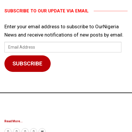
SUBSCRIBE TO OUR UPDATE VIA EMAIL
Enter your email address to subscribe to OurNigeria
News and receive notifications of new posts by email.
Email
Address
SUBSCRIBE
Read More...