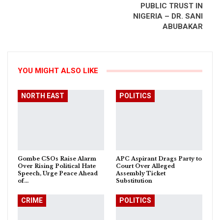
PUBLIC TRUST IN
NIGERIA – DR. SANI
ABUBAKAR
YOU MIGHT ALSO LIKE
NORTH EAST
POLITICS
Gombe CSOs Raise Alarm
APC Aspirant Drags Party to
Over Rising Political Hate
Court Over Alleged
Speech, Urge Peace Ahead
Assembly Ticket
of…
Substitution
CRIME
POLITICS