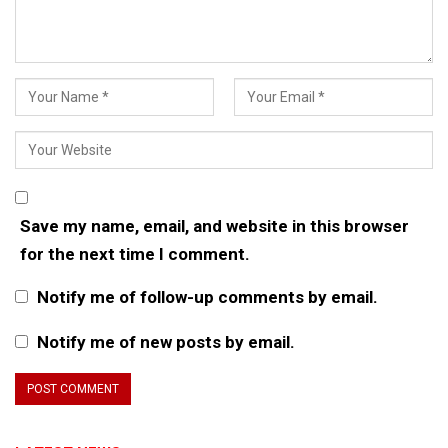
Save my name, email, and website in this browser
for the next time I comment.
Notify me of follow-up comments by email.
Notify me of new posts by email.