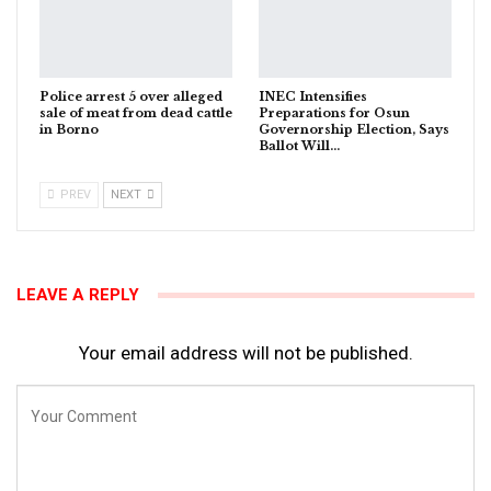
Police arrest 5 over alleged
INEC Intensifies
sale of meat from dead cattle
Preparations for Osun
in Borno
Governorship Election, Says
Ballot Will…
PREV
NEXT
LEAVE A REPLY
Your email address will not be published.