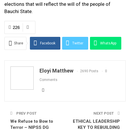
elections that will reflect the will of the people of
Bauchi State.
226
Share
Facebook
Twitter
WhatsApp
Email
Eloyi Matthew
2690 Posts
0
Comments
PREV POST
NEXT POST
We Refuse to Bow to
ETHICAL LEADERSHIP
Terror – NIPSS DG
KEY TO REBUILDING