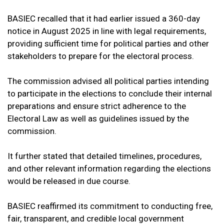
BASIEC recalled that it had earlier issued a 360-day
notice in August 2025 in line with legal requirements,
providing sufficient time for political parties and other
stakeholders to prepare for the electoral process.
The commission advised all political parties intending
to participate in the elections to conclude their internal
preparations and ensure strict adherence to the
Electoral Law as well as guidelines issued by the
commission.
It further stated that detailed timelines, procedures,
and other relevant information regarding the elections
would be released in due course.
BASIEC reaffirmed its commitment to conducting free,
fair, transparent, and credible local government