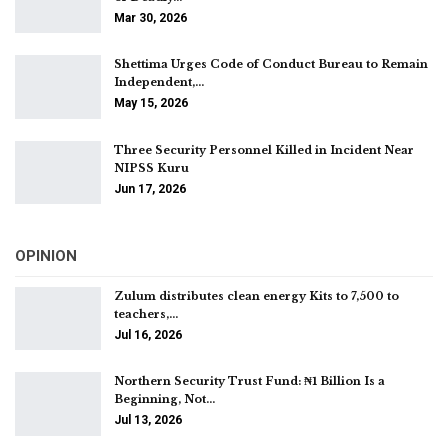
Mar 30, 2026
Shettima Urges Code of Conduct Bureau to Remain
Independent,…
May 15, 2026
Three Security Personnel Killed in Incident Near
NIPSS Kuru
Jun 17, 2026
OPINION
Zulum distributes clean energy Kits to 7,500 to
teachers,…
Jul 16, 2026
Northern Security Trust Fund: ₦1 Billion Is a
Beginning, Not…
Jul 13, 2026