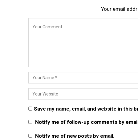
Your email addre
Save my name, email, and website in this 
Notify me of follow-up comments by email
Notify me of new posts by email.