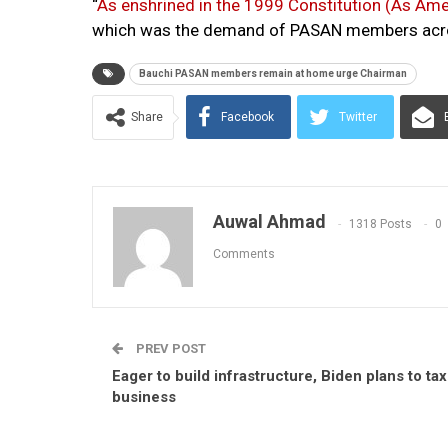
“
As enshrined in the 1999 Constitution (As Am
which was the demand of PASAN members acros
Bauchi PASAN members remain at home urge Chairman
Share
Facebook
Twitter
Auwal Ahmad
1318 Posts
0
Comments
PREV POST
Eager to build infrastructure, Biden plans to tax
business