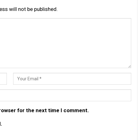
ss will not be published.
browser for the next time I comment.
.