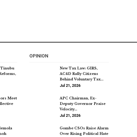
OPINION
 Tinubu
New Tax Law: GIRS,
Reforms,
AC4D Rally Citizens
Behind Voluntary Tax…
Jul 21, 2026
ors Meet
APC Chairman, Ex-
lective
Deputy Governor Praise
Velocity…
Jul 21, 2026
demola
Gombe CSOs Raise Alarm
imoh
Over Rising Political Hate