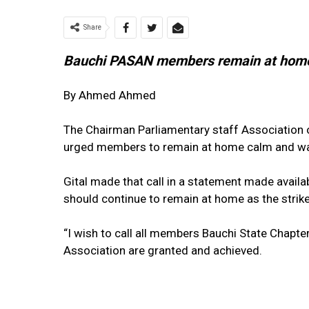
Share
Bauchi PASAN members remain at hom
By Ahmed Ahmed
The Chairman Parliamentary staff Association 
urged members to remain at home calm and wai
Gital made that call in a statement made availa
should continue to remain at home as the strik
“I wish to call all members Bauchi State Chapter 
Association are granted and achieved.