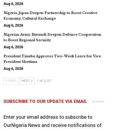
Aug 6, 2026
Nigeria, Japan Deepen Partnership to Boost Creative
Economy, Cultural Exchange
Aug 6, 2026
Nigerian Army, Burundi Deepen Defence Cooperation
to Boost Regional Security
Aug 6, 2026
President Tinubu Approves Two-Week Leave for Vice
President Shettima
Aug 6, 2026
PREV
NEXT
1 of 2,127
SUBSCRIBE TO OUR UPDATE VIA EMAIL
Enter your email address to subscribe to
OurNigeria News and receive notifications of