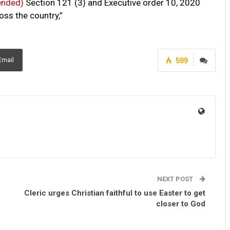
ended)
Section 121 (3) and Executive order 10, 2020
s the country,”
599
Email
NEXT POST
Cleric urges Christian faithful to use Easter to get
closer to God