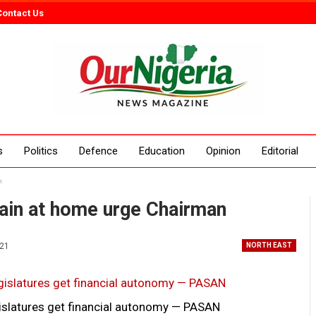
Contact Us
s
Politics
Defence
Education
Opinion
Editorial
n
in at home urge Chairman
021
NORTH EAST
legislatures get financial autonomy — PASAN