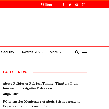
Sign In
Security
Awards 2025
More
LATEST NEWS
Above Politics or Political Timing? Tinubu’s Osun
Intervention Reignites Debate on…
Aug 6, 2026
FG Intensifies Monitoring of Abuja Seismic Activity,
Urges Residents to Remain Calm