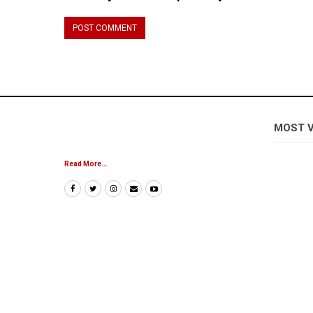
MOST 
Read More...