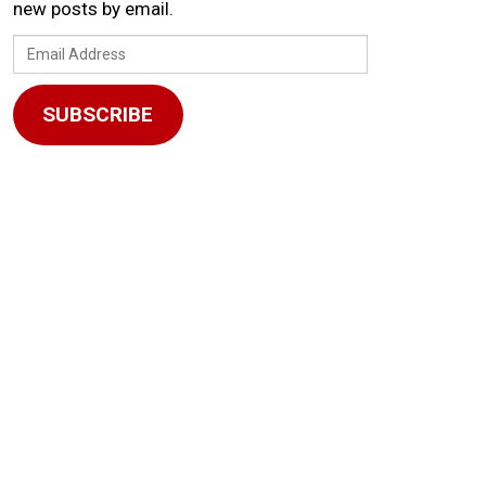
new posts by email.
Email
Address
SUBSCRIBE