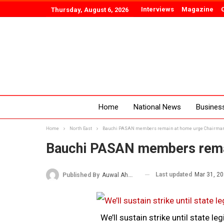
Interviews
Magazine
Thursday, August 6, 2026
Home
National News
Busines
Home
North East
Bauchi PASAN members remain at home urge Chairma
Bauchi PASAN members rema
Last updated
Mar 31, 2
Published By
Auwal Ahmad
We’ll sustain strike until state 