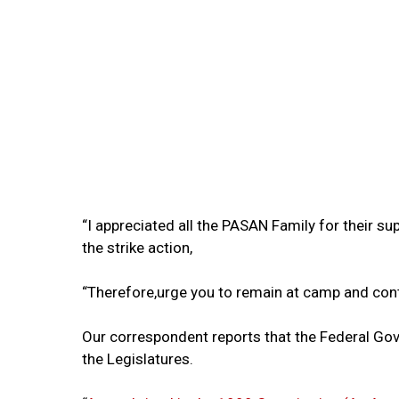
“I appreciated all the PASAN Family for their
the strike action,
“Therefore,urge you to remain at camp and conti
Our correspondent reports that the Federal Go
the Legislatures.