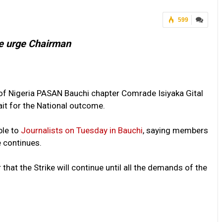
599
e urge Chairman
of Nigeria PASAN Bauchi chapter Comrade Isiyaka Gital
t for the National outcome.
ble to
Journalists on Tuesday in Bauchi
, saying members
e continues.
that the Strike will continue until all the demands of the