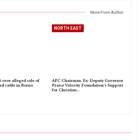
More From Author
NORTH EAST
5 over alleged sale of
APC Chairman, Ex-Deputy Governor
d cattle in Borno
Praise Velocity Foundation’s Support
for Christian…