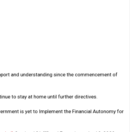
 support and understanding since the commencement of
nue to stay at home until further directives.
vernment is yet to Implement the Financial Autonomy for