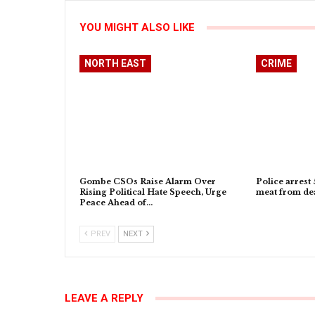
YOU MIGHT ALSO LIKE
NORTH EAST
CRIME
Gombe CSOs Raise Alarm Over
Police arrest 
Rising Political Hate Speech, Urge
meat from dea
Peace Ahead of…
PREV
NEXT
LEAVE A REPLY