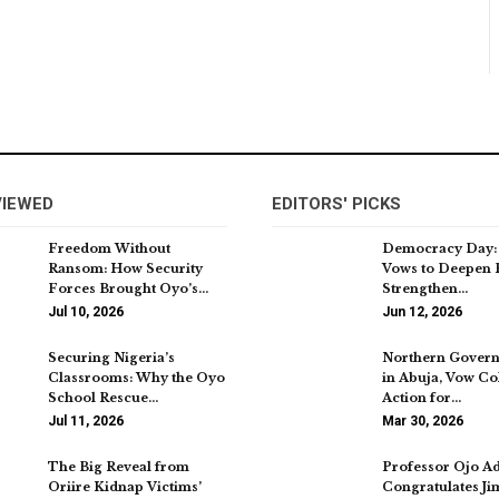
VIEWED
EDITORS' PICKS
Freedom Without
Democracy Day:
Ransom: How Security
Vows to Deepen 
Forces Brought Oyo’s…
Strengthen…
Jul 10, 2026
Jun 12, 2026
Securing Nigeria’s
Northern Govern
Classrooms: Why the Oyo
in Abuja, Vow Col
School Rescue…
Action for…
Jul 11, 2026
Mar 30, 2026
The Big Reveal from
Professor Ojo A
Oriire Kidnap Victims’
Congratulates J