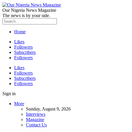
Our Nigeria News Magazine
The news is by your side.
Home
Likes
Followers
Subscribers
Followers
Likes
Followers
Subscribers
Followers
Sign in
More
Sunday, August 9, 2026
Interviews
Magazine
Contact Us