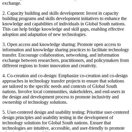
exchange.
2. Capacity building and skills development: Invest in capacity
building programs and skills development initiatives to enhance the
knowledge and capabilities of individuals in Global South nations.
This can help bridge knowledge and skill gaps, enabling effective
adoption and adaptation of new technologies.
3. Open access and knowledge sharing: Promote open access to
information and knowledge sharing practices to facilitate technology
transfer. Encourage collaboration, networking, and information
exchange between researchers, practitioners, and policymakers from
different regions to foster innovation and creativity.
4. Co-creation and co-design: Emphasize co-creation and co-design
approaches in technology transfer projects to ensure that solutions
are tailored to the specific needs and contexts of Global South
nations. Involve local communities, stakeholders, and end-users in
the design and development process to promote inclusivity and
ownership of technology solutions.
5. User-centered design and usability testing: Prioritise user-centered
design principles and usability testing in the development of
technology solutions for Global South nations. Ensure that
technologies are intuitive, accessible, and user-friendly to promote