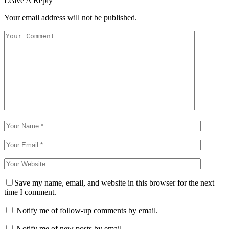
Leave A Reply
Your email address will not be published.
Save my name, email, and website in this browser for the next
time I comment.
Notify me of follow-up comments by email.
Notify me of new posts by email.