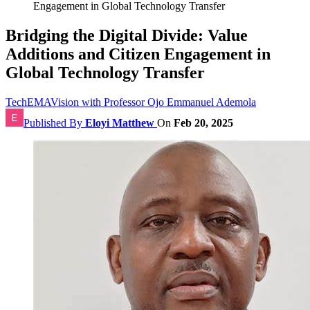
Engagement in Global Technology Transfer
Bridging the Digital Divide: Value
Additions and Citizen Engagement in
Global Technology Transfer
TechEMAVision with Professor Ojo Emmanuel Ademola
Published By
Eloyi Matthew
On
Feb 20, 2025