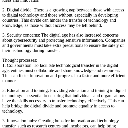
ideas and innovation.
2. Digital divide: There is a growing gap between those with access
to digital technology and those without, especially in developing
countries. This divide can hinder the transfer of technology and
knowledge, as those without access may be left behind.
3. Security concerns: The digital age has also increased concerns
about cybersecurity and protecting sensitive information. Companies
and governments must take extra precautions to ensure the safety of
their technology during transfer.
Thought processes:
1. Collaboration: To facilitate technological transfer in the digital
age, entities must collaborate and share knowledge and resources.
This can foster innovation and progress in a faster and more efficient
manner.
2. Education and training: Providing education and training in digital
technology is essential to ensuring that individuals and organisations
have the skills necessary to transfer technology effectively. This can
help bridge the digital divide and promote equality in access to
technology.
3. Innovation hubs: Creating hubs for innovation and technology
transfer, such as research centres and incubators, can help bring