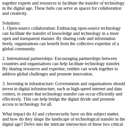
together experts and resources to facilitate the transfer of technology
in the digital age. These hubs can serve as spaces for collaboration
and creativity.
Solutions:
1. Open-source collaboration: Embracing open-source technology
can facilitate the transfer of knowledge and technology in a more
open and transparent manner. By sharing code and information
freely, organisations can benefit from the collective expertise of a
global community.
2. International partnerships: Encouraging partnerships between
countries and organisations can help facilitate technology transfer.
By sharing resources and expertise, entities can work together to
address global challenges and promote innovation.
3. Investing in infrastructure: Governments and organisations should
invest in digital infrastructure, such as high-speed internet and data
centres, to ensure that technology transfer can occur efficiently and
effectively. This can help bridge the digital divide and promote
access to technology for all.
What impact do AI and cybersecurity have on this subject matter,
and how do they shape the landscape of technological transfer in the
digital age? Delve into the intricate intersection of these two critical