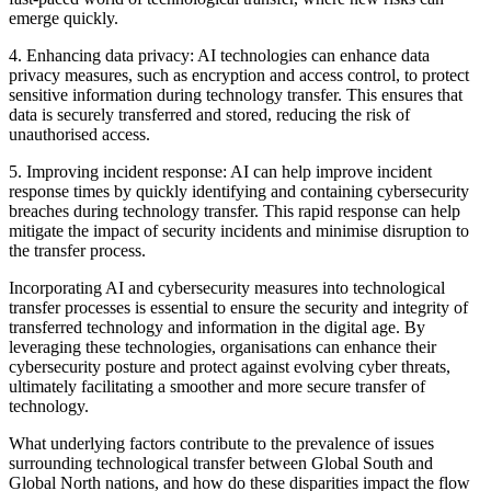
emerge quickly.
4. Enhancing data privacy: AI technologies can enhance data
privacy measures, such as encryption and access control, to protect
sensitive information during technology transfer. This ensures that
data is securely transferred and stored, reducing the risk of
unauthorised access.
5. Improving incident response: AI can help improve incident
response times by quickly identifying and containing cybersecurity
breaches during technology transfer. This rapid response can help
mitigate the impact of security incidents and minimise disruption to
the transfer process.
Incorporating AI and cybersecurity measures into technological
transfer processes is essential to ensure the security and integrity of
transferred technology and information in the digital age. By
leveraging these technologies, organisations can enhance their
cybersecurity posture and protect against evolving cyber threats,
ultimately facilitating a smoother and more secure transfer of
technology.
What underlying factors contribute to the prevalence of issues
surrounding technological transfer between Global South and
Global North nations, and how do these disparities impact the flow