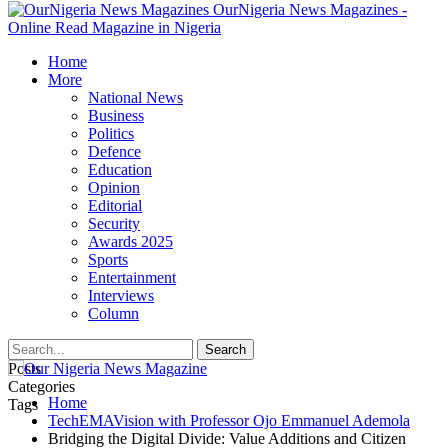
OurNigeria News Magazines -
Online Read Magazine in Nigeria
Home
More
National News
Business
Politics
Defence
Education
Opinion
Editorial
Security
Awards 2025
Sports
Entertainment
Interviews
Column
Posts
Categories
Home
Tags
TechEMAVision with Professor Ojo Emmanuel Ademola
Bridging the Digital Divide: Value Additions and Citizen