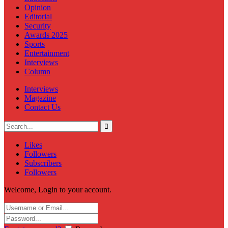
Opinion
Editorial
Security
Awards 2025
Sports
Entertainment
Interviews
Column
Interviews
Magazine
Contact Us
Likes
Followers
Subscribers
Followers
Welcome, Login to your account.