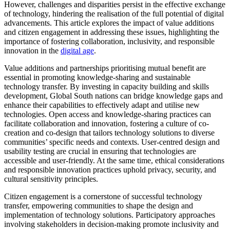
However, challenges and disparities persist in the effective exchange
of technology, hindering the realisation of the full potential of digital
advancements. This article explores the impact of value additions
and citizen engagement in addressing these issues, highlighting the
importance of fostering collaboration, inclusivity, and responsible
innovation in the
digital age
.
Value additions and partnerships prioritising mutual benefit are
essential in promoting knowledge-sharing and sustainable
technology transfer. By investing in capacity building and skills
development, Global South nations can bridge knowledge gaps and
enhance their capabilities to effectively adapt and utilise new
technologies. Open access and knowledge-sharing practices can
facilitate collaboration and innovation, fostering a culture of co-
creation and co-design that tailors technology solutions to diverse
communities’ specific needs and contexts. User-centred design and
usability testing are crucial in ensuring that technologies are
accessible and user-friendly. At the same time, ethical considerations
and responsible innovation practices uphold privacy, security, and
cultural sensitivity principles.
Citizen engagement is a cornerstone of successful technology
transfer, empowering communities to shape the design and
implementation of technology solutions. Participatory approaches
involving stakeholders in decision-making promote inclusivity and