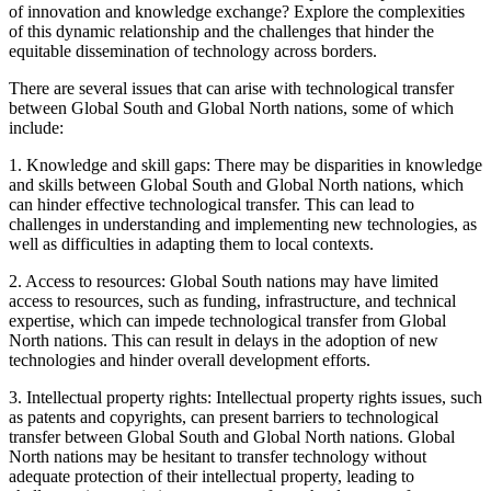
of innovation and knowledge exchange? Explore the complexities
of this dynamic relationship and the challenges that hinder the
equitable dissemination of technology across borders.
There are several issues that can arise with technological transfer
between Global South and Global North nations, some of which
include:
1. Knowledge and skill gaps: There may be disparities in knowledge
and skills between Global South and Global North nations, which
can hinder effective technological transfer. This can lead to
challenges in understanding and implementing new technologies, as
well as difficulties in adapting them to local contexts.
2. Access to resources: Global South nations may have limited
access to resources, such as funding, infrastructure, and technical
expertise, which can impede technological transfer from Global
North nations. This can result in delays in the adoption of new
technologies and hinder overall development efforts.
3. Intellectual property rights: Intellectual property rights issues, such
as patents and copyrights, can present barriers to technological
transfer between Global South and Global North nations. Global
North nations may be hesitant to transfer technology without
adequate protection of their intellectual property, leading to