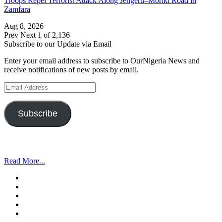
Troops Repel Terrorist Attack Along Jengeru–Moriki Road in
Zamfara
Aug 8, 2026
Prev
Next
1 of 2,136
Subscribe to our Update via Email
Enter your email address to subscribe to OurNigeria News and
receive notifications of new posts by email.
Email
Address
Subscribe
Read More...