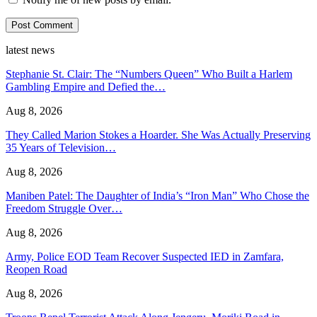
latest news
Stephanie St. Clair: The “Numbers Queen” Who Built a Harlem
Gambling Empire and Defied the…
Aug 8, 2026
They Called Marion Stokes a Hoarder. She Was Actually Preserving
35 Years of Television…
Aug 8, 2026
Maniben Patel: The Daughter of India’s “Iron Man” Who Chose the
Freedom Struggle Over…
Aug 8, 2026
Army, Police EOD Team Recover Suspected IED in Zamfara,
Reopen Road
Aug 8, 2026