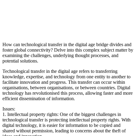
How can technological transfer in the digital age bridge divides and
foster global connectivity? Delve into this complex subject matter by
examining the challenges, underlying thought processes, and
potential solutions.
Technological transfer in the digital age refers to transferring
knowledge, expertise, and technology from one entity to another to
facilitate innovation and progress. This transfer can occur within
organisations, between organisations, or between countries. Digital
technology has revolutionised this process, allowing faster and more
efficient dissemination of information.
Issues:
1. Intellectual property rights: One of the biggest challenges in
technological transfer is protecting intellectual property rights. With
digital technology, it is easier for information to be copied and
shared without permission, leading to concerns about the theft of