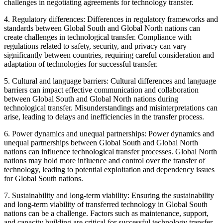
challenges in negotiating agreements for technology transfer.
4. Regulatory differences: Differences in regulatory frameworks and
standards between Global South and Global North nations can
create challenges in technological transfer. Compliance with
regulations related to safety, security, and privacy can vary
significantly between countries, requiring careful consideration and
adaptation of technologies for successful transfer.
5. Cultural and language barriers: Cultural differences and language
barriers can impact effective communication and collaboration
between Global South and Global North nations during
technological transfer. Misunderstandings and misinterpretations can
arise, leading to delays and inefficiencies in the transfer process.
6. Power dynamics and unequal partnerships: Power dynamics and
unequal partnerships between Global South and Global North
nations can influence technological transfer processes. Global North
nations may hold more influence and control over the transfer of
technology, leading to potential exploitation and dependency issues
for Global South nations.
7. Sustainability and long-term viability: Ensuring the sustainability
and long-term viability of transferred technology in Global South
nations can be a challenge. Factors such as maintenance, support,
and capacity building are critical for successful technology transfer,