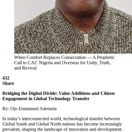
When Comfort Replaces Consecration — A Prophetic
Call to CAC Nigeria and Overseas for Unity, Truth,
and Revival
432
Share
Bridging the Digital Divide: Value Additions and Citizen
Engagement in Global Technology Transfer
By: Ojo Emmanuel Ademola
In today’s interconnected world, technological transfer between
Global South and Global North nations has become increasingly
prevalent, shaping the landscape of innovation and development.