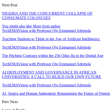
Next Post
NIGERIA AND THE CONCURRENT COLLAPSE OF
CONSUMATE COLOSUSES
You might also like
More from author
TechEMAVision with Professor Ojo Emmanuel Ademola
Teaching Students to Think in the Age of Artificial Intelligence
TechEMAVision with Professor Ojo Emmanuel Ademola
The Pitching Contours within the 256 Odus Ifa in the Digital Age
TechEMAVision with Professor Ojo Emmanuel Ademola
AI DEPLOYMENT AND GOVERNANCE IN AFRICAN
UNIVERSITIES: A CALL TO BUILD OUR OWN FUTURE
TechEMAVision with Professor Ojo Emmanuel Ademola
AI, Justice and Human Judgement: Reimagining the Future of Nigeria
Prev
Next