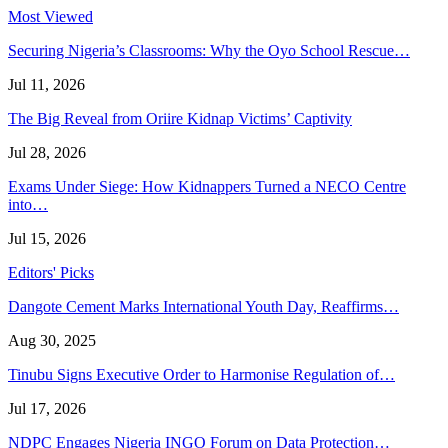
Most Viewed
Securing Nigeria’s Classrooms: Why the Oyo School Rescue…
Jul 11, 2026
The Big Reveal from Oriire Kidnap Victims’ Captivity
Jul 28, 2026
Exams Under Siege: How Kidnappers Turned a NECO Centre
into…
Jul 15, 2026
Editors' Picks
Dangote Cement Marks International Youth Day, Reaffirms…
Aug 30, 2025
Tinubu Signs Executive Order to Harmonise Regulation of…
Jul 17, 2026
NDPC Engages Nigeria INGO Forum on Data Protection…