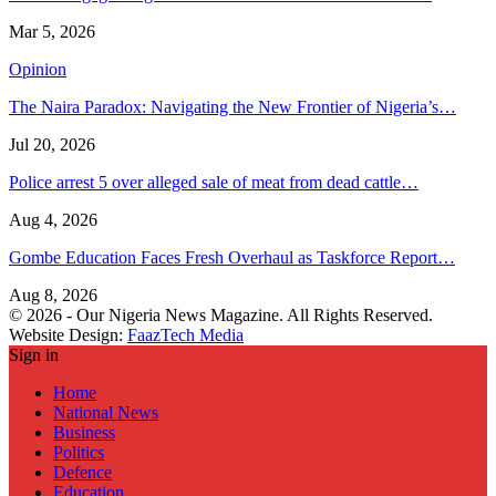
Mar 5, 2026
Opinion
The Naira Paradox: Navigating the New Frontier of Nigeria’s…
Jul 20, 2026
Police arrest 5 over alleged sale of meat from dead cattle…
Aug 4, 2026
Gombe Education Faces Fresh Overhaul as Taskforce Report…
Aug 8, 2026
© 2026 - Our Nigeria News Magazine. All Rights Reserved.
Website Design:
FaazTech Media
Sign in
Home
National News
Business
Politics
Defence
Education