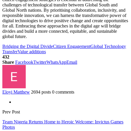
challenges of technological transfer between Global South and
Global North nations. By prioritising collaboration, inclusivity, and
responsible innovation, we can harness the transformative power of
digital technologies to drive positive change and create opportunities
for all. Embracing these approaches in the digital age will bridge
divides and build a more connected, equitable, and sustainable
global future.
Bridging the Digital Divide
Citizen Engagement
Global Technology
Transfer
Value additions
432
Share
Facebook
Twitter
WhatsApp
Email
Eloyi Matthew
2694 posts
0 comments
Prev Post
Team Nigeria Returns Home to Heroic Welcome: Invictus Games
Photos