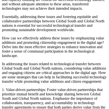
and without adequate attention to these areas, transferred
technologies may not achieve their intended impacts.
Essentially, addressing these issues and fostering equitable and
collaborative partnerships between Global South and Global North
nations is essential for successful technological transfer and
promoting sustainable development worldwide.
How can we effectively address these issues by emphasizing value
additions and promoting citizenship engagement in the digital age?
Delve into the most effective strategies to enhance innovation and
foster a sense of communal participation in the technological
landscape.
In addressing the issues related to technological transfer between
Global South and Global North nations, considering value additions
and engaging citizens are critical approaches in the digital age. Here
are some strategies that can help in facilitating successful technology
transfer while promoting value additions and citizen engagement:
1. Value-driven partnerships: Foster value-driven partnerships that
prioritize mutual benefit and knowledge sharing between Global
South and Global North nations. Emphasize the importance of
collaboration, transparency, and accountability in technology
transfer agreements to ensure that both parties derive value from the