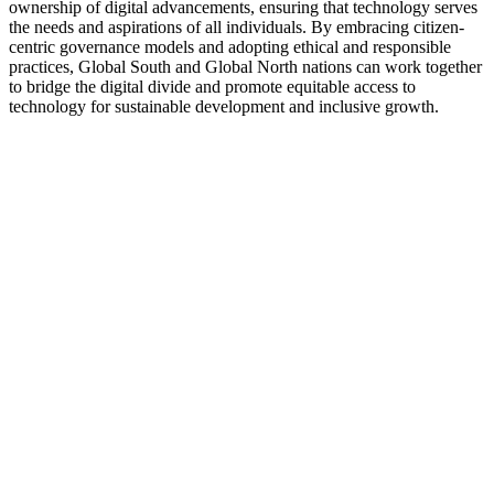
ownership of digital advancements, ensuring that technology serves
the needs and aspirations of all individuals. By embracing citizen-
centric governance models and adopting ethical and responsible
practices, Global South and Global North nations can work together
to bridge the digital divide and promote equitable access to
technology for sustainable development and inclusive growth.