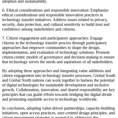
adoption and sustainability.
6. Ethical considerations and responsible innovation: Emphasize
ethical considerations and responsible innovation practices in
technology transfer initiatives. Address issues related to privacy,
security, data protection, and cultural sensitivity to build trust and
confidence among stakeholders and citizens.
7. Citizen engagement and participatory approaches: Engage
citizens in the technology transfer process through participatory
approaches that empower communities to shape the design,
implementation, and evaluation of technology solutions. Promote
citizen-centric models of governance and decision-making to ensure
that technology serves the needs and aspirations of all stakeholders.
By adopting these approaches and integrating value additions and
citizen engagement into technology transfer processes, Global South
and Global North nations can work together to harness the potential
of digital technologies for sustainable development and inclusive
growth. Collaboration, innovation, and shared responsibility are key
principles that can guide efforts towards bridging the digital divide
and promoting equitable access to technology worldwide.
In conclusion, adopting value-driven partnerships, capacity-building
initiatives, open access practices, user-centred design principles, and
citizen engagement strategies is essential in addressing the