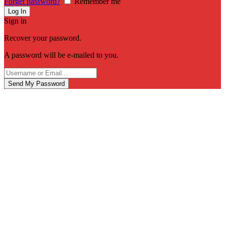
Forget password?
Remember me
Sign in
Recover your password.
A password will be e-mailed to you.