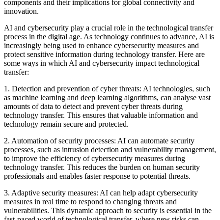
components and their implications for global connectivity and
innovation.
AI and cybersecurity play a crucial role in the technological transfer
process in the digital age. As technology continues to advance, AI is
increasingly being used to enhance cybersecurity measures and
protect sensitive information during technology transfer. Here are
some ways in which AI and cybersecurity impact technological
transfer:
1. Detection and prevention of cyber threats: AI technologies, such
as machine learning and deep learning algorithms, can analyse vast
amounts of data to detect and prevent cyber threats during
technology transfer. This ensures that valuable information and
technology remain secure and protected.
2. Automation of security processes: AI can automate security
processes, such as intrusion detection and vulnerability management,
to improve the efficiency of cybersecurity measures during
technology transfer. This reduces the burden on human security
professionals and enables faster response to potential threats.
3. Adaptive security measures: AI can help adapt cybersecurity
measures in real time to respond to changing threats and
vulnerabilities. This dynamic approach to security is essential in the
fast-paced world of technological transfer, where new risks can