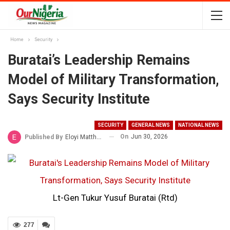
Home
Security
Buratai’s Leadership Remains
Model of Military Transformation,
Says Security Institute
SECURITY
GENERAL NEWS
NATIONAL NEWS
On
Jun 30, 2026
Published By
Eloyi Matthew
Lt-Gen Tukur Yusuf Buratai (Rtd)
277