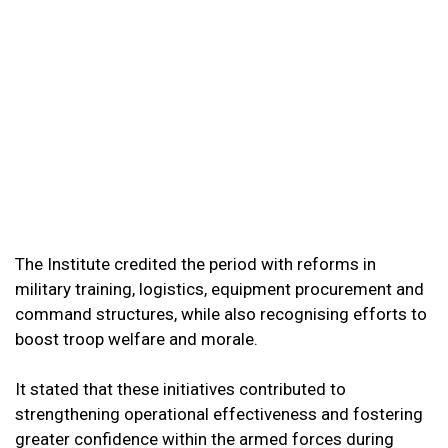
The Institute credited the period with reforms in
military training, logistics, equipment procurement and
command structures, while also recognising efforts to
boost troop welfare and morale.
It stated that these initiatives contributed to
strengthening operational effectiveness and fostering
greater confidence within the armed forces during