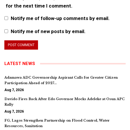
for the next time I comment.
Notify me of follow-up comments by email.
Notify me of new posts by email.
LATEST NEWS
Adamawa ADC Governorship Aspirant Calls for Greater Citizen
Participation Ahead of 2027…
Aug 7, 2026
Davido Fires Back After Edo Governor Mocks Adeleke at Osun APC
Rally
Aug 7, 2026
FG, Lagos Strengthen Partnership on Flood Control, Water
Resources, Sanitation