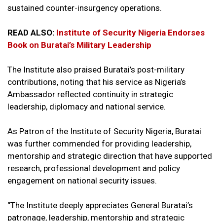
sustained counter-insurgency operations.
READ ALSO:
Institute of Security Nigeria Endorses
Book on Buratai’s Military Leadership
The Institute also praised Buratai’s post-military
contributions, noting that his service as Nigeria’s
Ambassador reflected continuity in strategic
leadership, diplomacy and national service.
As Patron of the Institute of Security Nigeria, Buratai
was further commended for providing leadership,
mentorship and strategic direction that have supported
research, professional development and policy
engagement on national security issues.
“The Institute deeply appreciates General Buratai’s
patronage, leadership, mentorship and strategic