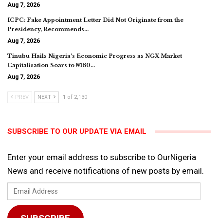
Aug 7, 2026
ICPC: Fake Appointment Letter Did Not Originate from the
Presidency, Recommends…
Aug 7, 2026
Tinubu Hails Nigeria’s Economic Progress as NGX Market
Capitalisation Soars to ₦160…
Aug 7, 2026
PREV
NEXT
1 of 2,130
SUBSCRIBE TO OUR UPDATE VIA EMAIL
Enter your email address to subscribe to OurNigeria
News and receive notifications of new posts by email.
Email
Address