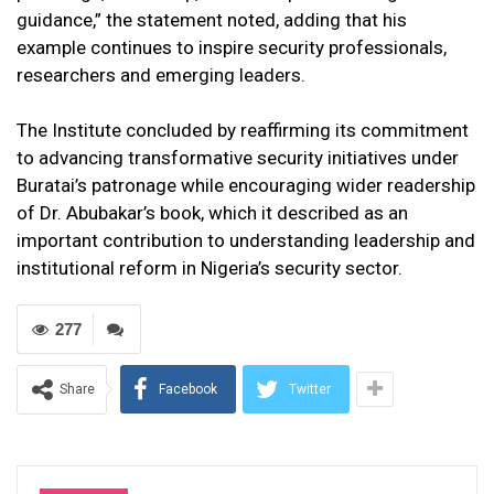
guidance,” the statement noted, adding that his
example continues to inspire security professionals,
researchers and emerging leaders.
The Institute concluded by reaffirming its commitment
to advancing transformative security initiatives under
Buratai’s patronage while encouraging wider readership
of Dr. Abubakar’s book, which it described as an
important contribution to understanding leadership and
institutional reform in Nigeria’s security sector.
277
Share
Facebook
Twitter