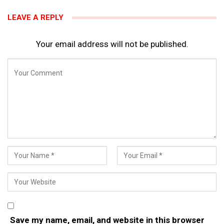
LEAVE A REPLY
Your email address will not be published.
Save my name, email, and website in this browser