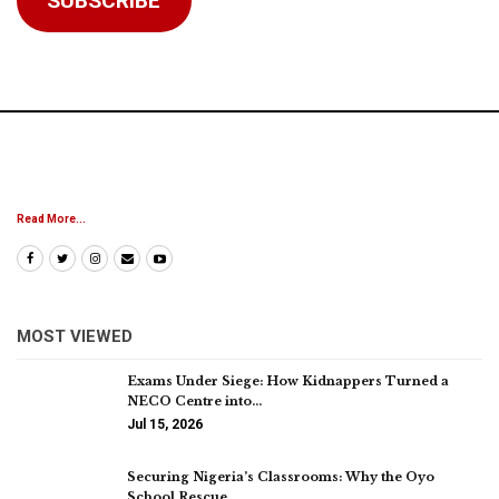
SUBSCRIBE
Read More...
MOST VIEWED
Exams Under Siege: How Kidnappers Turned a
NECO Centre into…
Jul 15, 2026
Securing Nigeria’s Classrooms: Why the Oyo
School Rescue…