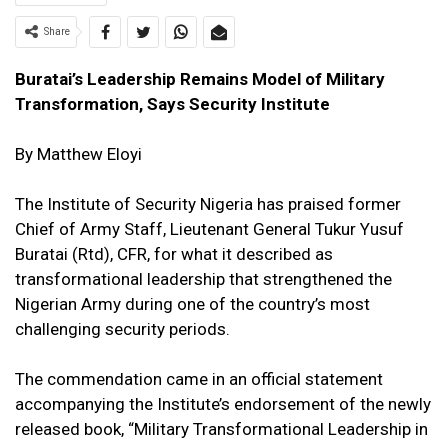
Share
Buratai’s Leadership Remains Model of Military
Transformation, Says Security Institute
By Matthew Eloyi
The Institute of Security Nigeria has praised former
Chief of Army Staff, Lieutenant General Tukur Yusuf
Buratai (Rtd), CFR, for what it described as
transformational leadership that strengthened the
Nigerian Army during one of the country’s most
challenging security periods.
The commendation came in an official statement
accompanying the Institute’s endorsement of the newly
released book, “Military Transformational Leadership in