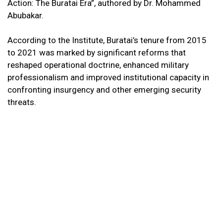
Action: The Buratai Era”, authored by Dr. Mohammed
Abubakar.
According to the Institute, Buratai’s tenure from 2015
to 2021 was marked by significant reforms that
reshaped operational doctrine, enhanced military
professionalism and improved institutional capacity in
confronting insurgency and other emerging security
threats.