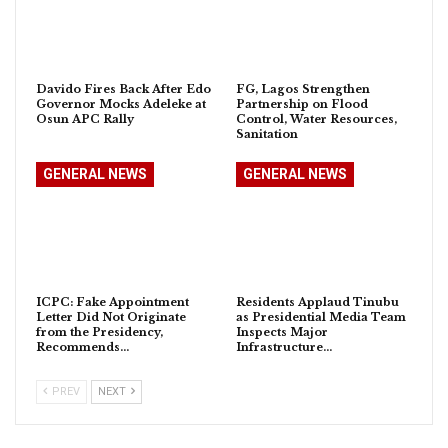
Davido Fires Back After Edo
FG, Lagos Strengthen
Governor Mocks Adeleke at
Partnership on Flood
Osun APC Rally
Control, Water Resources,
Sanitation
GENERAL NEWS
GENERAL NEWS
ICPC: Fake Appointment
Residents Applaud Tinubu
Letter Did Not Originate
as Presidential Media Team
from the Presidency,
Inspects Major
Recommends…
Infrastructure…
PREV
NEXT