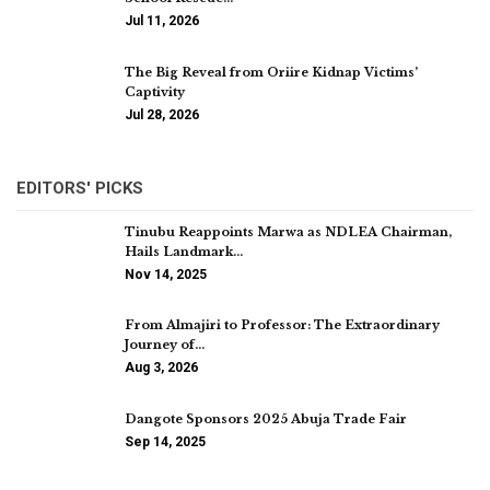
Jul 11, 2026
The Big Reveal from Oriire Kidnap Victims’
Captivity
Jul 28, 2026
EDITORS' PICKS
Tinubu Reappoints Marwa as NDLEA Chairman,
Hails Landmark…
Nov 14, 2025
From Almajiri to Professor: The Extraordinary
Journey of…
Aug 3, 2026
Dangote Sponsors 2025 Abuja Trade Fair
Sep 14, 2025