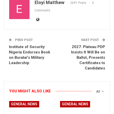
Eloyi Matthew
2691 Posts
0
Comments
PREV POST
NEXT POST
Institute of Security
2027: Plateau PDP
Nigeria Endorses Book
Insists It Will Be on
on Buratai’s Military
Ballot, Presents
Leadership
Certificates to
Candidates
YOU MIGHT ALSO LIKE
All
GENERAL NEWS
GENERAL NEWS