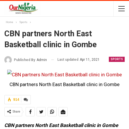
Home
Sports
CBN partners North East
Basketball clinic in Gombe
Last updated
Apr 11, 2021
SPORTS
Published By
Admin
CBN partners North East Basketball clinic in Gombe
914
Share
CBN partners North East Basketball clinic in Gombe