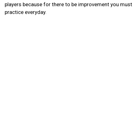
players because for there to be improvement you must
practice everyday.