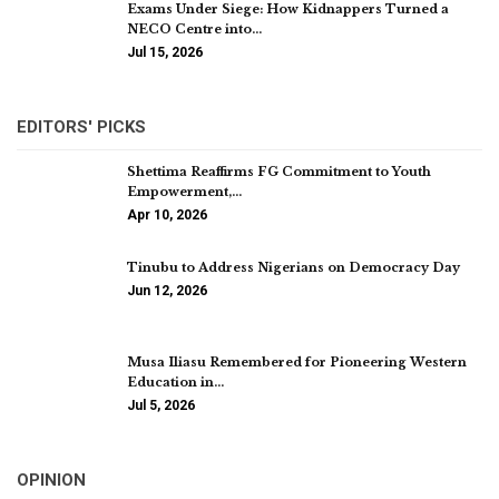
Exams Under Siege: How Kidnappers Turned a
NECO Centre into…
Jul 15, 2026
EDITORS' PICKS
Shettima Reaffirms FG Commitment to Youth
Empowerment,…
Apr 10, 2026
Tinubu to Address Nigerians on Democracy Day
Jun 12, 2026
Musa Iliasu Remembered for Pioneering Western
Education in…
Jul 5, 2026
OPINION