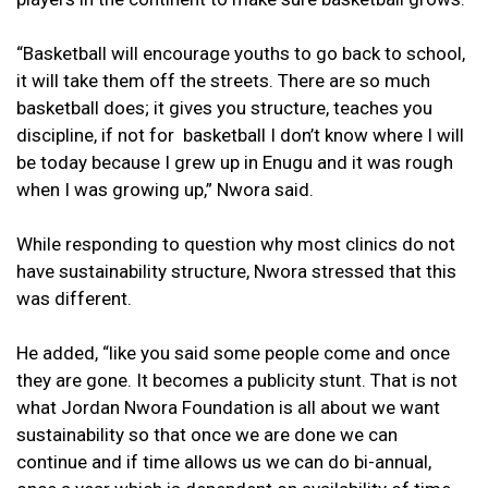
“Basketball will encourage youths to go back to school,
it will take them off the streets. There are so much
basketball does; it gives you structure, teaches you
discipline, if not for basketball I don’t know where I will
be today because I grew up in Enugu and it was rough
when I was growing up,” Nwora said.
While responding to question why most clinics do not
have sustainability structure, Nwora stressed that this
was different.
He added, “like you said some people come and once
they are gone. It becomes a publicity stunt. That is not
what Jordan Nwora Foundation is all about we want
sustainability so that once we are done we can
continue and if time allows us we can do bi-annual,