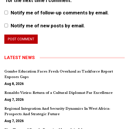
for the next time I comment.
Notify me of follow-up comments by email.
Notify me of new posts by email.
LATEST NEWS
Gombe Education Faces Fresh Overhaul as Taskforce Report
Exposes Gaps
Aug 8, 2026
Ronaldo Vieira: Return of a Cultural Diplomat Par Excellence
Aug 7, 2026
Regional Integration And Security Dynamics In West Africa:
Prospects And Strategic Future
Aug 7, 2026