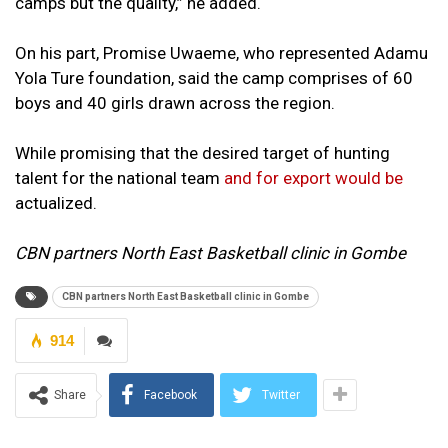
camps but the quality,” he added.
On his part, Promise Uwaeme, who represented Adamu
Yola Ture foundation, said the camp comprises of 60
boys and 40 girls drawn across the region.
While promising that the desired target of hunting
talent for the national team
and for export would be
actualized.
CBN partners North East Basketball clinic in Gombe
CBN partners North East Basketball clinic in Gombe
914
Share
Facebook
Twitter