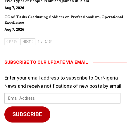
Five Types of People Promised Jannah in Islam
Aug 7, 2026
COAS Tasks Graduating Soldiers on Professionalism, Operational
Excellence
Aug 7, 2026
PREV
NEXT
1 of 2,134
SUBSCRIBE TO OUR UPDATE VIA EMAIL
Enter your email address to subscribe to OurNigeria
News and receive notifications of new posts by email.
Email
Address
SUBSCRIBE