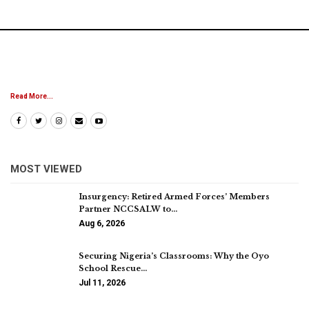
Read More...
MOST VIEWED
Insurgency: Retired Armed Forces’ Members
Partner NCCSALW to…
Aug 6, 2026
Securing Nigeria’s Classrooms: Why the Oyo
School Rescue…
Jul 11, 2026