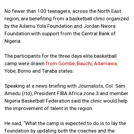
No fewer than 100 teenagers, across the North East
region, are benefiting from a basketball clinic organized
by the Adamu Yola Foundation and Jordan Nwora
Foundation with support from the Central Bank of
Nigeria.
The participants for the three days elite basketball
camp were drawn
from Gombe, Bauchi, Adamawa,
Yobe, Borno and Taraba states.
Speaking at a news briefing with Journalists, Col. Sam
Amedu (rtd), President FIBA Africa zone 3 and member
Nigeria Basketball Federation said the clinic would help
the improvement of talent in the region.
He said, “What the camp is expected to do is to lay the
foundation by updating both the coaches and the