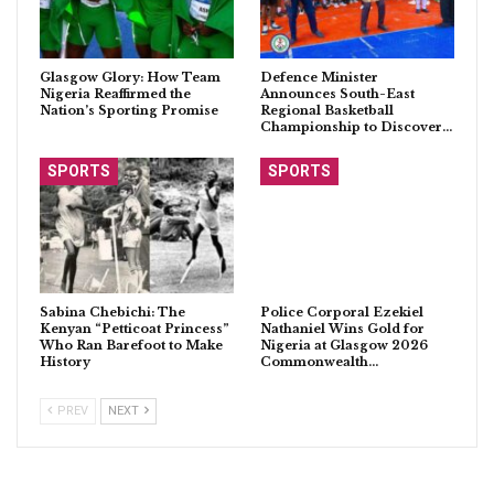
Glasgow Glory: How Team
Defence Minister
Nigeria Reaffirmed the
Announces South-East
Nation’s Sporting Promise
Regional Basketball
Championship to Discover…
SPORTS
SPORTS
Sabina Chebichi: The
Police Corporal Ezekiel
Kenyan “Petticoat Princess”
Nathaniel Wins Gold for
Who Ran Barefoot to Make
Nigeria at Glasgow 2026
History
Commonwealth…
PREV
NEXT