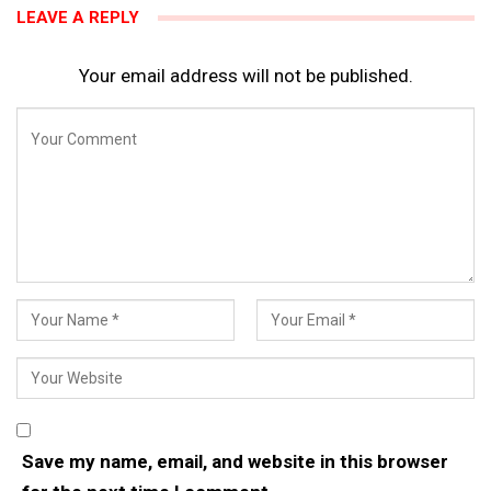
LEAVE A REPLY
Your email address will not be published.
Save my name, email, and website in this browser