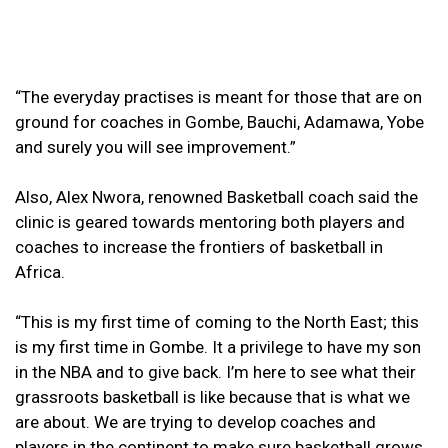
“The everyday practises is meant for those that are on
ground for coaches in Gombe, Bauchi, Adamawa, Yobe
and surely you will see improvement.”
Also, Alex Nwora, renowned Basketball coach said the
clinic is geared towards mentoring both players and
coaches to increase the frontiers of basketball in
Africa.
“This is my first time of coming to the North East; this
is my first time in Gombe. It a privilege to have my son
in the NBA and to give back. I’m here to see what their
grassroots basketball is like because that is what we
are about. We are trying to develop coaches and
players in the continent to make sure basketball grows.