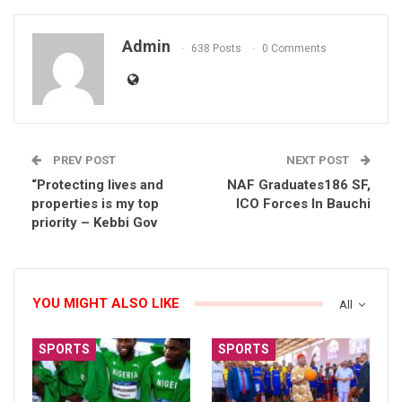
Admin
638 Posts
0 Comments
PREV POST
NEXT POST
“Protecting lives and
NAF Graduates186 SF,
properties is my top
ICO Forces In Bauchi
priority – Kebbi Gov
YOU MIGHT ALSO LIKE
All
SPORTS
SPORTS