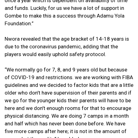
once a year which is dependent on availability of time
and funds. Luckily, for us we have a lot of support in
Gombe to make this a success through Adamu Yola
Foundation.”
Nwora revealed that the age bracket of 14-18 years is
due to the coronavirus pandemic, adding that the
players would easily uphold safety protocol.
“We normally go for 7, 8, and 9 years old but because
of COVID-19 and restrictions. we are working with FIBA
guidelines and we decided to factor kids that are a little
older who don’t have supervision of their parents and if
we go for the younger kids their parents will have to be
here and we don’t enough rooms for that to encourage
physical distancing. We are doing 7 camps in a month
and half which has never been done before. We have
five more camps after here; it is not in the amount of