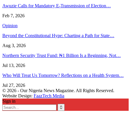
Awuzie Calls for Mandatory E-Transmission of Election…
Feb 7, 2026
Opinion
Beyond the Constitutional Hype: Charting a Path for State…
Aug 3, 2026
Northern Security Trust Fund: ₦1 Billion Is a Beginning, Not…
Jul 13, 2026
Who Will Treat Us Tomorrow? Reflections on a Health System…
Jul 27, 2026
© 2026 - Our Nigeria News Magazine. All Rights Reserved.
Website Design:
FaazTech Media
Sign in