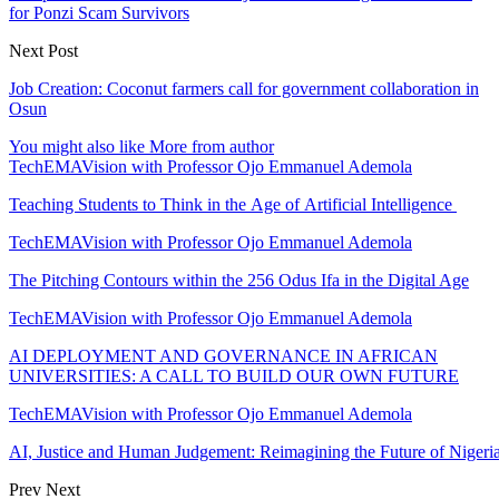
for Ponzi Scam Survivors
Next Post
Job Creation: Coconut farmers call for government collaboration in
Osun
You might also like
More from author
TechEMAVision with Professor Ojo Emmanuel Ademola
Teaching Students to Think in the Age of Artificial Intelligence
TechEMAVision with Professor Ojo Emmanuel Ademola
The Pitching Contours within the 256 Odus Ifa in the Digital Age
TechEMAVision with Professor Ojo Emmanuel Ademola
AI DEPLOYMENT AND GOVERNANCE IN AFRICAN
UNIVERSITIES: A CALL TO BUILD OUR OWN FUTURE
TechEMAVision with Professor Ojo Emmanuel Ademola
AI, Justice and Human Judgement: Reimagining the Future of Nigeria
Prev
Next