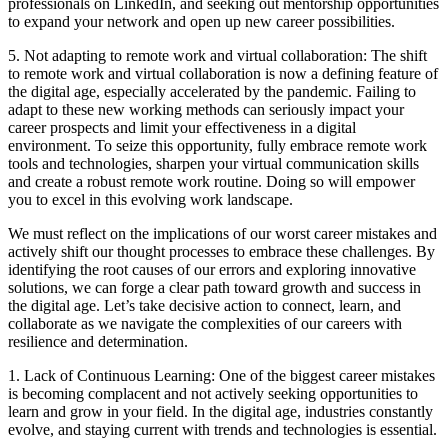
professionals on LinkedIn, and seeking out mentorship opportunities
to expand your network and open up new career possibilities.
5. Not adapting to remote work and virtual collaboration: The shift
to remote work and virtual collaboration is now a defining feature of
the digital age, especially accelerated by the pandemic. Failing to
adapt to these new working methods can seriously impact your
career prospects and limit your effectiveness in a digital
environment. To seize this opportunity, fully embrace remote work
tools and technologies, sharpen your virtual communication skills
and create a robust remote work routine. Doing so will empower
you to excel in this evolving work landscape.
We must reflect on the implications of our worst career mistakes and
actively shift our thought processes to embrace these challenges. By
identifying the root causes of our errors and exploring innovative
solutions, we can forge a clear path toward growth and success in
the digital age. Let’s take decisive action to connect, learn, and
collaborate as we navigate the complexities of our careers with
resilience and determination.
1. Lack of Continuous Learning: One of the biggest career mistakes
is becoming complacent and not actively seeking opportunities to
learn and grow in your field. In the digital age, industries constantly
evolve, and staying current with trends and technologies is essential.