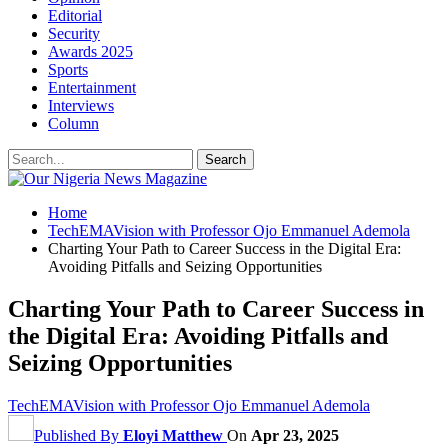
Editorial
Security
Awards 2025
Sports
Entertainment
Interviews
Column
Home
TechEMAVision with Professor Ojo Emmanuel Ademola
Charting Your Path to Career Success in the Digital Era:
Avoiding Pitfalls and Seizing Opportunities
Charting Your Path to Career Success in
the Digital Era: Avoiding Pitfalls and
Seizing Opportunities
TechEMAVision with Professor Ojo Emmanuel Ademola
Published By
Eloyi Matthew
On
Apr 23, 2025