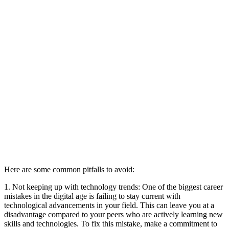
Here are some common pitfalls to avoid:
1. Not keeping up with technology trends: One of the biggest career
mistakes in the digital age is failing to stay current with
technological advancements in your field. This can leave you at a
disadvantage compared to your peers who are actively learning new
skills and technologies. To fix this mistake, make a commitment to