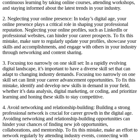
continuous learning by taking online courses, attending workshops,
and staying informed about the latest trends in your industry.
2. Neglecting your online presence: In today’s digital age, your
online presence plays a critical role in shaping your professional
reputation. Neglecting your online profiles, such as LinkedIn or
professional websites, can hinder your career prospects. To fix this
mistake, make sure to regularly update your profiles, showcase your
skills and accomplishments, and engage with others in your industry
through networking and content sharing.
3. Focusing too narrowly on one skill set: In a rapidly evolving
digital landscape, it’s important to have a diverse skill set that can
adapt to changing industry demands. Focusing too narrowly on one
skill set can limit your career advancement opportunities. To fix this
mistake, identify and develop new skills in demand in your field,
whether it’s data analysis, digital marketing, or coding, and prioritize
learning and honing these skills to stay competitive.
4. Avoid networking and relationship-building: Building a strong
professional network is crucial for career growth in the digital age.
Avoiding networking and relationship-building opportunities can
hinder your chances of finding new job opportunities,
collaborations, and mentorship. To fix this mistake, make an effort to
network regularly by attending industry events, connecting with