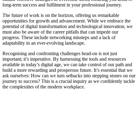
long-term success and fulfilment in your professional journey.
The future of work is on the horizon, offering us remarkable
opportunities for growth and advancement. While we embrace the
potential of digital transformation and technological innovation, we
must also be aware of the career pitfalls that can impede our
progress. These include networking missteps and a lack of
adaptability in an ever-evolving landscape.
Recognising and confronting challenges head-on is not just
important; it’s imperative. By harnessing the tools and resources
available in today’s digital age, we can take control of our path and
build a more rewarding and prosperous future. It’s essential that we
ask ourselves: How can we turn setbacks into stepping stones on our
journey to success? This is a crucial inquiry as we confidently tackle
the complexities of the modern workplace.