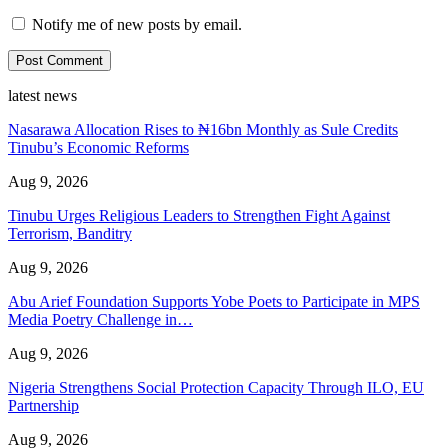
Notify me of new posts by email.
latest news
Nasarawa Allocation Rises to ₦16bn Monthly as Sule Credits
Tinubu’s Economic Reforms
Aug 9, 2026
Tinubu Urges Religious Leaders to Strengthen Fight Against
Terrorism, Banditry
Aug 9, 2026
Abu Arief Foundation Supports Yobe Poets to Participate in MPS
Media Poetry Challenge in…
Aug 9, 2026
Nigeria Strengthens Social Protection Capacity Through ILO, EU
Partnership
Aug 9, 2026