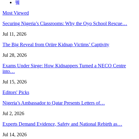
Most Viewed
Securing Nigeria’s Classrooms: Why the Oyo School Rescue…
Jul 11, 2026
The Big Reveal from Oriire Kidnap Victims’ Captivity
Jul 28, 2026
Exams Under Siege: How Kidnappers Turned a NECO Centre
into…
Jul 15, 2026
Editors' Picks
Nigeria’s Ambassador to Qatar Presents Letters of…
Jul 2, 2026
Experts Demand Evidence, Safety and National Rebirth as…
Jul 14, 2026