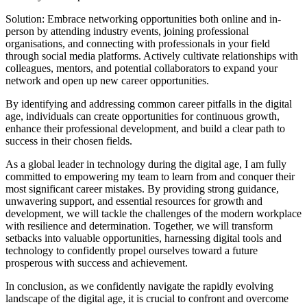
Solution: Embrace networking opportunities both online and in-
person by attending industry events, joining professional
organisations, and connecting with professionals in your field
through social media platforms. Actively cultivate relationships with
colleagues, mentors, and potential collaborators to expand your
network and open up new career opportunities.
By identifying and addressing common career pitfalls in the digital
age, individuals can create opportunities for continuous growth,
enhance their professional development, and build a clear path to
success in their chosen fields.
As a global leader in technology during the digital age, I am fully
committed to empowering my team to learn from and conquer their
most significant career mistakes. By providing strong guidance,
unwavering support, and essential resources for growth and
development, we will tackle the challenges of the modern workplace
with resilience and determination. Together, we will transform
setbacks into valuable opportunities, harnessing digital tools and
technology to confidently propel ourselves toward a future
prosperous with success and achievement.
In conclusion, as we confidently navigate the rapidly evolving
landscape of the digital age, it is crucial to confront and overcome