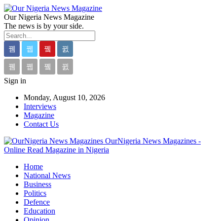
Our Nigeria News Magazine
The news is by your side.
Sign in
Monday, August 10, 2026
Interviews
Magazine
Contact Us
OurNigeria News Magazines -
Online Read Magazine in Nigeria
Home
National News
Business
Politics
Defence
Education
Opinion