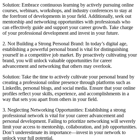
Solution: Embrace continuous learning by actively pursuing online
courses, webinars, workshops, and industry conferences to stay at
the forefront of developments in your field. Additionally, seek out
mentorship and networking opportunities with professionals who
can effectively guide and support your career growth. Take charge
of your professional development and invest in your future.
2. Not Building a Strong Personal Brand: In today’s digital age,
establishing a powerful personal brand is vital for distinguishing
yourself in a competitive job market. By proactively cultivating your
brand, you will unlock valuable opportunities for career
advancement and networking that others may overlook.
Solution: Take the time to actively cultivate your personal brand by
creating a professional online presence through platforms such as
LinkedIn, personal blogs, and social media. Ensure that your online
profiles reflect your skills, experience, and accomplishments in a
way that sets you apart from others in your field.
3. Neglecting Networking Opportunities: Establishing a strong
professional network is vital for your career advancement and
personal development. Failing to prioritize networking will severely
limit your access to mentorship, collaboration, and job opportunities.
Don’t underestimate its importance—invest in your network to
unlock your full potential.