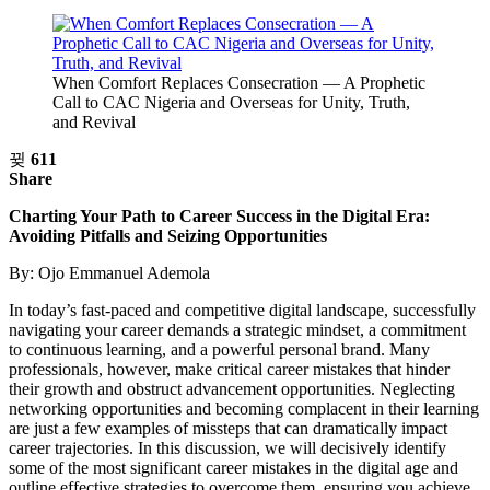
When Comfort Replaces Consecration — A Prophetic
Call to CAC Nigeria and Overseas for Unity, Truth,
and Revival
611
Share
Charting Your Path to Career Success in the Digital Era:
Avoiding Pitfalls and Seizing Opportunities
By: Ojo Emmanuel Ademola
In today’s fast-paced and competitive digital landscape, successfully
navigating your career demands a strategic mindset, a commitment
to continuous learning, and a powerful personal brand. Many
professionals, however, make critical career mistakes that hinder
their growth and obstruct advancement opportunities. Neglecting
networking opportunities and becoming complacent in their learning
are just a few examples of missteps that can dramatically impact
career trajectories. In this discussion, we will decisively identify
some of the most significant career mistakes in the digital age and
outline effective strategies to overcome them, ensuring you achieve