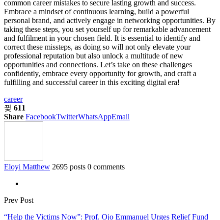
common career mistakes to secure lasting growth and success.
Embrace a mindset of continuous learning, build a powerful
personal brand, and actively engage in networking opportunities. By
taking these steps, you set yourself up for remarkable advancement
and fulfilment in your chosen field. It is essential to identify and
correct these missteps, as doing so will not only elevate your
professional reputation but also unlock a multitude of new
opportunities and connections. Let’s take on these challenges
confidently, embrace every opportunity for growth, and craft a
fulfilling and successful career in this exciting digital era!
career
611
Share
Facebook
Twitter
WhatsApp
Email
Eloyi Matthew
2695 posts
0 comments
Prev Post
“Help the Victims Now”: Prof. Ojo Emmanuel Urges Relief Fund