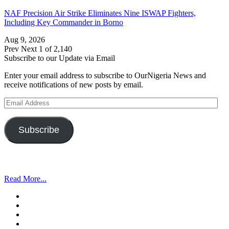
NAF Precision Air Strike Eliminates Nine ISWAP Fighters,
Including Key Commander in Borno
Aug 9, 2026
Prev
Next
1 of 2,140
Subscribe to our Update via Email
Enter your email address to subscribe to OurNigeria News and
receive notifications of new posts by email.
Email
Address
Subscribe
Read More...