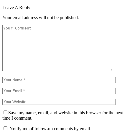
Leave A Reply
Your email address will not be published.
Save my name, email, and website in this browser for the next
time I comment.
Notify me of follow-up comments by email.