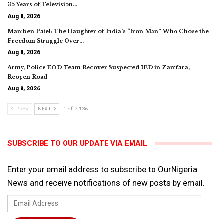
35 Years of Television…
Aug 8, 2026
Maniben Patel: The Daughter of India’s “Iron Man” Who Chose the
Freedom Struggle Over…
Aug 8, 2026
Army, Police EOD Team Recover Suspected IED in Zamfara,
Reopen Road
Aug 8, 2026
PREV
NEXT
1 of 2,136
SUBSCRIBE TO OUR UPDATE VIA EMAIL
Enter your email address to subscribe to OurNigeria
News and receive notifications of new posts by email.
Email
Address