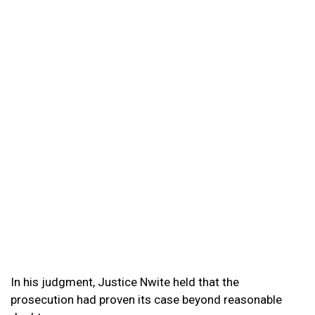
In his judgment, Justice Nwite held that the
prosecution had proven its case beyond reasonable