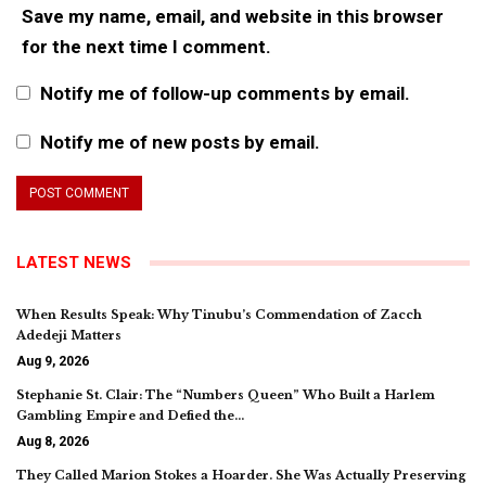
Save my name, email, and website in this browser
for the next time I comment.
Notify me of follow-up comments by email.
Notify me of new posts by email.
LATEST NEWS
When Results Speak: Why Tinubu’s Commendation of Zacch
Adedeji Matters
Aug 9, 2026
Stephanie St. Clair: The “Numbers Queen” Who Built a Harlem
Gambling Empire and Defied the…
Aug 8, 2026
They Called Marion Stokes a Hoarder. She Was Actually Preserving