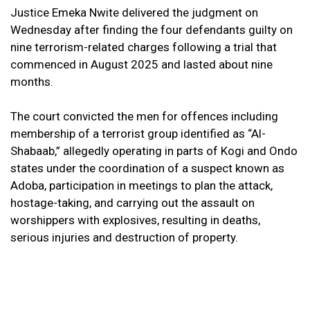
Justice Emeka Nwite delivered the judgment on
Wednesday after finding the four defendants guilty on
nine terrorism-related charges following a trial that
commenced in August 2025 and lasted about nine
months.
The court convicted the men for offences including
membership of a terrorist group identified as “Al-
Shabaab,” allegedly operating in parts of Kogi and Ondo
states under the coordination of a suspect known as
Adoba, participation in meetings to plan the attack,
hostage-taking, and carrying out the assault on
worshippers with explosives, resulting in deaths,
serious injuries and destruction of property.