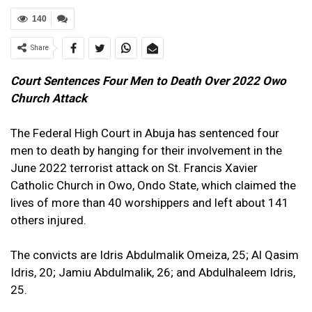
140
Share
Court Sentences Four Men to Death Over 2022 Owo
Church Attack
The Federal High Court in Abuja has sentenced four
men to death by hanging for their involvement in the
June 2022 terrorist attack on St. Francis Xavier
Catholic Church in Owo, Ondo State, which claimed the
lives of more than 40 worshippers and left about 141
others injured.
The convicts are Idris Abdulmalik Omeiza, 25; Al Qasim
Idris, 20; Jamiu Abdulmalik, 26; and Abdulhaleem Idris,
25.