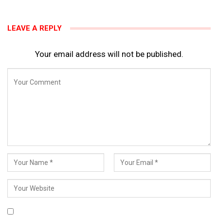
LEAVE A REPLY
Your email address will not be published.