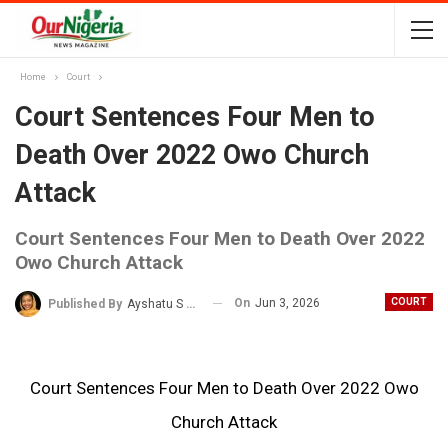
Home
Court
Court Sentences Four Men to
Death Over 2022 Owo Church
Attack
Court Sentences Four Men to Death Over 2022
Owo Church Attack
On
Jun 3, 2026
COURT
Published By
Ayshatu S Rabo
Court Sentences Four Men to Death Over 2022 Owo
Church Attack