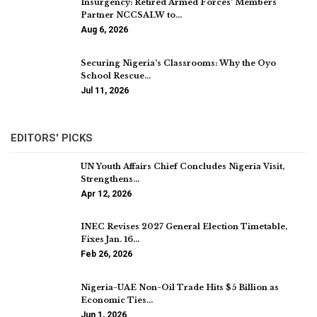
Insurgency: Retired Armed Forces’ Members
Partner NCCSALW to…
Aug 6, 2026
Securing Nigeria’s Classrooms: Why the Oyo
School Rescue…
Jul 11, 2026
EDITORS' PICKS
UN Youth Affairs Chief Concludes Nigeria Visit,
Strengthens…
Apr 12, 2026
INEC Revises 2027 General Election Timetable,
Fixes Jan. 16…
Feb 26, 2026
Nigeria-UAE Non-Oil Trade Hits $5 Billion as
Economic Ties…
Jun 1, 2026