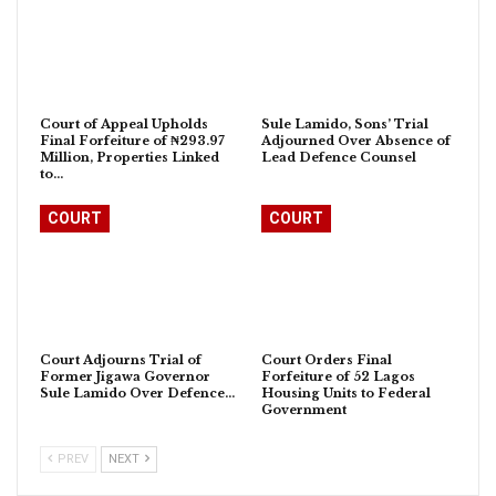
Court of Appeal Upholds
Sule Lamido, Sons’ Trial
Final Forfeiture of ₦293.97
Adjourned Over Absence of
Million, Properties Linked
Lead Defence Counsel
to…
COURT
COURT
Court Adjourns Trial of
Court Orders Final
Former Jigawa Governor
Forfeiture of 52 Lagos
Sule Lamido Over Defence…
Housing Units to Federal
Government
PREV
NEXT