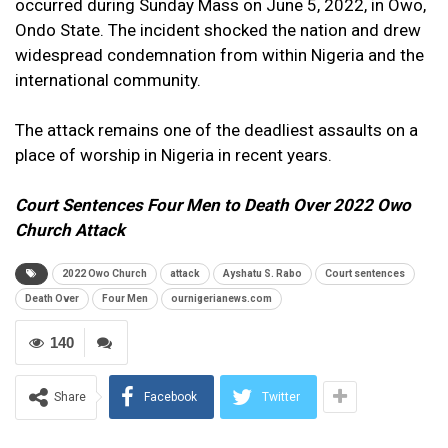
occurred during Sunday Mass on June 5, 2022, in Owo,
Ondo State. The incident shocked the nation and drew
widespread condemnation from within Nigeria and the
international community.
The attack remains one of the deadliest assaults on a
place of worship in Nigeria in recent years.
Court Sentences Four Men to Death Over 2022 Owo
Church Attack
2022 Owo Church
attack
Ayshatu S. Rabo
Court sentences
Death Over
Four Men
ournigerianews.com
140
Share
Facebook
Twitter