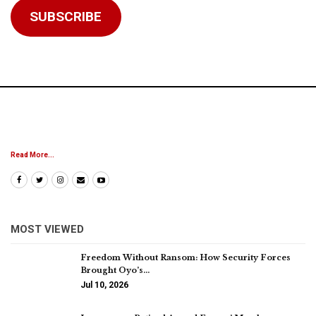
SUBSCRIBE
Read More...
MOST VIEWED
Freedom Without Ransom: How Security Forces
Brought Oyo’s…
Jul 10, 2026