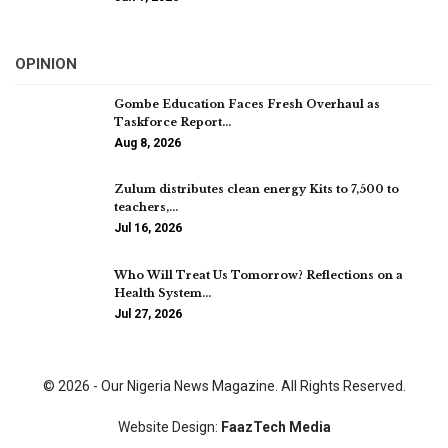
OPINION
Gombe Education Faces Fresh Overhaul as
Taskforce Report…
Aug 8, 2026
Zulum distributes clean energy Kits to 7,500 to
teachers,…
Jul 16, 2026
Who Will Treat Us Tomorrow? Reflections on a
Health System…
Jul 27, 2026
© 2026 - Our Nigeria News Magazine. All Rights Reserved.
Website Design:
FaazTech Media