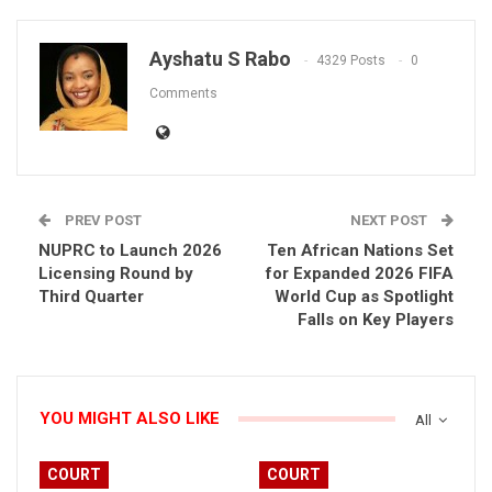
Ayshatu S Rabo
4329 Posts
0
Comments
PREV POST
NEXT POST
NUPRC to Launch 2026
Ten African Nations Set
Licensing Round by
for Expanded 2026 FIFA
Third Quarter
World Cup as Spotlight
Falls on Key Players
YOU MIGHT ALSO LIKE
All
COURT
COURT