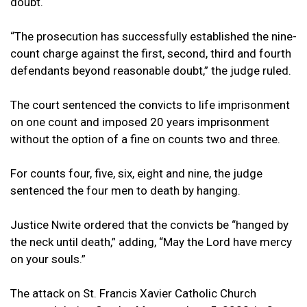
doubt.
“The prosecution has successfully established the nine-
count charge against the first, second, third and fourth
defendants beyond reasonable doubt,” the judge ruled.
The court sentenced the convicts to life imprisonment
on one count and imposed 20 years imprisonment
without the option of a fine on counts two and three.
For counts four, five, six, eight and nine, the judge
sentenced the four men to death by hanging.
Justice Nwite ordered that the convicts be “hanged by
the neck until death,” adding, “May the Lord have mercy
on your souls.”
The attack on St. Francis Xavier Catholic Church