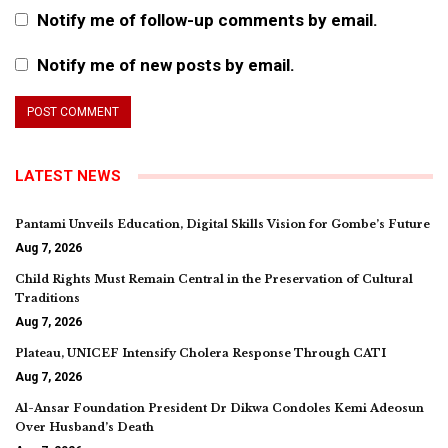
Notify me of follow-up comments by email.
Notify me of new posts by email.
LATEST NEWS
Pantami Unveils Education, Digital Skills Vision for Gombe’s Future
Aug 7, 2026
Child Rights Must Remain Central in the Preservation of Cultural
Traditions
Aug 7, 2026
Plateau, UNICEF Intensify Cholera Response Through CATI
Aug 7, 2026
Al-Ansar Foundation President Dr Dikwa Condoles Kemi Adeosun
Over Husband’s Death