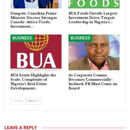
Dangote, Canadian Prime
BUA Foods Unveils Largest
Minister Discuss Stronger
Investment Drive, Targets
Canada–Africa Trade,
Leadership in Nigeria’s…
Investment…
BUSINESS
BUSINESS
BUA Estate Highlights the
As Corporate Comms
Scale, Complexity of
Becomes Commercially-
Nigeria’s Real Estate
Inclined, PR Must Come on
Development…
Board
PREV
NEXT
LEAVE A REPLY