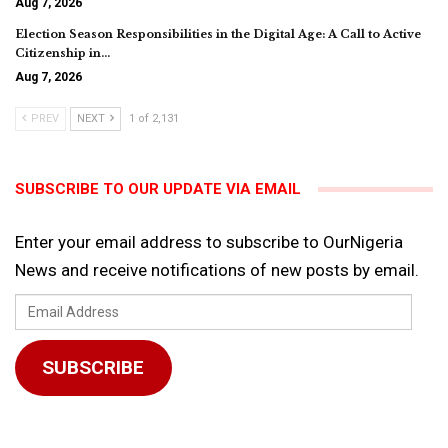
Aug 7, 2026
Election Season Responsibilities in the Digital Age: A Call to Active
Citizenship in…
Aug 7, 2026
PREV
NEXT
1 of 2,131
SUBSCRIBE TO OUR UPDATE VIA EMAIL
Enter your email address to subscribe to OurNigeria
News and receive notifications of new posts by email.
Email
Address
SUBSCRIBE