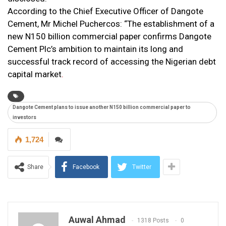
According to the Chief Executive Officer of Dangote
Cement, Mr Michel Puchercos: “The establishment of a
new N150 billion commercial paper confirms Dangote
Cement Plc’s ambition to maintain its long and
successful track record of accessing the Nigerian debt
capital market
.
Dangote Cement plans to issue another N150 billion commercial paper to
investors
1,724
Share
Facebook
Twitter
Auwal Ahmad
1318 Posts
0