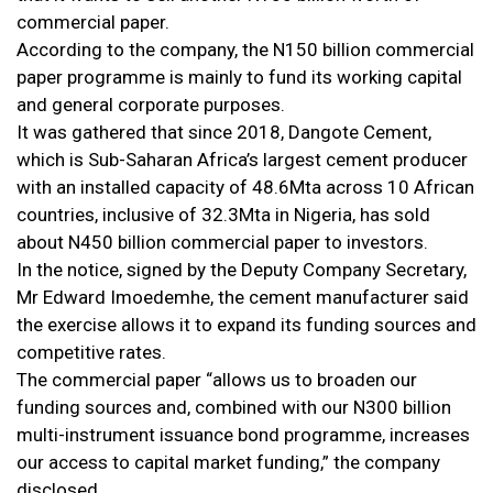
commercial paper.
According to the company, the N150 billion commercial
paper programme is mainly to fund its working capital
and general corporate purposes.
It was gathered that since 2018, Dangote Cement,
which is Sub-Saharan Africa’s largest cement producer
with an installed capacity of 48.6Mta across 10 African
countries, inclusive of 32.3Mta in Nigeria, has sold
about N450 billion commercial paper to investors.
In the notice, signed by the Deputy Company Secretary,
Mr Edward Imoedemhe, the cement manufacturer said
the exercise allows it to expand its funding sources and
competitive rates.
The commercial paper “allows us to broaden our
funding sources and, combined with our N300 billion
multi-instrument issuance bond programme, increases
our access to capital market funding,” the company
disclosed.