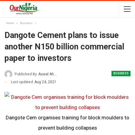
Home
Business
Dangote Cement plans to issue
another N150 billion commercial
paper to investors
BUSINESS
Published By
Auwal Ahmad
Last updated
Aug 24, 2021
Dangote Cem organises training for block moulders to
prevent building collapses