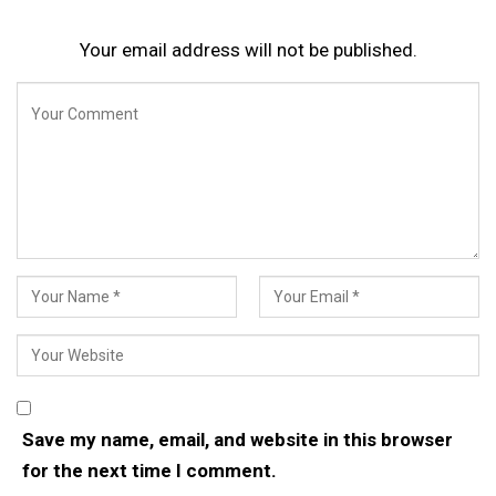
Your email address will not be published.
Save my name, email, and website in this browser
for the next time I comment.