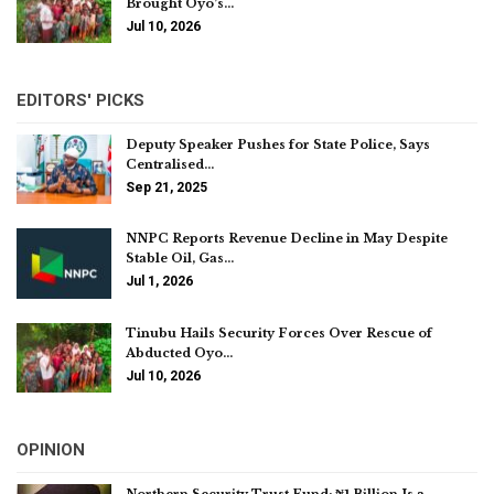
Brought Oyo’s…
Jul 10, 2026
EDITORS' PICKS
Deputy Speaker Pushes for State Police, Says
Centralised…
Sep 21, 2025
NNPC Reports Revenue Decline in May Despite
Stable Oil, Gas…
Jul 1, 2026
Tinubu Hails Security Forces Over Rescue of
Abducted Oyo…
Jul 10, 2026
OPINION
Northern Security Trust Fund: ₦1 Billion Is a