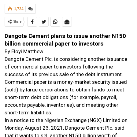
1,724
Share
Dangote Cement plans to issue another N150
billion commercial paper to investors
By Eloyi Matthew
Dangote Cement Plc. is considering another issuance
of commercial paper to investors following the
success of its previous sale of the debt instrument.
Commercial paper is a money-market security issued
(sold) by large corporations to obtain funds to meet
short-term debt obligations (for example, payroll,
accounts payable, inventories), and meeting other
short-term liabilities
.
In a notice to the Nigerian Exchange (NGX) Limited on
Monday, August 23, 2021, Dangote Cement Plc. said
that it wants to sell another N150 billion worth of