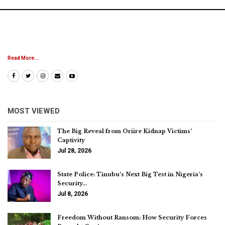
Read More...
MOST VIEWED
The Big Reveal from Oriire Kidnap Victims’
Captivity
Jul 28, 2026
State Police: Tinubu’s Next Big Test in Nigeria’s
Security…
Jul 8, 2026
Freedom Without Ransom: How Security Forces