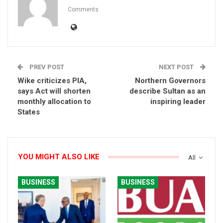
Comments
PREV POST
NEXT POST
Wike criticizes PIA,
Northern Governors
says Act will shorten
describe Sultan as an
monthly allocation to
inspiring leader
States
YOU MIGHT ALSO LIKE
All
BUSINESS
BUSINESS