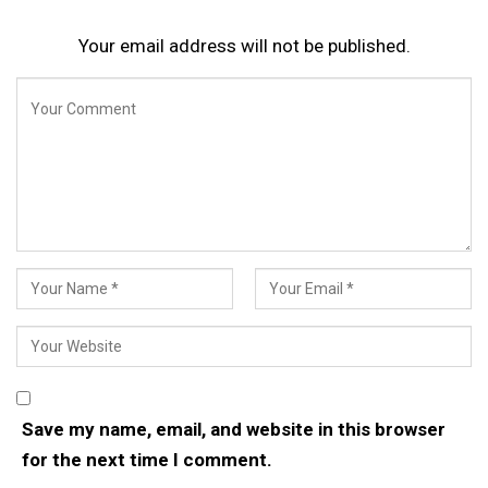
Your email address will not be published.
Save my name, email, and website in this browser
for the next time I comment.