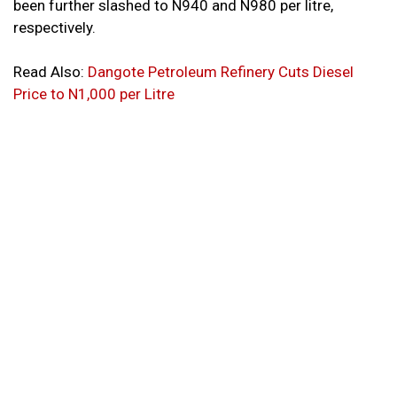
been further slashed to N940 and N980 per litre,
respectively.
Read Also:
Dangote Petroleum Refinery Cuts Diesel
Price to N1,000 per Litre