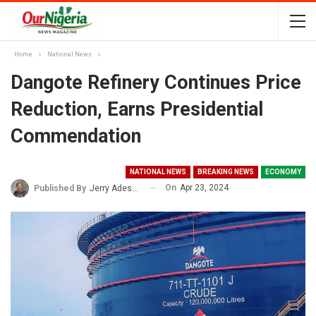
Home
National News
Dangote Refinery Continues Price
Reduction, Earns Presidential
Commendation
NATIONAL NEWS
BREAKING NEWS
ECONOMY
On
Apr 23, 2024
Published By
Jerry Adesewo