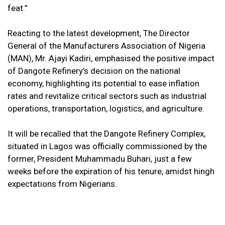
feat.”
Reacting to the latest development, The Director
General of the Manufacturers Association of Nigeria
(MAN), Mr. Ajayi Kadiri, emphasised the positive impact
of Dangote Refinery’s decision on the national
economy, highlighting its potential to ease inflation
rates and revitalize critical sectors such as industrial
operations, transportation, logistics, and agriculture.
It will be recalled that the Dangote Refinery Complex,
situated in Lagos was officially commissioned by the
former, President Muhammadu Buhari, just a few
weeks before the expiration of his tenure, amidst hingh
expectations from Nigerians.