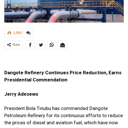
1,593
Share
Dangote Refinery Continues Price Reduction, Earns
Presidential Commendation
Jerry Adesewo
President Bola Tinubu has commended Dangote
Petroleum Refinery for its continuous efforts to reduce
the prices of diesel and aviation fuel, which have now