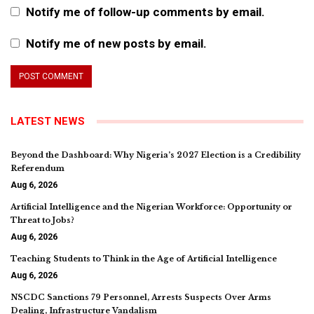
Notify me of follow-up comments by email.
Notify me of new posts by email.
LATEST NEWS
Beyond the Dashboard: Why Nigeria’s 2027 Election is a Credibility
Referendum
Aug 6, 2026
Artificial Intelligence and the Nigerian Workforce: Opportunity or
Threat to Jobs?
Aug 6, 2026
Teaching Students to Think in the Age of Artificial Intelligence
Aug 6, 2026
NSCDC Sanctions 79 Personnel, Arrests Suspects Over Arms
Dealing, Infrastructure Vandalism