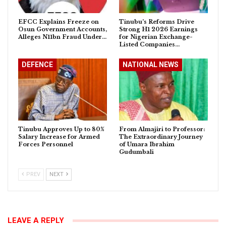
EFCC Explains Freeze on
Tinubu’s Reforms Drive
Osun Government Accounts,
Strong H1 2026 Earnings
Alleges N11bn Fraud Under…
for Nigerian Exchange-
Listed Companies…
DEFENCE
NATIONAL NEWS
Tinubu Approves Up to 80%
From Almajiri to Professor:
Salary Increase for Armed
The Extraordinary Journey
Forces Personnel
of Umara Ibrahim
Gudumbali
PREV
NEXT
LEAVE A REPLY