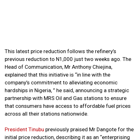
This latest price reduction follows the refinery’s
previous reduction to N1,000 just two weeks ago. The
Head of Communication, Mr Anthony Chiejina,
explained that this initiative is “in line with the
company’s commitment to alleviating economic
hardships in Nigeria, ” he said, announcing a strategic
partnership with MRS Oil and Gas stations to ensure
that consumers have access to affordable fuel prices
across all their stations nationwide.
President Tinubu
previously praised Mr Dangote for the
initial price reduction, describing it as an “enterprising