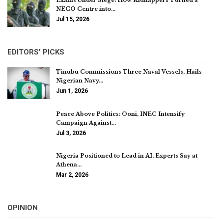
Exams Under Siege: How Kidnappers Turned a
NECO Centre into…
Jul 15, 2026
EDITORS' PICKS
Tinubu Commissions Three Naval Vessels, Hails
Nigerian Navy…
Jun 1, 2026
Peace Above Politics: Ooni, INEC Intensify
Campaign Against…
Jul 3, 2026
Nigeria Positioned to Lead in AI, Experts Say at
Athena…
Mar 2, 2026
OPINION