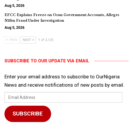
Aug 5, 2026
EFCC Explains Freeze on Osun Government Accounts, Alleges
N11bn Fraud Under Investigation
Aug 5, 2026
PREV
NEXT
1 of 2,125
SUBSCRIBE TO OUR UPDATE VIA EMAIL
Enter your email address to subscribe to OurNigeria
News and receive notifications of new posts by email.
Email
Address
SUBSCRIBE