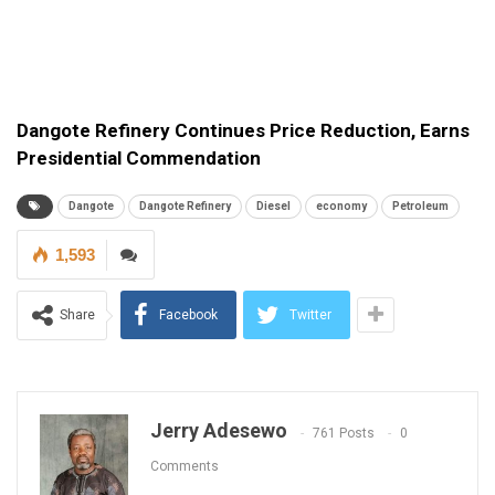
Dangote Refinery Continues Price Reduction, Earns
Presidential Commendation
Dangote
Dangote Refinery
Diesel
economy
Petroleum
1,593
Share
Facebook
Twitter
Jerry Adesewo
761 Posts
0
Comments