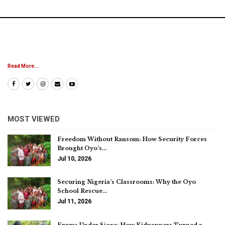
Read More...
MOST VIEWED
Freedom Without Ransom: How Security Forces
Brought Oyo’s…
Jul 10, 2026
Securing Nigeria’s Classrooms: Why the Oyo
School Rescue…
Jul 11, 2026