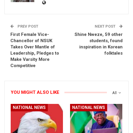
PREV POST
NEXT POST
First Female Vice-
Shine Nweze, 59 other
Chancellor of NSUK
students, found
Takes Over Mantle of
inspiration in Korean
Leadership, Pledges to
folktales
Make Varsity More
Competitive
YOU MIGHT ALSO LIKE
All
NATIONAL NEWS
NATIONAL NEWS