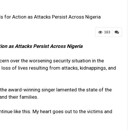
ls for Action as Attacks Persist Across Nigeria
163
tion as Attacks Persist Across Nigeria
cern over the worsening security situation in the
loss of lives resulting from attacks, kidnappings, and
 the award-winning singer lamented the state of the
nd their families.
tinue like this. My heart goes out to the victims and