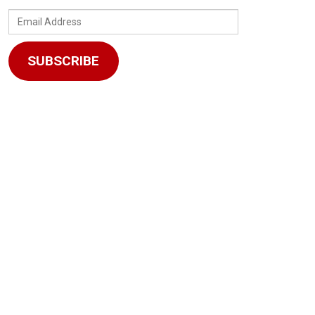
Email
Address
SUBSCRIBE