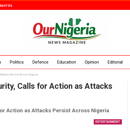
tact Us
s
Politics
Defence
Education
Opinion
Editorial
 Attacks Persist Across Nigeria
ity, Calls for Action as Attacks
for Action as Attacks Persist Across Nigeria
ENTERTAINMENT