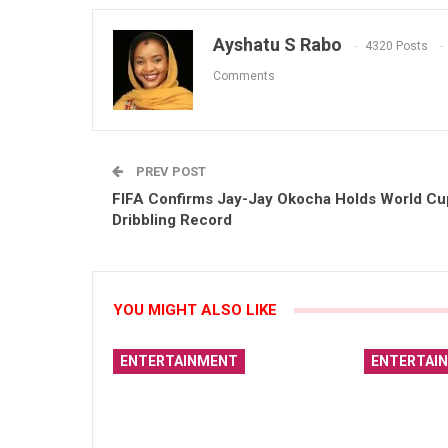
Ayshatu S Rabo
4320 Posts
Comments
PREV POST
FIFA Confirms Jay-Jay Okocha Holds World Cu
Dribbling Record
YOU MIGHT ALSO LIKE
ENTERTAINMENT
ENTERTAI