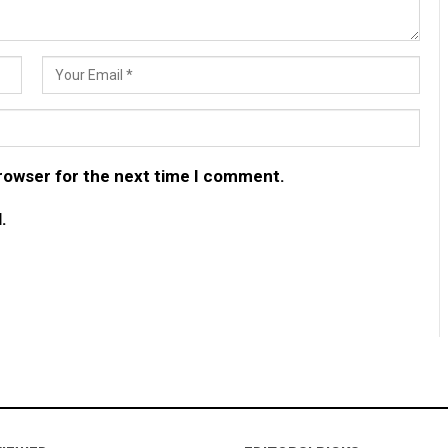
browser for the next time I comment.
.