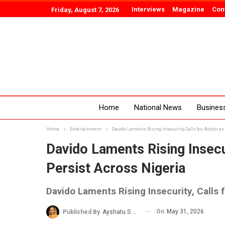
Interviews
Magazine
Con
Friday, August 7, 2026
Home
National News
Busines
Home
Entertainment
Davido Laments Rising Insecurity, Calls for Action as
Davido Laments Rising Insecur
Persist Across Nigeria
Davido Laments Rising Insecurity, Calls 
On
May 31, 2026
Published By
Ayshatu S Rabo