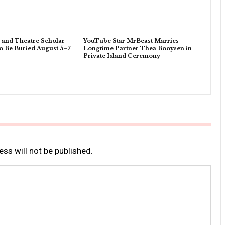
 and Theatre Scholar
YouTube Star MrBeast Marries
o Be Buried August 5–7
Longtime Partner Thea Booysen in
Private Island Ceremony
ss will not be published.