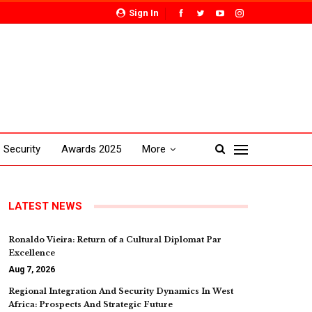
Sign In
Security
Awards 2025
More
LATEST NEWS
Ronaldo Vieira: Return of a Cultural Diplomat Par
Excellence
Aug 7, 2026
Regional Integration And Security Dynamics In West
Africa: Prospects And Strategic Future