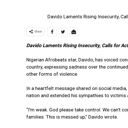
Davido Laments Rising Insecurity, Cal
Share
Davido Laments Rising Insecurity, Calls for Ac
Nigerian Afrobeats star, Davido, has voiced con
country, expressing sadness over the continued 
other forms of violence.
In a heartfelt message shared on social media,
nation and extended his sympathies to victims a
“I’m weak. God please take control. We can’t con
families. This is messed up,” Davido wrote.