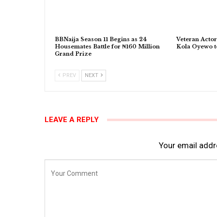
BBNaija Season 11 Begins as 24
Veteran Actor
Housemates Battle for ₦160 Million
Kola Oyewo t
Grand Prize
PREV
NEXT
LEAVE A REPLY
Your email addre