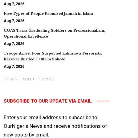
Aug 7, 2026
Five Types of People Promised Jannah in Islam
Aug 7, 2026
COAS Tasks Graduating Soldiers on Professionalism,
Operational Excellence
Aug 7, 2026
Troops Arrest Four Suspected Lakurawa Terrorists,
Recover Rustled Cattle in Sokoto
Aug 7, 2026
PREV
NEXT
1 of 2,133
SUBSCRIBE TO OUR UPDATE VIA EMAIL
Enter your email address to subscribe to
OurNigeria News and receive notifications of
new posts by email.