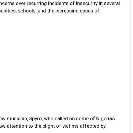
rns over recurring incidents of insecurity in several
unities, schools, and the increasing cases of
low musician, Spyro, who called on some of Nigeria’s
aw attention to the plight of victims affected by