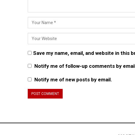
Save my name, email, and website in this 
Notify me of follow-up comments by email
Notify me of new posts by email.