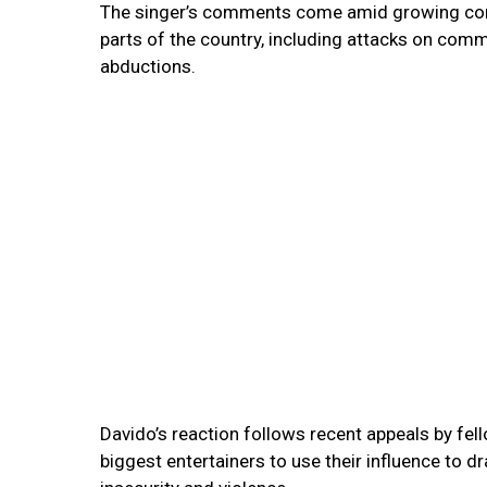
The singer’s comments come amid growing conce
parts of the country, including attacks on comm
abductions.
Davido’s reaction follows recent appeals by fel
biggest entertainers to use their influence to dr