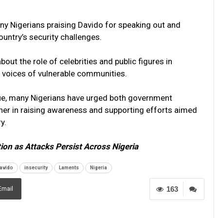
any Nigerians praising Davido for speaking out and
ountry’s security challenges.
t the role of celebrities and public figures in
e voices of vulnerable communities.
nue, many Nigerians have urged both government
ether in raising awareness and supporting efforts aimed
y.
tion as Attacks Persist Across Nigeria
avido
insecurity
Laments
Nigeria
163
Email