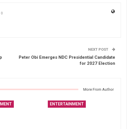
0
NEXT POST
p
Peter Obi Emerges NDC Presidential Candidate
for 2027 Election
More From Author
NMENT
ENTERTAINMENT