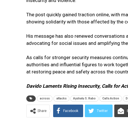
insecurity and violence.
The post quickly gained traction online, with m
showing solidarity with those affected by the c
His message has also renewed conversations abou
advocating for social issues and amplifying th
As calls for stronger security measures conti
authorities and influential figures to work tog
at restoring peace and safety across the countr
Davido Laments Rising Insecurity, Calls for Ac
across
attacks
Ayshatu S. Rabo
Calls Action
D
Share
Facebook
Twitter