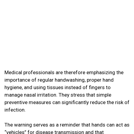
Medical professionals are therefore emphasizing the
importance of regular handwashing, proper hand
hygiene, and using tissues instead of fingers to
manage nasal irritation. They stress that simple
preventive measures can significantly reduce the risk of
infection.
The warning serves as a reminder that hands can act as
“vehicles” for disease transmission and that