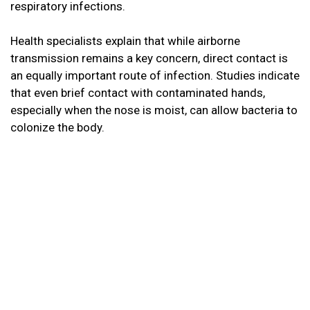
respiratory infections.
Health specialists explain that while airborne
transmission remains a key concern, direct contact is
an equally important route of infection. Studies indicate
that even brief contact with contaminated hands,
especially when the nose is moist, can allow bacteria to
colonize the body.