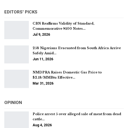
EDITORS' PICKS
CBN Reaffirms Validity of Standard,
Commemorative ₦100 Notes…
Jul 9, 2026
258 Nigerians Evacuated from South Africa Arrive
Safely Amid…
Jun 11, 2026
NMDPRA Raises Domestic Gas Price to
$2.18/MMBtu Effective…
Mar 31, 2026
OPINION
Police arrest 5 over alleged sale of meat from dead
cattle…
Aug 4, 2026