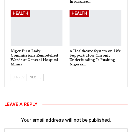
Insurance…
HEALTH
HEALTH
Niger First Lady
A Healthcare System on Life
Commissions Remodelled
Support: How Chronic
Wards at General Hospital
Underfunding Is Pushing
Minna
Nigeria…
PREV
NEXT
LEAVE A REPLY
Your email address will not be published.