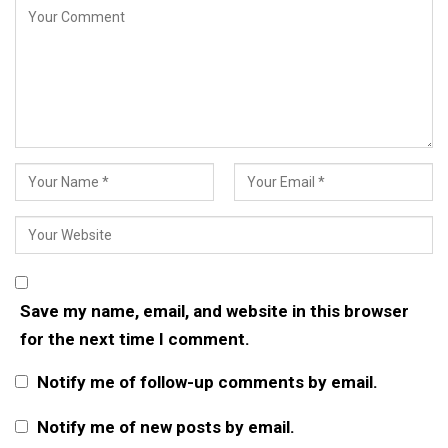
Save my name, email, and website in this browser
for the next time I comment.
Notify me of follow-up comments by email.
Notify me of new posts by email.