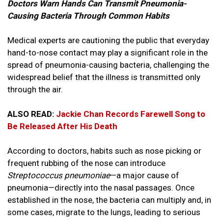
Doctors Warn Hands Can Transmit Pneumonia-
Causing Bacteria Through Common Habits
Medical experts are cautioning the public that everyday
hand-to-nose contact may play a significant role in the
spread of pneumonia-causing bacteria, challenging the
widespread belief that the illness is transmitted only
through the air.
ALSO READ:
Jackie Chan Records Farewell Song to
Be Released After His Death
According to doctors, habits such as nose picking or
frequent rubbing of the nose can introduce
Streptococcus pneumoniae
—a major cause of
pneumonia—directly into the nasal passages. Once
established in the nose, the bacteria can multiply and, in
some cases, migrate to the lungs, leading to serious