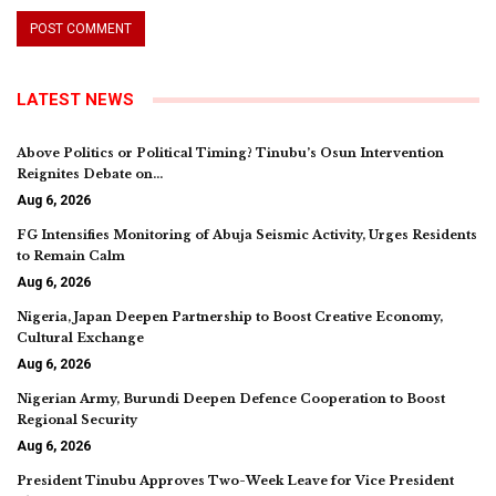
LATEST NEWS
Above Politics or Political Timing? Tinubu’s Osun Intervention
Reignites Debate on…
Aug 6, 2026
FG Intensifies Monitoring of Abuja Seismic Activity, Urges Residents
to Remain Calm
Aug 6, 2026
Nigeria, Japan Deepen Partnership to Boost Creative Economy,
Cultural Exchange
Aug 6, 2026
Nigerian Army, Burundi Deepen Defence Cooperation to Boost
Regional Security
Aug 6, 2026
President Tinubu Approves Two-Week Leave for Vice President