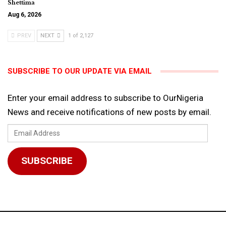
Shettima
Aug 6, 2026
PREV
NEXT
1 of 2,127
SUBSCRIBE TO OUR UPDATE VIA EMAIL
Enter your email address to subscribe to OurNigeria
News and receive notifications of new posts by email.
Email
Address
SUBSCRIBE