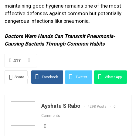
maintaining good hygiene remains one of the most
effective defenses against common but potentially
dangerous infections like pneumonia.
Doctors Warn Hands Can Transmit Pneumonia-
Causing Bacteria Through Common Habits
417
Share
Facebook
Twitter
WhatsApp
Email
Ayshatu S Rabo
4298 Posts
0
Comments