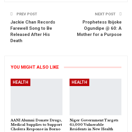
PREV POST
NEXT POST
Jackie Chan Records
Prophetess Ibijoke
Farewell Song to Be
Ogundipe @ 60: A
Released After His
Mother for a Purpose
Death
YOU MIGHT ALSO LIKE
HEALTH
HEALTH
AANI Alumni Donate Drugs,
Niger Government Targets
Medical Supplies to Support
65,000 Vulnerable
Cholera Response in Borno
Residents in New Health