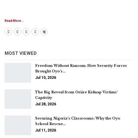
Read More...
MOST VIEWED
Freedom Without Ransom: How Security Forces
Brought Oyo’s…
Jul 10, 2026
The Big Reveal from Oriire Kidnap Victims’
Captivity
Jul 28, 2026
Securing Nigeria’s Classrooms: Why the Oyo
School Rescue…
Jul 11, 2026