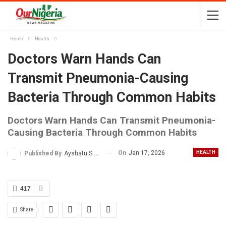
Home
Health
Doctors Warn Hands Can
Transmit Pneumonia-Causing
Bacteria Through Common Habits
Doctors Warn Hands Can Transmit Pneumonia-
Causing Bacteria Through Common Habits
On
Jan 17, 2026
HEALTH
Published By
Ayshatu S Rabo
417
Share