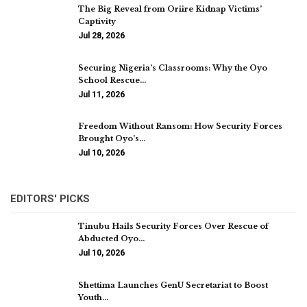
The Big Reveal from Oriire Kidnap Victims’
Captivity
Jul 28, 2026
Securing Nigeria’s Classrooms: Why the Oyo
School Rescue…
Jul 11, 2026
Freedom Without Ransom: How Security Forces
Brought Oyo’s…
Jul 10, 2026
EDITORS' PICKS
Tinubu Hails Security Forces Over Rescue of
Abducted Oyo…
Jul 10, 2026
Shettima Launches GenU Secretariat to Boost
Youth…