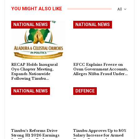
YOU MIGHT ALSO LIKE
All
NATIONAL NEWS
NATIONAL NEWS
RECAP Holds Inaugural
EFCC Explains Freeze on
Oyo Chapter Meeting,
Osun Government Accounts,
Expands Nationwide
Alleges N11bn Fraud Under…
Following Tinubu…
NATIONAL NEWS
DEFENCE
Tinubu’s Reforms Drive
Tinubu Approves Up to 80%
Strong H1 2026 Earnings
Salary Increase for Armed