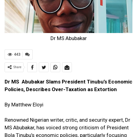
Dr MS Abubakar
443
Share
Dr MS Abubakar Slams President Tinubu’s Economic
Policies, Describes Over-Taxation as Extortion
By Matthew Eloyi
Renowned Nigerian writer, critic, and security expert, Dr
MS Abubakar, has voiced strong criticism of President
Bola Tinubu’s economic policies, particularly focusing