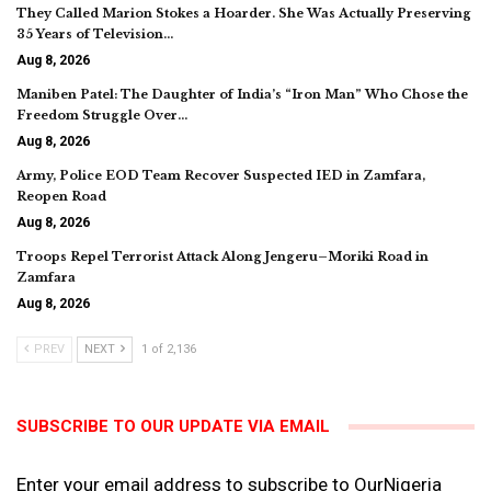
They Called Marion Stokes a Hoarder. She Was Actually Preserving
35 Years of Television…
Aug 8, 2026
Maniben Patel: The Daughter of India’s “Iron Man” Who Chose the
Freedom Struggle Over…
Aug 8, 2026
Army, Police EOD Team Recover Suspected IED in Zamfara,
Reopen Road
Aug 8, 2026
Troops Repel Terrorist Attack Along Jengeru–Moriki Road in
Zamfara
Aug 8, 2026
PREV
NEXT
1 of 2,136
SUBSCRIBE TO OUR UPDATE VIA EMAIL
Enter your email address to subscribe to OurNigeria