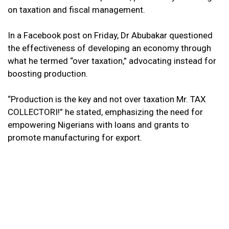
on taxation and fiscal management.
In a Facebook post on Friday, Dr Abubakar questioned
the effectiveness of developing an economy through
what he termed “over taxation,” advocating instead for
boosting production.
“Production is the key and not over taxation Mr. TAX
COLLECTORI!” he stated, emphasizing the need for
empowering Nigerians with loans and grants to
promote manufacturing for export.