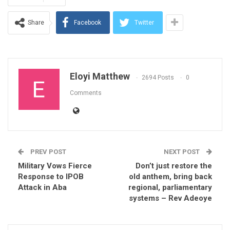
Share
Facebook
Twitter
Eloyi Matthew
2694 Posts
0
Comments
PREV POST
NEXT POST
Military Vows Fierce
Don’t just restore the
Response to IPOB
old anthem, bring back
Attack in Aba
regional, parliamentary
systems – Rev Adeoye