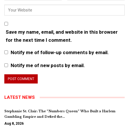
Save my name, email, and website in this browser
for the next time I comment.
Notify me of follow-up comments by email.
Notify me of new posts by email.
LATEST NEWS
Stephanie St. Clair: The “Numbers Queen” Who Built a Harlem
Gambling Empire and Defied the…
Aug 8, 2026