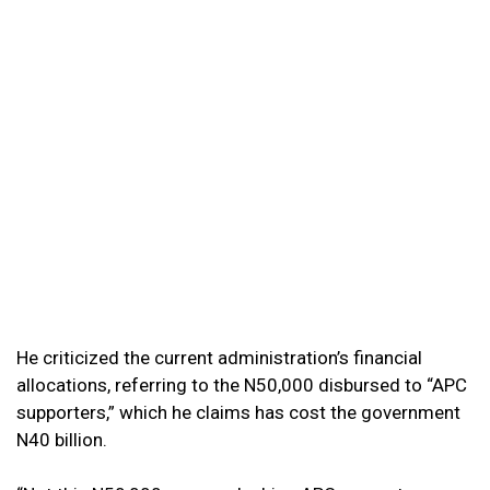
He criticized the current administration’s financial
allocations, referring to the N50,000 disbursed to “APC
supporters,” which he claims has cost the government
N40 billion.