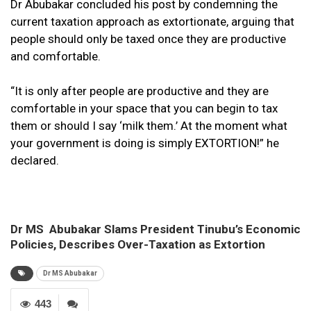
Dr Abubakar concluded his post by condemning the
current taxation approach as extortionate, arguing that
people should only be taxed once they are productive
and comfortable.
“It is only after people are productive and they are
comfortable in your space that you can begin to tax
them or should I say ‘milk them.’ At the moment what
your government is doing is simply EXTORTION!” he
declared.
Dr MS Abubakar Slams President Tinubu’s Economic
Policies, Describes Over-Taxation as Extortion
Dr MS Abubakar
443