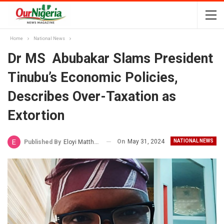
Home
National News
Dr MS Abubakar Slams President
Tinubu’s Economic Policies,
Describes Over-Taxation as
Extortion
On
May 31, 2024
NATIONAL NEWS
Published By
Eloyi Matthew