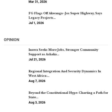
Mar 31, 2026
FG Flags Off Akwanga–Jos Super Highway, Says
Legacy Projects…
Jul 1, 2026
OPINION
Inuwa Seeks More Jobs, Stronger Community
Support as Ashaka…
Jul 21, 2026
Regional Integration And Security Dynamics In
West Africa:…
Aug 7, 2026
Beyond the Constitutional Hype: Charting a Path for
State…
Aug 3, 2026