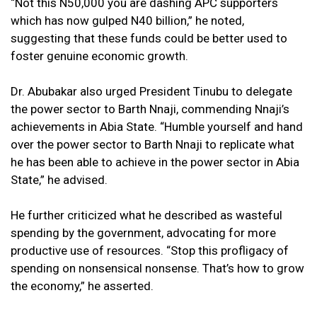
“Not this N50,000 you are dashing APC supporters
which has now gulped N40 billion,” he noted,
suggesting that these funds could be better used to
foster genuine economic growth.
Dr. Abubakar also urged President Tinubu to delegate
the power sector to Barth Nnaji, commending Nnaji’s
achievements in Abia State. “Humble yourself and hand
over the power sector to Barth Nnaji to replicate what
he has been able to achieve in the power sector in Abia
State,” he advised.
He further criticized what he described as wasteful
spending by the government, advocating for more
productive use of resources. “Stop this profligacy of
spending on nonsensical nonsense. That’s how to grow
the economy,” he asserted.