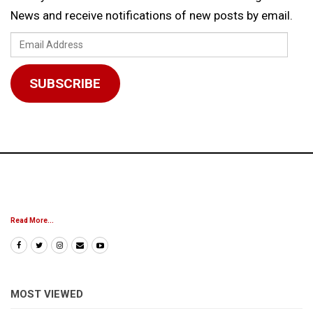
News and receive notifications of new posts by email.
Email
Address
SUBSCRIBE
Read More...
MOST VIEWED