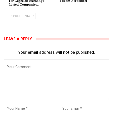
for Nigerian Exchange-
Forces Personnel
Listed Companies…
PREV
NEXT
LEAVE A REPLY
Your email address will not be published.