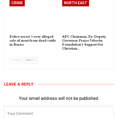
CRIME
NORTH EAST
Police arrest 5 over alleged
APC Chairman, Ex-Deputy
sale of meat from dead cattle
Governor Praise Velocity
in Borno
Foundation’s Support for
Christian…
PREV
NEXT
LEAVE A REPLY
Your email address will not be published.