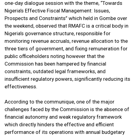
one-day dialogue session with the theme, “Towards
Nigeria’s Effective Fiscal Management: Issues,
Prospects and Constraints” which held in Gombe over
the weekend, observed that RMAFC is a critical body in
Nigeria’s governance structure, responsible for
monitoring revenue accruals, revenue allocation to the
three tiers of government, and fixing remuneration for
public officeholders noting however that the
Commission has been hampered by financial
constraints, outdated legal frameworks, and
insufficient regulatory powers, significantly reducing its
effectiveness.
According to the communique, one of the major
challenges faced by the Commission is the absence of
financial autonomy and weak regulatory framework
which directly hinders the effective and efficient
performance of its operations with annual budgetary