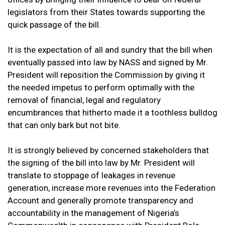
legislators from their States towards supporting the
quick passage of the bill.
It is the expectation of all and sundry that the bill when
eventually passed into law by NASS and signed by Mr.
President will reposition the Commission by giving it
the needed impetus to perform optimally with the
removal of financial, legal and regulatory
encumbrances that hitherto made it a toothless bulldog
that can only bark but not bite.
It is strongly believed by concerned stakeholders that
the signing of the bill into law by Mr. President will
translate to stoppage of leakages in revenue
generation, increase more revenues into the Federation
Account and generally promote transparency and
accountability in the management of Nigeria’s