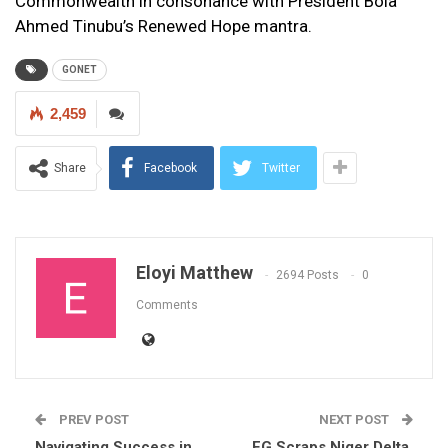
Commonwealth in consonance with President Bola
Ahmed Tinubu’s Renewed Hope mantra.
GONET
2,459
Share
Facebook
Twitter
Eloyi Matthew
2694 Posts
0
Comments
PREV POST
NEXT POST
Navigating Success in
FG Scraps Niger Delta,