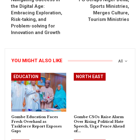
the Digital Age:
Sports Ministries,
Embracing Exploration,
Merges Culture,
Risk-taking, and
Tourism Ministries
Problem-solving for
Innovation and Growth
YOU MIGHT ALSO LIKE
All
EDUCATION
NORTH EAST
Gombe Education Faces
Gombe CSOs Raise Alarm
Fresh Overhaul as
Over Rising Political Hate
Taskforce Report Exposes
Speech, Urge Peace Ahead
Gaps
of…