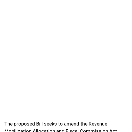
The proposed Bill seeks to amend the Revenue
Mobilization Allocation and Fiscal Commission Act,