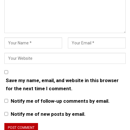
Save my name, email, and website in this browser
for the next time I comment.
Notify me of follow-up comments by email.
Notify me of new posts by email.