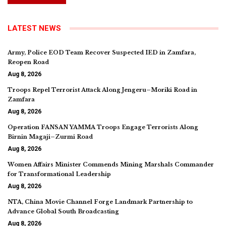
LATEST NEWS
Army, Police EOD Team Recover Suspected IED in Zamfara,
Reopen Road
Aug 8, 2026
Troops Repel Terrorist Attack Along Jengeru–Moriki Road in
Zamfara
Aug 8, 2026
Operation FANSAN YAMMA Troops Engage Terrorists Along
Birnin Magaji–Zurmi Road
Aug 8, 2026
Women Affairs Minister Commends Mining Marshals Commander
for Transformational Leadership
Aug 8, 2026
NTA, China Movie Channel Forge Landmark Partnership to
Advance Global South Broadcasting
Aug 8, 2026