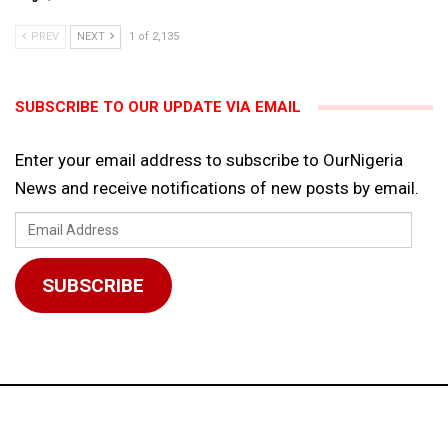
PREV
NEXT
1 of 2,135
SUBSCRIBE TO OUR UPDATE VIA EMAIL
Enter your email address to subscribe to OurNigeria
News and receive notifications of new posts by email.
Email
Address
SUBSCRIBE