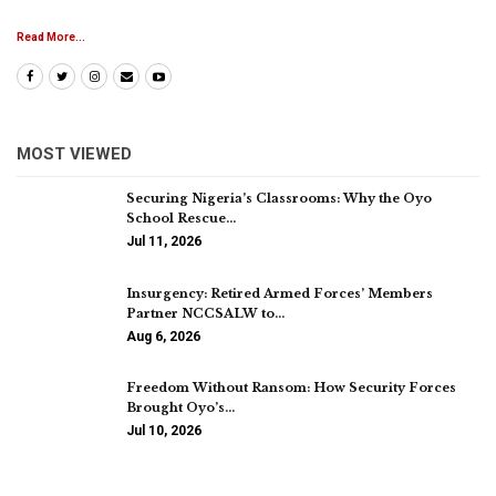
Read More...
MOST VIEWED
Securing Nigeria’s Classrooms: Why the Oyo
School Rescue…
Jul 11, 2026
Insurgency: Retired Armed Forces’ Members
Partner NCCSALW to…
Aug 6, 2026
Freedom Without Ransom: How Security Forces
Brought Oyo’s…
Jul 10, 2026