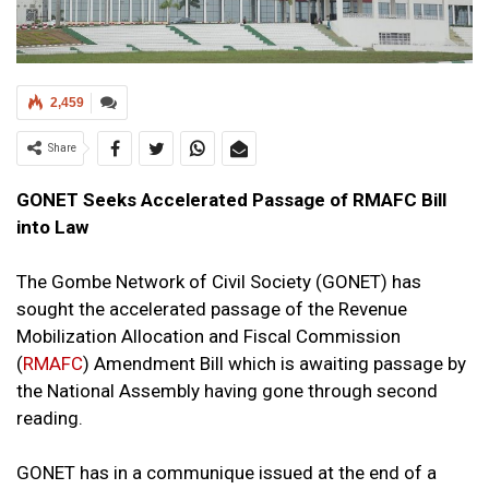
2,459
Share
GONET Seeks Accelerated Passage of RMAFC Bill
into Law
The Gombe Network of Civil Society (GONET) has
sought the accelerated passage of the Revenue
Mobilization Allocation and Fiscal Commission
(
RMAFC
) Amendment Bill which is awaiting passage by
the National Assembly having gone through second
reading.
GONET has in a communique issued at the end of a