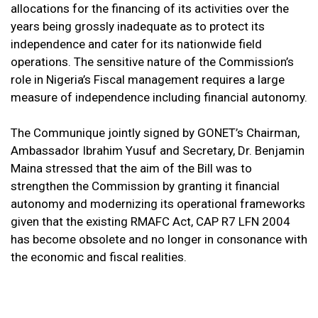
allocations for the financing of its activities over the
years being grossly inadequate as to protect its
independence and cater for its nationwide field
operations. The sensitive nature of the Commission’s
role in Nigeria’s Fiscal management requires a large
measure of independence including financial autonomy.
The Communique jointly signed by GONET’s Chairman,
Ambassador Ibrahim Yusuf and Secretary, Dr. Benjamin
Maina stressed that the aim of the Bill was to
strengthen the Commission by granting it financial
autonomy and modernizing its operational frameworks
given that the existing RMAFC Act, CAP R7 LFN 2004
has become obsolete and no longer in consonance with
the economic and fiscal realities.