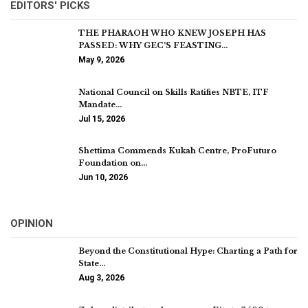
EDITORS' PICKS
THE PHARAOH WHO KNEW JOSEPH HAS
PASSED: WHY GEC’S FEASTING…
May 9, 2026
National Council on Skills Ratifies NBTE, ITF
Mandate…
Jul 15, 2026
Shettima Commends Kukah Centre, ProFuturo
Foundation on…
Jun 10, 2026
OPINION
Beyond the Constitutional Hype: Charting a Path for
State…
Aug 3, 2026