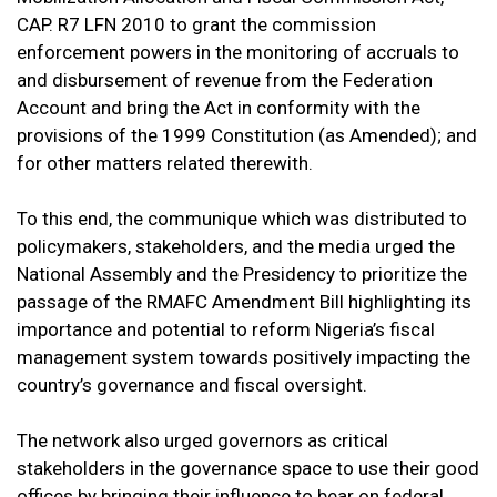
CAP. R7 LFN 2010 to grant the commission
enforcement powers in the monitoring of accruals to
and disbursement of revenue from the Federation
Account and bring the Act in conformity with the
provisions of the 1999 Constitution (as Amended); and
for other matters related therewith.
To this end, the communique which was distributed to
policymakers, stakeholders, and the media urged the
National Assembly and the Presidency to prioritize the
passage of the RMAFC Amendment Bill highlighting its
importance and potential to reform Nigeria’s fiscal
management system towards positively impacting the
country’s governance and fiscal oversight.
The network also urged governors as critical
stakeholders in the governance space to use their good
offices by bringing their influence to bear on federal