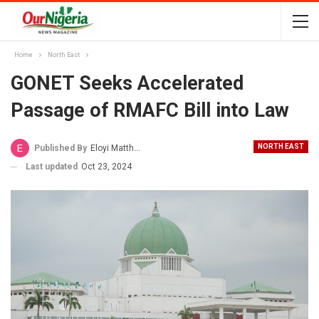
Home
North East
GONET Seeks Accelerated
Passage of RMAFC Bill into Law
NORTH EAST
Published By
Eloyi Matthew
Last updated
Oct 23, 2024