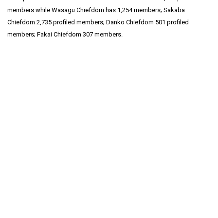
members while Wasagu Chiefdom has 1,254 members; Sakaba
Chiefdom 2,735 profiled members; Danko Chiefdom 501 profiled
members; Fakai Chiefdom 307 members.