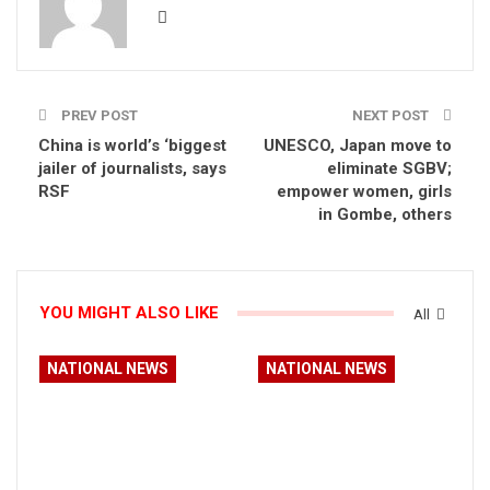
PREV POST
NEXT POST
China is world’s ‘biggest
UNESCO, Japan move to
jailer of journalists, says
eliminate SGBV;
RSF
empower women, girls
in Gombe, others
YOU MIGHT ALSO LIKE
All
NATIONAL NEWS
NATIONAL NEWS