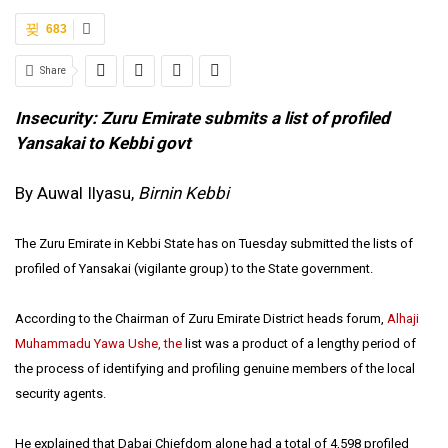
683
Share
Insecurity: Zuru Emirate submits a list of profiled
Yansakai to Kebbi govt
By Auwal Ilyasu,
Birnin Kebbi
The Zuru Emirate in Kebbi State has on Tuesday submitted the lists of
profiled of Yansakai (vigilante group) to the State government.
According to the Chairman of Zuru Emirate District heads forum,
Alhaji
Muhammadu Yawa Ushe, the
list was a product of a lengthy period of
the process of identifying and profiling genuine members of the local
security agents.
He explained that Dabai Chiefdom alone had a total of 4,598 profiled