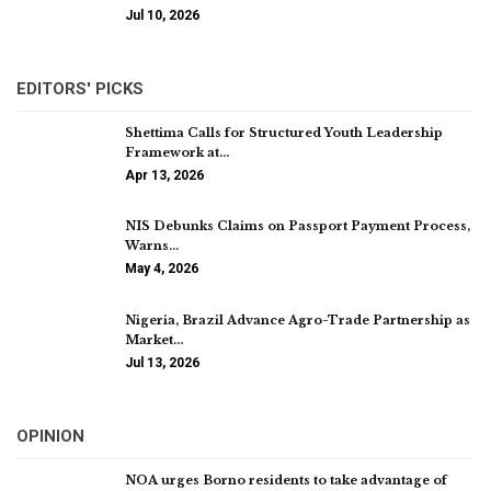
Jul 10, 2026
EDITORS' PICKS
Shettima Calls for Structured Youth Leadership
Framework at…
Apr 13, 2026
NIS Debunks Claims on Passport Payment Process,
Warns…
May 4, 2026
Nigeria, Brazil Advance Agro-Trade Partnership as
Market…
Jul 13, 2026
OPINION
NOA urges Borno residents to take advantage of