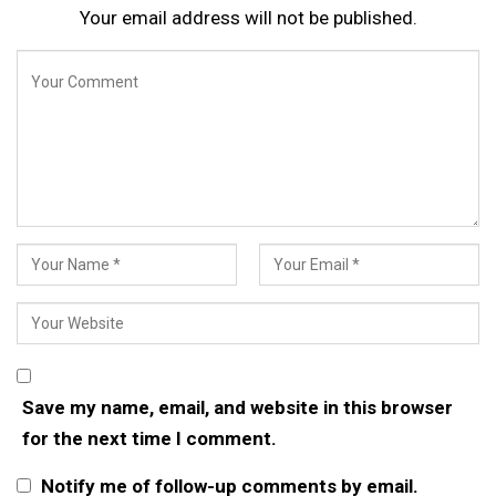
Your email address will not be published.
Save my name, email, and website in this browser
for the next time I comment.
Notify me of follow-up comments by email.