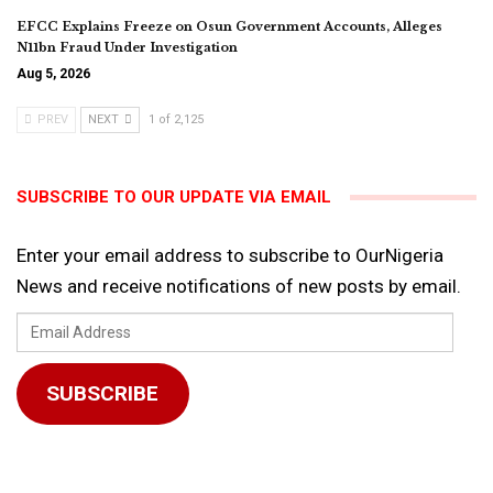
EFCC Explains Freeze on Osun Government Accounts, Alleges
N11bn Fraud Under Investigation
Aug 5, 2026
PREV
NEXT
1 of 2,125
SUBSCRIBE TO OUR UPDATE VIA EMAIL
Enter your email address to subscribe to OurNigeria
News and receive notifications of new posts by email.
Email
Address
SUBSCRIBE