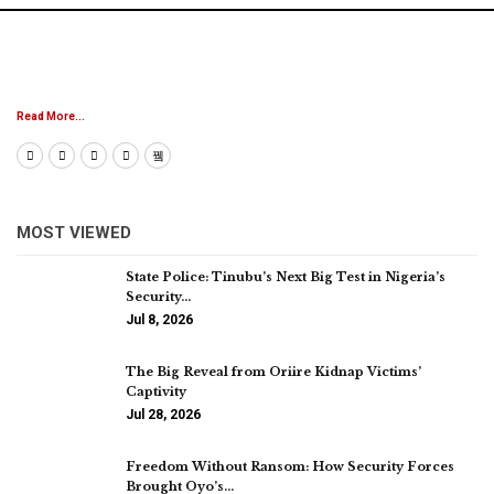
Read More...
MOST VIEWED
State Police: Tinubu’s Next Big Test in Nigeria’s
Security…
Jul 8, 2026
The Big Reveal from Oriire Kidnap Victims’
Captivity
Jul 28, 2026
Freedom Without Ransom: How Security Forces
Brought Oyo’s…