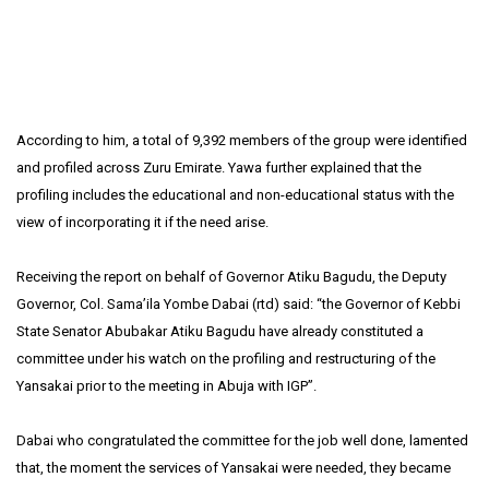
According to him, a total of 9,392 members of the group were identified
and profiled across Zuru Emirate. Yawa further explained that the
profiling includes the educational and non-educational status with the
view of incorporating it if the need arise.
Receiving the report on behalf of Governor Atiku Bagudu, the Deputy
Governor, Col. Sama’ila Yombe Dabai (rtd) said: “the Governor of Kebbi
State Senator Abubakar Atiku Bagudu have already constituted a
committee under his watch on the profiling and restructuring of the
Yansakai prior to the meeting in Abuja with IGP”.
Dabai who congratulated the committee for the job well done, lamented
that, the moment the services of Yansakai were needed, they became