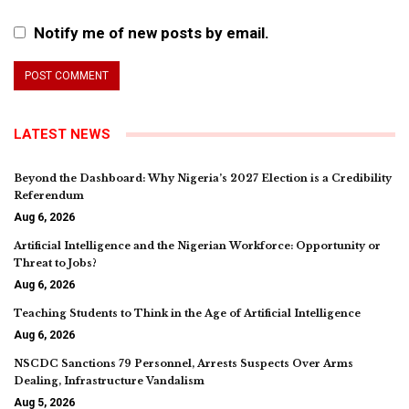
Notify me of new posts by email.
LATEST NEWS
Beyond the Dashboard: Why Nigeria’s 2027 Election is a Credibility
Referendum
Aug 6, 2026
Artificial Intelligence and the Nigerian Workforce: Opportunity or
Threat to Jobs?
Aug 6, 2026
Teaching Students to Think in the Age of Artificial Intelligence
Aug 6, 2026
NSCDC Sanctions 79 Personnel, Arrests Suspects Over Arms
Dealing, Infrastructure Vandalism
Aug 5, 2026