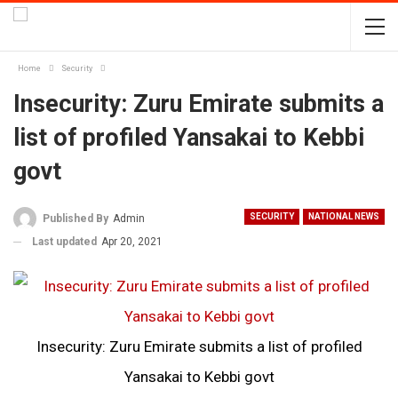
Home
Security
Insecurity: Zuru Emirate submits a
list of profiled Yansakai to Kebbi
govt
SECURITY
NATIONAL NEWS
Published By
Admin
Last updated
Apr 20, 2021
Insecurity: Zuru Emirate submits a list of profiled
Yansakai to Kebbi govt