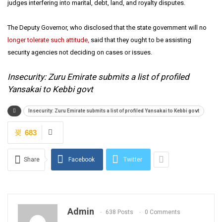
judges interfering into marital, debt, land, and royalty disputes.
The Deputy Governor, who disclosed that the state government will no
longer tolerate such attitude,
said that they ought to be assisting
security agencies not deciding on cases or issues.
Insecurity: Zuru Emirate submits a list of profiled
Yansakai to Kebbi govt
Insecurity: Zuru Emirate submits a list of profiled Yansakai to Kebbi govt
683
Share
Facebook
Twitter
Admin
638 Posts
0 Comments