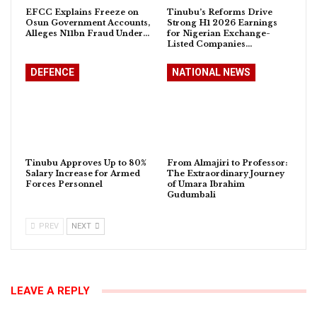
EFCC Explains Freeze on
Tinubu’s Reforms Drive
Osun Government Accounts,
Strong H1 2026 Earnings
Alleges N11bn Fraud Under…
for Nigerian Exchange-
Listed Companies…
DEFENCE
NATIONAL NEWS
Tinubu Approves Up to 80%
From Almajiri to Professor:
Salary Increase for Armed
The Extraordinary Journey
Forces Personnel
of Umara Ibrahim
Gudumbali
PREV
NEXT
LEAVE A REPLY