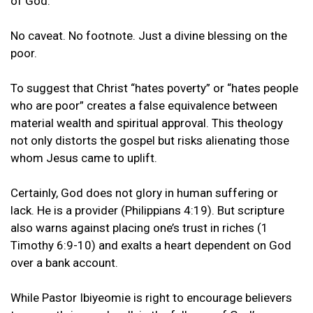
of God.”
No caveat. No footnote. Just a divine blessing on the
poor.
To suggest that Christ “hates poverty” or “hates people
who are poor” creates a false equivalence between
material wealth and spiritual approval. This theology
not only distorts the gospel but risks alienating those
whom Jesus came to uplift.
Certainly, God does not glory in human suffering or
lack. He is a provider (Philippians 4:19). But scripture
also warns against placing one’s trust in riches (1
Timothy 6:9-10) and exalts a heart dependent on God
over a bank account.
While Pastor Ibiyeomie is right to encourage believers