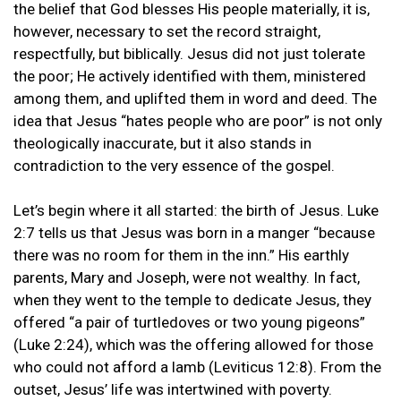
the belief that God blesses His people materially, it is,
however, necessary to set the record straight,
respectfully, but biblically. Jesus did not just tolerate
the poor; He actively identified with them, ministered
among them, and uplifted them in word and deed. The
idea that Jesus “hates people who are poor” is not only
theologically inaccurate, but it also stands in
contradiction to the very essence of the gospel.
Let’s begin where it all started: the birth of Jesus. Luke
2:7 tells us that Jesus was born in a manger “because
there was no room for them in the inn.” His earthly
parents, Mary and Joseph, were not wealthy. In fact,
when they went to the temple to dedicate Jesus, they
offered “a pair of turtledoves or two young pigeons”
(Luke 2:24), which was the offering allowed for those
who could not afford a lamb (Leviticus 12:8). From the
outset, Jesus’ life was intertwined with poverty.