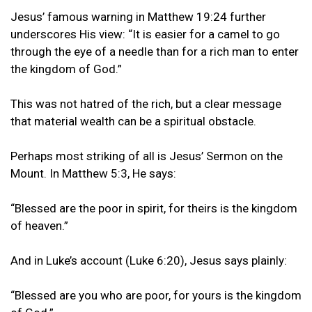
Jesus’ famous warning in Matthew 19:24 further
underscores His view: “It is easier for a camel to go
through the eye of a needle than for a rich man to enter
the kingdom of God.”
This was not hatred of the rich, but a clear message
that material wealth can be a spiritual obstacle.
Perhaps most striking of all is Jesus’ Sermon on the
Mount. In Matthew 5:3, He says:
“Blessed are the poor in spirit, for theirs is the kingdom
of heaven.”
And in Luke’s account (Luke 6:20), Jesus says plainly:
“Blessed are you who are poor, for yours is the kingdom