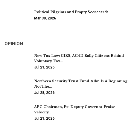
Political Pilgrims and Empty Scorecards
Mar 30, 2026
OPINION
New Tax Law: GIRS, AC4D Rally Citizens Behind
Voluntary Tax…
Jul 21, 2026
Northern Security Trust Fund: ₦1bn Is A Beginning,
Not The…
Jul 28, 2026
APC Chairman, Ex-Deputy Governor Praise
Velocity…
Jul 21, 2026