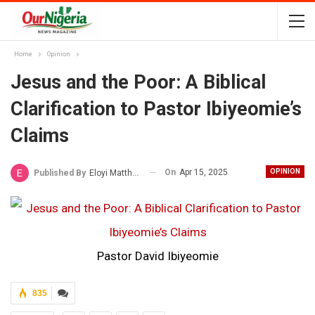
Home
Opinion
Jesus and the Poor: A Biblical
Clarification to Pastor Ibiyeomie’s
Claims
On
Apr 15, 2025
OPINION
Published By
Eloyi Matthew
Pastor David Ibiyeomie
835