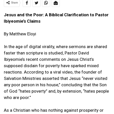
Share
Jesus and the Poor: A Biblical Clarification to Pastor
Ibiyeomie’s Claims
By Matthew Eloyi
In the age of digital virality, where sermons are shared
faster than scripture is studied, Pastor David
Ibiyeomie’s recent comments on Jesus Christ’s
supposed disdain for poverty have sparked mixed
reactions. According to a viral video, the founder of
Salvation Ministries asserted that Jesus “never visited
any poor person in his house,” concluding that the Son
of God “hates poverty” and, by extension, “hates people
who are poor.”
As a Christian who has nothing against prosperity or