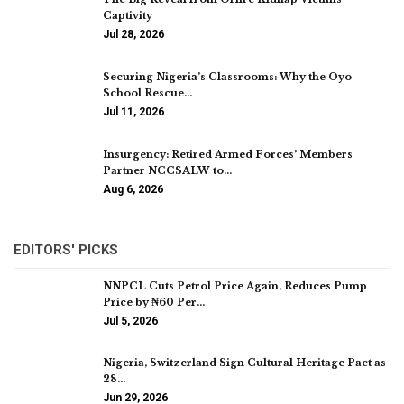
Captivity
Jul 28, 2026
Securing Nigeria’s Classrooms: Why the Oyo
School Rescue…
Jul 11, 2026
Insurgency: Retired Armed Forces’ Members
Partner NCCSALW to…
Aug 6, 2026
EDITORS' PICKS
NNPCL Cuts Petrol Price Again, Reduces Pump
Price by ₦60 Per…
Jul 5, 2026
Nigeria, Switzerland Sign Cultural Heritage Pact as
28…
Jun 29, 2026