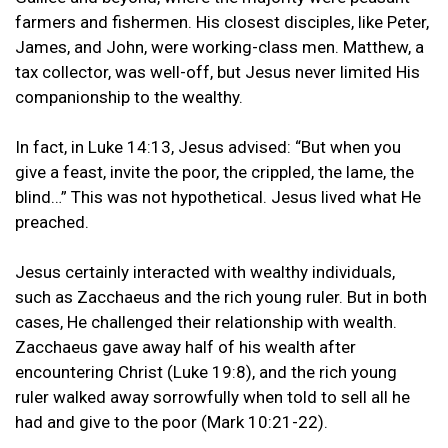
farmers and fishermen. His closest disciples, like Peter,
James, and John, were working-class men. Matthew, a
tax collector, was well-off, but Jesus never limited His
companionship to the wealthy.
In fact, in Luke 14:13, Jesus advised: “But when you
give a feast, invite the poor, the crippled, the lame, the
blind…” This was not hypothetical. Jesus lived what He
preached.
Jesus certainly interacted with wealthy individuals,
such as Zacchaeus and the rich young ruler. But in both
cases, He challenged their relationship with wealth.
Zacchaeus gave away half of his wealth after
encountering Christ (Luke 19:8), and the rich young
ruler walked away sorrowfully when told to sell all he
had and give to the poor (Mark 10:21-22).