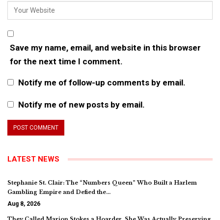
Save my name, email, and website in this browser
for the next time I comment.
Notify me of follow-up comments by email.
Notify me of new posts by email.
LATEST NEWS
Stephanie St. Clair: The “Numbers Queen” Who Built a Harlem
Gambling Empire and Defied the…
Aug 8, 2026
They Called Marion Stokes a Hoarder. She Was Actually Preserving