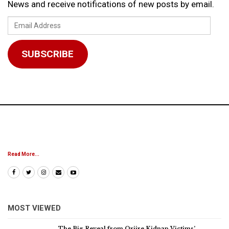
News and receive notifications of new posts by email.
Email
Address
SUBSCRIBE
Read More...
MOST VIEWED
The Big Reveal from Oriire Kidnap Victims’