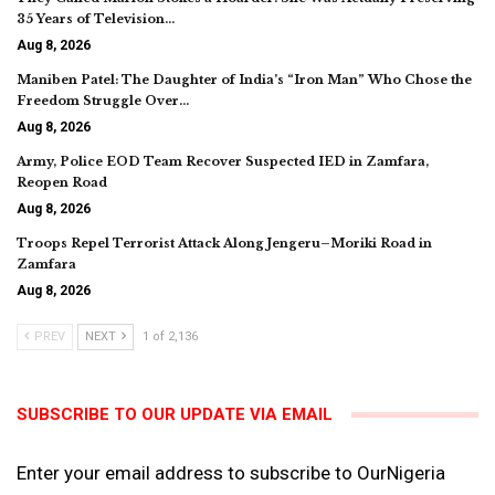
35 Years of Television…
Aug 8, 2026
Maniben Patel: The Daughter of India’s “Iron Man” Who Chose the
Freedom Struggle Over…
Aug 8, 2026
Army, Police EOD Team Recover Suspected IED in Zamfara,
Reopen Road
Aug 8, 2026
Troops Repel Terrorist Attack Along Jengeru–Moriki Road in
Zamfara
Aug 8, 2026
PREV
NEXT
1 of 2,136
SUBSCRIBE TO OUR UPDATE VIA EMAIL
Enter your email address to subscribe to OurNigeria