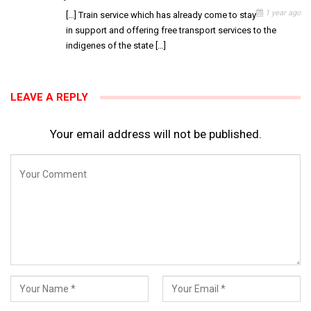
1 year ago
[…] Train service which has already come to stay
in support and offering free transport services to the
indigenes of the state […]
LEAVE A REPLY
Your email address will not be published.