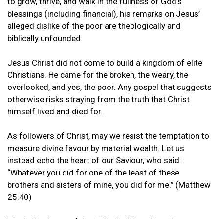
to grow, thrive, and walk in the fullness of God’s
blessings (including financial), his remarks on Jesus’
alleged dislike of the poor are theologically and
biblically unfounded.
Jesus Christ did not come to build a kingdom of elite
Christians. He came for the broken, the weary, the
overlooked, and yes, the poor. Any gospel that suggests
otherwise risks straying from the truth that Christ
himself lived and died for.
As followers of Christ, may we resist the temptation to
measure divine favour by material wealth. Let us
instead echo the heart of our Saviour, who said:
“Whatever you did for one of the least of these
brothers and sisters of mine, you did for me.” (Matthew
25:40)