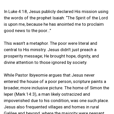
In Luke 4:18, Jesus publicly declared His mission using
the words of the prophet Isaiah: “The Spirit of the Lord
is upon me, because he has anointed me to proclaim
good news to the poor…”
This wasn’t a metaphor. The poor were literal and
central to His ministry. Jesus didn’t just preach a
prosperity message; He brought hope, dignity, and
divine attention to those ignored by society.
While Pastor Ibiyeomie argues that Jesus never
entered the house of a poor person, scripture paints a
broader, more inclusive picture. The home of Simon the
leper (Mark 14:3), a man likely ostracized and
impoverished due to his condition, was one such place.
Jesus also frequented villages and homes in rural
Galilee and beyond, where the majority were peasant