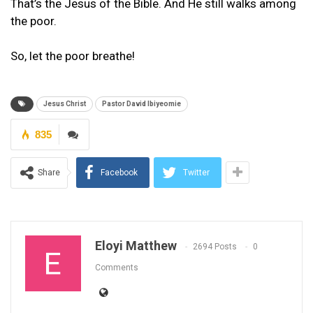
That’s the Jesus of the Bible. And He still walks among
the poor.
So, let the poor breathe!
Jesus Christ
Pastor David Ibiyeomie
835
Share
Facebook
Twitter
Eloyi Matthew
2694 Posts
0
Comments