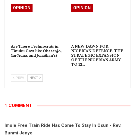
OPINION
OPINION
Are There Technocrats in
A NEW DAWN FOR
Tinubu Govt like Obasanjo,
NIGERIAN DEFENCE: THE
Yar’Adua, and Jonathan’s?
STRATEGIC EXPANSION
OF THE NIGERIAN ARMY
TO 12…
PREV
NEXT
1 COMMENT
Imole Free Train Ride Has Come To Stay In Osun - Rev.
Bunmi Jenyo