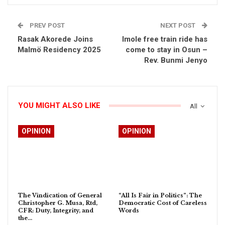
PREV POST
NEXT POST
Rasak Akorede Joins
Imole free train ride has
Malmö Residency 2025
come to stay in Osun –
Rev. Bunmi Jenyo
YOU MIGHT ALSO LIKE
All
OPINION
OPINION
The Vindication of General
“All Is Fair in Politics”: The
Christopher G. Musa, Rtd,
Democratic Cost of Careless
CFR: Duty, Integrity, and
Words
the…