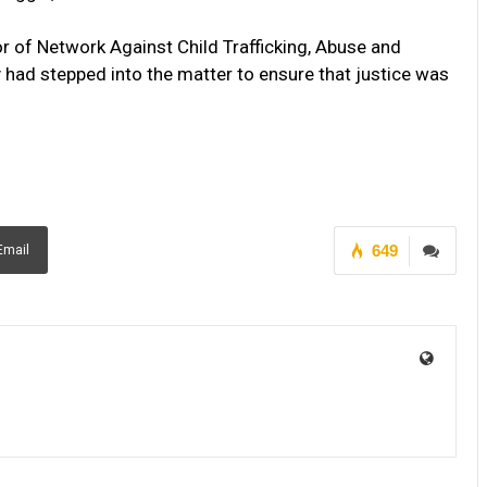
r of Network Against Child Trafficking, Abuse and
had stepped into the matter to ensure that justice was
649
Email