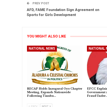
PREV POST
AFD, FAME Foundation Sign Agreement on
Sports for Girls Development
YOU MIGHT ALSO LIKE
NATIONAL NEWS
NATIONAL 
RECAP Holds Inaugural Oyo Chapter
EFCC Explain
Meeting, Expands Nationwide
Government A
Following Tinubu…
Fraud Under
PREV
NEXT