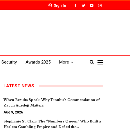
Sign In
Security
Awards 2025
More
LATEST NEWS
When Results Speak: Why Tinubu’s Commendation of
Zacch Adedeji Matters
Aug 9, 2026
Stephanie St. Clair: The “Numbers Queen” Who Built a
Harlem Gambling Empire and Defied the…