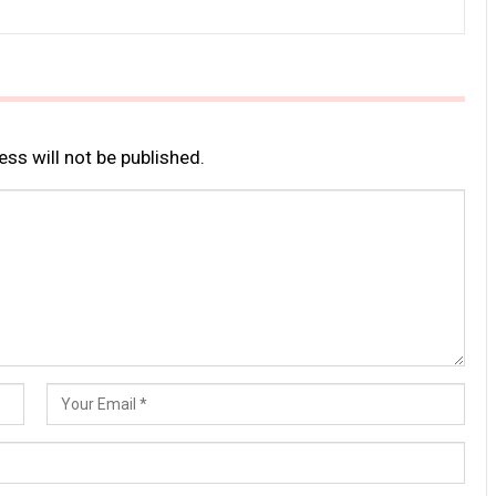
ss will not be published.