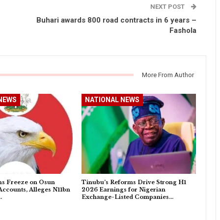
NEXT POST
Buhari awards 800 road contracts in 6 years –
Fashola
More From Author
NEWS
NATIONAL NEWS
s Freeze on Osun
Tinubu’s Reforms Drive Strong H1
ccounts, Alleges N11bn
2026 Earnings for Nigerian
…
Exchange-Listed Companies…