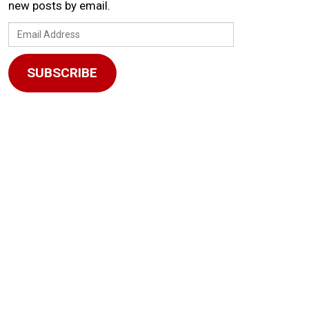
new posts by email.
Email
Address
SUBSCRIBE