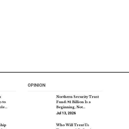
OPINION
s
Northern Security Trust
o to
Fund: ₦1 Billion Is a
ble…
Beginning, Not…
Jul 13, 2026
ship
Who Will Treat Us