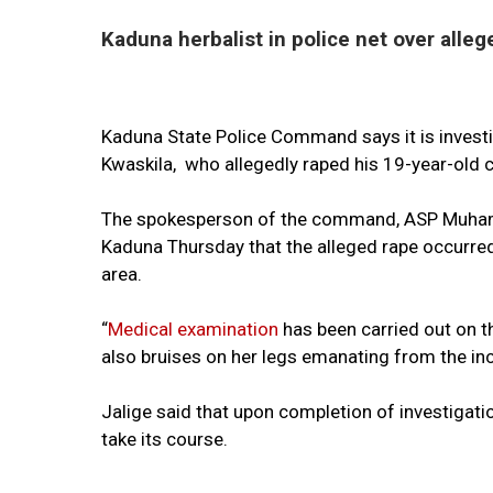
Kaduna herbalist in police net over alleg
Kaduna State Police Command says it is investig
Kwaskila, who allegedly raped his 19-year-old 
The spokesperson of the command, ASP Muhamm
Kaduna Thursday that the alleged rape occurred
area.
“
Medical examination
has been carried out on th
also bruises on her legs emanating from the inci
Jalige said that upon completion of investigati
take its course.