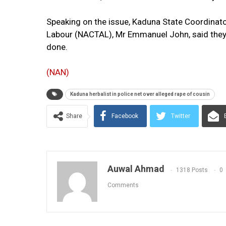
Speaking on the issue, Kaduna State Coordinato
Labour (NACTAL), Mr Emmanuel John, said they 
done.
(NAN)
Kaduna herbalist in police net over alleged rape of cousin
Share
Facebook
Twitter
Auwal Ahmad
1318 Posts
0
Comments