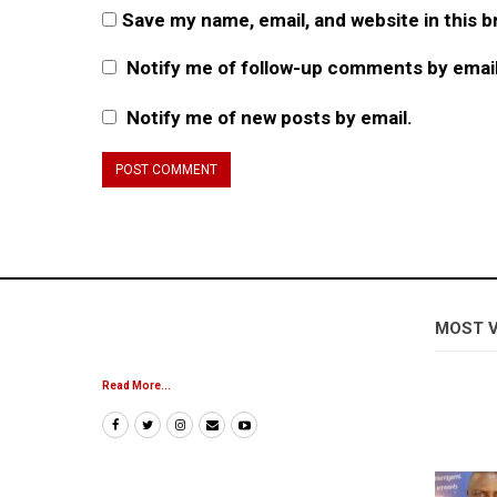
Save my name, email, and website in this 
Notify me of follow-up comments by email
Notify me of new posts by email.
MOST 
Read More...