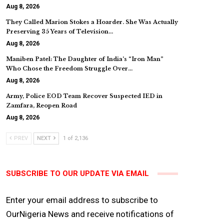
Aug 8, 2026
They Called Marion Stokes a Hoarder. She Was Actually
Preserving 35 Years of Television…
Aug 8, 2026
Maniben Patel: The Daughter of India’s “Iron Man”
Who Chose the Freedom Struggle Over…
Aug 8, 2026
Army, Police EOD Team Recover Suspected IED in
Zamfara, Reopen Road
Aug 8, 2026
PREV
NEXT
1 of 2,136
SUBSCRIBE TO OUR UPDATE VIA EMAIL
Enter your email address to subscribe to
OurNigeria News and receive notifications of