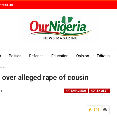
ntact Us
s
Politics
Defence
Education
Opinion
Editorial
ousin
t over alleged rape of cousin
21
NATIONAL NEWS
NORTH WEST
649