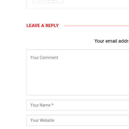
LEAVE A REPLY
Your email addre