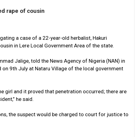
ed rape of cousin
ating a case of a 22-year-old herbalist, Hakuri
cousin in Lere Local Government Area of the state.
ad Jalige, told the News Agency of Nigeria (NAN) in
 on 9th July at Nataru Village of the local government
e girl and it proved that penetration occurred; there are
dent,” he said.
ons, the suspect would be charged to court for justice to