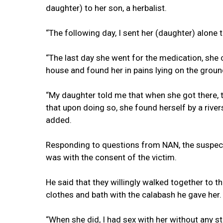
daughter) to her son, a herbalist.
“The following day, I sent her (daughter) alone 
“The last day she went for the medication, she 
house and found her in pains lying on the ground
“My daughter told me that when she got there, t
that upon doing so, she found herself by a river
added.
Responding to questions from NAN, the suspect
was with the consent of the victim.
He said that they willingly walked together to th
clothes and bath with the calabash he gave her.
“When she did, I had sex with her without any st