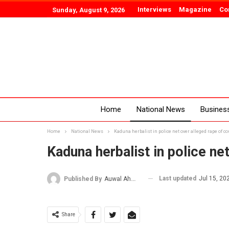
Interviews
Magazine
Co
Sunday, August 9, 2026
Home
National News
Busines
Home
National News
Kaduna herbalist in police net over alleged rape of c
Kaduna herbalist in police ne
Last updated
Jul 15, 20
Published By
Auwal Ahmad
Share