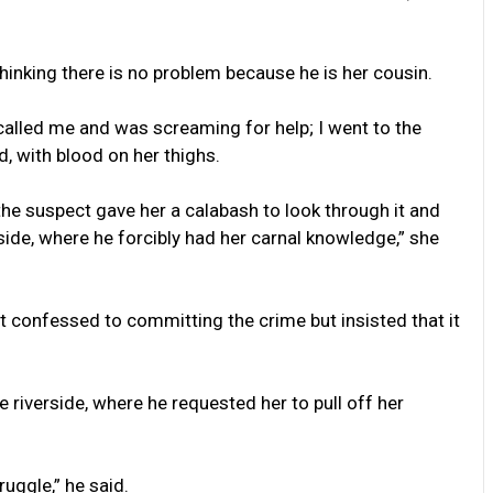
thinking there is no problem because he is her cousin.
called me and was screaming for help; I went to the
, with blood on her thighs.
he suspect gave her a calabash to look through it and
side, where he forcibly had her carnal knowledge,” she
 confessed to committing the crime but insisted that it
e riverside, where he requested her to pull off her
ruggle,” he said.