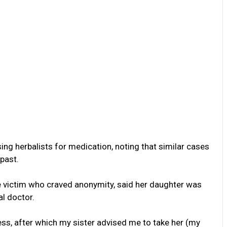
ing herbalists for medication, noting that similar cases
past.
he victim who craved anonymity, said her daughter was
l doctor.
ss, after which my sister advised me to take her (my