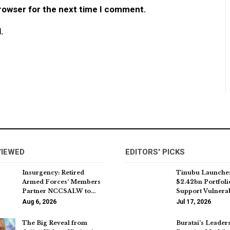
browser for the next time I comment.
.
VIEWED
EDITORS' PICKS
Insurgency: Retired
Tinubu Launche
Armed Forces’ Members
$2.42bn Portfoli
Partner NCCSALW to…
Support Vulnera
Aug 6, 2026
Jul 17, 2026
The Big Reveal from
Buratai’s Leader