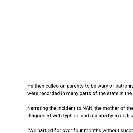
He then called on parents to be wary of patronis
were recorded in many parts of the state in the 
Narrating the incident to NAN, the mother of t
diagnosed with typhoid and malaria by a medica
“We battled for over four months without succe