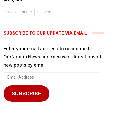
Aug 7, 2026
PREV
NEXT
1 of 2,132
SUBSCRIBE TO OUR UPDATE VIA EMAIL
Enter your email address to subscribe to
OurNigeria News and receive notifications of
new posts by email.
Email
Address
SUBSCRIBE