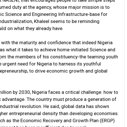
 at NASENI, that encourages people to take simple steps
ssumed duty at the agency, whose major mission is to
ic Science and Engineering Infrastructure-base for
dustrialization, Khaleel seems to be reminding
uild on what they already have.
 with the maturity and confidence that indeed Nigeria
has what it takes to achieve home-initiated Science and
 from the members of his constituency-the teaming youth
e urgent need for Nigeria to harness its youthful
epreneurship, to drive economic growth and global
illion by 2030, Nigeria faces a critical challenge: how to
c advantage. The country must produce a generation of
industrial revolution. He said, global data has shown
igher entrepreneurial density than developing economies.
uch as the Economic Recovery and Growth Plan (ERGP)