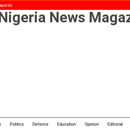
tact Us
s
Politics
Defence
Education
Opinion
Editorial