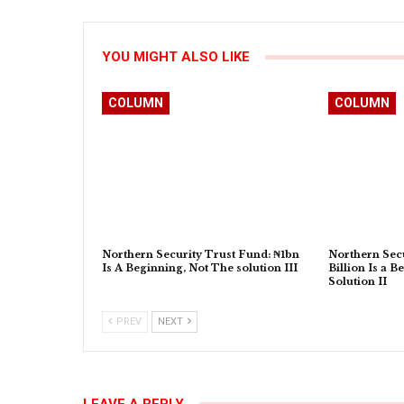
YOU MIGHT ALSO LIKE
COLUMN
COLUMN
Northern Security Trust Fund: ₦1bn
Northern Secu
Is A Beginning, Not The solution III
Billion Is a B
Solution II
PREV
NEXT