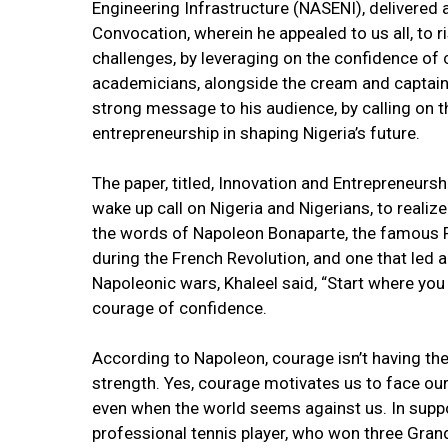
Engineering Infrastructure (NASENI), delivered a
Convocation, wherein he appealed to us all, to r
challenges, by leveraging on the confidence of 
academicians, alongside the cream and captains 
strong message to his audience, by calling on 
entrepreneurship in shaping Nigeria’s future.
The paper, titled, Innovation and Entrepreneur
wake up call on Nigeria and Nigerians, to realiz
the words of Napoleon Bonaparte, the famous 
during the French Revolution, and one that led 
Napoleonic wars, Khaleel said, “Start where you 
courage of confidence.
According to Napoleon, courage isn’t having the
strength. Yes, courage motivates us to face our 
even when the world seems against us. In suppo
professional tennis player, who won three Grand 