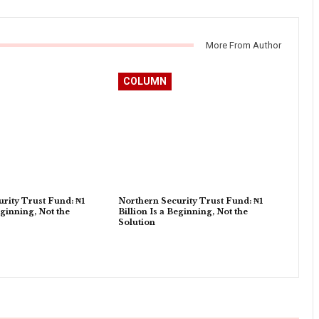
More From Author
COLUMN
rity Trust Fund: ₦1
Northern Security Trust Fund: ₦1
eginning, Not the
Billion Is a Beginning, Not the
Solution