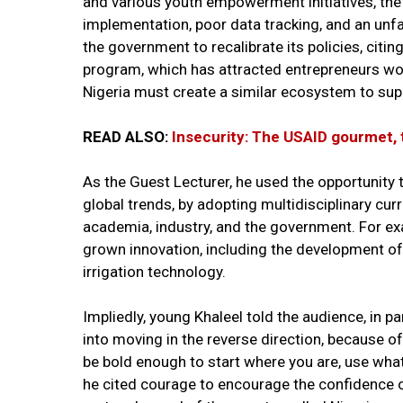
and various youth empowerment initiatives, the
implementation, poor data tracking, and an unf
the government to recalibrate its policies, citi
program, which has attracted entrepreneurs wo
Nigeria must create a similar ecosystem to suppo
READ ALSO:
Insecurity: The USAID gourmet, 
As the Guest Lecturer, he used the opportunity t
global trends, by adopting multidisciplinary cu
academia, industry, and the government. For e
grown innovation, including the development of 
irrigation technology.
Impliedly, young Khaleel told the audience, in p
into moving in the reverse direction, because of 
be bold enough to start where you are, use wha
he cited courage to encourage the confidence of