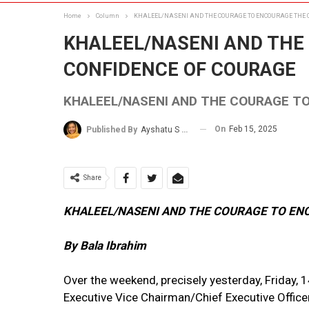
Home
Column
KHALEEL/NASENI AND THE COURAGE TO ENCOURAGE THE 
KHALEEL/NASENI AND THE
CONFIDENCE OF COURAGE
KHALEEL/NASENI AND THE COURAGE T
On
Feb 15, 2025
Published By
Ayshatu S Rabo
Share
KHALEEL/NASENI AND THE COURAGE TO EN
By Bala Ibrahim
Over the weekend, precisely yesterday, Friday, 1
Executive Vice Chairman/Chief Executive Officer