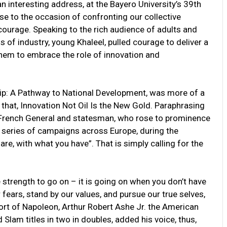
n interesting address, at the Bayero University’s 39th
ise to the occasion of confronting our collective
courage. Speaking to the rich audience of adults and
of industry, young Khaleel, pulled courage to deliver a
them to embrace the role of innovation and
ship: A Pathway to National Development, was more of a
e that, Innovation Not Oil Is the New Gold. Paraphrasing
French General and statesman, who rose to prominence
a series of campaigns across Europe, during the
are, with what you have”. That is simply calling for the
 strength to go on – it is going on when you don’t have
fears, stand by our values, and pursue our true selves,
rt of Napoleon, Arthur Robert Ashe Jr. the American
Slam titles in two in doubles, added his voice, thus,