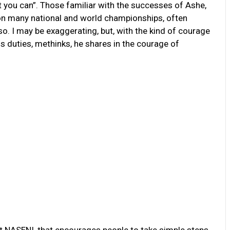
t you can”. Those familiar with the successes of Ashe,
won many national and world championships, often
so. I may be exaggerating, but, with the kind of courage
his duties, methinks, he shares in the courage of