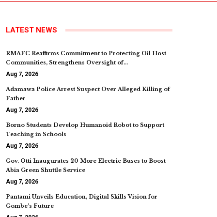
LATEST NEWS
RMAFC Reaffirms Commitment to Protecting Oil Host
Communities, Strengthens Oversight of…
Aug 7, 2026
Adamawa Police Arrest Suspect Over Alleged Killing of
Father
Aug 7, 2026
Borno Students Develop Humanoid Robot to Support
Teaching in Schools
Aug 7, 2026
Gov. Otti Inaugurates 20 More Electric Buses to Boost
Abia Green Shuttle Service
Aug 7, 2026
Pantami Unveils Education, Digital Skills Vision for
Gombe’s Future