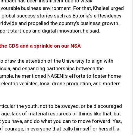
 impact has been insufficient due to weak
avourable business environment. For that, Khaleel urged
ng global success stories such as Estonia’s e-Residency
rldwide and propelled the country’s business growth.
rt start-ups and digital innovation, he said.
the CDS and a sprinkle on our NSA
o draw the attention of the University to align with
rricula, and enhancing partnerships between the
xample, he mentioned NASENI’s efforts to foster home-
electric vehicles, local drone production, and modern
articular the youth, not to be swayed, or be discouraged
age, lack of material resources or things like that, but
t you have, and do what you can to move forward. Yes,
 courage, in everyone that calls himself or herself, a