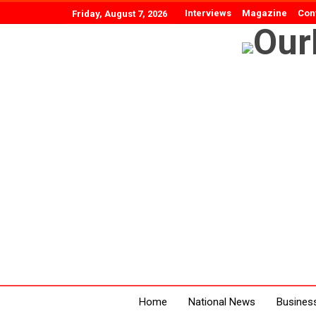
Interviews
Magazine
Con
Friday, August 7, 2026
Home
National News
Busines