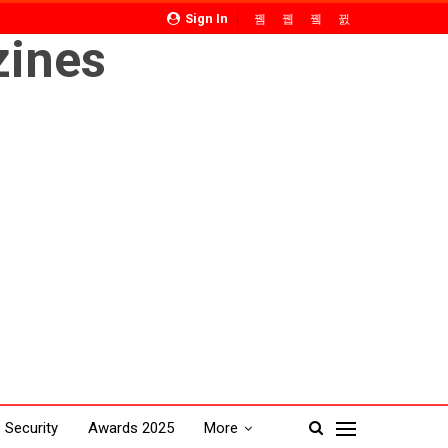
Sign In
Security
Awards 2025
More