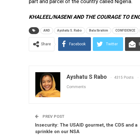
part and parcel of the country called Nigeria.
KHALEEL/NASENI AND THE COURAGE TO EN
AND
Ayshatu S. Rabo
Bala Ibrahim
CONFIDENCE
Share
Facebook
Twitter
Ayshatu S Rabo
4315 Posts
Comments
PREV POST
Insecurity: The USAID gourmet, the CDS and a
sprinkle on our NSA