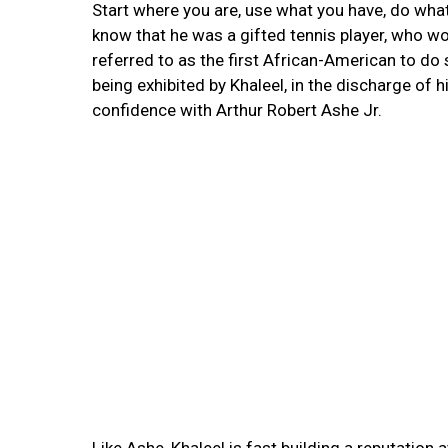
Start where you are, use what you have, do wha
know that he was a gifted tennis player, who 
referred to as the first African-American to do 
being exhibited by Khaleel, in the discharge of 
confidence with Arthur Robert Ashe Jr.