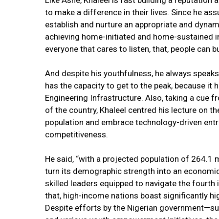
Like Ashe, Khaleel is fast building a reputation
to make a difference in their lives. Since he a
establish and nurture an appropriate and dynam
achieving home-initiated and home-sustained in
everyone that cares to listen, that, people can b
And despite his youthfulness, he always speaks
has the capacity to get to the peak, because it 
Engineering Infrastructure. Also, taking a cue
of the country, Khaleel centred his lecture on th
population and embrace technology-driven entr
competitiveness.
He said, “with a projected population of 264.1 m
turn its demographic strength into an economi
skilled leaders equipped to navigate the fourth 
that, high-income nations boast significantly h
Despite efforts by the Nigerian government—s