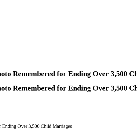
moto Remembered for Ending Over 3,500 Ch
moto Remembered for Ending Over 3,500 Ch
 Ending Over 3,500 Child Marriages