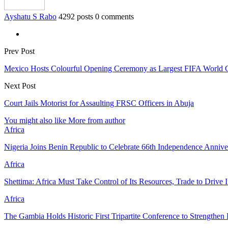
Ayshatu S Rabo
4292 posts
0 comments
Prev Post
Mexico Hosts Colourful Opening Ceremony as Largest FIFA World 
Next Post
Court Jails Motorist for Assaulting FRSC Officers in Abuja
You might also like
More from author
Africa
Nigeria Joins Benin Republic to Celebrate 66th Independence Annive
Africa
Shettima: Africa Must Take Control of Its Resources, Trade to Drive 
Africa
The Gambia Holds Historic First Tripartite Conference to Strengthe