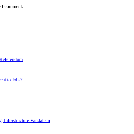
e I comment.
y Referendum
eat to Jobs?
 Infrastructure Vandalism