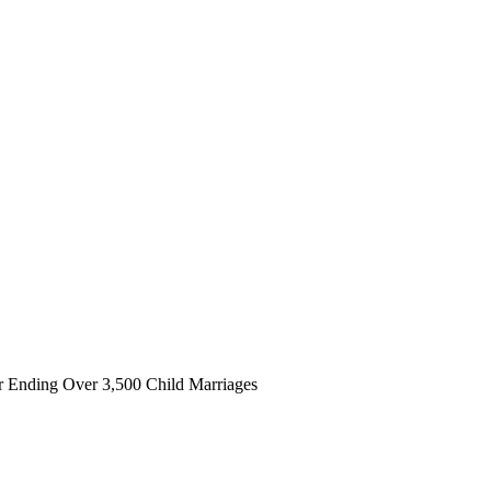
 Ending Over 3,500 Child Marriages