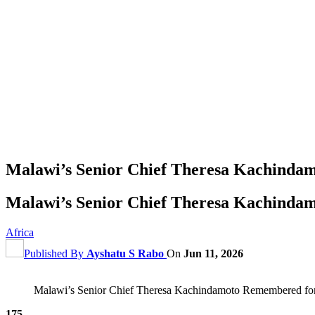
Malawi’s Senior Chief Theresa Kachinda
Malawi’s Senior Chief Theresa Kachinda
Africa
Published By
Ayshatu S Rabo
On
Jun 11, 2026
Malawi’s Senior Chief Theresa Kachindamoto Remembered for
175