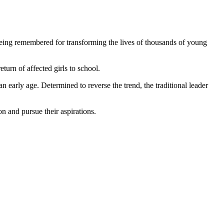
being remembered for transforming the lives of thousands of young
turn of affected girls to school.
 early age. Determined to reverse the trend, the traditional leader
n and pursue their aspirations.