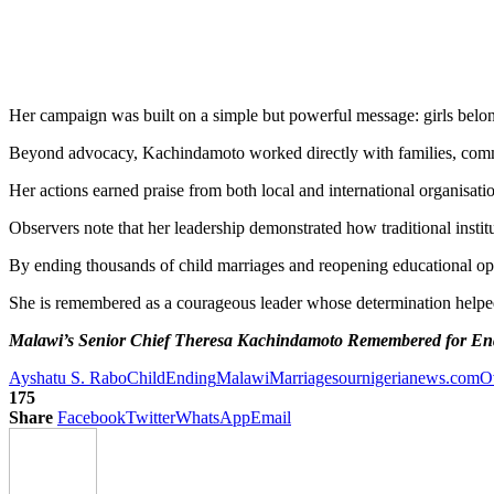
Her campaign was built on a simple but powerful message: girls belong
Beyond advocacy, Kachindamoto worked directly with families, communi
Her actions earned praise from both local and international organisatio
Observers note that her leadership demonstrated how traditional instit
By ending thousands of child marriages and reopening educational oppo
She is remembered as a courageous leader whose determination helped
Malawi’s Senior Chief Theresa Kachindamoto Remembered for End
Ayshatu S. Rabo
Child
Ending
Malawi
Marriages
ournigerianews.com
O
175
Share
Facebook
Twitter
WhatsApp
Email