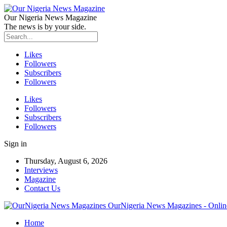
Our Nigeria News Magazine
The news is by your side.
Likes
Followers
Subscribers
Followers
Likes
Followers
Subscribers
Followers
Sign in
Thursday, August 6, 2026
Interviews
Magazine
Contact Us
OurNigeria News Magazines - Onlin
Home