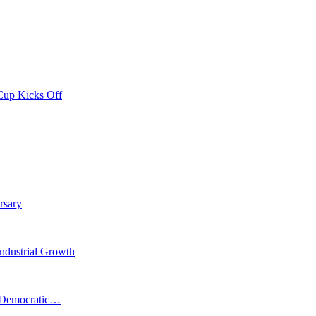
Cup Kicks Off
rsary
Industrial Growth
n Democratic…