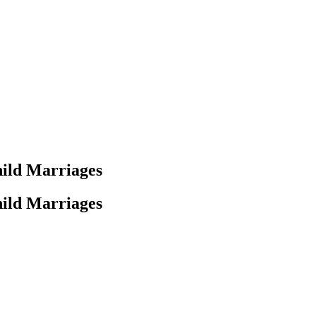
ild Marriages
ild Marriages