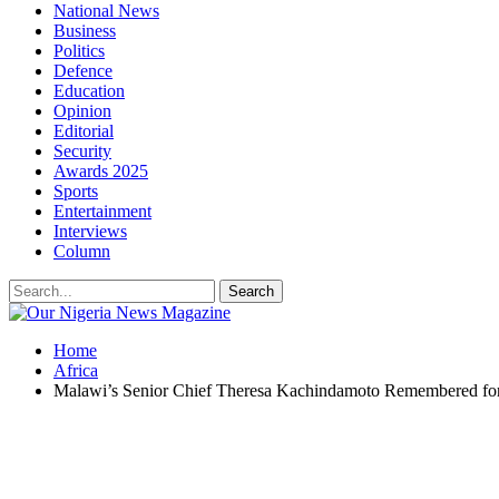
National News
Business
Politics
Defence
Education
Opinion
Editorial
Security
Awards 2025
Sports
Entertainment
Interviews
Column
Home
Africa
Malawi’s Senior Chief Theresa Kachindamoto Remembered for