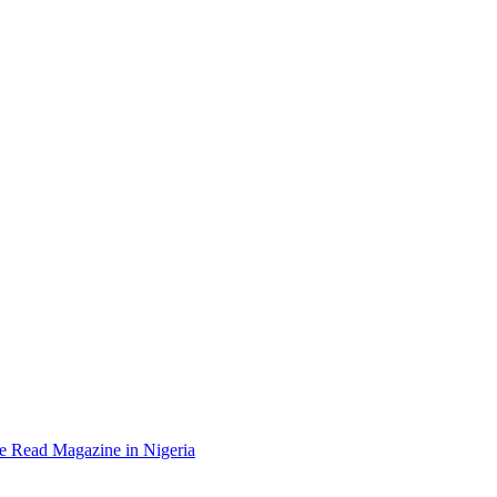
e Read Magazine in Nigeria