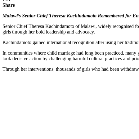
Share
Malawi’s Senior Chief Theresa Kachindamoto Remembered for End
Senior Chief Theresa Kachindamoto of Malawi, widely recognised for h
girls through her bold leadership and advocacy.
Kachindamoto gained international recognition after using her tradition
In communities where child marriage had long been practiced, many girl
took decisive action by challenging harmful cultural practices and prio
Through her interventions, thousands of girls who had been withdrawn