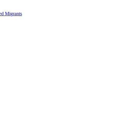
ed Migrants