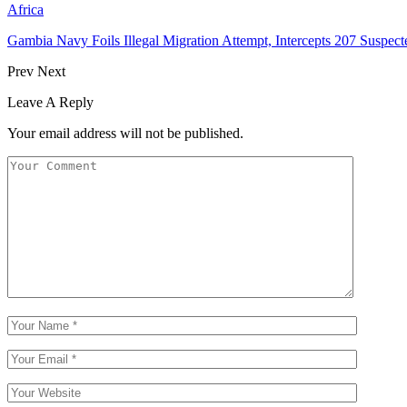
Africa
Gambia Navy Foils Illegal Migration Attempt, Intercepts 207 Suspect
Prev
Next
Leave A Reply
Your email address will not be published.