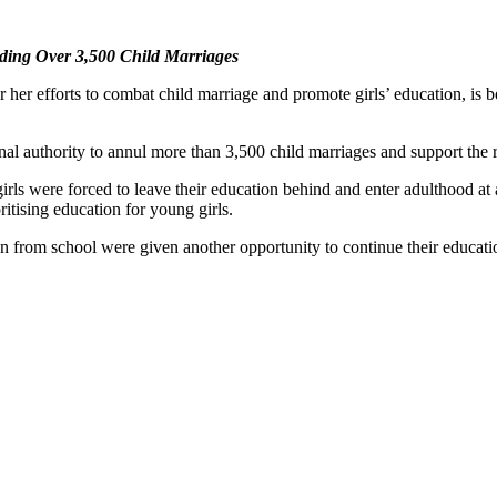
ing Over 3,500 Child Marriages
er efforts to combat child marriage and promote girls’ education, is 
al authority to annul more than 3,500 child marriages and support the re
s were forced to leave their education behind and enter adulthood at an
ritising education for young girls.
 from school were given another opportunity to continue their educatio