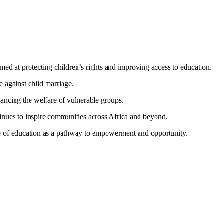
ed at protecting children’s rights and improving access to education.
e against child marriage.
dvancing the welfare of vulnerable groups.
tinues to inspire communities across Africa and beyond.
ce of education as a pathway to empowerment and opportunity.