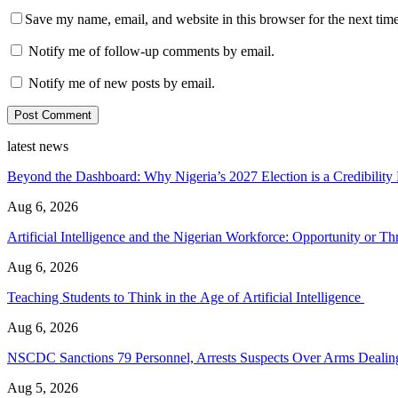
Save my name, email, and website in this browser for the next tim
Notify me of follow-up comments by email.
Notify me of new posts by email.
latest news
Beyond the Dashboard: Why Nigeria’s 2027 Election is a Credibilit
Aug 6, 2026
Artificial Intelligence and the Nigerian Workforce: Opportunity or Thr
Aug 6, 2026
Teaching Students to Think in the Age of Artificial Intelligence
Aug 6, 2026
NSCDC Sanctions 79 Personnel, Arrests Suspects Over Arms Dealing,
Aug 5, 2026