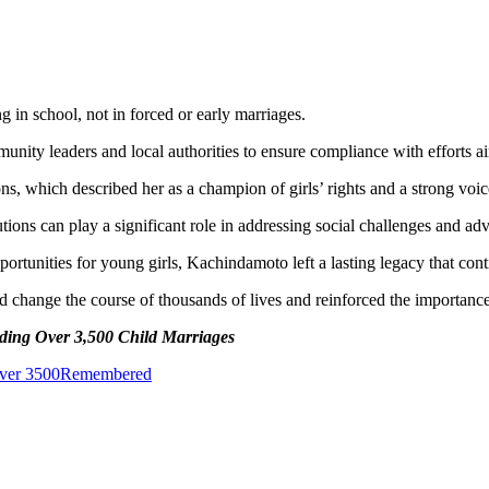
 in school, not in forced or early marriages.
ty leaders and local authorities to ensure compliance with efforts aim
ns, which described her as a champion of girls’ rights and a strong voic
utions can play a significant role in addressing social challenges and a
rtunities for young girls, Kachindamoto left a lasting legacy that con
 change the course of thousands of lives and reinforced the importan
ing Over 3,500 Child Marriages
ver 3500
Remembered