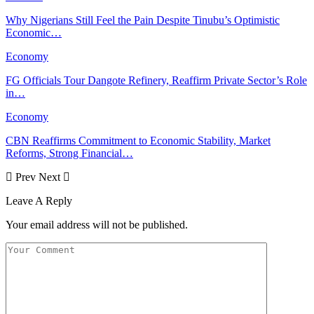
Why Nigerians Still Feel the Pain Despite Tinubu’s Optimistic
Economic…
Economy
FG Officials Tour Dangote Refinery, Reaffirm Private Sector’s Role
in…
Economy
CBN Reaffirms Commitment to Economic Stability, Market
Reforms, Strong Financial…
Prev
Next
Leave A Reply
Your email address will not be published.