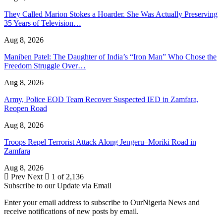
They Called Marion Stokes a Hoarder. She Was Actually Preserving
35 Years of Television…
Aug 8, 2026
Maniben Patel: The Daughter of India’s “Iron Man” Who Chose the
Freedom Struggle Over…
Aug 8, 2026
Army, Police EOD Team Recover Suspected IED in Zamfara,
Reopen Road
Aug 8, 2026
Troops Repel Terrorist Attack Along Jengeru–Moriki Road in
Zamfara
Aug 8, 2026
Prev
Next
1 of 2,136
Subscribe to our Update via Email
Enter your email address to subscribe to OurNigeria News and
receive notifications of new posts by email.