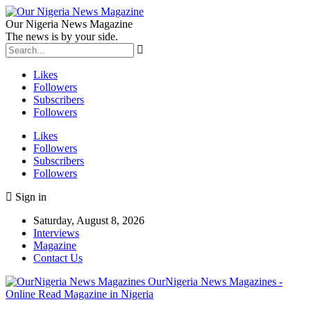
Our Nigeria News Magazine
The news is by your side.
Likes
Followers
Subscribers
Followers
Likes
Followers
Subscribers
Followers
Sign in
Saturday, August 8, 2026
Interviews
Magazine
Contact Us
OurNigeria News Magazines -
Online Read Magazine in Nigeria