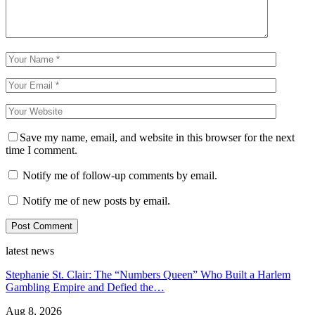
Save my name, email, and website in this browser for the next
time I comment.
Notify me of follow-up comments by email.
Notify me of new posts by email.
latest news
Stephanie St. Clair: The “Numbers Queen” Who Built a Harlem
Gambling Empire and Defied the…
Aug 8, 2026