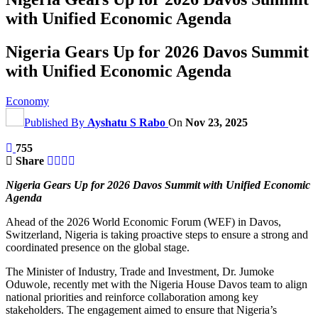
with Unified Economic Agenda
Nigeria Gears Up for 2026 Davos Summit
with Unified Economic Agenda
Economy
Published By
Ayshatu S Rabo
On
Nov 23, 2025
755
Share
Nigeria Gears Up for 2026 Davos Summit with Unified Economic
Agenda
Ahead of the 2026 World Economic Forum (WEF) in Davos,
Switzerland, Nigeria is taking proactive steps to ensure a strong and
coordinated presence on the global stage.
The Minister of Industry, Trade and Investment, Dr. Jumoke
Oduwole, recently met with the Nigeria House Davos team to align
national priorities and reinforce collaboration among key
stakeholders. The engagement aimed to ensure that Nigeria’s