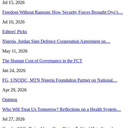
Jul 15, 2026
Freedom Without Ransom: How Security Forces Brought Oyo’s…
Jul 10, 2026
Editors' Picks
Nigeria, Jordan Sign Defence Cooperation Agreement on…
May 11, 2026
The Human Cost of Governance in the FCT
Jan 24, 2026
FG, UNODC, MTN Nigeria Foundation Partner on National…
Apr 29, 2026
Opinion
Who Will Treat Us Tomorrow? Reflections on a Health System…
Jul 27, 2026