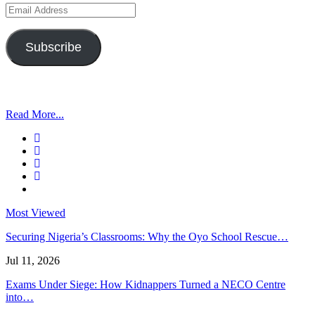
Email
Address
Subscribe
Read More...
Most Viewed
Securing Nigeria’s Classrooms: Why the Oyo School Rescue…
Jul 11, 2026
Exams Under Siege: How Kidnappers Turned a NECO Centre
into…