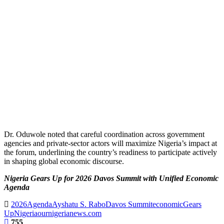
Dr. Oduwole noted that careful coordination across government
agencies and private-sector actors will maximize Nigeria’s impact at
the forum, underlining the country’s readiness to participate actively
in shaping global economic discourse.
Nigeria Gears Up for 2026 Davos Summit with Unified Economic
Agenda
2026
Agenda
Ayshatu S. Rabo
Davos Summit
economic
Gears
Up
Nigeria
ournigerianews.com
755