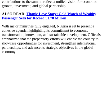
contributions to the summit reflect a unified vision for economic
growth, investment, and global partnership.
ALSO READ:
Titanic Love Story: Gold Watch of Wealthy
Passenger Sells for Record £1.78 Million
With major ministries fully engaged, Nigeria is set to present a
cohesive agenda highlighting its commitment to economic
transformation, innovation, and sustainable development. Officials
emphasized that the preparatory efforts will enable the country to
showcase opportunities for investment, strengthen international
partnerships, and advance its strategic objectives in the global
economy.