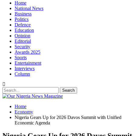
Home
National News
Business
Politics
Defence
Education
Opinion
Editorial
Security
Awards 2025
Sports
Entertainment
Interviews
Column
Home
Economy
Nigeria Gears Up for 2026 Davos Summit with Unified
Economic Agenda
Nigeria Gears Up for 2026 Davos Summit