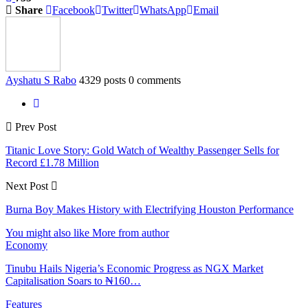
Share
Facebook
Twitter
WhatsApp
Email
Ayshatu S Rabo
4329 posts
0 comments
Prev Post
Titanic Love Story: Gold Watch of Wealthy Passenger Sells for
Record £1.78 Million
Next Post
Burna Boy Makes History with Electrifying Houston Performance
You might also like
More from author
Economy
Tinubu Hails Nigeria’s Economic Progress as NGX Market
Capitalisation Soars to ₦160…
Features