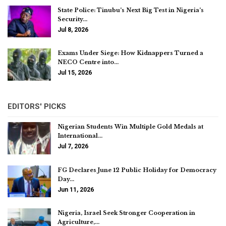
State Police: Tinubu’s Next Big Test in Nigeria’s
Security…
Jul 8, 2026
Exams Under Siege: How Kidnappers Turned a
NECO Centre into…
Jul 15, 2026
EDITORS' PICKS
Nigerian Students Win Multiple Gold Medals at
International…
Jul 7, 2026
FG Declares June 12 Public Holiday for Democracy
Day…
Jun 11, 2026
Nigeria, Israel Seek Stronger Cooperation in
Agriculture,…