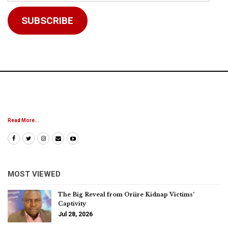
Address
SUBSCRIBE
Read More...
MOST VIEWED
The Big Reveal from Oriire Kidnap Victims’
Captivity
Jul 28, 2026