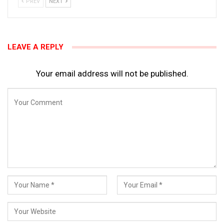
PREV
NEXT
LEAVE A REPLY
Your email address will not be published.