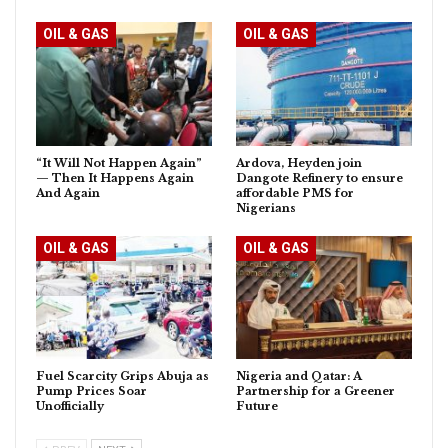
OIL & GAS
OIL & GAS
“It Will Not Happen Again”
Ardova, Heyden join
— Then It Happens Again
Dangote Refinery to ensure
And Again
affordable PMS for
Nigerians
OIL & GAS
OIL & GAS
Fuel Scarcity Grips Abuja as
Nigeria and Qatar: A
Pump Prices Soar
Partnership for a Greener
Unofficially
Future