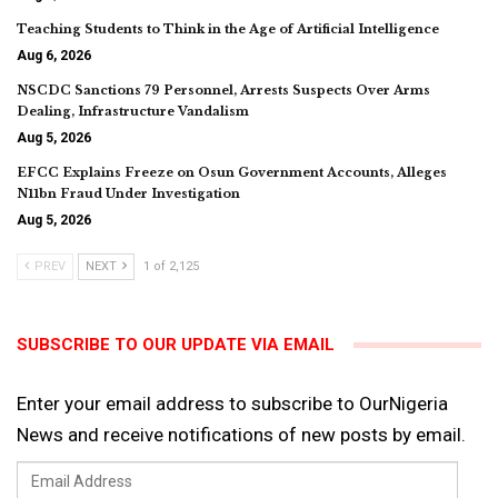
Teaching Students to Think in the Age of Artificial Intelligence
Aug 6, 2026
NSCDC Sanctions 79 Personnel, Arrests Suspects Over Arms
Dealing, Infrastructure Vandalism
Aug 5, 2026
EFCC Explains Freeze on Osun Government Accounts, Alleges
N11bn Fraud Under Investigation
Aug 5, 2026
PREV
NEXT
1 of 2,125
SUBSCRIBE TO OUR UPDATE VIA EMAIL
Enter your email address to subscribe to OurNigeria
News and receive notifications of new posts by email.
Email