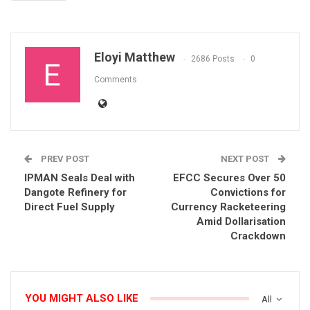
Eloyi Matthew
2686 Posts
0
Comments
PREV POST
NEXT POST
IPMAN Seals Deal with
EFCC Secures Over 50
Dangote Refinery for
Convictions for
Direct Fuel Supply
Currency Racketeering
Amid Dollarisation
Crackdown
YOU MIGHT ALSO LIKE
All