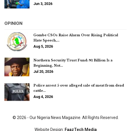
Jun 3, 2026
OPINION
Gombe CSOs Raise Alarm Over Rising Political
Hate Speech,…
Aug 5, 2026
Northern Security Trust Fund: ₦1 Billion Is a
Beginning, Not…
Jul 20, 2026
Police arrest 5 over alleged sale of meat from dead
cattle…
Aug 4, 2026
© 2026 - Our Nigeria News Magazine. All Rights Reserved.
Website Design:
FaazTech Media