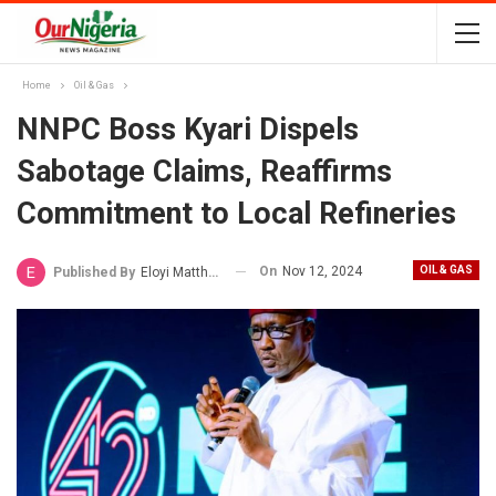
Home
Oil & Gas
NNPC Boss Kyari Dispels
Sabotage Claims, Reaffirms
Commitment to Local Refineries
On
Nov 12, 2024
OIL & GAS
Published By
Eloyi Matthew