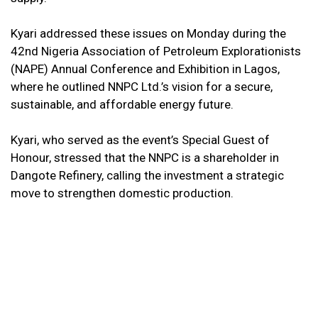
Kyari addressed these issues on Monday during the
42nd Nigeria Association of Petroleum Explorationists
(NAPE) Annual Conference and Exhibition in Lagos,
where he outlined NNPC Ltd.’s vision for a secure,
sustainable, and affordable energy future.
Kyari, who served as the event’s Special Guest of
Honour, stressed that the NNPC is a shareholder in
Dangote Refinery, calling the investment a strategic
move to strengthen domestic production.