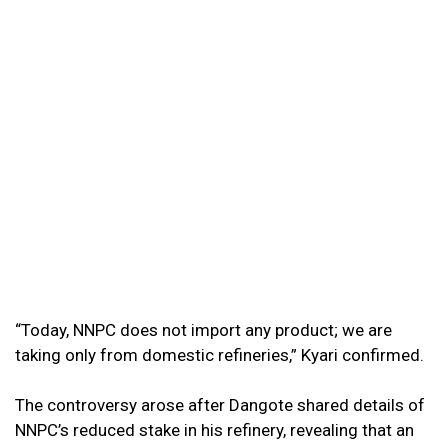
“Today, NNPC does not import any product; we are
taking only from domestic refineries,” Kyari confirmed.
The controversy arose after Dangote shared details of
NNPC’s reduced stake in his refinery, revealing that an