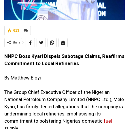
613
Share
NNPC Boss Kyari Dispels Sabotage Claims, Reaffirms
Commitment to Local Refineries
By Matthew Eloyi
The Group Chief Executive Officer of the Nigerian
National Petroleum Company Limited (NNPC Ltd.), Mele
Kyari, has firmly denied allegations that the company is
undermining local refineries, emphasising its
commitment to bolstering Nigeria’s domestic
fuel
supply.