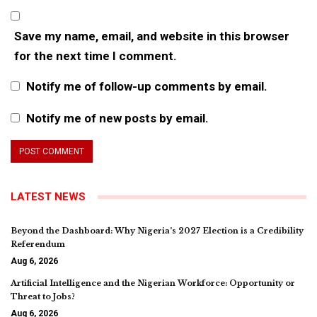
Save my name, email, and website in this browser
for the next time I comment.
Notify me of follow-up comments by email.
Notify me of new posts by email.
LATEST NEWS
Beyond the Dashboard: Why Nigeria’s 2027 Election is a Credibility
Referendum
Aug 6, 2026
Artificial Intelligence and the Nigerian Workforce: Opportunity or
Threat to Jobs?
Aug 6, 2026