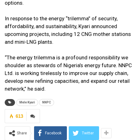
options.
In response to the energy “trilemma” of security,
affordability, and sustainability, Kyari announced
upcoming projects, including 12 CNG mother stations
and mini-LNG plants.
“The energy trilemma is a profound responsibility we
shoulder as stewards of Nigeria’s energy future. NNPC
Ltd. is working tirelessly to improve our supply chain,
develop new refining capacities, and expand our retail
network,” he said.
Mele Kyari
NNPC
613
Share
Facebook
Twitter