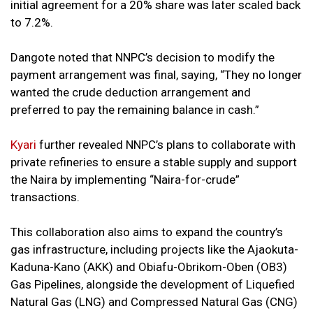
initial agreement for a 20% share was later scaled back
to 7.2%.
Dangote noted that NNPC’s decision to modify the
payment arrangement was final, saying, “They no longer
wanted the crude deduction arrangement and
preferred to pay the remaining balance in cash.”
Kyari
further revealed NNPC’s plans to collaborate with
private refineries to ensure a stable supply and support
the Naira by implementing “Naira-for-crude”
transactions.
This collaboration also aims to expand the country’s
gas infrastructure, including projects like the Ajaokuta-
Kaduna-Kano (AKK) and Obiafu-Obrikom-Oben (OB3)
Gas Pipelines, alongside the development of Liquefied
Natural Gas (LNG) and Compressed Natural Gas (CNG)