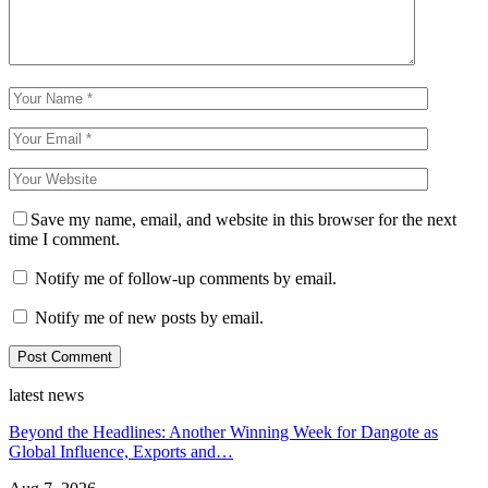
Save my name, email, and website in this browser for the next
time I comment.
Notify me of follow-up comments by email.
Notify me of new posts by email.
latest news
Beyond the Headlines: Another Winning Week for Dangote as
Global Influence, Exports and…