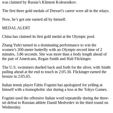
was claimed by Russia’s Kliment Kolesenikov.
The first three gold medals of Dressel’s career were all in the relays.
Now, he’s got one earned all by himself.
MEDAL ALERT
China has claimed its first gold medal at the Olympic pool.
Zhang Yufei turned in a dominating performance to win the
women’s 200-meter butterfly with an Olympic-record time of 2
minutes, 3.86 seconds. She was more than a body length ahead of
the pair of Americans, Regan Smith and Hali Flickinger.
The U.S. swimmers duelled back and forth for the silver, with Smith
pulling ahead at the end to touch in 2:05.30. Flickinger earned the
bronze in 2:05.65.
Italian tennis player Fabio Fognini has apologized for yelling at
himself with a homophobic slur during a loss at the Tokyo Games.
Fognini used the offensive Italian word repeatedly during the three-
set defeat to Russian athlete Daniil Medvedev in the third round on
Wednesday.