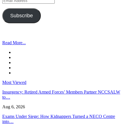
Address
Subscribe
Read More...
Most Viewed
Insurgency: Retired Armed Forces’ Members Partner NCCSALW
to…
Aug 6, 2026
Exams Under Siege: How Kidnappers Turned a NECO Centre
into…