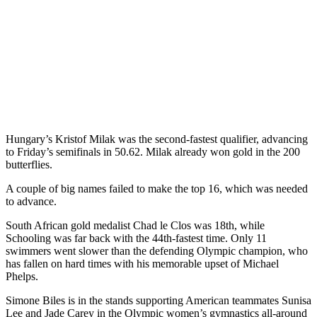
Hungary’s Kristof Milak was the second-fastest qualifier, advancing
to Friday’s semifinals in 50.62. Milak already won gold in the 200
butterflies.
A couple of big names failed to make the top 16, which was needed
to advance.
South African gold medalist Chad le Clos was 18th, while
Schooling was far back with the 44th-fastest time. Only 11
swimmers went slower than the defending Olympic champion, who
has fallen on hard times with his memorable upset of Michael
Phelps.
Simone Biles is in the stands supporting American teammates Sunisa
Lee and Jade Carey in the Olympic women’s gymnastics all-around