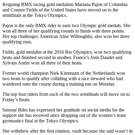
Reigning BMX racing gold medalists Mariana Pajon of Columbia
and Connor Fields of the United States have moved on to the
semifinals at the Tokyo Olympics.
Pajon is the only BMX rider to earn two Olympic gold medals. She
won all three of her qualifying rounds to finish with three points.
Her top challenger, American Alise Willoughby, also won her three
qualifying runs.
Fields, gold medalist at the 2016 Rio Olympics, won two qualifying
heats and finished second in another. France’s Joris Daudet and
Sylvain Andre won all three of their heats.
Former world champion Niek Kimmann of the Netherlands won
two heats to qualify after colliding with a race steward who had
wandered onto the course during a training run on Monday.
The top four riders from each of the two semifinals will move on to
Friday’s finals.
Simone Biles has expressed her gratitude on social media for the
support she has received since dropping out of the women’s team
gymnastics final at the Tokyo Olympics.
She withdrew after the first rotation, vault because she said wasn’t in