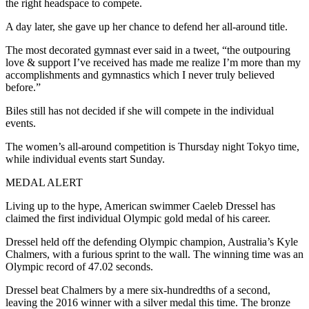
the right headspace to compete.
A day later, she gave up her chance to defend her all-around title.
The most decorated gymnast ever said in a tweet, “the outpouring
love & support I’ve received has made me realize I’m more than my
accomplishments and gymnastics which I never truly believed
before.”
Biles still has not decided if she will compete in the individual
events.
The women’s all-around competition is Thursday night Tokyo time,
while individual events start Sunday.
MEDAL ALERT
Living up to the hype, American swimmer Caeleb Dressel has
claimed the first individual Olympic gold medal of his career.
Dressel held off the defending Olympic champion, Australia’s Kyle
Chalmers, with a furious sprint to the wall. The winning time was an
Olympic record of 47.02 seconds.
Dressel beat Chalmers by a mere six-hundredths of a second,
leaving the 2016 winner with a silver medal this time. The bronze