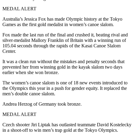
MEDAL ALERT
Australia’s Jessica Fox has made Olympic history at the Tokyo
Games as the first gold medalist in women’s canoe slalom.
Fox made the last run of the final and crushed it, beating rival and
silver-medalist Mallory Franklin of Britain with a winning run of
105.04 seconds through the rapids of the Kasai Canoe Slalom
Center.
It was a clean run without the mistakes and penalty seconds that
prevented her from winning gold in the kayak slalom two days
earlier when she won bronze.
The women’s canoe slalom is one of 18 new events introduced to
the Olympics this year in a push for gender equity. It replaced the
men’s double canoe slalom.
Andrea Herzog of Germany took bronze.
MEDAL ALERT
Czech shooter Jiri Liptak has outlasted teammate David Kostelecky
in a shoot-off to win men’s trap gold at the Tokyo Olympics.