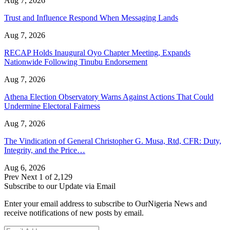
Aug 7, 2026
Trust and Influence Respond When Messaging Lands
Aug 7, 2026
RECAP Holds Inaugural Oyo Chapter Meeting, Expands
Nationwide Following Tinubu Endorsement
Aug 7, 2026
Athena Election Observatory Warns Against Actions That Could
Undermine Electoral Fairness
Aug 7, 2026
The Vindication of General Christopher G. Musa, Rtd, CFR: Duty,
Integrity, and the Price…
Aug 6, 2026
Prev
Next
1 of 2,129
Subscribe to our Update via Email
Enter your email address to subscribe to OurNigeria News and
receive notifications of new posts by email.
Email