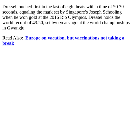
Dressel touched first in the last of eight heats with a time of 50.39
seconds, equaling the mark set by Singapore’s Joseph Schooling
when he won gold at the 2016 Rio Olympics. Dressel holds the
world record of 49.50, set two years ago at the world championships
in Gwangju.
Read Also:
Europe on vacation, but vaccinations not taking a
break