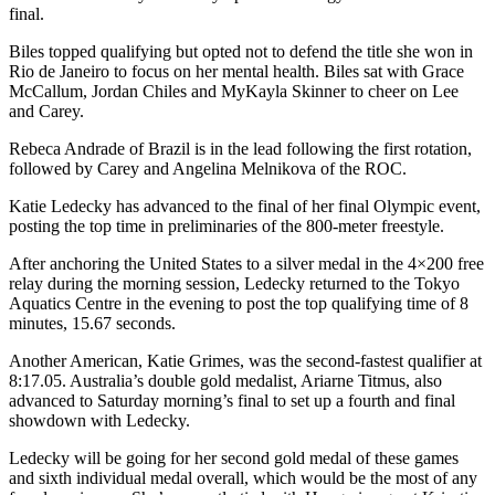
final.
Biles topped qualifying but opted not to defend the title she won in
Rio de Janeiro to focus on her mental health. Biles sat with Grace
McCallum, Jordan Chiles and MyKayla Skinner to cheer on Lee
and Carey.
Rebeca Andrade of Brazil is in the lead following the first rotation,
followed by Carey and Angelina Melnikova of the ROC.
Katie Ledecky has advanced to the final of her final Olympic event,
posting the top time in preliminaries of the 800-meter freestyle.
After anchoring the United States to a silver medal in the 4×200 free
relay during the morning session, Ledecky returned to the Tokyo
Aquatics Centre in the evening to post the top qualifying time of 8
minutes, 15.67 seconds.
Another American, Katie Grimes, was the second-fastest qualifier at
8:17.05. Australia’s double gold medalist, Ariarne Titmus, also
advanced to Saturday morning’s final to set up a fourth and final
showdown with Ledecky.
Ledecky will be going for her second gold medal of these games
and sixth individual medal overall, which would be the most of any