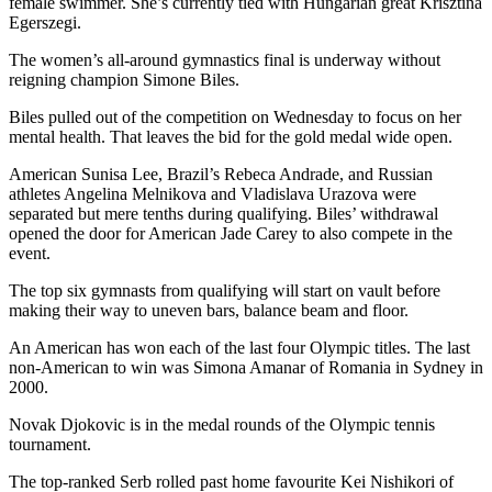
female swimmer. She’s currently tied with Hungarian great Krisztina
Egerszegi.
The women’s all-around gymnastics final is underway without
reigning champion Simone Biles.
Biles pulled out of the competition on Wednesday to focus on her
mental health. That leaves the bid for the gold medal wide open.
American Sunisa Lee, Brazil’s Rebeca Andrade, and Russian
athletes Angelina Melnikova and Vladislava Urazova were
separated but mere tenths during qualifying. Biles’ withdrawal
opened the door for American Jade Carey to also compete in the
event.
The top six gymnasts from qualifying will start on vault before
making their way to uneven bars, balance beam and floor.
An American has won each of the last four Olympic titles. The last
non-American to win was Simona Amanar of Romania in Sydney in
2000.
Novak Djokovic is in the medal rounds of the Olympic tennis
tournament.
The top-ranked Serb rolled past home favourite Kei Nishikori of