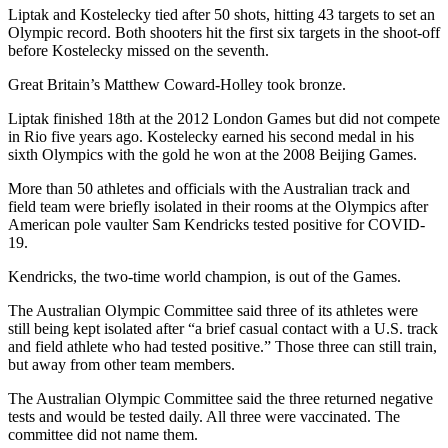
Liptak and Kostelecky tied after 50 shots, hitting 43 targets to set an
Olympic record. Both shooters hit the first six targets in the shoot-off
before Kostelecky missed on the seventh.
Great Britain’s Matthew Coward-Holley took bronze.
Liptak finished 18th at the 2012 London Games but did not compete
in Rio five years ago. Kostelecky earned his second medal in his
sixth Olympics with the gold he won at the 2008 Beijing Games.
More than 50 athletes and officials with the Australian track and
field team were briefly isolated in their rooms at the Olympics after
American pole vaulter Sam Kendricks tested positive for COVID-
19.
Kendricks, the two-time world champion, is out of the Games.
The Australian Olympic Committee said three of its athletes were
still being kept isolated after “a brief casual contact with a U.S. track
and field athlete who had tested positive.” Those three can still train,
but away from other team members.
The Australian Olympic Committee said the three returned negative
tests and would be tested daily. All three were vaccinated. The
committee did not name them.