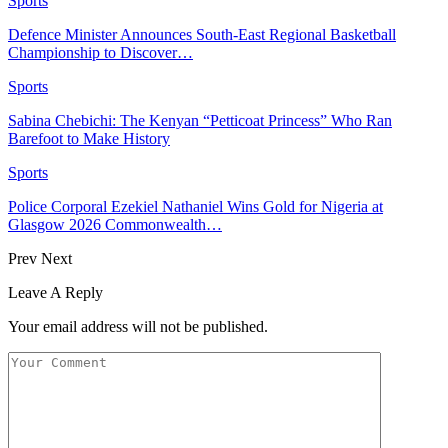
Sports
Defence Minister Announces South-East Regional Basketball
Championship to Discover…
Sports
Sabina Chebichi: The Kenyan “Petticoat Princess” Who Ran
Barefoot to Make History
Sports
Police Corporal Ezekiel Nathaniel Wins Gold for Nigeria at
Glasgow 2026 Commonwealth…
Prev
Next
Leave A Reply
Your email address will not be published.