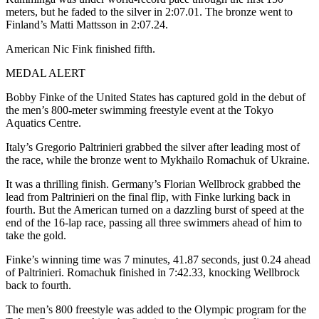
meters, but he faded to the silver in 2:07.01. The bronze went to
Finland’s Matti Mattsson in 2:07.24.
American Nic Fink finished fifth.
MEDAL ALERT
Bobby Finke of the United States has captured gold in the debut of
the men’s 800-meter swimming freestyle event at the Tokyo
Aquatics Centre.
Italy’s Gregorio Paltrinieri grabbed the silver after leading most of
the race, while the bronze went to Mykhailo Romachuk of Ukraine.
It was a thrilling finish. Germany’s Florian Wellbrock grabbed the
lead from Paltrinieri on the final flip, with Finke lurking back in
fourth. But the American turned on a dazzling burst of speed at the
end of the 16-lap race, passing all three swimmers ahead of him to
take the gold.
Finke’s winning time was 7 minutes, 41.87 seconds, just 0.24 ahead
of Paltrinieri. Romachuk finished in 7:42.33, knocking Wellbrock
back to fourth.
The men’s 800 freestyle was added to the Olympic program for the