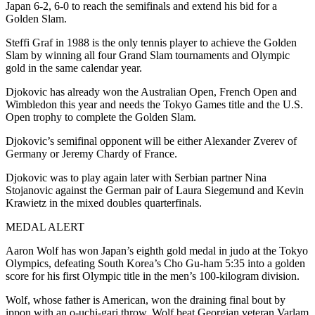
Japan 6-2, 6-0 to reach the semifinals and extend his bid for a
Golden Slam.
Steffi Graf in 1988 is the only tennis player to achieve the Golden
Slam by winning all four Grand Slam tournaments and Olympic
gold in the same calendar year.
Djokovic has already won the Australian Open, French Open and
Wimbledon this year and needs the Tokyo Games title and the U.S.
Open trophy to complete the Golden Slam.
Djokovic’s semifinal opponent will be either Alexander Zverev of
Germany or Jeremy Chardy of France.
Djokovic was to play again later with Serbian partner Nina
Stojanovic against the German pair of Laura Siegemund and Kevin
Krawietz in the mixed doubles quarterfinals.
MEDAL ALERT
Aaron Wolf has won Japan’s eighth gold medal in judo at the Tokyo
Olympics, defeating South Korea’s Cho Gu-ham 5:35 into a golden
score for his first Olympic title in the men’s 100-kilogram division.
Wolf, whose father is American, won the draining final bout by
ippon with an o-uchi-gari throw. Wolf beat Georgian veteran Varlam