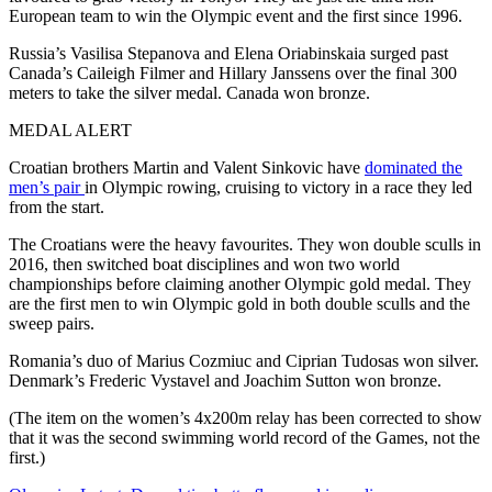
European team to win the Olympic event and the first since 1996.
Russia’s Vasilisa Stepanova and Elena Oriabinskaia surged past
Canada’s Caileigh Filmer and Hillary Janssens over the final 300
meters to take the silver medal. Canada won bronze.
MEDAL ALERT
Croatian brothers Martin and Valent Sinkovic have
dominated the
men’s pair
in Olympic rowing, cruising to victory in a race they led
from the start.
The Croatians were the heavy favourites. They won double sculls in
2016, then switched boat disciplines and won two world
championships before claiming another Olympic gold medal. They
are the first men to win Olympic gold in both double sculls and the
sweep pairs.
Romania’s duo of Marius Cozmiuc and Ciprian Tudosas won silver.
Denmark’s Frederic Vystavel and Joachim Sutton won bronze.
(The item on the women’s 4x200m relay has been corrected to show
that it was the second swimming world record of the Games, not the
first.)