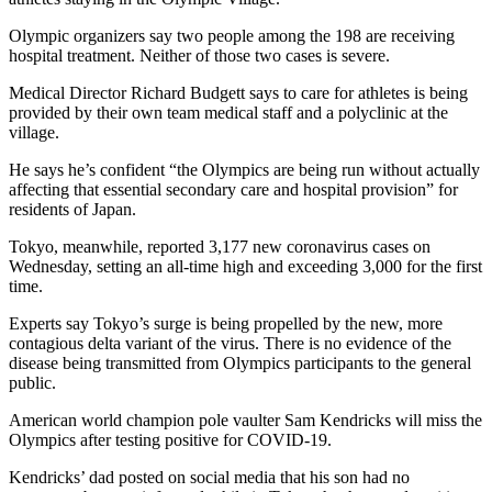
Olympic organizers say two people among the 198 are receiving
hospital treatment. Neither of those two cases is severe.
Medical Director Richard Budgett says to care for athletes is being
provided by their own team medical staff and a polyclinic at the
village.
He says he’s confident “the Olympics are being run without actually
affecting that essential secondary care and hospital provision” for
residents of Japan.
Tokyo, meanwhile, reported 3,177 new coronavirus cases on
Wednesday, setting an all-time high and exceeding 3,000 for the first
time.
Experts say Tokyo’s surge is being propelled by the new, more
contagious delta variant of the virus. There is no evidence of the
disease being transmitted from Olympics participants to the general
public.
American world champion pole vaulter Sam Kendricks will miss the
Olympics after testing positive for COVID-19.
Kendricks’ dad posted on social media that his son had no