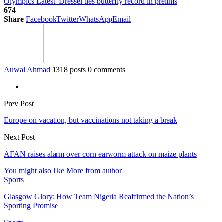
Olympics Latest: Dressel ties butterfly record in prelims
674
Share
Facebook
Twitter
WhatsApp
Email
Auwal Ahmad
1318 posts
0 comments
Prev Post
Europe on vacation, but vaccinations not taking a break
Next Post
AFAN raises alarm over corn earworm attack on maize plants
You might also like
More from author
Sports
Glasgow Glory: How Team Nigeria Reaffirmed the Nation’s
Sporting Promise