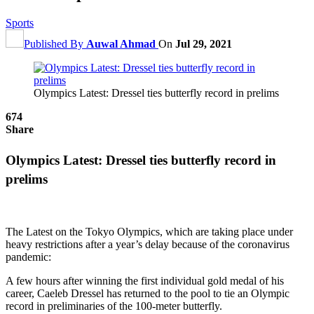
Sports
Published By
Auwal Ahmad
On
Jul 29, 2021
Olympics Latest: Dressel ties butterfly record in prelims
674
Share
Olympics Latest: Dressel ties butterfly record in
prelims
The Latest on the Tokyo Olympics, which are taking place under
heavy restrictions after a year’s delay because of the coronavirus
pandemic:
A few hours after winning the first individual gold medal of his
career, Caeleb Dressel has returned to the pool to tie an Olympic
record in preliminaries of the 100-meter butterfly.