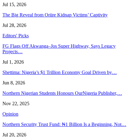
Jul 15, 2026
The Big Reveal from Oriire Kidnap Victims’ Captivity
Jul 28, 2026
Editors' Picks
FG Flags Off Akwanga–Jos Super Highway, Says Legacy
Projects…
Jul 1, 2026
Shettima: Nigeria’s $1 Trillion Economy Goal Driven by…
Jun 8, 2026
Northern Nigerian Students Honours OurNigeria Publisher,…
Nov 22, 2025
Opinion
Northern Security Trust Fund: ₦1 Billion Is a Beginning, Not…
Jul 20, 2026