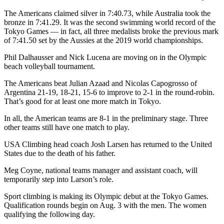
The Americans claimed silver in 7:40.73, while Australia took the
bronze in 7:41.29. It was the second swimming world record of the
Tokyo Games — in fact, all three medalists broke the previous mark
of 7:41.50 set by the Aussies at the 2019 world championships.
Phil Dalhausser and Nick Lucena are moving on in the Olympic
beach volleyball tournament.
The Americans beat Julian Azaad and Nicolas Capogrosso of
Argentina 21-19, 18-21, 15-6 to improve to 2-1 in the round-robin.
That’s good for at least one more match in Tokyo.
In all, the American teams are 8-1 in the preliminary stage. Three
other teams still have one match to play.
USA Climbing head coach Josh Larsen has returned to the United
States due to the death of his father.
Meg Coyne, national teams manager and assistant coach, will
temporarily step into Larson’s role.
Sport climbing is making its Olympic debut at the Tokyo Games.
Qualification rounds begin on Aug. 3 with the men. The women
qualifying the following day.