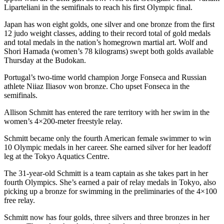
Liparteliani in the semifinals to reach his first Olympic final.
Japan has won eight golds, one silver and one bronze from the first
12 judo weight classes, adding to their record total of gold medals
and total medals in the nation’s homegrown martial art. Wolf and
Shori Hamada (women’s 78 kilograms) swept both golds available
Thursday at the Budokan.
Portugal’s two-time world champion Jorge Fonseca and Russian
athlete Niiaz Iliasov won bronze. Cho upset Fonseca in the
semifinals.
Allison Schmitt has entered the rare territory with her swim in the
women’s 4×200-meter freestyle relay.
Schmitt became only the fourth American female swimmer to win
10 Olympic medals in her career. She earned silver for her leadoff
leg at the Tokyo Aquatics Centre.
The 31-year-old Schmitt is a team captain as she takes part in her
fourth Olympics. She’s earned a pair of relay medals in Tokyo, also
picking up a bronze for swimming in the preliminaries of the 4×100
free relay.
Schmitt now has four golds, three silvers and three bronzes in her