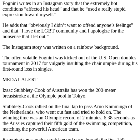
Fognini writes in an Instagram story that the extremely hot
conditions “affected his head” and that he “used a really stupid
expression toward myself.”
He adds that “obviously I didn’t want to offend anyone’s feelings”
and that “I love the LGBT community and I apologize for the
nonsense that I let out.”
The Instagram story was written on a rainbow background.
The often volatile Fognini was kicked out of the U.S. Open doubles
tournament in 2017 for vulgarly insulting the chair umpire during his
first-round loss in singles.
MEDAL ALERT
Izaac Stubblety-Cook of Australia has won the 200-meter
breaststroke at the Olympic pool in Tokyo.
Stubblety-Cook rallied on the final lap to pass Arno Kamminga of
the Netherlands, who went out fast and tried to hold on. The
winning time was an Olympic record of 2 minutes, 6.38 seconds as
the Aussies captured their fifth gold of the swimming competition,
matching the powerful American team.
Kamminga was under world-record pace through the first 150