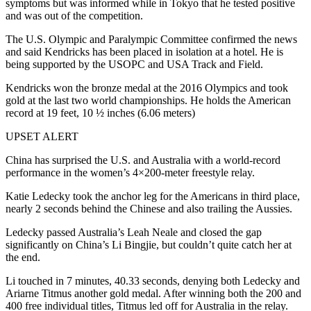
symptoms but was informed while in Tokyo that he tested positive
and was out of the competition.
The U.S. Olympic and Paralympic Committee confirmed the news
and said Kendricks has been placed in isolation at a hotel. He is
being supported by the USOPC and USA Track and Field.
Kendricks won the bronze medal at the 2016 Olympics and took
gold at the last two world championships. He holds the American
record at 19 feet, 10 ½ inches (6.06 meters)
UPSET ALERT
China has surprised the U.S. and Australia with a world-record
performance in the women’s 4×200-meter freestyle relay.
Katie Ledecky took the anchor leg for the Americans in third place,
nearly 2 seconds behind the Chinese and also trailing the Aussies.
Ledecky passed Australia’s Leah Neale and closed the gap
significantly on China’s Li Bingjie, but couldn’t quite catch her at
the end.
Li touched in 7 minutes, 40.33 seconds, denying both Ledecky and
Ariarne Titmus another gold medal. After winning both the 200 and
400 free individual titles, Titmus led off for Australia in the relay.