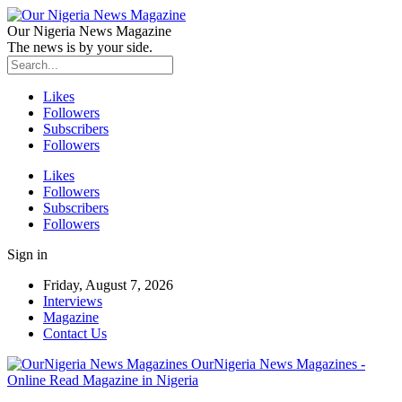
Our Nigeria News Magazine
The news is by your side.
Likes
Followers
Subscribers
Followers
Likes
Followers
Subscribers
Followers
Sign in
Friday, August 7, 2026
Interviews
Magazine
Contact Us
OurNigeria News Magazines -
Online Read Magazine in Nigeria