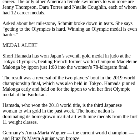
career. The only other American female swimmers to win more are
Jenny Thompson, Dara Torres and Natalie Coughlin, each of whom
had 12 career medals.
Asked about her milestone, Schmitt broke down in tears. She says
“getting to the Olympics is hard. Winning an Olympic medal is even
harder.”
MEDAL ALERT
Shori Hamada has won Japan’s seventh gold medal in judo at the
Tokyo Olympics, beating French former world champion Madeleine
Malonga by ippon just 1:08 into the women’s 78-kilogram final.
The result was a reversal of the two players’ bout in the 2019 world
championship final, which was also held in Tokyo. Hamada pinned
Malonga early and held on for the ippon to win her first Olympic
medal at the Budokan.
Hamada, who won the 2018 world title, is the third Japanese
woman to win gold in the past week. The home nation is
dominating its homegrown martial art with nine medals from the first
11 weight classes.
Germany’s Anna-Maria Wagner — the current world champion —
and Brazil’s Mayra Aguiar won bronze.