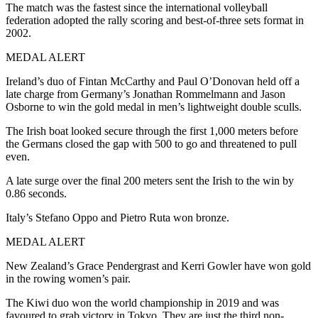
The match was the fastest since the international volleyball
federation adopted the rally scoring and best-of-three sets format in
2002.
MEDAL ALERT
Ireland’s duo of Fintan McCarthy and Paul O’Donovan held off a
late charge from Germany’s Jonathan Rommelmann and Jason
Osborne to win the gold medal in men’s lightweight double sculls.
The Irish boat looked secure through the first 1,000 meters before
the Germans closed the gap with 500 to go and threatened to pull
even.
A late surge over the final 200 meters sent the Irish to the win by
0.86 seconds.
Italy’s Stefano Oppo and Pietro Ruta won bronze.
MEDAL ALERT
New Zealand’s Grace Pendergrast and Kerri Gowler have won gold
in the rowing women’s pair.
The Kiwi duo won the world championship in 2019 and was
favoured to grab victory in Tokyo. They are just the third non-