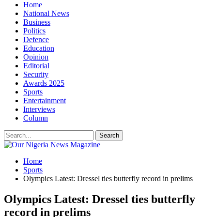
Home
National News
Business
Politics
Defence
Education
Opinion
Editorial
Security
Awards 2025
Sports
Entertainment
Interviews
Column
Home
Sports
Olympics Latest: Dressel ties butterfly record in prelims
Olympics Latest: Dressel ties butterfly
record in prelims