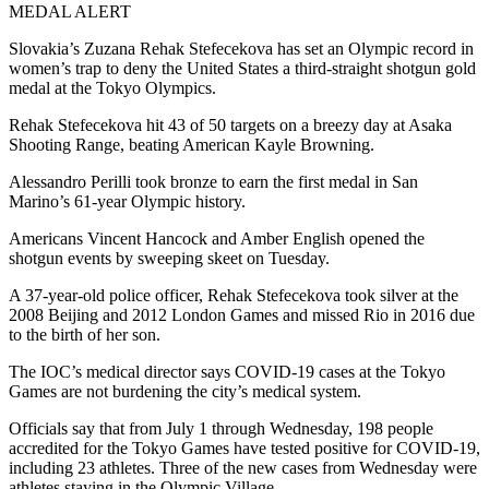
MEDAL ALERT
Slovakia’s Zuzana Rehak Stefecekova has set an Olympic record in
women’s trap to deny the United States a third-straight shotgun gold
medal at the Tokyo Olympics.
Rehak Stefecekova hit 43 of 50 targets on a breezy day at Asaka
Shooting Range, beating American Kayle Browning.
Alessandro Perilli took bronze to earn the first medal in San
Marino’s 61-year Olympic history.
Americans Vincent Hancock and Amber English opened the
shotgun events by sweeping skeet on Tuesday.
A 37-year-old police officer, Rehak Stefecekova took silver at the
2008 Beijing and 2012 London Games and missed Rio in 2016 due
to the birth of her son.
The IOC’s medical director says COVID-19 cases at the Tokyo
Games are not burdening the city’s medical system.
Officials say that from July 1 through Wednesday, 198 people
accredited for the Tokyo Games have tested positive for COVID-19,
including 23 athletes. Three of the new cases from Wednesday were
athletes staying in the Olympic Village.