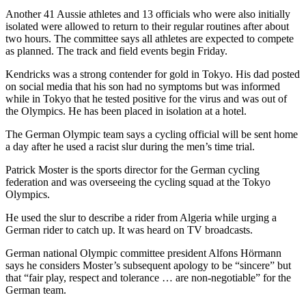
Another 41 Aussie athletes and 13 officials who were also initially
isolated were allowed to return to their regular routines after about
two hours. The committee says all athletes are expected to compete
as planned. The track and field events begin Friday.
Kendricks was a strong contender for gold in Tokyo. His dad posted
on social media that his son had no symptoms but was informed
while in Tokyo that he tested positive for the virus and was out of
the Olympics. He has been placed in isolation at a hotel.
The German Olympic team says a cycling official will be sent home
a day after he used a racist slur during the men’s time trial.
Patrick Moster is the sports director for the German cycling
federation and was overseeing the cycling squad at the Tokyo
Olympics.
He used the slur to describe a rider from Algeria while urging a
German rider to catch up. It was heard on TV broadcasts.
German national Olympic committee president Alfons Hörmann
says he considers Moster’s subsequent apology to be “sincere” but
that “fair play, respect and tolerance … are non-negotiable” for the
German team.