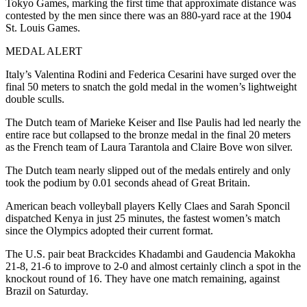
Tokyo Games, marking the first time that approximate distance was
contested by the men since there was an 880-yard race at the 1904
St. Louis Games.
MEDAL ALERT
Italy’s Valentina Rodini and Federica Cesarini have surged over the
final 50 meters to snatch the gold medal in the women’s lightweight
double sculls.
The Dutch team of Marieke Keiser and Ilse Paulis had led nearly the
entire race but collapsed to the bronze medal in the final 20 meters
as the French team of Laura Tarantola and Claire Bove won silver.
The Dutch team nearly slipped out of the medals entirely and only
took the podium by 0.01 seconds ahead of Great Britain.
American beach volleyball players Kelly Claes and Sarah Sponcil
dispatched Kenya in just 25 minutes, the fastest women’s match
since the Olympics adopted their current format.
The U.S. pair beat Brackcides Khadambi and Gaudencia Makokha
21-8, 21-6 to improve to 2-0 and almost certainly clinch a spot in the
knockout round of 16. They have one match remaining, against
Brazil on Saturday.