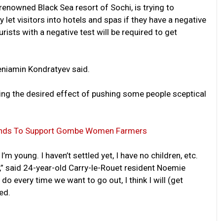
renowned Black Sea resort of Sochi, is trying to
ly let visitors into hotels and spas if they have a negative
urists with a negative test will be required to get
Veniamin Kondratyev said.
ing the desired effect of pushing some people sceptical
 Funds To Support Gombe Women Farmers
I’m young. I haven’t settled yet, I have no children, etc.
s,” said 24-year-old Carry-le-Rouet resident Noemie
do every time we want to go out, I think I will (get
ed.