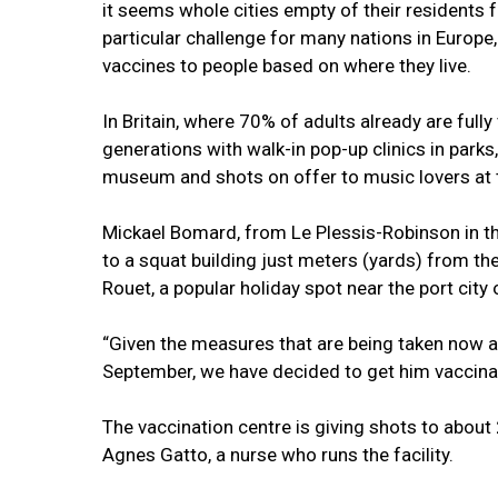
it seems whole cities empty of their resident
particular challenge for many nations in Europe
vaccines to people based on where they live.
In Britain, where 70% of adults already are ful
generations with walk-in pop-up clinics in park
museum and shots on offer to music lovers at t
Mickael Bomard, from Le Plessis-Robinson in the
to a squat building just meters (yards) from th
Rouet, a popular holiday spot near the port city 
“Given the measures that are being taken now a
September, we have decided to get him vaccina
The vaccination centre is giving shots to abou
Agnes Gatto, a nurse who runs the facility.