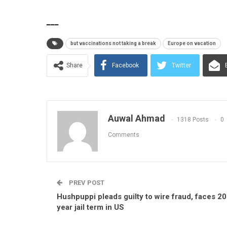
___
but vaccinations not taking a break
Europe on vacation
Share
Facebook
Twitter
Auwal Ahmad
1318 Posts
0
Comments
PREV POST
Hushpuppi pleads guilty to wire fraud, faces 20
year jail term in US