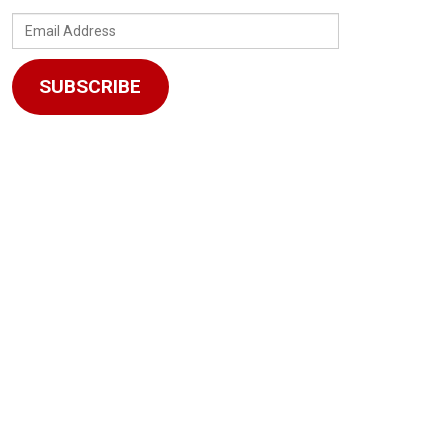
Email
Address
SUBSCRIBE