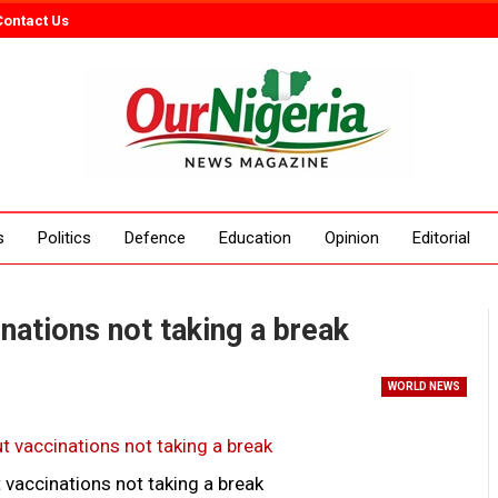
Contact Us
s
Politics
Defence
Education
Opinion
Editorial
nations not taking a break
WORLD NEWS
 vaccinations not taking a break