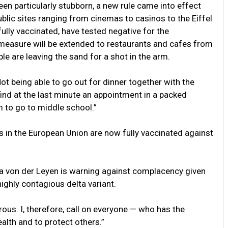
een particularly stubborn, a new rule came into effect
ublic sites ranging from cinemas to casinos to the Eiffel
ully vaccinated, have tested negative for the
easure will be extended to restaurants and cafes from
le are leaving the sand for a shot in the arm.
t being able to go out for dinner together with the
find at the last minute an appointment in a packed
m to go to middle school.”
ts in the European Union are now fully vaccinated against
a von der Leyen is warning against complacency given
ighly contagious delta variant.
rous. I, therefore, call on everyone — who has the
alth and to protect others.”