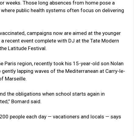
s for weeks. Those long absences from home pose a
, where public health systems often focus on delivering
ly vaccinated, campaigns now are aimed at the younger
s, a recent event complete with DJ at the Tate Modern
he Latitude Festival.
 Paris region, recently took his 15-year-old son Nolan
e gently lapping waves of the Mediterranean at Carry-le-
of Marseille.
nd the obligations when school starts again in
ted,” Bomard said.
t 200 people each day — vacationers and locals — says