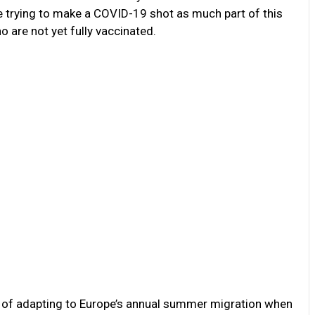
re trying to make a COVID-19 shot as much part of this
are not yet fully vaccinated.
ay of adapting to Europe’s annual summer migration when