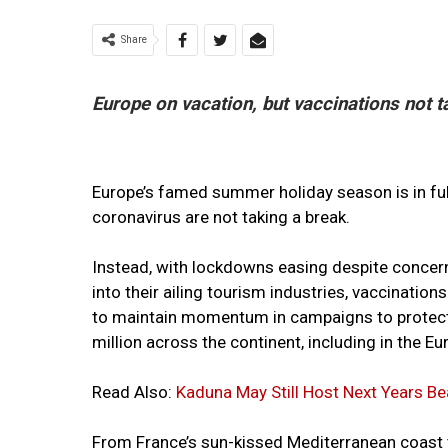
Share
Europe on vacation, but vaccinations not t
Europe’s famed summer holiday season is in full
coronavirus are not taking a break.
Instead, with lockdowns easing despite concern
into their ailing tourism industries, vaccinations
to maintain momentum in campaigns to protect 
million across the continent, including in the 
Read Also:
Kaduna May Still Host Next Years B
From France’s sun-kissed Mediterranean coast t