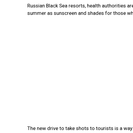
Russian Black Sea resorts, health authorities a
summer as sunscreen and shades for those who 
The new drive to take shots to tourists is a w