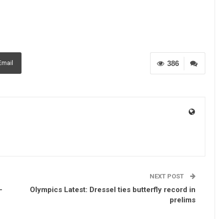
386
Email
NEXT POST
-
Olympics Latest: Dressel ties butterfly record in
prelims