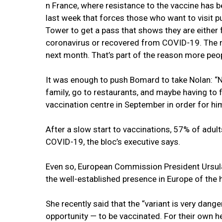
n France, where resistance to the vaccine has b
last week that forces those who want to visit p
Tower to get a pass that shows they are either f
coronavirus or recovered from COVID-19. The m
next month. That’s part of the reason more peop
It was enough to push Bomard to take Nolan: “No
family, go to restaurants, and maybe having to 
vaccination centre in September in order for hi
After a slow start to vaccinations, 57% of adul
COVID-19, the bloc’s executive says.
Even so, European Commission President Ursul
the well-established presence in Europe of the h
She recently said that the “variant is very dange
opportunity — to be vaccinated. For their own he