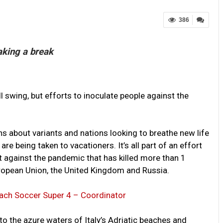
386
aking a break
 swing, but efforts to inoculate people against the
s about variants and nations looking to breathe new life
 are being taken to vacationers. It’s all part of an effort
against the pandemic that has killed more than 1
European Union, the United Kingdom and Russia.
each Soccer Super 4 – Coordinator
o the azure waters of Italy’s Adriatic beaches and