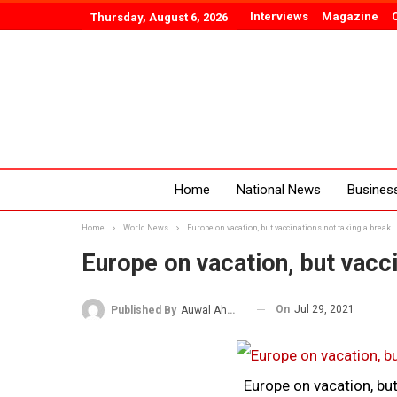
Interviews
Magazine
Thursday, August 6, 2026
Home
National News
Busines
Home
World News
Europe on vacation, but vaccinations not taking a break
Europe on vacation, but vacci
On
Jul 29, 2021
Published By
Auwal Ahmad
Europe on vacation, but