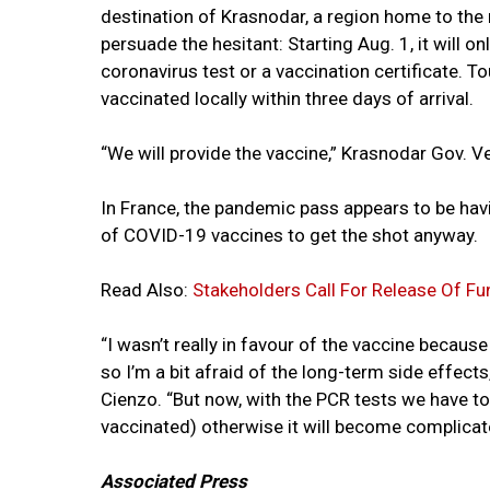
destination of Krasnodar, a region home to the 
persuade the hesitant: Starting Aug. 1, it will on
coronavirus test or a vaccination certificate. To
vaccinated locally within three days of arrival.
“We will provide the vaccine,” Krasnodar Gov. 
In France, the pandemic pass appears to be hav
of COVID-19 vaccines to get the shot anyway.
Read Also:
Stakeholders Call For Release Of
“I wasn’t really in favour of the vaccine because 
so I’m a bit afraid of the long-term side effect
Cienzo. “But now, with the PCR tests we have to 
vaccinated) otherwise it will become complicat
Associated Press