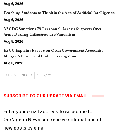
Aug 6, 2026
Teaching Students to Think in the Age of Artificial Intelligence
Aug 6, 2026
NSCDC Sanctions 79 Personnel, Arrests Suspects Over
Arms Dealing, Infrastructure Vandalism
Aug 5, 2026
EFCC Explains Freeze on Osun Government Accounts,
Alleges N11bn Fraud Under Investigation
Aug 5, 2026
PREV
NEXT
1 of 2,125
SUBSCRIBE TO OUR UPDATE VIA EMAIL
Enter your email address to subscribe to
OurNigeria News and receive notifications of
new posts by email.