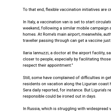
To that end, flexible vaccination initiatives are
In Italy, a vaccination van is set to start circula
weekend, following a similar mobile campaign
homes. At Rome’s main airport, meanwhile, aut
traveller passing through can get a vaccine just
Ilaria Iannuzzi, a doctor at the airport facility, 
closer to people, especially by facilitating thos
respect their appointment.”
Still, some have complained of difficulties in g
residents on vacation along the Ligurian coast 
Sera daily reported, for instance. But Liguria’s 
responsible could be ironed out in days.
In Russia, which is struggling with widespread 