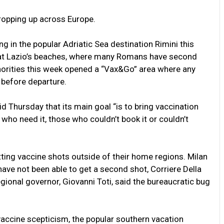
 cropping up across Europe.
ting in the popular Adriatic Sea destination Rimini this
 at Lazio’s beaches, where many Romans have second
horities this week opened a “Vax&Go” area where any
 before departure.
said Thursday that its main goal “is to bring vaccination
e who need it, those who couldn’t book it or couldn’t
etting vaccine shots outside of their home regions. Milan
have not been able to get a second shot, Corriere Della
regional governor, Giovanni Toti, said the bureaucratic bug
vaccine scepticism, the popular southern vacation