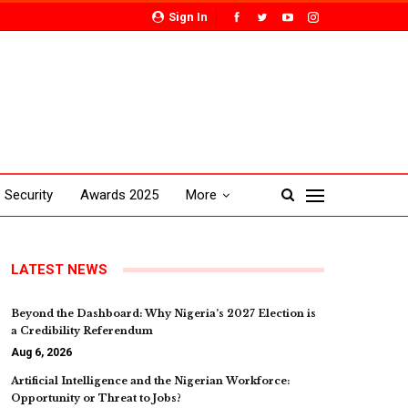
Sign In
Security
Awards 2025
More
LATEST NEWS
Beyond the Dashboard: Why Nigeria’s 2027 Election is
a Credibility Referendum
Aug 6, 2026
Artificial Intelligence and the Nigerian Workforce:
Opportunity or Threat to Jobs?