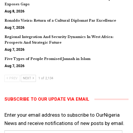
Exposes Gaps
Aug 8, 2026
Ronaldo Vieira: Return of a Cultural Diplomat Par Excellence
Aug 7, 2026
Regional Integration And Security Dynamics In West Africa:
Prospects And Strategic Future
Aug 7, 2026
Five Types of People Promised Jannah in Islam
Aug 7, 2026
PREV
NEXT
1 of 2,134
SUBSCRIBE TO OUR UPDATE VIA EMAIL
Enter your email address to subscribe to OurNigeria
News and receive notifications of new posts by email.