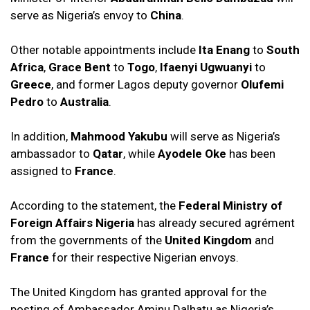
serve as Nigeria’s envoy to
China
.
Other notable appointments include
Ita Enang
to
South
Africa
,
Grace Bent
to
Togo
,
Ifaenyi Ugwuanyi
to
Greece
, and former Lagos deputy governor
Olufemi
Pedro
to
Australia
.
In addition,
Mahmood Yakubu
will serve as Nigeria’s
ambassador to
Qatar
, while
Ayodele Oke
has been
assigned to
France
.
According to the statement, the
Federal Ministry of
Foreign Affairs Nigeria
has already secured agrément
from the governments of the
United Kingdom
and
France
for their respective Nigerian envoys.
The United Kingdom has granted approval for the
posting of Ambassador Aminu Dalhatu as Nigeria’s