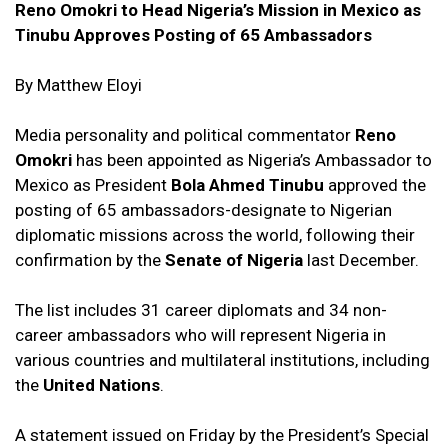
Reno Omokri to Head Nigeria’s Mission in Mexico as
Tinubu Approves Posting of 65 Ambassadors
By Matthew Eloyi
Media personality and political commentator
Reno
Omokri
has been appointed as Nigeria’s Ambassador to
Mexico as President
Bola Ahmed Tinubu
approved the
posting of 65 ambassadors-designate to Nigerian
diplomatic missions across the world, following their
confirmation by the
Senate of Nigeria
last December.
The list includes 31 career diplomats and 34 non-
career ambassadors who will represent Nigeria in
various countries and multilateral institutions, including
the
United Nations
.
A statement issued on Friday by the President’s Special