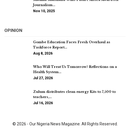
Journalism…
Nov 10, 2025
OPINION
Gombe Education Faces Fresh Overhaul as
Taskforce Report…
Aug 8, 2026
Who Will Treat Us Tomorrow? Reflections on a
Health System…
Jul 27, 2026
Zulum distributes clean energy Kits to 7,500 to
teachers,…
Jul 16, 2026
© 2026 - Our Nigeria News Magazine. All Rights Reserved.