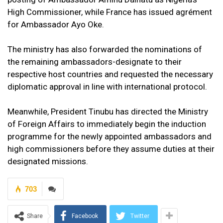
High Commissioner, while France has issued agrément
for Ambassador Ayo Oke.
The ministry has also forwarded the nominations of
the remaining ambassadors-designate to their
respective host countries and requested the necessary
diplomatic approval in line with international protocol.
Meanwhile, President Tinubu has directed the Ministry
of Foreign Affairs to immediately begin the induction
programme for the newly appointed ambassadors and
high commissioners before they assume duties at their
designated missions.
703
Share
Facebook
Twitter