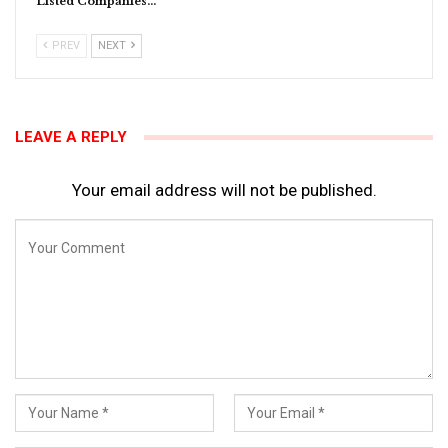
Listed Companies…
PREV
NEXT
LEAVE A REPLY
Your email address will not be published.