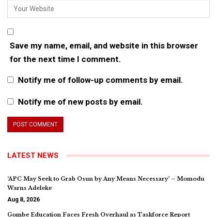
Save my name, email, and website in this browser
for the next time I comment.
Notify me of follow-up comments by email.
Notify me of new posts by email.
LATEST NEWS
‘APC May Seek to Grab Osun by Any Means Necessary’ – Momodu
Warns Adeleke
Aug 8, 2026
Gombe Education Faces Fresh Overhaul as Taskforce Report