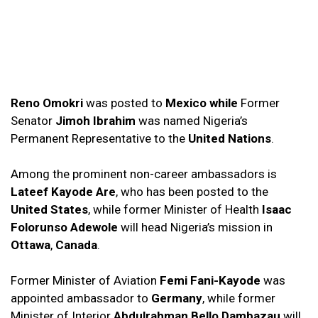
Reno Omokri
was posted to
Mexico
while
Former
Senator
Jimoh Ibrahim
was named Nigeria’s
Permanent Representative to the
United Nations
.
Among the prominent non-career ambassadors is
Lateef Kayode Are
, who has been posted to the
United States
, while former Minister of Health
Isaac
Folorunso Adewole
will head Nigeria’s mission in
Ottawa
,
Canada
.
Former Minister of Aviation
Femi Fani-Kayode
was
appointed ambassador to
Germany
, while former
Minister of Interior
Abdulrahman Bello Dambazau
will