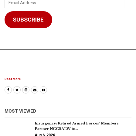
Email
Address
SUBSCRIBE
Read More...
MOST VIEWED
Insurgency: Retired Armed Forces’ Members
Partner NCCSALW to…
Aug 6, 2026