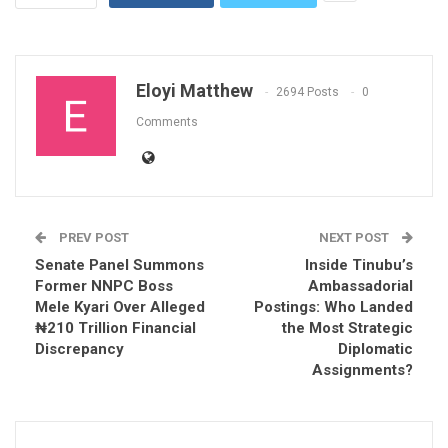
Eloyi Matthew
2694 Posts
0
Comments
PREV POST
NEXT POST
Senate Panel Summons
Inside Tinubu’s
Former NNPC Boss
Ambassadorial
Mele Kyari Over Alleged
Postings: Who Landed
₦210 Trillion Financial
the Most Strategic
Discrepancy
Diplomatic
Assignments?