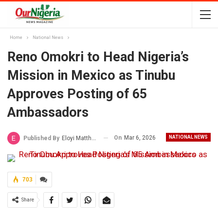
Home
National News
Reno Omokri to Head Nigeria’s
Mission in Mexico as Tinubu
Approves Posting of 65
Ambassadors
On
Mar 6, 2026
NATIONAL NEWS
Published By
Eloyi Matthew
703
Share