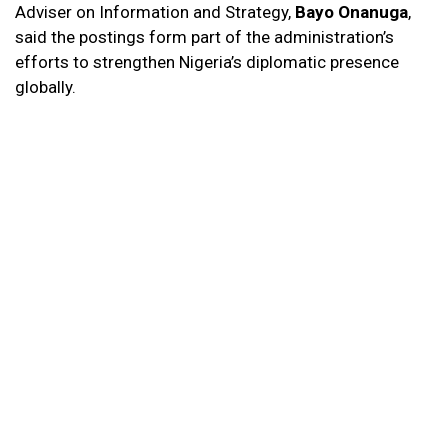
Adviser on Information and Strategy,
Bayo Onanuga
,
said the postings form part of the administration’s
efforts to strengthen Nigeria’s diplomatic presence
globally.