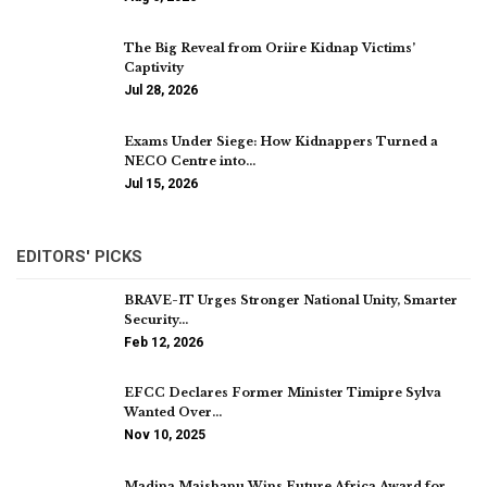
The Big Reveal from Oriire Kidnap Victims’
Captivity
Jul 28, 2026
Exams Under Siege: How Kidnappers Turned a
NECO Centre into…
Jul 15, 2026
EDITORS' PICKS
BRAVE-IT Urges Stronger National Unity, Smarter
Security…
Feb 12, 2026
EFCC Declares Former Minister Timipre Sylva
Wanted Over…
Nov 10, 2025
Madina Maishanu Wins Future Africa Award for