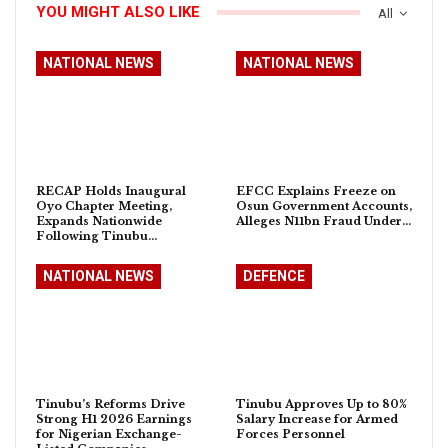
YOU MIGHT ALSO LIKE
All
NATIONAL NEWS
NATIONAL NEWS
RECAP Holds Inaugural
EFCC Explains Freeze on
Oyo Chapter Meeting,
Osun Government Accounts,
Expands Nationwide
Alleges N11bn Fraud Under…
Following Tinubu…
NATIONAL NEWS
DEFENCE
Tinubu’s Reforms Drive
Tinubu Approves Up to 80%
Strong H1 2026 Earnings
Salary Increase for Armed
for Nigerian Exchange-
Forces Personnel