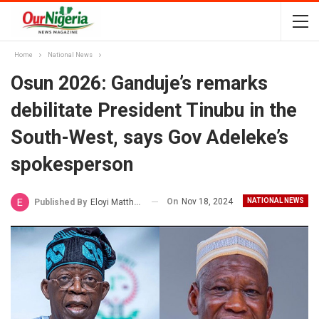
Home
National News
Osun 2026: Ganduje’s remarks
debilitate President Tinubu in the
South-West, says Gov Adeleke’s
spokesperson
On
Nov 18, 2024
NATIONAL NEWS
Published By
Eloyi Matthew