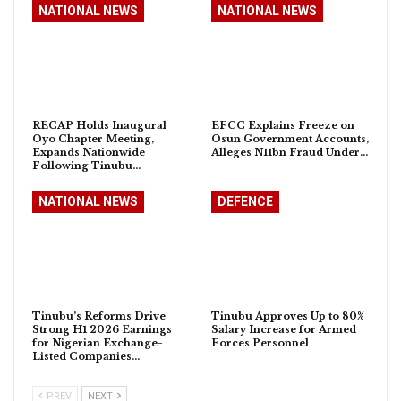
NATIONAL NEWS
NATIONAL NEWS
RECAP Holds Inaugural
EFCC Explains Freeze on
Oyo Chapter Meeting,
Osun Government Accounts,
Expands Nationwide
Alleges N11bn Fraud Under…
Following Tinubu…
NATIONAL NEWS
DEFENCE
Tinubu’s Reforms Drive
Tinubu Approves Up to 80%
Strong H1 2026 Earnings
Salary Increase for Armed
for Nigerian Exchange-
Forces Personnel
Listed Companies…
PREV
NEXT