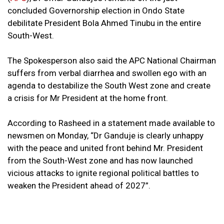
concluded Governorship election in Ondo State
debilitate President Bola Ahmed Tinubu in the entire
South-West.
The Spokesperson also said the APC National Chairman
suffers from verbal diarrhea and swollen ego with an
agenda to destabilize the South West zone and create
a crisis for Mr President at the home front.
According to Rasheed in a statement made available to
newsmen on Monday, “Dr Ganduje is clearly unhappy
with the peace and united front behind Mr. President
from the South-West zone and has now launched
vicious attacks to ignite regional political battles to
weaken the President ahead of 2027”.