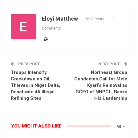
Eloyi Matthew
2692 Posts
0
Comments
PREV POST
NEXT POST
Troops Intensify
Northeast Group
Crackdown on Oil
Condemns Call for Mele
Thieves in Niger Delta,
Kyari’s Removal as
Deactivate 46 Illegal
GCEO of NNPCL, Backs
Refining Sites
His Leadership
YOU MIGHT ALSO LIKE
All