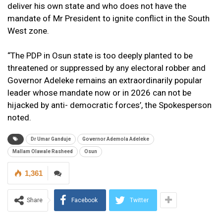
deliver his own state and who does not have the
mandate of Mr President to ignite conflict in the South
West zone.
“The PDP in Osun state is too deeply planted to be
threatened or suppressed by any electoral robber and
Governor Adeleke remains an extraordinarily popular
leader whose mandate now or in 2026 can not be
hijacked by anti- democratic forces’, the Spokesperson
noted.
Dr Umar Ganduje
Governor Ademola Adeleke
Mallam Olawale Rasheed
Osun
1,361
Share
Facebook
Twitter