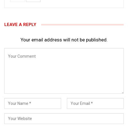
LEAVE A REPLY
Your email address will not be published.