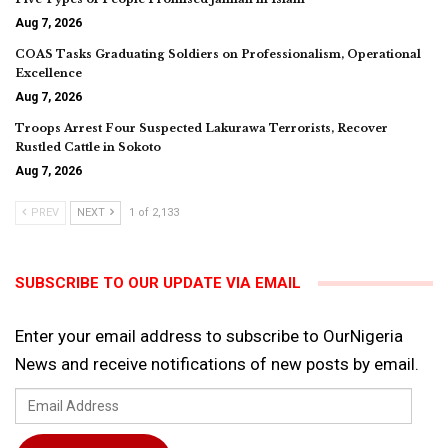
Aug 7, 2026
COAS Tasks Graduating Soldiers on Professionalism, Operational
Excellence
Aug 7, 2026
Troops Arrest Four Suspected Lakurawa Terrorists, Recover
Rustled Cattle in Sokoto
Aug 7, 2026
PREV
NEXT
1 of 2,133
SUBSCRIBE TO OUR UPDATE VIA EMAIL
Enter your email address to subscribe to OurNigeria
News and receive notifications of new posts by email.
Email
Address