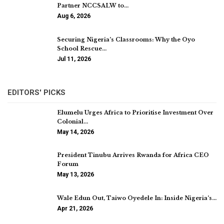
Partner NCCSALW to…
Aug 6, 2026
Securing Nigeria’s Classrooms: Why the Oyo
School Rescue…
Jul 11, 2026
EDITORS' PICKS
Elumelu Urges Africa to Prioritise Investment Over
Colonial…
May 14, 2026
President Tinubu Arrives Rwanda for Africa CEO
Forum
May 13, 2026
Wale Edun Out, Taiwo Oyedele In: Inside Nigeria’s…
Apr 21, 2026