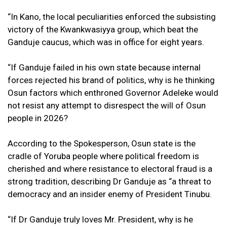
“In Kano, the local peculiarities enforced the subsisting
victory of the Kwankwasiyya group, which beat the
Ganduje caucus, which was in office for eight years.
“If Ganduje failed in his own state because internal
forces rejected his brand of politics, why is he thinking
Osun factors which enthroned Governor Adeleke would
not resist any attempt to disrespect the will of Osun
people in 2026?
According to the Spokesperson, Osun state is the
cradle of Yoruba people where political freedom is
cherished and where resistance to electoral fraud is a
strong tradition, describing Dr Ganduje as “a threat to
democracy and an insider enemy of President Tinubu.
“If Dr Ganduje truly loves Mr. President, why is he