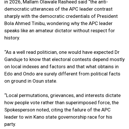
in 2026, Mallam Olawale Rasheed said “the anti-
democratic utterances of the APC leader contrast
sharply with the democratic credentials of President
Bola Ahmed Tinibu, wondering why the APC leader
speaks like an amateur dictator without respect for
history.
“As a well read politician, one would have expected Dr
Ganduje to know that electoral contests depend mostly
on local indexes and factors and that what obtains in
Edo and Ondo are surely different from political facts
on ground in Osun state.
“Local permutations, grievances, and interests dictate
how people vote rather than superimposed force, the
Spokesperson noted, citing the failure of the APC
leader to win Kano state governorship race for his
party.