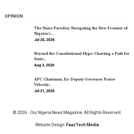
OPINION
The Naira Paradox: Navigating the New Frontier of
Nigeria’s…
Jul 20, 2026
Beyond the Constitutional Hype: Charting a Path for
State…
Aug 3, 2026
APC Chairman, Ex-Deputy Governor Praise
Velocity…
Jul 21, 2026
© 2026 - Our Nigeria News Magazine. All Rights Reserved.
Website Design:
FaazTech Media