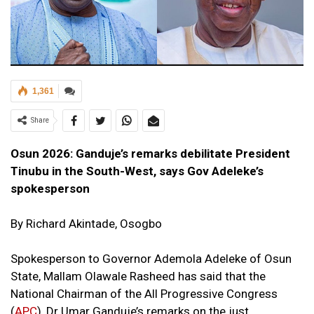
1,361
Share
Osun 2026: Ganduje’s remarks debilitate President
Tinubu in the South-West, says Gov Adeleke’s
spokesperson
By Richard Akintade, Osogbo
Spokesperson to Governor Ademola Adeleke of Osun
State, Mallam Olawale Rasheed has said that the
National Chairman of the All Progressive Congress
(
APC
), Dr Umar Ganduje’s remarks on the just