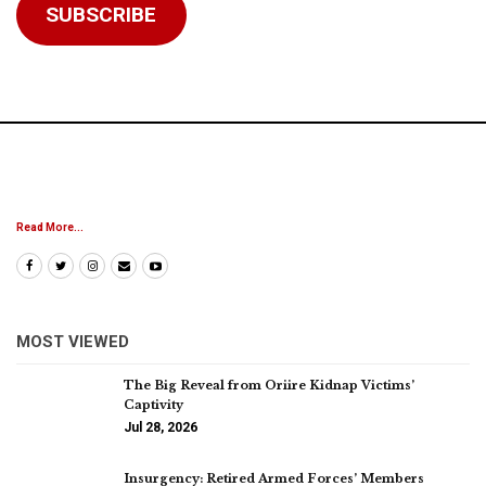
SUBSCRIBE
Read More...
MOST VIEWED
The Big Reveal from Oriire Kidnap Victims’
Captivity
Jul 28, 2026
Insurgency: Retired Armed Forces’ Members