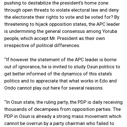
pushing to destabilize the president’s home zone
through open threats to violate electoral law and deny
the electorate their rights to vote and be voted for? By
threatening to hijack opposition states, the APC leader
is undermining the general consensus among Yoruba
people, which accept Mr. President as their own
irrespective of political differences.
“If however the statement of the APC leader is borne
out of ignorance, he is invited to study Osun politics to
get better informed of the dynamics of this state’s
politics and to appreciate that what works in Edo and
Ondo cannot play out here for several reasons.
“In Osun state, the ruling party, the PDP is daily receiving
thousands of decampees from opposition parties. The
PDP in Osun is already a strong mass movement which
cannot be overrun by a party chairman who failed to