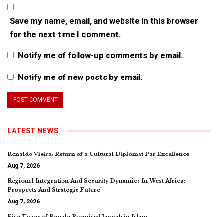
Save my name, email, and website in this browser
for the next time I comment.
Notify me of follow-up comments by email.
Notify me of new posts by email.
LATEST NEWS
Ronaldo Vieira: Return of a Cultural Diplomat Par Excellence
Aug 7, 2026
Regional Integration And Security Dynamics In West Africa:
Prospects And Strategic Future
Aug 7, 2026
Five Types of People Promised Jannah in Islam