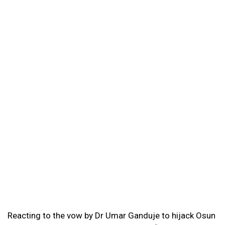
Reacting to the vow by Dr Umar Ganduje to hijack Osun