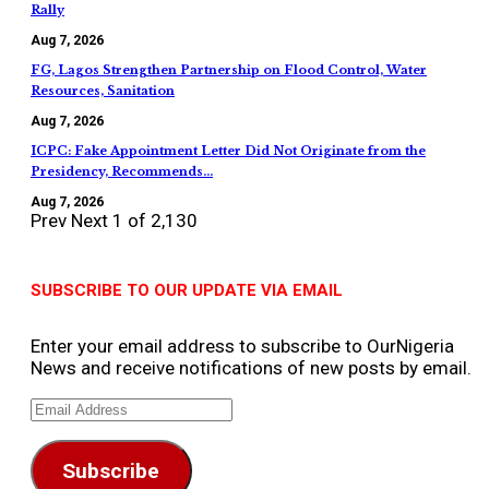
Rally
Aug 7, 2026
FG, Lagos Strengthen Partnership on Flood Control, Water
Resources, Sanitation
Aug 7, 2026
ICPC: Fake Appointment Letter Did Not Originate from the
Presidency, Recommends…
Aug 7, 2026
Prev
Next
1 of 2,130
SUBSCRIBE TO OUR UPDATE VIA EMAIL
Enter your email address to subscribe to OurNigeria
News and receive notifications of new posts by email.
Email
Address
Subscribe