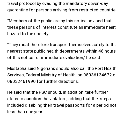
travel protocol by evading the mandatory seven-day
quarantine for persons arriving from restricted countrie
“Members of the public are by this notice advised that
these persons of interest constitute an immediate heal
hazard to the society.
”They must therefore transport themselves safely to th
nearest state public health departments within 48 hours
of this notice for immediate evaluation,” he said.
Mustapha said Nigerians should also call the Port Healt
Services, Federal Ministry of Health, on 08036134672 o
08032461990 for further directions.
He said that the PSC should, in addition, take further
steps to sanction the violators, adding that the steps
included disabling their travel passports for a period no
less than one year.