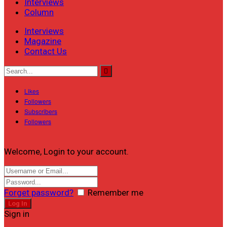
Interviews
Column
Interviews
Magazine
Contact Us
Likes
Followers
Subscribers
Followers
Welcome, Login to your account.
Forget password?
Remember me
Sign in