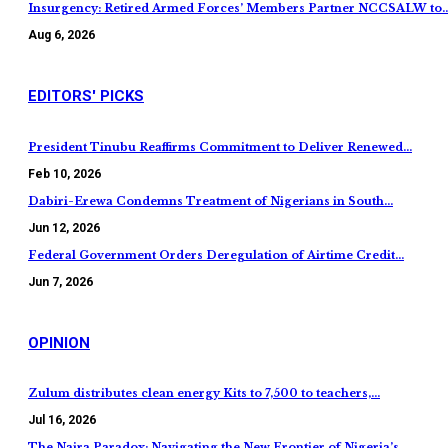
Insurgency: Retired Armed Forces’ Members Partner NCCSALW to
Aug 6, 2026
EDITORS' PICKS
President Tinubu Reaffirms Commitment to Deliver Renewed…
Feb 10, 2026
Dabiri-Erewa Condemns Treatment of Nigerians in South…
Jun 12, 2026
Federal Government Orders Deregulation of Airtime Credit…
Jun 7, 2026
OPINION
Zulum distributes clean energy Kits to 7,500 to teachers,…
Jul 16, 2026
The Naira Paradox: Navigating the New Frontier of Nigeria’s…