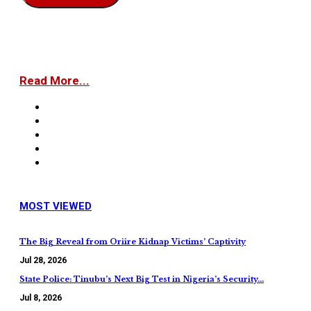
Read More...
MOST VIEWED
The Big Reveal from Oriire Kidnap Victims’ Captivity
Jul 28, 2026
State Police: Tinubu’s Next Big Test in Nigeria’s Security…
Jul 8, 2026