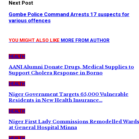
Next Post
Gombe Police Command Arrests 17 suspects for
various offences
YOU MIGHT ALSO LIKE
MORE FROM AUTHOR
HEALTH
AANI Alumni Donate Drugs, Medical Supplies to
Support Cholera Response in Borno
HEALTH
Niger Government Targets 65,000 Vulnerable
Residents in New Health Insurance…
HEALTH
Niger First Lady Commissions Remodelled Ward
at General Hospital Minna
HEALTH