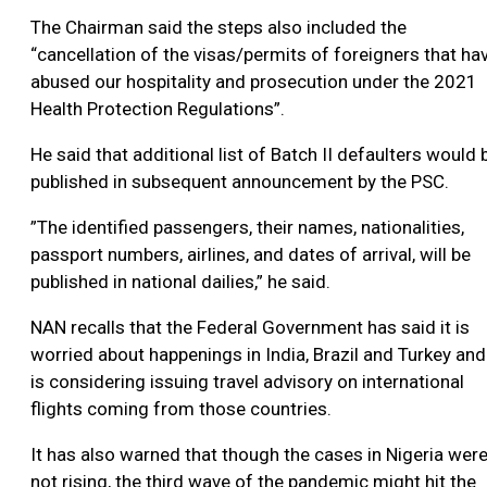
The Chairman said the steps also included the
“cancellation of the visas/permits of foreigners that ha
abused our hospitality and prosecution under the 2021
Health Protection Regulations”.
He said that additional list of Batch II defaulters would 
published in subsequent announcement by the PSC.
”The identified passengers, their names, nationalities,
passport numbers, airlines, and dates of arrival, will be
published in national dailies,” he said.
NAN recalls that the Federal Government has said it is
worried about happenings in India, Brazil and Turkey and
is considering issuing travel advisory on international
flights coming from those countries.
It has also warned that though the cases in Nigeria wer
not rising, the third wave of the pandemic might hit the