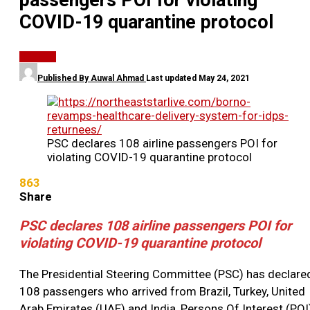
passengers POI for violating
COVID-19 quarantine protocol
HEALTH
Published By
Auwal Ahmad
Last updated
May 24, 2021
PSC declares 108 airline passengers POI for
violating COVID-19 quarantine protocol
863
Share
PSC declares 108 airline passengers POI for
violating COVID-19 quarantine protocol
The Presidential Steering Committee (PSC) has declare
108 passengers who arrived from Brazil, Turkey, United
Arab Emirates (UAE) and India, Persons Of Interest (POI