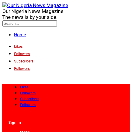
Our Nigeria News Magazine
The news is by your side.
Home
Likes
Followers
Subscribers
Followers
Likes
Followers
Subscribers
Followers
Sign In