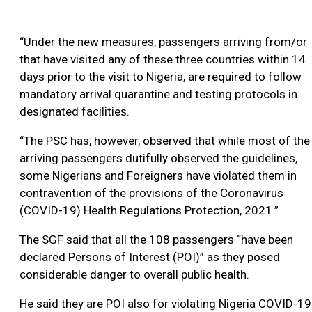
“Under the new measures, passengers arriving from/or
that have visited any of these three countries within 14
days prior to the visit to Nigeria, are required to follow
mandatory arrival quarantine and testing protocols in
designated facilities.
“The PSC has, however, observed that while most of the
arriving passengers dutifully observed the guidelines,
some Nigerians and Foreigners have violated them in
contravention of the provisions of the Coronavirus
(COVID-19) Health Regulations Protection, 2021.”
The SGF said that all the 108 passengers “have been
declared Persons of Interest (POI)” as they posed
considerable danger to overall public health.
He said they are POI also for violating Nigeria COVID-19