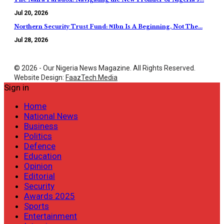
Jul 20, 2026
Northern Security Trust Fund: ₦1bn Is A Beginning, Not The…
Jul 28, 2026
© 2026 - Our Nigeria News Magazine. All Rights Reserved.
Website Design:
FaazTech Media
Sign in
Home
National News
Business
Politics
Defence
Education
Opinion
Editorial
Security
Awards 2025
Sports
Entertainment