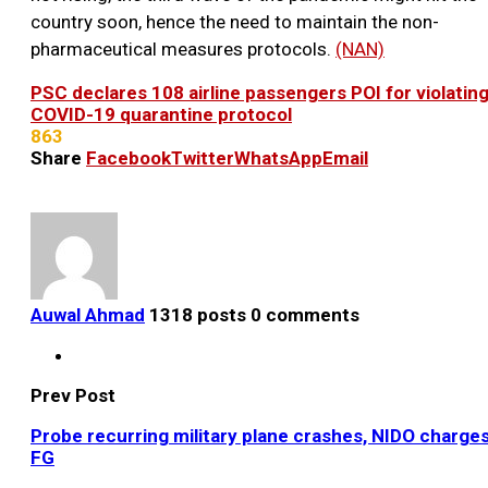
country soon, hence the need to maintain the non-
pharmaceutical measures protocols.
(NAN)
PSC declares 108 airline passengers POI for violatin
COVID-19 quarantine protocol
863
Share
Facebook
Twitter
WhatsApp
Email
Auwal Ahmad
1318 posts
0 comments
Prev Post
Probe recurring military plane crashes, NIDO charge
FG