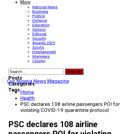
More
National News
Business
Politics
Defence
Education
Opinion
Editorial
Security
Awards 2025
Sports
Entertainment
Interviews
Column
Posts
Categories
Tags
Home
Health
PSC declares 108 airline passengers POI for
violating COVID-19 quarantine protocol
PSC declares 108 airline