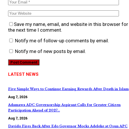
Save my name, email, and website in this browser for
the next time I comment.
Notify me of follow-up comments by email.
Notify me of new posts by email.
LATEST NEWS
Five Simple Ways to Continue Earning Rewards After Death in Islam
Aug 7, 2026
Adamawa ADC Governorship Aspirant Calls for Greater Citizen
Participation Ahead of 2027…
Aug 7, 2026
Davido Fires Back After Edo Governor Mocks Adeleke at Osun APC