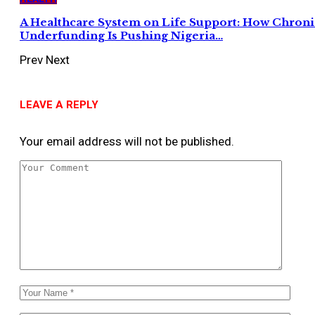
A Healthcare System on Life Support: How Chroni
Underfunding Is Pushing Nigeria…
Prev
Next
LEAVE A REPLY
Your email address will not be published.