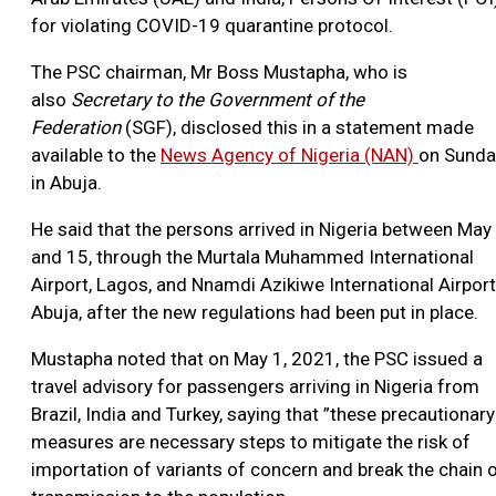
for violating COVID-19 quarantine protocol.
The PSC chairman, Mr Boss Mustapha, who is
also
Secretary to the Government of the
Federation
(SGF), disclosed this in a statement made
available to the
News Agency of Nigeria (NAN)
on Sunda
in Abuja.
He said that the persons arrived in Nigeria between May
and 15, through the Murtala Muhammed International
Airport, Lagos, and Nnamdi Azikiwe International Airport
Abuja, after the new regulations had been put in place.
Mustapha noted that on May 1, 2021, the PSC issued a
travel advisory for passengers arriving in Nigeria from
Brazil, India and Turkey, saying that ”these precautionary
measures are necessary steps to mitigate the risk of
importation of variants of concern and break the chain 