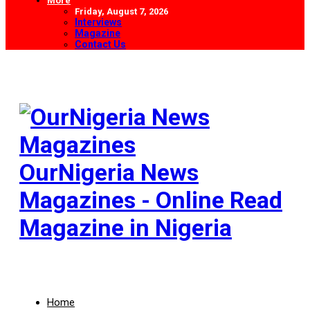
More
Friday, August 7, 2026
Interviews
Magazine
Contact Us
OurNigeria News
Magazines - Online Read
Magazine in Nigeria
Home