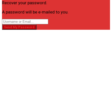
Recover your password.
A password will be e-mailed to you.