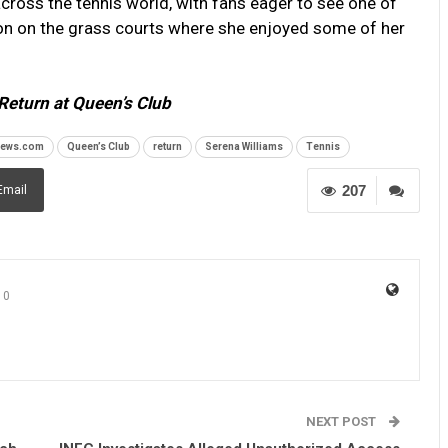
oss the tennis world, with fans eager to see one of
tion on the grass courts where she enjoyed some of her
Return at Queen’s Club
news.com
Queen’s Club
return
Serena Williams
Tennis
207
Email
0
NEXT POST