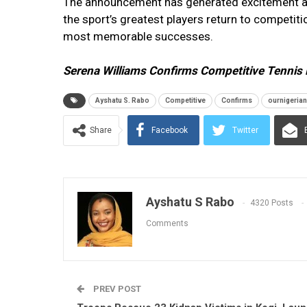
The announcement has generated excitement acr
the sport’s greatest players return to competi
most memorable successes.
Serena Williams Confirms Competitive Tennis 
Ayshatu S. Rabo
Competitive
Confirms
ournigeria
Share
Facebook
Twitter
Ayshatu S Rabo
4320 Posts
Comments
PREV POST