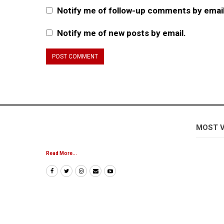
Notify me of follow-up comments by email
Notify me of new posts by email.
MOST 
Read More...