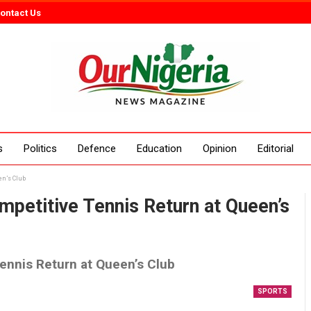
ontact Us
s
Politics
Defence
Education
Opinion
Editorial
en’s Club
petitive Tennis Return at Queen’s
ennis Return at Queen’s Club
SPORTS