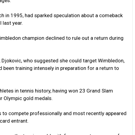
ages.”
tch in 1995, had sparked speculation about a comeback
 last year.
imbledon champion declined to rule out a return during
k Djokovic, who suggested she could target Wimbledon,
 been training intensely in preparation for a return to
letes in tennis history, having won 23 Grand Slam
ur Olympic gold medals.
es to compete professionally and most recently appeared
dcard entrant.