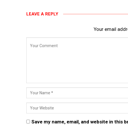
LEAVE A REPLY
Your email addre
Save my name, email, and website in this 