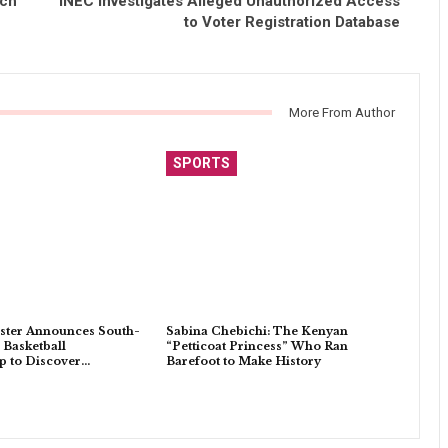
nch
INEC Investigates Alleged Unauthorized Access
to Voter Registration Database
More From Author
SPORTS
ster Announces South-
Sabina Chebichi: The Kenyan
 Basketball
“Petticoat Princess” Who Ran
 to Discover…
Barefoot to Make History