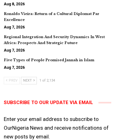
Aug 8, 2026
Ronaldo Vieira: Return of a Cultural Diplomat Par
Excellence
Aug 7, 2026
Regional Integration And Security Dynamics In West
Africa: Prospects And Strategic Future
Aug 7, 2026
Five Types of People Promised Jannah in Islam
Aug 7, 2026
PREV
NEXT
1 of 2,134
SUBSCRIBE TO OUR UPDATE VIA EMAIL
Enter your email address to subscribe to
OurNigeria News and receive notifications of
new posts by email.