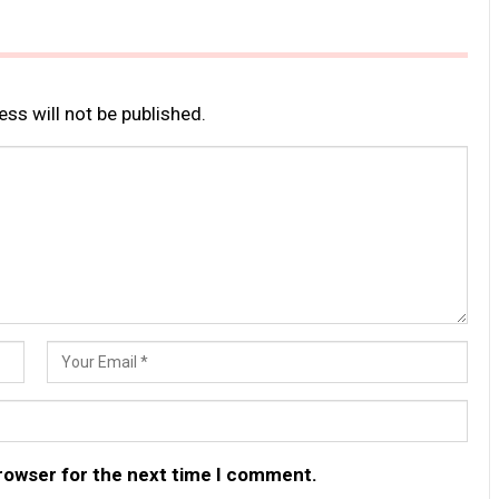
ss will not be published.
browser for the next time I comment.