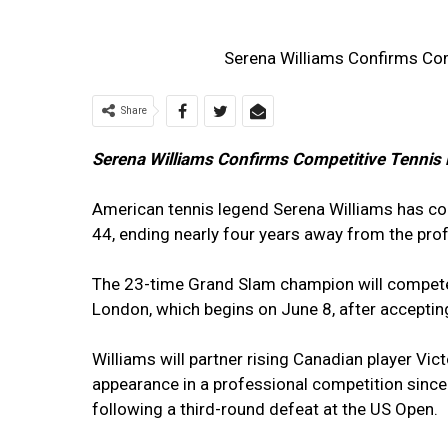
Serena Williams Confirms Com
Share
Serena Williams Confirms Competitive Tennis 
American tennis legend Serena Williams has con
44, ending nearly four years away from the prof
The 23-time Grand Slam champion will compete
London, which begins on June 8, after acceptin
Williams will partner rising Canadian player Vic
appearance in a professional competition sinc
following a third-round defeat at the US Open.