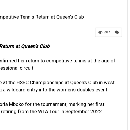
petitive Tennis Return at Queen’s Club
207
Return at Queen’s Club
firmed her return to competitive tennis at the age of
essional circuit.
 at the HSBC Championships at Queen’s Club in west
g a wildcard entry into the women’s doubles event.
toria Mboko for the tournament, marking her first
e retiring from the WTA Tour in September 2022