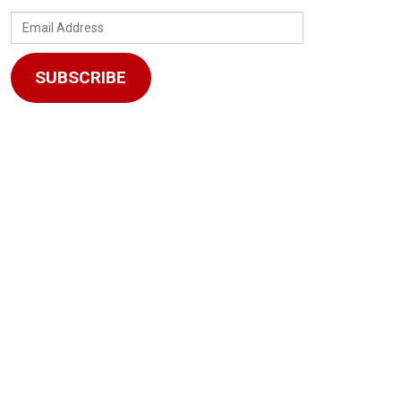
Email
Address
SUBSCRIBE