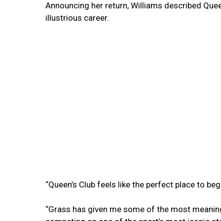
Announcing her return, Williams described Queen
illustrious career.
“Queen’s Club feels like the perfect place to begi
“Grass has given me some of the most meaning