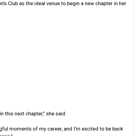
’s Club as the ideal venue to begin a new chapter in her
n this next chapter,” she said.
ful moments of my career, and I’m excited to be back