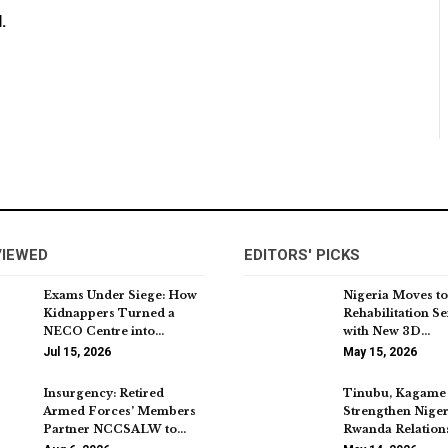
.
VIEWED
EDITORS' PICKS
Exams Under Siege: How
Nigeria Moves to
Kidnappers Turned a
Rehabilitation Se
NECO Centre into…
with New 3D…
Jul 15, 2026
May 15, 2026
Insurgency: Retired
Tinubu, Kagame 
Armed Forces’ Members
Strengthen Nige
Partner NCCSALW to…
Rwanda Relation