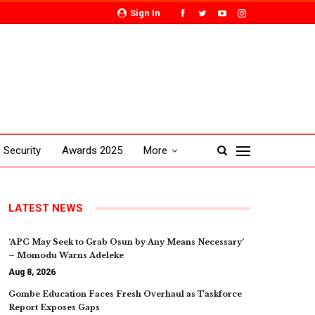
Sign In
Security
Awards 2025
More
LATEST NEWS
‘APC May Seek to Grab Osun by Any Means Necessary’
– Momodu Warns Adeleke
Aug 8, 2026
Gombe Education Faces Fresh Overhaul as Taskforce
Report Exposes Gaps