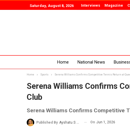
Interviews
Magazine
C
Saturday, August 8, 2026
Home
National News
Busines
Home
Sports
Serena Williams Confirms Competitive Tennis Return at Que
Serena Williams Confirms Com
Club
Serena Williams Confirms Competitive T
On
Jun 1, 2026
Published By
Ayshatu S Rabo