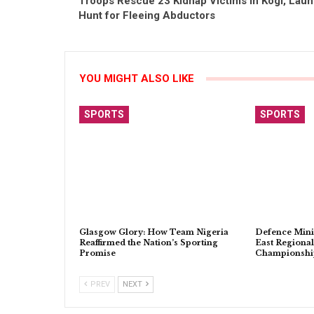
Troops Rescue 23 Kidnap Victims in Kogi, Lau
Hunt for Fleeing Abductors
YOU MIGHT ALSO LIKE
SPORTS
SPORTS
Glasgow Glory: How Team Nigeria
Defence Mini
Reaffirmed the Nation’s Sporting
East Regional
Promise
Championship
PREV
NEXT