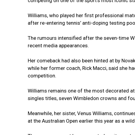
competing on one of the sport’s most iconic st
Williams, who played her first professional ma
after re-entering tennis’ anti-doping testing pool
The rumours intensified after the seven-time W
recent media appearances.
Her comeback had also been hinted at by Nova
while her former coach, Rick Macci, said she had
competition.
Williams remains one of the most decorated ath
singles titles, seven Wimbledon crowns and fo
Meanwhile, her sister, Venus Williams, continu
at the Australian Open earlier this year as a wil