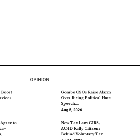
OPINION
 Boost
Gombe CSOs Raise Alarm
rvices
Over Rising Political Hate
Speech,…
Aug 5, 2026
Agree to
New Tax Law: GIRS,
ria–
AC4D Rally Citizens
s,…
Behind Voluntary Tax…