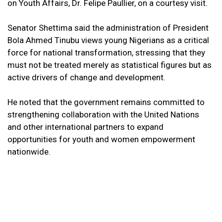
on Youth Affairs, Dr. Felipe Paullier, on a courtesy visit.
Senator Shettima said the administration of President
Bola Ahmed Tinubu views young Nigerians as a critical
force for national transformation, stressing that they
must not be treated merely as statistical figures but as
active drivers of change and development.
He noted that the government remains committed to
strengthening collaboration with the United Nations
and other international partners to expand
opportunities for youth and women empowerment
nationwide.