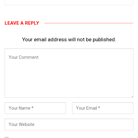
LEAVE A REPLY
Your email address will not be published.