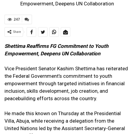
Empowerment, Deepens UN Collaboration
247
Share
Shettima Reaffirms FG Commitment to Youth
Empowerment, Deepens UN Collaboration
Vice President Senator Kashim Shettima has reiterated
the Federal Government’s commitment to youth
empowerment through targeted initiatives in financial
inclusion, skills development, job creation, and
peacebuilding efforts across the country.
He made this known on Thursday at the Presidential
Villa, Abuja, while receiving a delegation from the
United Nations led by the Assistant Secretary-General