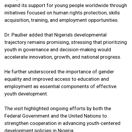
expand its support for young people worldwide through
initiatives focused on human rights protection, skills
acquisition, training, and employment opportunities.
Dr. Paullier added that Nigeria’s developmental
trajectory remains promising, stressing that prioritizing
youth in governance and decision-making would
accelerate innovation, growth, and national progress.
He further underscored the importance of gender
equality and improved access to education and
employment as essential components of effective
youth development.
The visit highlighted ongoing efforts by both the
Federal Government and the United Nations to
strengthen cooperation in advancing youth-centered
development policies in Nigeria.