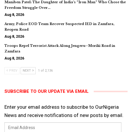
Maniben Patel: The Daughter of India’s “Iron Man” Who Chose the
Freedom Struggle Over…
Aug 8, 2026
Army, Police EOD Team Recover Suspected IED in Zamfara,
Reopen Road
Aug 8, 2026
Troops Repel Terrorist Attack Along Jengeru–Moriki Road in
Zamfara
Aug 8, 2026
PREV
NEXT
1 of 2,136
SUBSCRIBE TO OUR UPDATE VIA EMAIL
Enter your email address to subscribe to OurNigeria
News and receive notifications of new posts by email.
Email