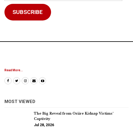
Address
SUBSCRIBE
Read More...
MOST VIEWED
The Big Reveal from Oriire Kidnap Victims’
Captivity
Jul 28, 2026