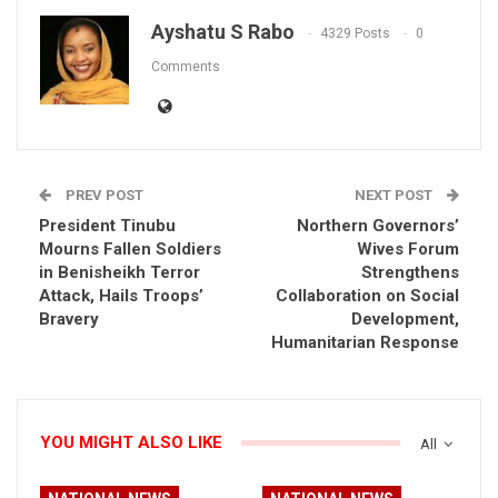
Ayshatu S Rabo
4329 Posts
0
Comments
PREV POST
NEXT POST
President Tinubu
Northern Governors’
Mourns Fallen Soldiers
Wives Forum
in Benisheikh Terror
Strengthens
Attack, Hails Troops’
Collaboration on Social
Bravery
Development,
Humanitarian Response
YOU MIGHT ALSO LIKE
All