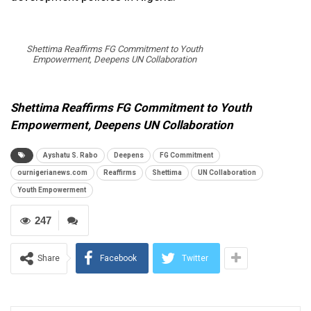
Shettima Reaffirms FG Commitment to Youth
Empowerment, Deepens UN Collaboration
Shettima Reaffirms FG Commitment to Youth
Empowerment, Deepens UN Collaboration
Ayshatu S. Rabo
Deepens
FG Commitment
ournigerianews.com
Reaffirms
Shettima
UN Collaboration
Youth Empowerment
247
Share
Facebook
Twitter