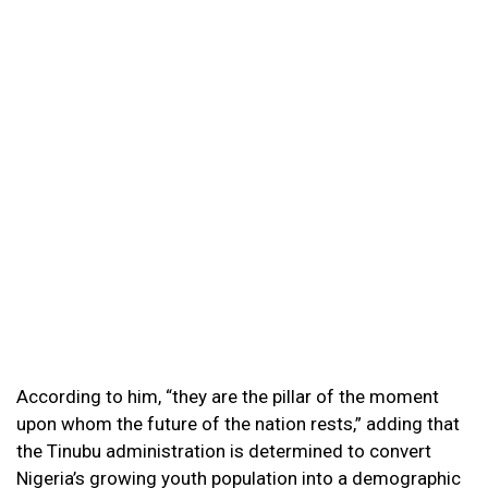
According to him, “they are the pillar of the moment
upon whom the future of the nation rests,” adding that
the Tinubu administration is determined to convert
Nigeria’s growing youth population into a demographic