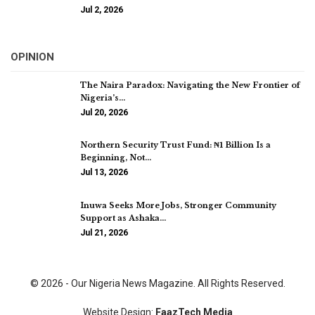
Jul 2, 2026
OPINION
The Naira Paradox: Navigating the New Frontier of
Nigeria’s…
Jul 20, 2026
Northern Security Trust Fund: ₦1 Billion Is a
Beginning, Not…
Jul 13, 2026
Inuwa Seeks More Jobs, Stronger Community
Support as Ashaka…
Jul 21, 2026
© 2026 - Our Nigeria News Magazine. All Rights Reserved.
Website Design:
FaazTech Media