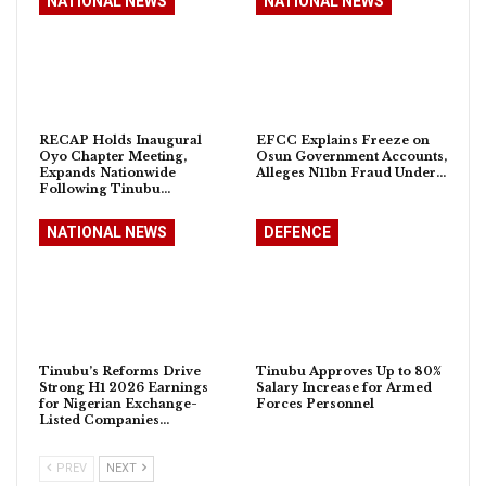
NATIONAL NEWS
NATIONAL NEWS
RECAP Holds Inaugural
EFCC Explains Freeze on
Oyo Chapter Meeting,
Osun Government Accounts,
Expands Nationwide
Alleges N11bn Fraud Under…
Following Tinubu…
NATIONAL NEWS
DEFENCE
Tinubu’s Reforms Drive
Tinubu Approves Up to 80%
Strong H1 2026 Earnings
Salary Increase for Armed
for Nigerian Exchange-
Forces Personnel
Listed Companies…
PREV
NEXT