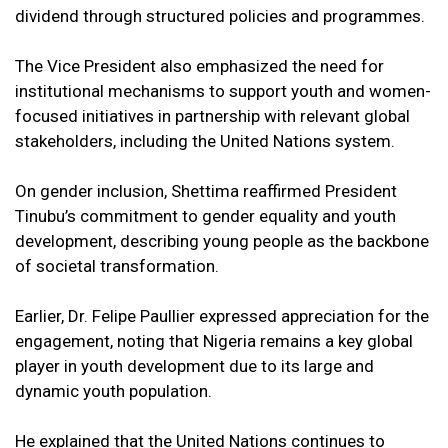
dividend through structured policies and programmes.
The Vice President also emphasized the need for
institutional mechanisms to support youth and women-
focused initiatives in partnership with relevant global
stakeholders, including the United Nations system.
On gender inclusion, Shettima reaffirmed President
Tinubu’s commitment to gender equality and youth
development, describing young people as the backbone
of societal transformation.
Earlier, Dr. Felipe Paullier expressed appreciation for the
engagement, noting that Nigeria remains a key global
player in youth development due to its large and
dynamic youth population.
He explained that the United Nations continues to