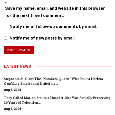
Save my name, email, and website in this browser
for the next time I comment.
Notify me of follow-up comments by email.
Notify me of new posts by email.
LATEST NEWS
Stephanie St. Clair: The “Numbers Queen” Who Built a Harlem
Gambling Empire and Defied the…
Aug 8, 2026
They Called Marion Stokes a Hoarder. She Was Actually Preserving
35 Years of Television…
Aug 8, 2026