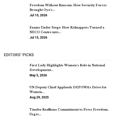
Freedom Without Ransom: How Security Forces
Brought Oyo’s…
Jul 10, 2026
Exams Under Siege: How Kidnappers Turned a
NECO Centre into…
Jul 15, 2026
EDITORS' PICKS
First Lady Highlights Women’s Role in National
Development…
May 5, 2026
UN Deputy Chief Applauds DEPOWA’s Drive for
Women…
Aug 29, 2025
Tinubu Reaffirms Commitment to Press Freedom,
Urges…