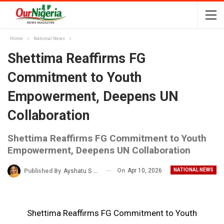
Home
National News
Shettima Reaffirms FG
Commitment to Youth
Empowerment, Deepens UN
Collaboration
Shettima Reaffirms FG Commitment to Youth
Empowerment, Deepens UN Collaboration
On
Apr 10, 2026
NATIONAL NEWS
Published By
Ayshatu S Rabo
Shettima Reaffirms FG Commitment to Youth