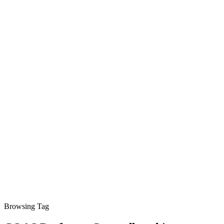
Browsing Tag