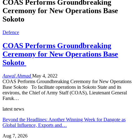
COAS Performs Groundbreaking
Ceremony for New Operations Base
Sokoto
Defence
COAS Performs Groundbreaking
Ceremony for New Operations Base
Sokoto
Auwal Ahmad
May 4, 2022
COAS Performs Groundbreaking Ceremony for New Operations
Base Sokoto To facilitate operations in Sokoto State and its
environs, the Chief of Army Staff (COAS), Lieutenant General
Faruk…
latest news
Beyond the Headlines: Another Winning Week for Dangote as
Global Influence, Exports and…
Aug 7, 2026