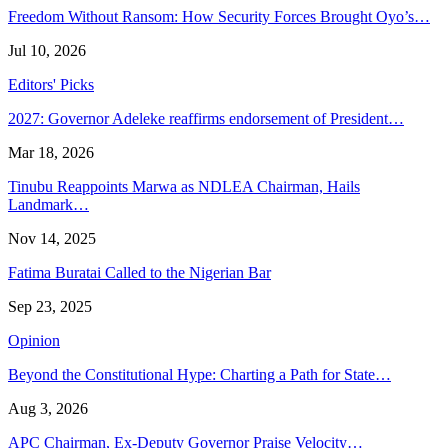
Freedom Without Ransom: How Security Forces Brought Oyo’s…
Jul 10, 2026
Editors' Picks
2027: Governor Adeleke reaffirms endorsement of President…
Mar 18, 2026
Tinubu Reappoints Marwa as NDLEA Chairman, Hails
Landmark…
Nov 14, 2025
Fatima Buratai Called to the Nigerian Bar
Sep 23, 2025
Opinion
Beyond the Constitutional Hype: Charting a Path for State…
Aug 3, 2026
APC Chairman, Ex-Deputy Governor Praise Velocity…