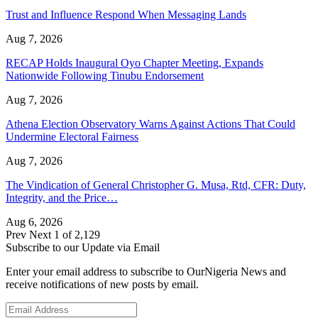
Trust and Influence Respond When Messaging Lands
Aug 7, 2026
RECAP Holds Inaugural Oyo Chapter Meeting, Expands
Nationwide Following Tinubu Endorsement
Aug 7, 2026
Athena Election Observatory Warns Against Actions That Could
Undermine Electoral Fairness
Aug 7, 2026
The Vindication of General Christopher G. Musa, Rtd, CFR: Duty,
Integrity, and the Price…
Aug 6, 2026
Prev
Next
1 of 2,129
Subscribe to our Update via Email
Enter your email address to subscribe to OurNigeria News and
receive notifications of new posts by email.
Email