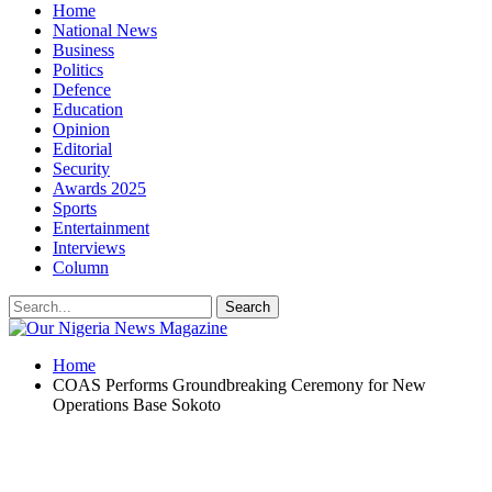
Home
National News
Business
Politics
Defence
Education
Opinion
Editorial
Security
Awards 2025
Sports
Entertainment
Interviews
Column
Home
COAS Performs Groundbreaking Ceremony for New
Operations Base Sokoto