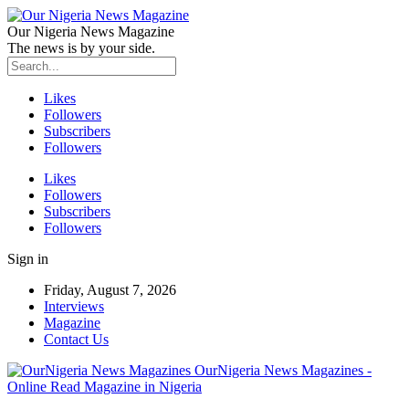
Our Nigeria News Magazine
The news is by your side.
Likes
Followers
Subscribers
Followers
Likes
Followers
Subscribers
Followers
Sign in
Friday, August 7, 2026
Interviews
Magazine
Contact Us
OurNigeria News Magazines -
Online Read Magazine in Nigeria