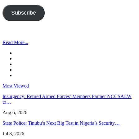
Address
Subscribe
Read More...
Most Viewed
Insurgency: Retired Armed Forces’ Members Partner NCCSALW
to…
Aug 6, 2026
State Police: Tinubu’s Next Big Test in Nigeria’s Security…
Jul 8, 2026