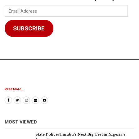
Email
Address
SUBSCRIBE
Read More...
MOST VIEWED
State Police: Tinubu’s Next Big Test in Nigeria’s