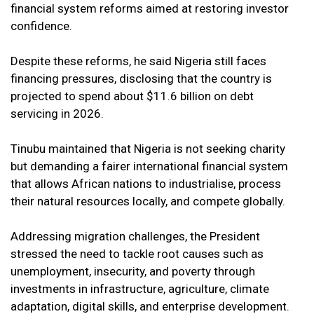
financial system reforms aimed at restoring investor
confidence.
Despite these reforms, he said Nigeria still faces
financing pressures, disclosing that the country is
projected to spend about $11.6 billion on debt
servicing in 2026.
Tinubu maintained that Nigeria is not seeking charity
but demanding a fairer international financial system
that allows African nations to industrialise, process
their natural resources locally, and compete globally.
Addressing migration challenges, the President
stressed the need to tackle root causes such as
unemployment, insecurity, and poverty through
investments in infrastructure, agriculture, climate
adaptation, digital skills, and enterprise development.