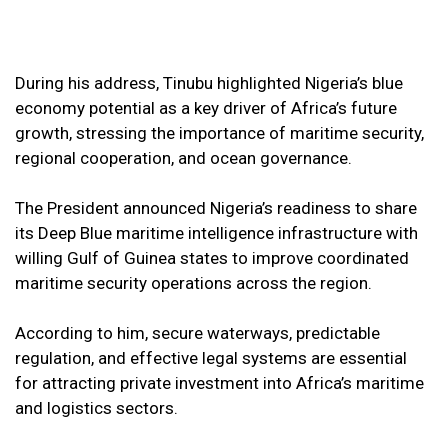
During his address, Tinubu highlighted Nigeria’s blue
economy potential as a key driver of Africa’s future
growth, stressing the importance of maritime security,
regional cooperation, and ocean governance.
The President announced Nigeria’s readiness to share
its Deep Blue maritime intelligence infrastructure with
willing Gulf of Guinea states to improve coordinated
maritime security operations across the region.
According to him, secure waterways, predictable
regulation, and effective legal systems are essential
for attracting private investment into Africa’s maritime
and logistics sectors.