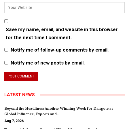
Save my name, email, and website in this browser
for the next time I comment.
Notify me of follow-up comments by email.
Notify me of new posts by email.
LATEST NEWS
Beyond the Headlines: Another Winning Week for Dangote as
Global Influence, Exports and…
Aug 7, 2026