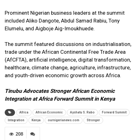
Prominent Nigerian business leaders at the summit
included Aliko Dangote, Abdul Samad Rabiu, Tony
Elumelu, and Aigboje Aig-Imoukhuede.
The summit featured discussions on industrialisation,
trade under the African Continental Free Trade Area
(AfCFTA), artificial intelligence, digital transformation,
healthcare, climate change, agriculture, infrastructure,
and youth-driven economic growth across Africa.
Tinubu Advocates Stronger African Economic
Integration at Africa Forward Summit in Kenya
Africa
African Economic
Ayshatu S. Rabo
Forward Summit
Integration
Kenya
ournigerianews.com
Stronger
208