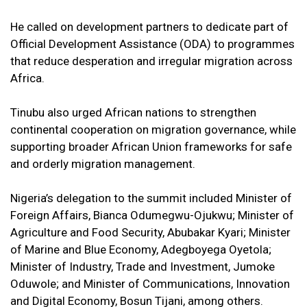
He called on development partners to dedicate part of
Official Development Assistance (ODA) to programmes
that reduce desperation and irregular migration across
Africa.
Tinubu also urged African nations to strengthen
continental cooperation on migration governance, while
supporting broader African Union frameworks for safe
and orderly migration management.
Nigeria’s delegation to the summit included Minister of
Foreign Affairs, Bianca Odumegwu-Ojukwu; Minister of
Agriculture and Food Security, Abubakar Kyari; Minister
of Marine and Blue Economy, Adegboyega Oyetola;
Minister of Industry, Trade and Investment, Jumoke
Oduwole; and Minister of Communications, Innovation
and Digital Economy, Bosun Tijani, among others.