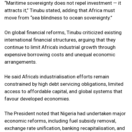
“Maritime sovereignty does not repel investment — it
attracts it,” Tinubu stated, adding that Africa must
move from “sea blindness to ocean sovereignty.”
On global financial reforms, Tinubu criticized existing
international financial structures, arguing that they
continue to limit Africa’s industrial growth through
expensive borrowing costs and unequal economic
arrangements.
He said Africa’s industrialisation efforts remain
constrained by high debt servicing obligations, limited
access to affordable capital, and global systems that
favour developed economies.
The President noted that Nigeria had undertaken major
economic reforms, including fuel subsidy removal,
exchange rate unification, banking recapitalisation, and