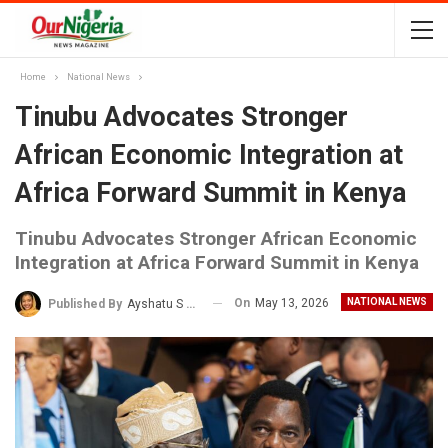
Home
National News
Tinubu Advocates Stronger
African Economic Integration at
Africa Forward Summit in Kenya
Tinubu Advocates Stronger African Economic
Integration at Africa Forward Summit in Kenya
On
May 13, 2026
NATIONAL NEWS
Published By
Ayshatu S Rabo