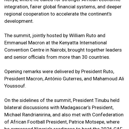
integration, fairer global financial systems, and deeper
regional cooperation to accelerate the continent’s
development.
The summit, jointly hosted by William Ruto and
Emmanuel Macron at the Kenyatta International
Convention Centre in Nairobi, brought together leaders
and senior officials from more than 30 countries.
Opening remarks were delivered by President Ruto,
President Macron, António Guterres, and Mahamoud Ali
Youssouf.
On the sidelines of the summit, President Tinubu held
bilateral discussions with Madagascar’s President,
Michael Randrianirina, and also met with Confederation
of African Football President, Patrice Motsepe, where