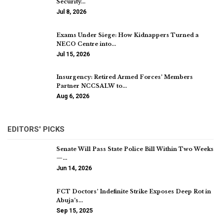
Security…
Jul 8, 2026
Exams Under Siege: How Kidnappers Turned a
NECO Centre into…
Jul 15, 2026
Insurgency: Retired Armed Forces’ Members
Partner NCCSALW to…
Aug 6, 2026
EDITORS' PICKS
Senate Will Pass State Police Bill Within Two Weeks
—…
Jun 14, 2026
FCT Doctors’ Indefinite Strike Exposes Deep Rot in
Abuja’s…
Sep 15, 2025