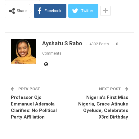
Share
Facebook
Twitter
Ayshatu S Rabo
4302 Posts
0
Comments
PREV POST
NEXT POST
Professor Ojo
Nigeria’s First Miss
Emmanuel Ademola
Nigeria, Grace Atinuke
Clarifies: No Political
Oyelude, Celebrates
Party Affiliation
93rd Birthday