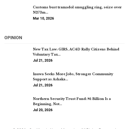
Customs bust tramadol smuggling ring, seize over
N273m…
Mar 10, 2026
OPINION
New Tax Law: GIRS, AC4D Rally Citizens Behind
Voluntary Tax…
Jul 21, 2026
Inuwa Seeks More Jobs, Stronger Community
Support as Ashaka…
Jul 21, 2026
Northern Security Trust Fund: ₦1 Billion Is a
Beginning, Not…
Jul 20, 2026