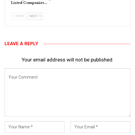
Listed Companies…
PREV
NEXT
LEAVE A REPLY
Your email address will not be published.