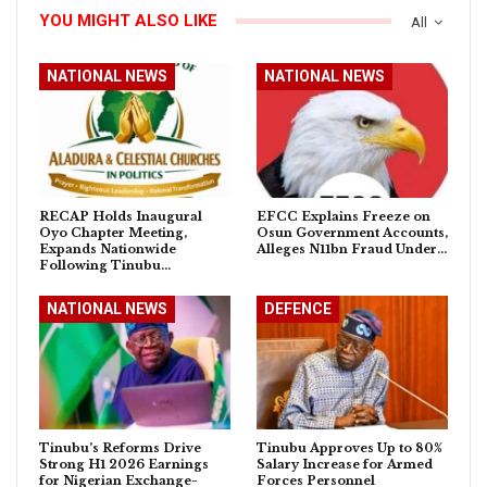
YOU MIGHT ALSO LIKE
All
NATIONAL NEWS
NATIONAL NEWS
RECAP Holds Inaugural
EFCC Explains Freeze on
Oyo Chapter Meeting,
Osun Government Accounts,
Expands Nationwide
Alleges N11bn Fraud Under…
Following Tinubu…
NATIONAL NEWS
DEFENCE
Tinubu’s Reforms Drive
Tinubu Approves Up to 80%
Strong H1 2026 Earnings
Salary Increase for Armed
for Nigerian Exchange-
Forces Personnel