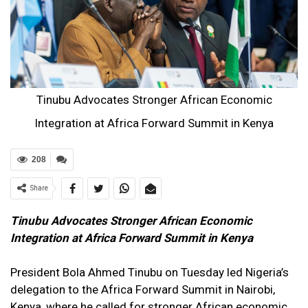
Tinubu Advocates Stronger African Economic
Integration at Africa Forward Summit in Kenya
208
Share
Tinubu Advocates Stronger African Economic
Integration at Africa Forward Summit in Kenya
President Bola Ahmed Tinubu on Tuesday led Nigeria’s
delegation to the Africa Forward Summit in Nairobi,
Kenya, where he called for stronger African economic