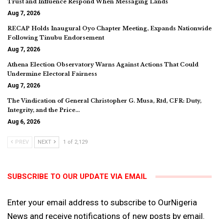
Trust and Influence Respond When Messaging Lands
Aug 7, 2026
RECAP Holds Inaugural Oyo Chapter Meeting, Expands Nationwide
Following Tinubu Endorsement
Aug 7, 2026
Athena Election Observatory Warns Against Actions That Could
Undermine Electoral Fairness
Aug 7, 2026
The Vindication of General Christopher G. Musa, Rtd, CFR: Duty,
Integrity, and the Price…
Aug 6, 2026
PREV
NEXT
1 of 2,129
SUBSCRIBE TO OUR UPDATE VIA EMAIL
Enter your email address to subscribe to OurNigeria
News and receive notifications of new posts by email.