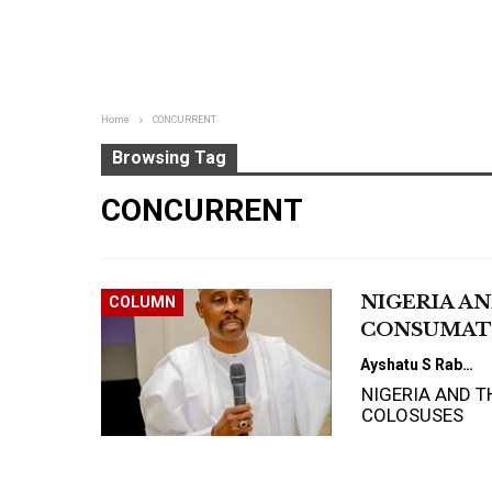
Home
CONCURRENT
Browsing Tag
CONCURRENT
NIGERIA A
COLUMN
CONSUMAT
Ayshatu S Rabo
NIGERIA AND 
COLOSUSES