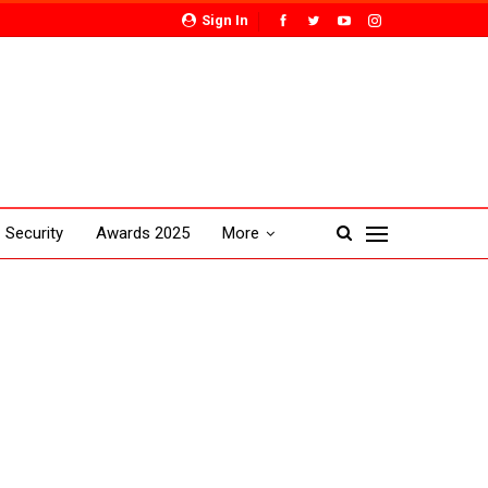
Sign In
Security
Awards 2025
More