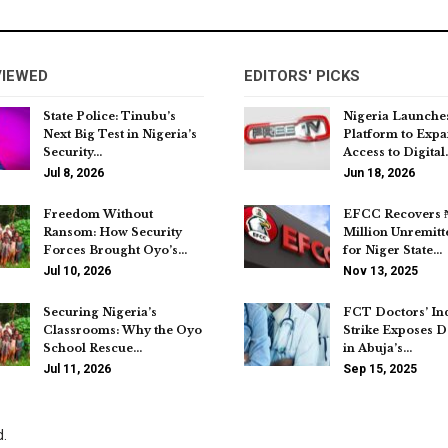
VIEWED
EDITORS' PICKS
State Police: Tinubu’s
Nigeria Launche
Next Big Test in Nigeria’s
Platform to Exp
Security…
Access to Digital
Jul 8, 2026
Jun 18, 2026
Freedom Without
EFCC Recovers 
Ransom: How Security
Million Unremitt
Forces Brought Oyo’s…
for Niger State…
Jul 10, 2026
Nov 13, 2025
Securing Nigeria’s
FCT Doctors’ Ind
Classrooms: Why the Oyo
Strike Exposes D
School Rescue…
in Abuja’s…
Jul 11, 2026
Sep 15, 2025
d.