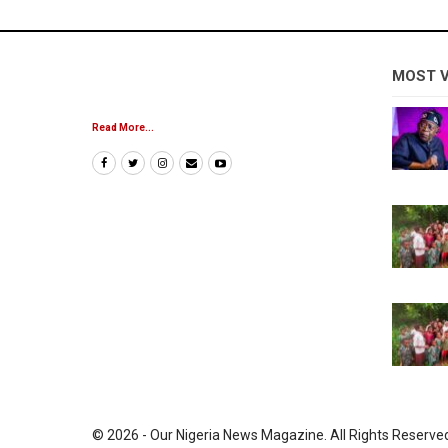
MOST 
Read More...
© 2026 - Our Nigeria News Magazine. All Rights Reserve