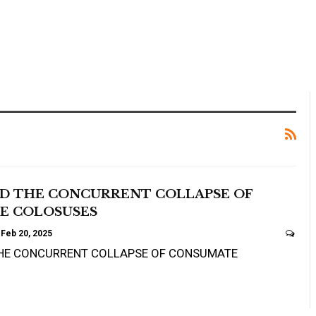
ND THE CONCURRENT COLLAPSE OF
E COLOSUSES
Feb 20, 2025
THE CONCURRENT COLLAPSE OF CONSUMATE