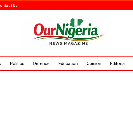
ontact Us
s
Politics
Defence
Education
Opinion
Editorial