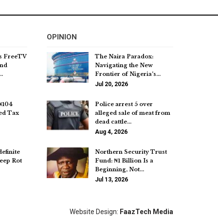
OPINION
s FreeTV
The Naira Paradox:
and
Navigating the New
…
Frontier of Nigeria’s…
Jul 20, 2026
₦104
Police arrest 5 over
ed Tax
alleged sale of meat from
dead cattle…
Aug 4, 2026
efinite
Northern Security Trust
eep Rot
Fund: ₦1 Billion Is a
Beginning, Not…
Jul 13, 2026
Website Design:
FaazTech Media