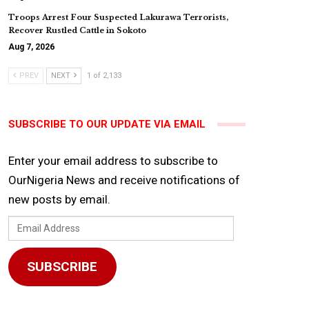
Troops Arrest Four Suspected Lakurawa Terrorists,
Recover Rustled Cattle in Sokoto
Aug 7, 2026
PREV
NEXT
1 of 2,133
SUBSCRIBE TO OUR UPDATE VIA EMAIL
Enter your email address to subscribe to
OurNigeria News and receive notifications of
new posts by email.
Email
Address
SUBSCRIBE