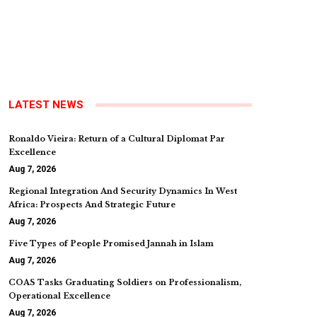
LATEST NEWS
Ronaldo Vieira: Return of a Cultural Diplomat Par
Excellence
Aug 7, 2026
Regional Integration And Security Dynamics In West
Africa: Prospects And Strategic Future
Aug 7, 2026
Five Types of People Promised Jannah in Islam
Aug 7, 2026
COAS Tasks Graduating Soldiers on Professionalism,
Operational Excellence
Aug 7, 2026