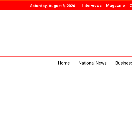
Interviews
Magazine
C
Saturday, August 8, 2026
Home
National News
Busines