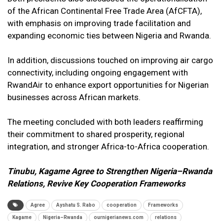
of the African Continental Free Trade Area (AfCFTA),
with emphasis on improving trade facilitation and
expanding economic ties between Nigeria and Rwanda.
In addition, discussions touched on improving air cargo
connectivity, including ongoing engagement with
RwandAir to enhance export opportunities for Nigerian
businesses across African markets.
The meeting concluded with both leaders reaffirming
their commitment to shared prosperity, regional
integration, and stronger Africa-to-Africa cooperation.
Tinubu, Kagame Agree to Strengthen Nigeria–Rwanda
Relations, Revive Key Cooperation Frameworks
Agree
Ayshatu S. Rabo
cooperation
Frameworks
Kagame
Nigeria–Rwanda
ournigerianews.com
relations