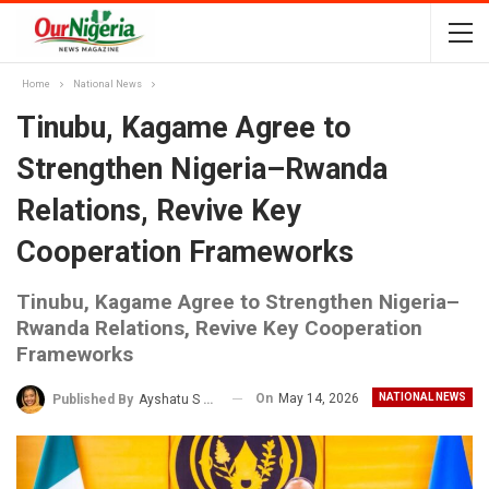
Home
National News
Tinubu, Kagame Agree to
Strengthen Nigeria–Rwanda
Relations, Revive Key
Cooperation Frameworks
Tinubu, Kagame Agree to Strengthen Nigeria–
Rwanda Relations, Revive Key Cooperation
Frameworks
On
May 14, 2026
NATIONAL NEWS
Published By
Ayshatu S Rabo