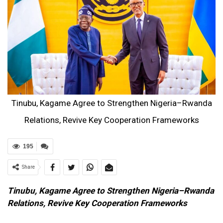
Tinubu, Kagame Agree to Strengthen Nigeria–Rwanda
Relations, Revive Key Cooperation Frameworks
195
Share
Tinubu, Kagame Agree to Strengthen Nigeria–Rwanda
Relations, Revive Key Cooperation Frameworks