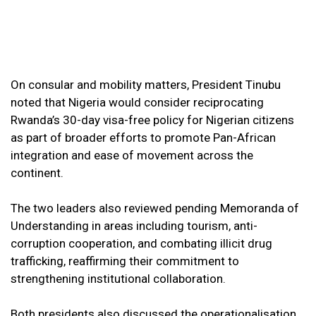
On consular and mobility matters, President Tinubu
noted that Nigeria would consider reciprocating
Rwanda’s 30-day visa-free policy for Nigerian citizens
as part of broader efforts to promote Pan-African
integration and ease of movement across the
continent.
The two leaders also reviewed pending Memoranda of
Understanding in areas including tourism, anti-
corruption cooperation, and combating illicit drug
trafficking, reaffirming their commitment to
strengthening institutional collaboration.
Both presidents also discussed the operationalisation