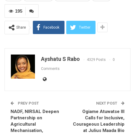
195
Share
Facebook
Twitter
Ayshatu S Rabo
4329 Posts
0
Comments
PREV POST
NEXT POST
NADF, NIRSAL Deepen
Ogiame Atuwatse III
Partnership on
Calls for Inclusive,
Agricultural
Courageous Leadership
Mechanisation,
at Julius Maada Bio