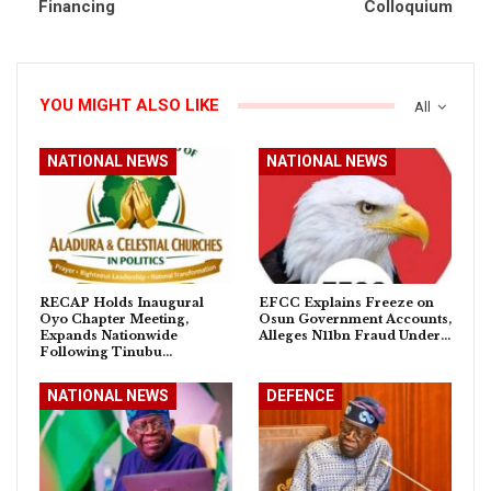
Financing
Colloquium
YOU MIGHT ALSO LIKE
All
NATIONAL NEWS
NATIONAL NEWS
RECAP Holds Inaugural
EFCC Explains Freeze on
Oyo Chapter Meeting,
Osun Government Accounts,
Expands Nationwide
Alleges N11bn Fraud Under…
Following Tinubu…
NATIONAL NEWS
DEFENCE