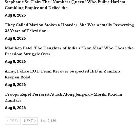
Stephanie St. Clair: The “Numbers Queen” Who Built a Harlem
Gambling Empire and Defied the…
Aug 8, 2026
They Called Marion Stokes a Hoarder. She Was Actually Preserving
35 Years of Television…
Aug 8, 2026
Maniben Patel: The Daughter of India’s “Iron Man” Who Chose the
Freedom Struggle Over…
Aug 8, 2026
Army, Police EOD Team Recover Suspected IED in Zamfara,
Reopen Road
Aug 8, 2026
Troops Repel Terrorist Attack Along Jengeru–Moriki Road in
Zamfara
Aug 8, 2026
PREV
NEXT
1 of 2,136