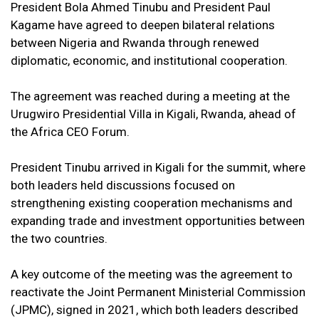
President Bola Ahmed Tinubu and President Paul
Kagame have agreed to deepen bilateral relations
between Nigeria and Rwanda through renewed
diplomatic, economic, and institutional cooperation.
The agreement was reached during a meeting at the
Urugwiro Presidential Villa in Kigali, Rwanda, ahead of
the Africa CEO Forum.
President Tinubu arrived in Kigali for the summit, where
both leaders held discussions focused on
strengthening existing cooperation mechanisms and
expanding trade and investment opportunities between
the two countries.
A key outcome of the meeting was the agreement to
reactivate the Joint Permanent Ministerial Commission
(JPMC), signed in 2021, which both leaders described