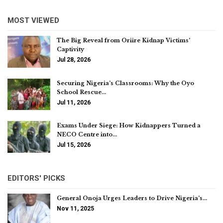
MOST VIEWED
The Big Reveal from Oriire Kidnap Victims’
Captivity
Jul 28, 2026
Securing Nigeria’s Classrooms: Why the Oyo
School Rescue…
Jul 11, 2026
Exams Under Siege: How Kidnappers Turned a
NECO Centre into…
Jul 15, 2026
EDITORS' PICKS
General Onoja Urges Leaders to Drive Nigeria’s…
Nov 11, 2025