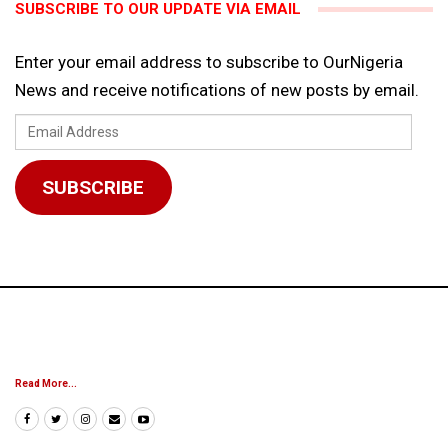
SUBSCRIBE TO OUR UPDATE VIA EMAIL
Enter your email address to subscribe to OurNigeria
News and receive notifications of new posts by email.
Email
Address
SUBSCRIBE
Read More...