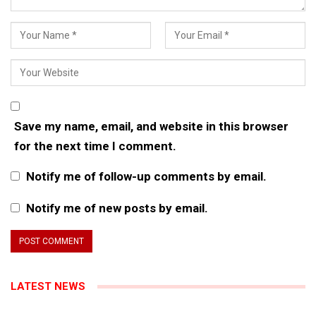
Save my name, email, and website in this browser
for the next time I comment.
Notify me of follow-up comments by email.
Notify me of new posts by email.
LATEST NEWS