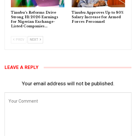
Tinubu’s Reforms Drive
Tinubu Approves Up to 80%
Strong H1 2026 Earnings
Salary Increase for Armed
for Nigerian Exchange-
Forces Personnel
Listed Companies…
PREV
NEXT
LEAVE A REPLY
Your email address will not be published.