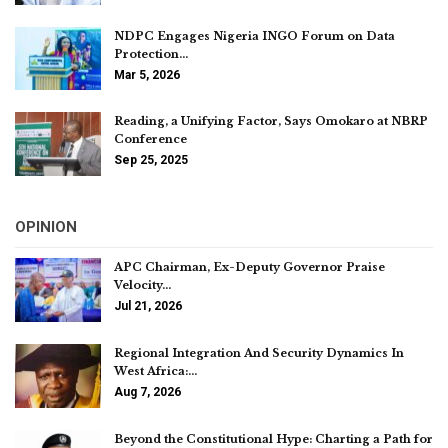
NDPC Engages Nigeria INGO Forum on Data
Protection…
Mar 5, 2026
Reading, a Unifying Factor, Says Omokaro at NBRP
Conference
Sep 25, 2025
OPINION
APC Chairman, Ex-Deputy Governor Praise
Velocity…
Jul 21, 2026
Regional Integration And Security Dynamics In
West Africa:…
Aug 7, 2026
Beyond the Constitutional Hype: Charting a Path for