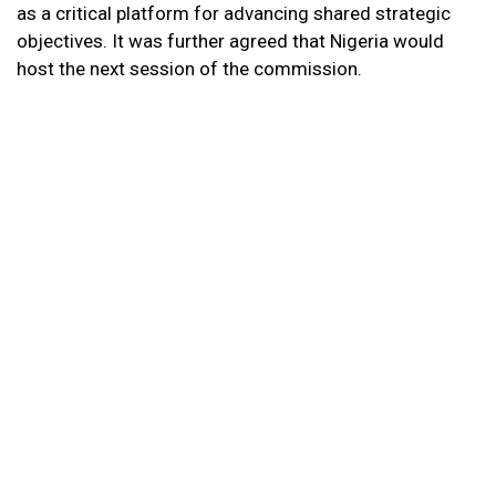
as a critical platform for advancing shared strategic
objectives. It was further agreed that Nigeria would
host the next session of the commission.