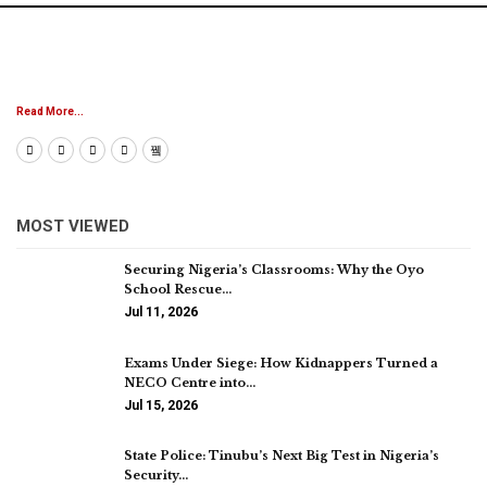
Read More...
MOST VIEWED
Securing Nigeria’s Classrooms: Why the Oyo
School Rescue…
Jul 11, 2026
Exams Under Siege: How Kidnappers Turned a
NECO Centre into…
Jul 15, 2026
State Police: Tinubu’s Next Big Test in Nigeria’s
Security…