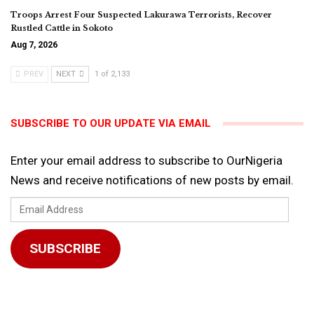
Troops Arrest Four Suspected Lakurawa Terrorists, Recover
Rustled Cattle in Sokoto
Aug 7, 2026
PREV
NEXT
1 of 2,133
SUBSCRIBE TO OUR UPDATE VIA EMAIL
Enter your email address to subscribe to OurNigeria
News and receive notifications of new posts by email.
Email
Address
SUBSCRIBE