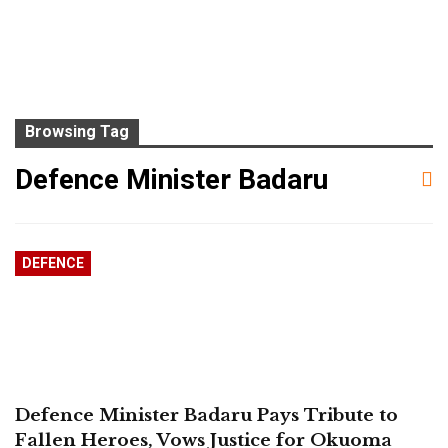
Browsing Tag
Defence Minister Badaru
DEFENCE
Defence Minister Badaru Pays Tribute to
Fallen Heroes, Vows Justice for Okuoma