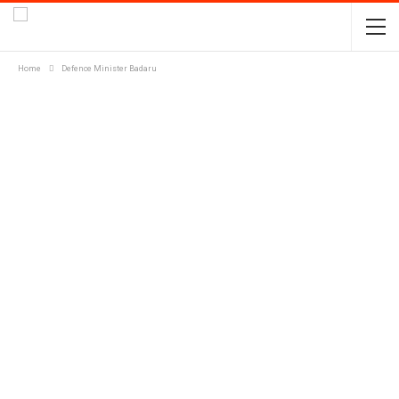
Home
Defence Minister Badaru