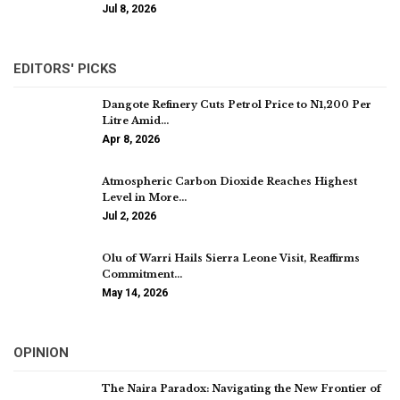
Jul 8, 2026
EDITORS' PICKS
Dangote Refinery Cuts Petrol Price to N1,200 Per
Litre Amid…
Apr 8, 2026
Atmospheric Carbon Dioxide Reaches Highest
Level in More…
Jul 2, 2026
Olu of Warri Hails Sierra Leone Visit, Reaffirms
Commitment…
May 14, 2026
OPINION
The Naira Paradox: Navigating the New Frontier of