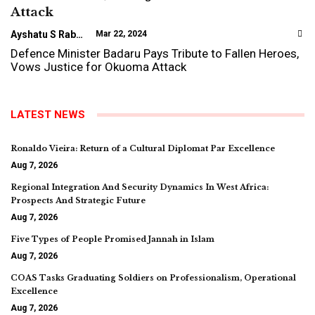
Attack
Ayshatu S Rabo
Mar 22, 2024
Defence Minister Badaru Pays Tribute to Fallen Heroes,
Vows Justice for Okuoma Attack
LATEST NEWS
Ronaldo Vieira: Return of a Cultural Diplomat Par Excellence
Aug 7, 2026
Regional Integration And Security Dynamics In West Africa:
Prospects And Strategic Future
Aug 7, 2026
Five Types of People Promised Jannah in Islam
Aug 7, 2026
COAS Tasks Graduating Soldiers on Professionalism, Operational
Excellence
Aug 7, 2026