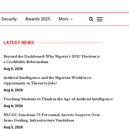
Security
Awards 2025
More
LATEST NEWS
Beyond the Dashboard: Why Nigeria’s 2027 Election is
a Credibility Referendum
Aug 6, 2026
Artificial Intelligence and the Nigerian Workforce:
Opportunity or Threat to Jobs?
Aug 6, 2026
Teaching Students to Think in the Age of Artificial Intelligence
Aug 6, 2026
NSCDC Sanctions 79 Personnel, Arrests Suspects Over
Arms Dealing, Infrastructure Vandalism
Aug 5, 2026