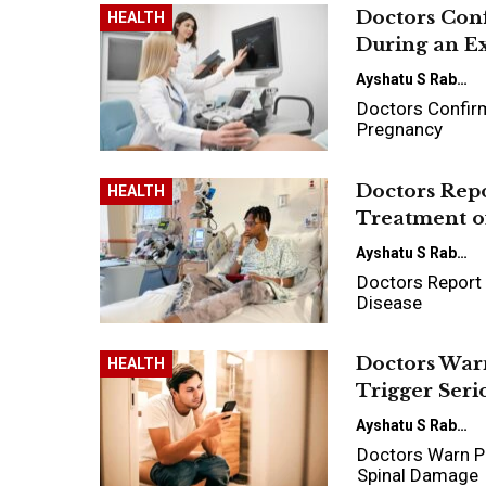
Doctors Con
HEALTH
During an E
Ayshatu S Rabo
Doctors Confirm
Pregnancy
Doctors Rep
HEALTH
Treatment of
Ayshatu S Rabo
Doctors Report 
Disease
Doctors Warn
HEALTH
Trigger Ser
Ayshatu S Rabo
Doctors Warn Pr
Spinal Damage