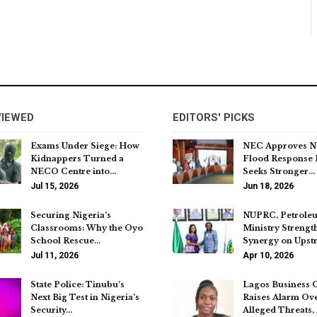
VIEWED
EDITORS' PICKS
Exams Under Siege: How
NEC Approves N
Kidnappers Turned a
Flood Response 
NECO Centre into…
Seeks Stronger…
Jul 15, 2026
Jun 18, 2026
Securing Nigeria’s
NUPRC, Petrole
Classrooms: Why the Oyo
Ministry Strengt
School Rescue…
Synergy on Ups
Jul 11, 2026
Apr 10, 2026
State Police: Tinubu’s
Lagos Business 
Next Big Test in Nigeria’s
Raises Alarm Ov
Security…
Alleged Threats,