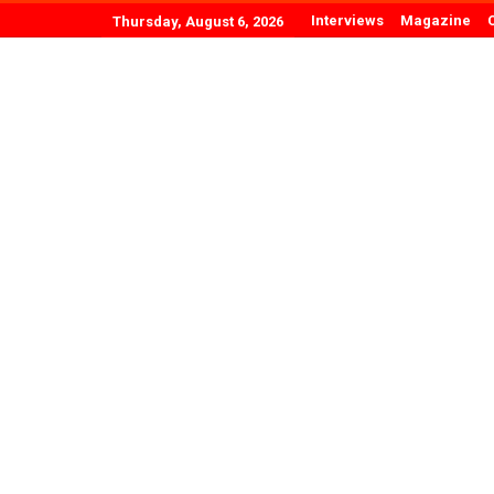
Interviews
Magazine
Thursday, August 6, 2026