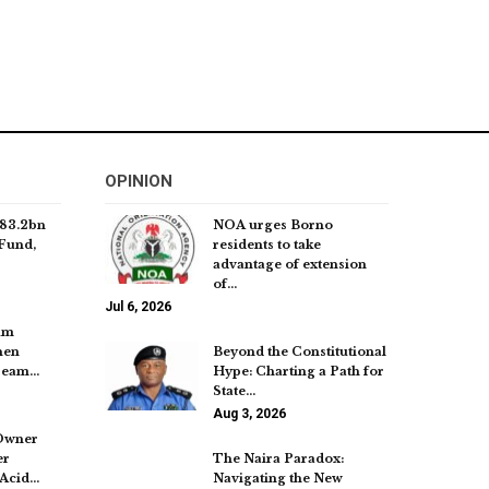
OPINION
83.2bn
NOA urges Borno
Fund,
residents to take
advantage of extension
of…
Jul 6, 2026
um
hen
Beyond the Constitutional
tream…
Hype: Charting a Path for
State…
Aug 3, 2026
Owner
er
The Naira Paradox:
 Acid…
Navigating the New