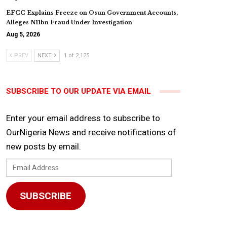
EFCC Explains Freeze on Osun Government Accounts,
Alleges N11bn Fraud Under Investigation
Aug 5, 2026
PREV
NEXT
1 of 2,125
SUBSCRIBE TO OUR UPDATE VIA EMAIL
Enter your email address to subscribe to
OurNigeria News and receive notifications of
new posts by email.
Email
Address
SUBSCRIBE