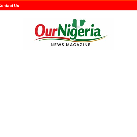
Contact Us