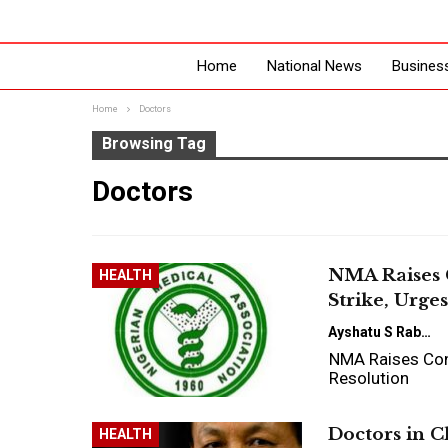
Home
National News
Busines
Home
Doctors
Browsing Tag
Doctors
NMA Raises 
HEALTH
Strike, Urge
Ayshatu S Rabo
NMA Raises Con
Resolution
Doctors in C
HEALTH