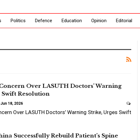
s
Politics
Defence
Education
Opinion
Editorial
Concern Over LASUTH Doctors’ Warning
s Swift Resolution
Jun 18, 2026
cern Over LASUTH Doctors’ Warning Strike, Urges Swift
hina Successfully Rebuild Patient’s Spine