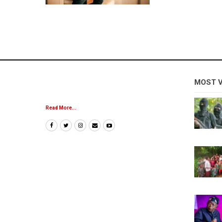
MOST 
Read More...