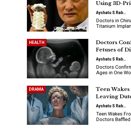
Using 3D-Pr
Ayshatu S Rabo
Doctors in Chin
Titanium Impla
Doctors Conf
HEALTH
Fetuses of D
Ayshatu S Rabo
Doctors Confirm
Ages in One W
Teen Wakes 
DRAMA
Leaving Dutc
Ayshatu S Rabo
Teen Wakes From
Doctors Baffled