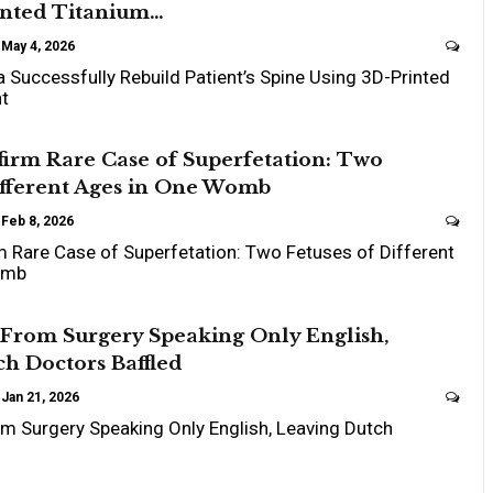
inted Titanium…
May 4, 2026
a Successfully Rebuild Patient’s Spine Using 3D-Printed
nt
irm Rare Case of Superfetation: Two
ifferent Ages in One Womb
Feb 8, 2026
 Rare Case of Superfetation: Two Fetuses of Different
omb
From Surgery Speaking Only English,
h Doctors Baffled
Jan 21, 2026
 Surgery Speaking Only English, Leaving Dutch