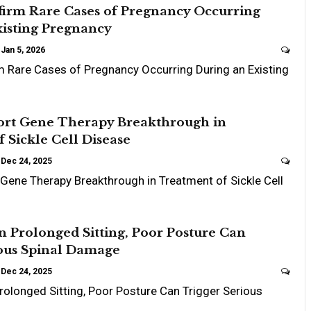
firm Rare Cases of Pregnancy Occurring
xisting Pregnancy
Jan 5, 2026
 Rare Cases of Pregnancy Occurring During an Existing
ort Gene Therapy Breakthrough in
 Sickle Cell Disease
Dec 24, 2025
Gene Therapy Breakthrough in Treatment of Sickle Cell
 Prolonged Sitting, Poor Posture Can
ious Spinal Damage
Dec 24, 2025
olonged Sitting, Poor Posture Can Trigger Serious