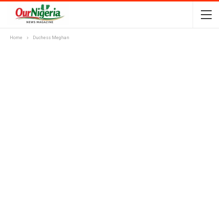
Home
Duchess Meghan