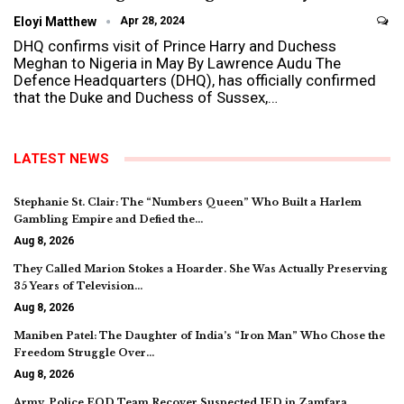
Eloyi Matthew
Apr 28, 2024
DHQ confirms visit of Prince Harry and Duchess
Meghan to Nigeria in May By Lawrence Audu The
Defence Headquarters (DHQ), has officially confirmed
that the Duke and Duchess of Sussex,…
LATEST NEWS
Stephanie St. Clair: The “Numbers Queen” Who Built a Harlem
Gambling Empire and Defied the…
Aug 8, 2026
They Called Marion Stokes a Hoarder. She Was Actually Preserving
35 Years of Television…
Aug 8, 2026
Maniben Patel: The Daughter of India’s “Iron Man” Who Chose the
Freedom Struggle Over…
Aug 8, 2026
Army, Police EOD Team Recover Suspected IED in Zamfara,