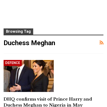
Browsing Tag
Duchess Meghan
DEFENCE
DHQ confirms visit of Prince Harry and
Duchess Meghan to Nigeria in May