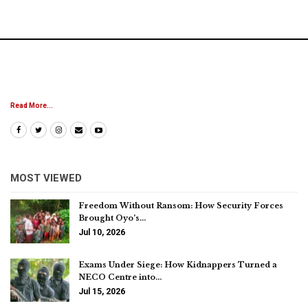
Read More...
MOST VIEWED
Freedom Without Ransom: How Security Forces
Brought Oyo’s…
Jul 10, 2026
Exams Under Siege: How Kidnappers Turned a
NECO Centre into…
Jul 15, 2026