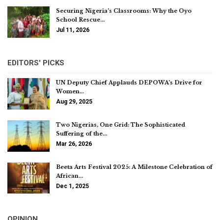
Securing Nigeria’s Classrooms: Why the Oyo
School Rescue…
Jul 11, 2026
EDITORS' PICKS
UN Deputy Chief Applauds DEPOWA’s Drive for
Women…
Aug 29, 2025
Two Nigerias, One Grid: The Sophisticated
Suffering of the…
Mar 26, 2026
Beeta Arts Festival 2025: A Milestone Celebration of
African…
Dec 1, 2025
OPINION