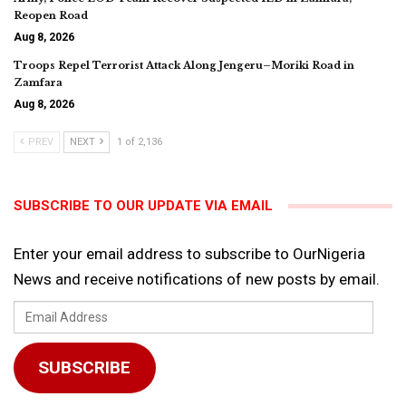
Reopen Road
Aug 8, 2026
Troops Repel Terrorist Attack Along Jengeru–Moriki Road in
Zamfara
Aug 8, 2026
PREV
NEXT
1 of 2,136
SUBSCRIBE TO OUR UPDATE VIA EMAIL
Enter your email address to subscribe to OurNigeria
News and receive notifications of new posts by email.
Email
Address
SUBSCRIBE