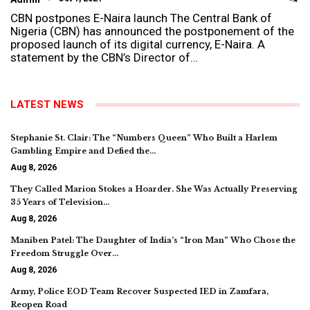
CBN postpones E-Naira launch The Central Bank of
Nigeria (CBN) has announced the postponement of the
proposed launch of its digital currency, E-Naira. A
statement by the CBN’s Director of…
LATEST NEWS
Stephanie St. Clair: The “Numbers Queen” Who Built a Harlem
Gambling Empire and Defied the…
Aug 8, 2026
They Called Marion Stokes a Hoarder. She Was Actually Preserving
35 Years of Television…
Aug 8, 2026
Maniben Patel: The Daughter of India’s “Iron Man” Who Chose the
Freedom Struggle Over…
Aug 8, 2026
Army, Police EOD Team Recover Suspected IED in Zamfara,
Reopen Road