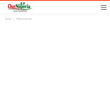
Home
E-Naira launch