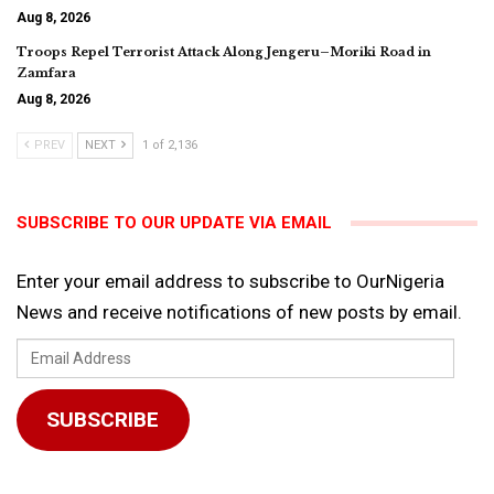
Aug 8, 2026
Troops Repel Terrorist Attack Along Jengeru–Moriki Road in
Zamfara
Aug 8, 2026
PREV
NEXT
1 of 2,136
SUBSCRIBE TO OUR UPDATE VIA EMAIL
Enter your email address to subscribe to OurNigeria
News and receive notifications of new posts by email.
Email
Address
SUBSCRIBE