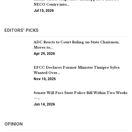
NECO Centre into…
Jul 15, 2026
EDITORS' PICKS
ADC Reacts to Court Ruling on State Chairmen,
Moves to…
Apr 29, 2026
EFCC Declares Former Minister Timipre Sylva
Wanted Over…
Nov 10, 2025
Senate Will Pass State Police Bill Within Two Weeks
—…
Jun 14, 2026
OPINION