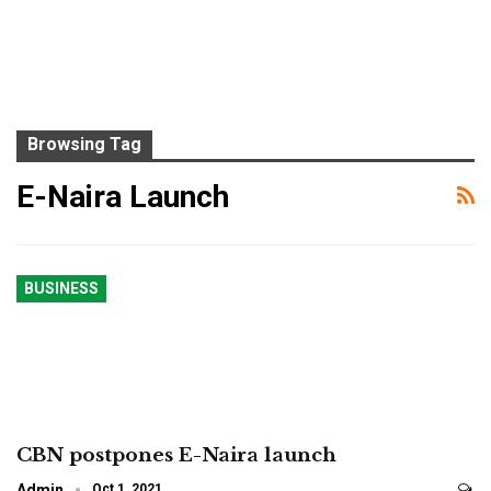
Browsing Tag
E-Naira Launch
BUSINESS
CBN postpones E-Naira launch
Admin
Oct 1, 2021