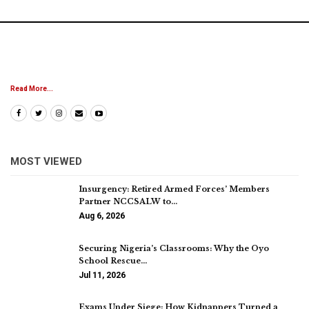
Read More...
MOST VIEWED
Insurgency: Retired Armed Forces’ Members
Partner NCCSALW to…
Aug 6, 2026
Securing Nigeria’s Classrooms: Why the Oyo
School Rescue…
Jul 11, 2026
Exams Under Siege: How Kidnappers Turned a