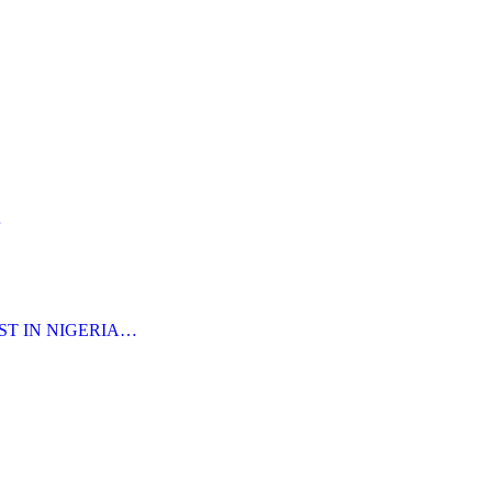
…
ST IN NIGERIA…