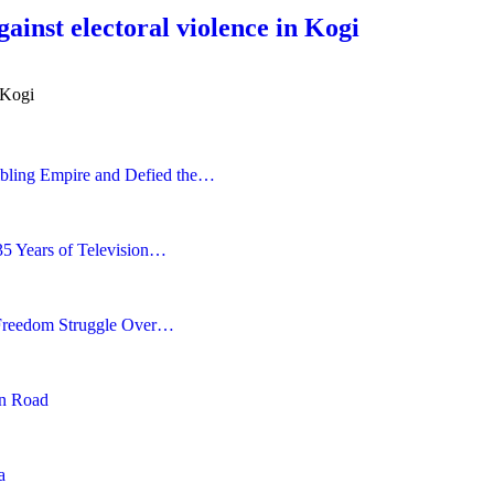
ainst electoral violence in Kogi
 Kogi
bling Empire and Defied the…
35 Years of Television…
 Freedom Struggle Over…
en Road
a