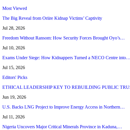
Most Viewed
The Big Reveal from Oriire Kidnap Victims’ Captivity
Jul 28, 2026
Freedom Without Ransom: How Security Forces Brought Oyo’s…
Jul 10, 2026
Exams Under Siege: How Kidnappers Turned a NECO Centre into
Jul 15, 2026
Editors' Picks
ETHICAL LEADERSHIP KEY TO REBUILDING PUBLIC TRU
Jun 19, 2026
U.S. Backs LNG Project to Improve Energy Access in Northern…
Jul 11, 2026
Nigeria Uncovers Major Critical Minerals Province in Kaduna,…