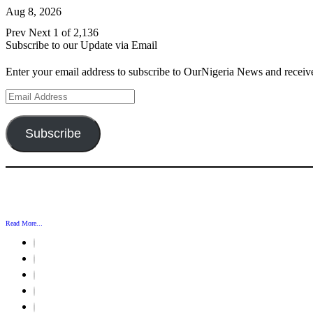
Aug 8, 2026
Prev
Next
1 of 2,136
Subscribe to our Update via Email
Enter your email address to subscribe to OurNigeria News and receive
Email
Address
Subscribe
Read More...