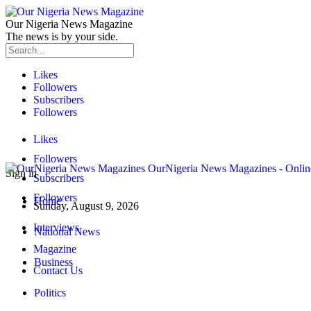
Our Nigeria News Magazine
The news is by your side.
Likes
Followers
Subscribers
Followers
Likes
Followers
OurNigeria News Magazines - Onlin
Sign in
Subscribers
Followers
Home
Sunday, August 9, 2026
Interviews
National News
Magazine
Business
Contact Us
Politics