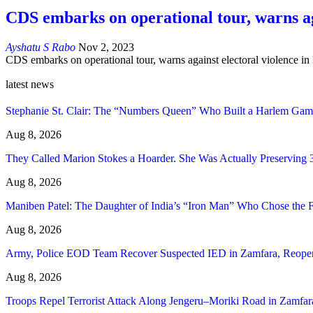
CDS embarks on operational tour, warns ag
Ayshatu S Rabo
Nov 2, 2023
CDS embarks on operational tour, warns against electoral violence in
latest news
Stephanie St. Clair: The “Numbers Queen” Who Built a Harlem Gam
Aug 8, 2026
They Called Marion Stokes a Hoarder. She Was Actually Preserving 
Aug 8, 2026
Maniben Patel: The Daughter of India’s “Iron Man” Who Chose the
Aug 8, 2026
Army, Police EOD Team Recover Suspected IED in Zamfara, Reop
Aug 8, 2026
Troops Repel Terrorist Attack Along Jengeru–Moriki Road in Zamfar