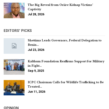
The Big Reveal from Oriire Kidnap Victims’
Captivity
Jul 28, 2026
EDITORS' PICKS
Shettima Leads Governors, Federal Delegation to
Benin…
Jul 23, 2026
Kalthum Foundation Reaffirms Support for Military
in Fight…
Sep 9, 2025
ICPC Chairman Calls for Wildlife Trafficking to Be
Treated…
Jun 11, 2026
OPINION