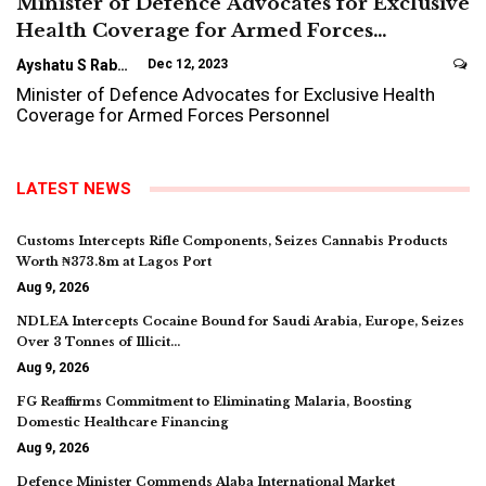
Minister of Defence Advocates for Exclusive
Health Coverage for Armed Forces…
Ayshatu S Rabo
Dec 12, 2023
Minister of Defence Advocates for Exclusive Health
Coverage for Armed Forces Personnel
LATEST NEWS
Customs Intercepts Rifle Components, Seizes Cannabis Products
Worth ₦373.8m at Lagos Port
Aug 9, 2026
NDLEA Intercepts Cocaine Bound for Saudi Arabia, Europe, Seizes
Over 3 Tonnes of Illicit…
Aug 9, 2026
FG Reaffirms Commitment to Eliminating Malaria, Boosting
Domestic Healthcare Financing
Aug 9, 2026
Defence Minister Commends Alaba International Market