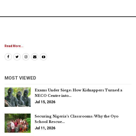
Read More...
MOST VIEWED
Exams Under Siege: How Kidnappers Turned a
NECO Centre into…
Jul 15, 2026
Securing Nigeria’s Classrooms: Why the Oyo
School Rescue…
Jul 11, 2026