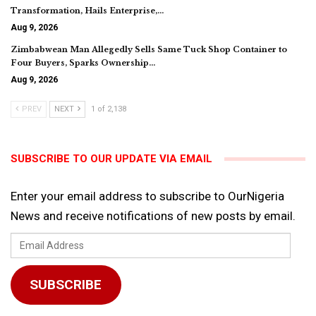
Transformation, Hails Enterprise,…
Aug 9, 2026
Zimbabwean Man Allegedly Sells Same Tuck Shop Container to
Four Buyers, Sparks Ownership…
Aug 9, 2026
PREV
NEXT
1 of 2,138
SUBSCRIBE TO OUR UPDATE VIA EMAIL
Enter your email address to subscribe to OurNigeria
News and receive notifications of new posts by email.
Email
Address
SUBSCRIBE