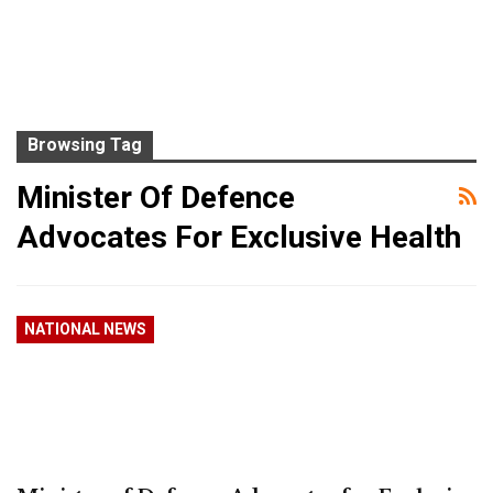
Browsing Tag
Minister Of Defence
Advocates For Exclusive Health
NATIONAL NEWS