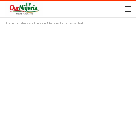
Home
Minister of Defence Advocates for Exclusive Health