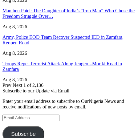
Aug 8, 2026
Maniben Patel: The Daughter of India’s “Iron Man” Who Chose the
Freedom Struggle Over…
Aug 8, 2026
Army, Police EOD Team Recover Suspected IED in Zamfara,
Reopen Road
Aug 8, 2026
Troops Repel Terrorist Attack Along Jengeru–Moriki Road in
Zamfara
Aug 8, 2026
Prev
Next
1 of 2,136
Subscribe to our Update via Email
Enter your email address to subscribe to OurNigeria News and
receive notifications of new posts by email.
Email
Address
Subscribe