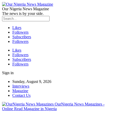
Our Nigeria News Magazine
The news is by your side.
Likes
Followers
Subscribers
Followers
Likes
Followers
Subscribers
Followers
Sign in
Sunday, August 9, 2026
Interviews
Magazine
Contact Us
OurNigeria News Magazines -
Online Read Magazine in Nigeria