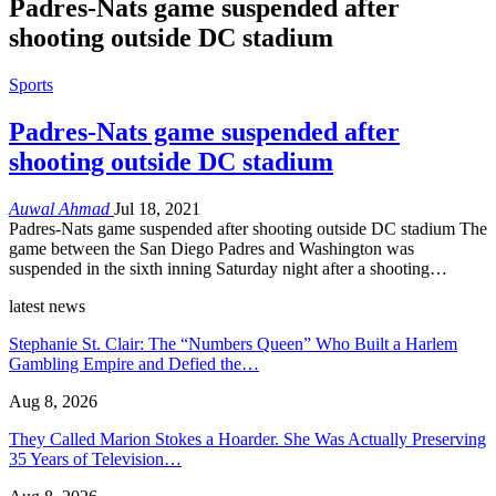
Padres-Nats game suspended after
shooting outside DC stadium
Sports
Padres-Nats game suspended after
shooting outside DC stadium
Auwal Ahmad
Jul 18, 2021
Padres-Nats game suspended after shooting outside DC stadium The
game between the San Diego Padres and Washington was
suspended in the sixth inning Saturday night after a shooting…
latest news
Stephanie St. Clair: The “Numbers Queen” Who Built a Harlem
Gambling Empire and Defied the…
Aug 8, 2026
They Called Marion Stokes a Hoarder. She Was Actually Preserving
35 Years of Television…