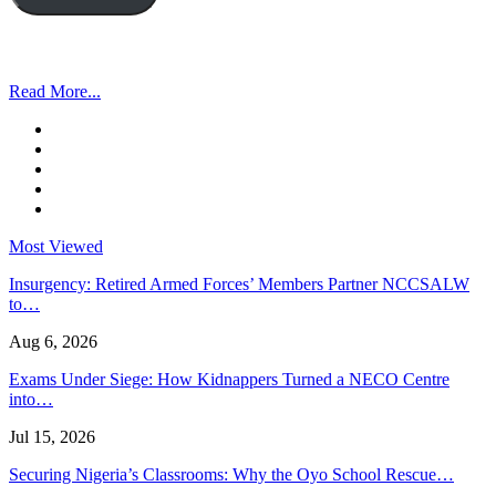
Read More...
Most Viewed
Insurgency: Retired Armed Forces’ Members Partner NCCSALW
to…
Aug 6, 2026
Exams Under Siege: How Kidnappers Turned a NECO Centre
into…
Jul 15, 2026
Securing Nigeria’s Classrooms: Why the Oyo School Rescue…