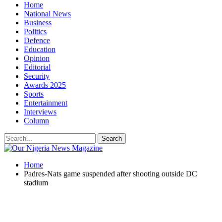
Home
National News
Business
Politics
Defence
Education
Opinion
Editorial
Security
Awards 2025
Sports
Entertainment
Interviews
Column
Home
Padres-Nats game suspended after shooting outside DC
stadium