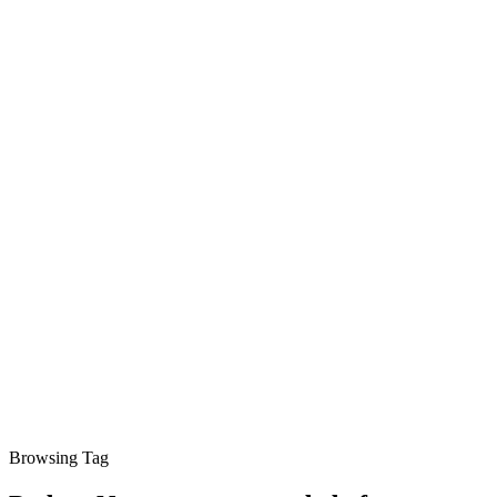
Browsing Tag