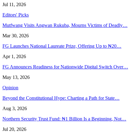
Jul 11, 2026
Editors' Picks
Mutfwang Visits Angwan Rukuba, Mourns Victims of Deadly…
Mar 30, 2026
FG Launches National Laureate Prize, Offering Up to ₦20…
Apr 1, 2026
FG Announces Readiness for Nationwide Digital Switch Over…
May 13, 2026
Opinion
Beyond the Constitutional Hype: Charting a Path for State…
Aug 3, 2026
Northern Security Trust Fund: ₦1 Billion Is a Beginning, Not…
Jul 20, 2026