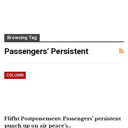
Browsing Tag
Passengers’ Persistent
COLUMN
Flifht Postponement: Passengers’ persistent
punch up on air peace’s…