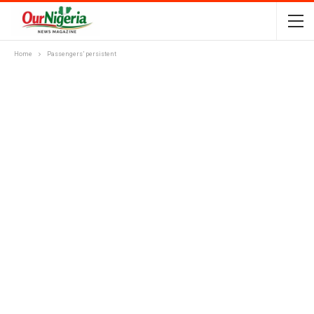
Home
Passengers’ persistent