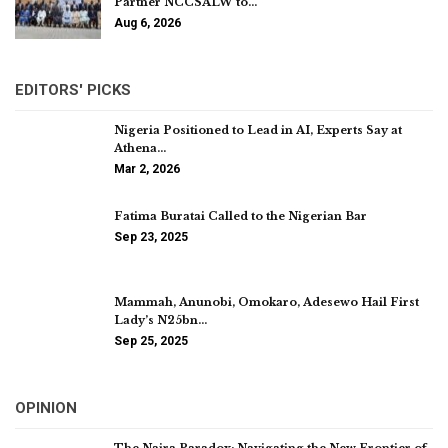
Partner NCCSALW to…
Aug 6, 2026
EDITORS' PICKS
Nigeria Positioned to Lead in AI, Experts Say at
Athena…
Mar 2, 2026
Fatima Buratai Called to the Nigerian Bar
Sep 23, 2025
Mammah, Anunobi, Omokaro, Adesewo Hail First
Lady’s N25bn…
Sep 25, 2025
OPINION
The Naira Paradox: Navigating the New Frontier of