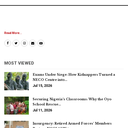
Read More...
MOST VIEWED
Exams Under Siege: How Kidnappers Turned a
NECO Centre into…
Jul 15, 2026
Securing Nigeria’s Classrooms: Why the Oyo
School Rescue…
Jul 11, 2026
Insurgency: Retired Armed Forces’ Members