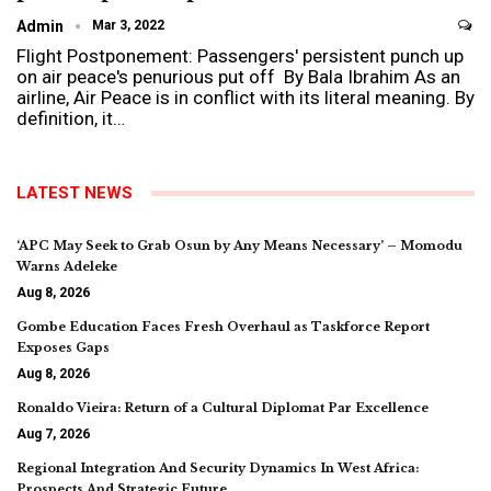
Admin
Mar 3, 2022
Flight Postponement: Passengers' persistent punch up
on air peace's penurious put off By Bala Ibrahim As an
airline, Air Peace is in conflict with its literal meaning. By
definition, it…
LATEST NEWS
‘APC May Seek to Grab Osun by Any Means Necessary’ – Momodu
Warns Adeleke
Aug 8, 2026
Gombe Education Faces Fresh Overhaul as Taskforce Report
Exposes Gaps
Aug 8, 2026
Ronaldo Vieira: Return of a Cultural Diplomat Par Excellence
Aug 7, 2026
Regional Integration And Security Dynamics In West Africa:
Prospects And Strategic Future