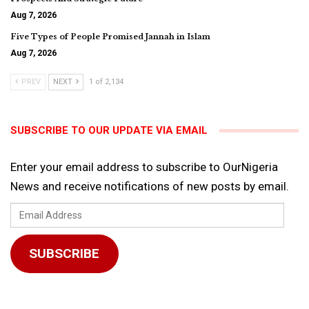
Aug 7, 2026
Five Types of People Promised Jannah in Islam
Aug 7, 2026
PREV
NEXT
1 of 2,134
SUBSCRIBE TO OUR UPDATE VIA EMAIL
Enter your email address to subscribe to OurNigeria
News and receive notifications of new posts by email.
Email
Address
SUBSCRIBE