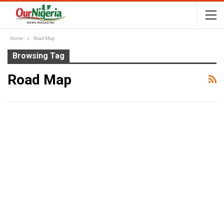
Home
Road Map
Browsing Tag
Road Map