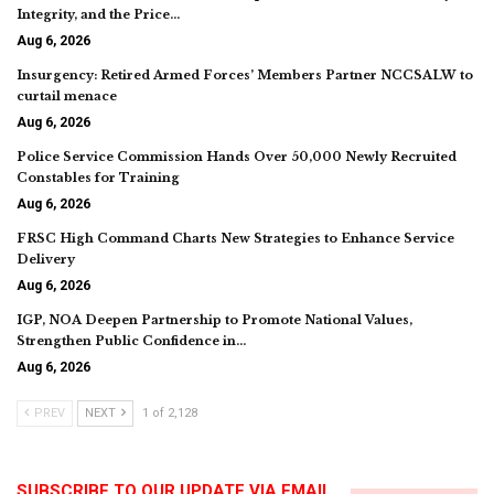
Integrity, and the Price…
Aug 6, 2026
Insurgency: Retired Armed Forces’ Members Partner NCCSALW to
curtail menace
Aug 6, 2026
Police Service Commission Hands Over 50,000 Newly Recruited
Constables for Training
Aug 6, 2026
FRSC High Command Charts New Strategies to Enhance Service
Delivery
Aug 6, 2026
IGP, NOA Deepen Partnership to Promote National Values,
Strengthen Public Confidence in…
Aug 6, 2026
PREV
NEXT
1 of 2,128
SUBSCRIBE TO OUR UPDATE VIA EMAIL