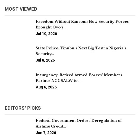
MOST VIEWED
Freedom Without Ransom: How Security Forces
Brought Oyo’s…
Jul 10, 2026
State Police: Tinubu’s Next Big Test in Nigeria’s
Security…
Jul 8, 2026
Insurgency: Retired Armed Forces’ Members
Partner NCCSALW to…
Aug 6, 2026
EDITORS' PICKS
Federal Government Orders Deregulation of
Airtime Credit…
Jun 7, 2026