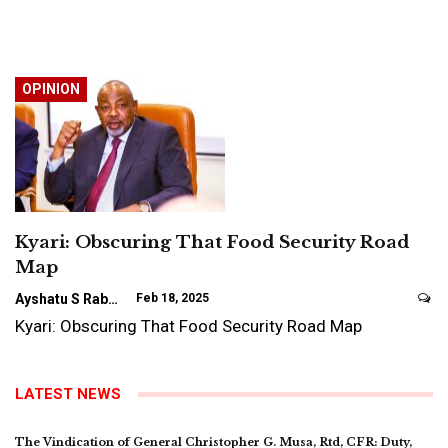
OPINION
Kyari: Obscuring That Food Security Road
Map
Ayshatu S Rabo
Feb 18, 2025
Kyari: Obscuring That Food Security Road Map
LATEST NEWS
The Vindication of General Christopher G. Musa, Rtd, CFR: Duty,