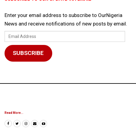
Enter your email address to subscribe to OurNigeria
News and receive notifications of new posts by email.
Email
Address
SUBSCRIBE
Read More...