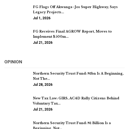
FG Flags Off Akwanga–Jos Super Highway, Says
Legacy Projects…
Jul 1, 2026
FG Receives Final AGROW Report, Moves to
Implement $500m…
Jul 21, 2026
OPINION
Northern Security Trust Fund: ₦1bn Is A Beginning,
Not The…
Jul 28, 2026
New Tax Law: GIRS, AC4D Rally Citizens Behind
Voluntary Tax…
Jul 21, 2026
Northern Security Trust Fund: ₦1 Billion Is a
Beginning, Not…