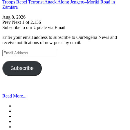
Troops Repel Terrorist Attack Along Jengeru–Moriki Road in
Zamfara
Aug 8, 2026
Prev
Next
1 of 2,136
Subscribe to our Update via Email
Enter your email address to subscribe to OurNigeria News and
receive notifications of new posts by email.
Email
Address
Subscribe
Read More...