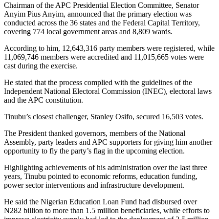
Chairman of the APC Presidential Election Committee, Senator
Anyim Pius Anyim, announced that the primary election was
conducted across the 36 states and the Federal Capital Territory,
covering 774 local government areas and 8,809 wards.
According to him, 12,643,316 party members were registered, while
11,069,746 members were accredited and 11,015,665 votes were
cast during the exercise.
He stated that the process complied with the guidelines of the
Independent National Electoral Commission (INEC), electoral laws
and the APC constitution.
Tinubu’s closest challenger, Stanley Osifo, secured 16,503 votes.
The President thanked governors, members of the National
Assembly, party leaders and APC supporters for giving him another
opportunity to fly the party’s flag in the upcoming election.
Highlighting achievements of his administration over the last three
years, Tinubu pointed to economic reforms, education funding,
power sector interventions and infrastructure development.
He said the Nigerian Education Loan Fund had disbursed over
N282 billion to more than 1.5 million beneficiaries, while efforts to