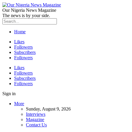
Our Nigeria News Magazine
The news is by your side.
Home
Likes
Followers
Subscribers
Followers
Likes
Followers
Subscribers
Followers
Sign in
More
Sunday, August 9, 2026
Interviews
Magazine
Contact Us