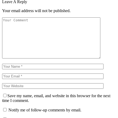
Leave A Reply
Your email address will not be published.
Save my name, email, and website in this browser for the next
time I comment.
Notify me of follow-up comments by email.