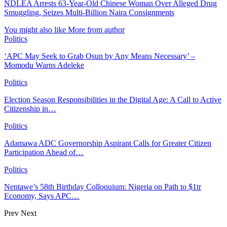
NDLEA Arrests 63-Year-Old Chinese Woman Over Alleged Drug
Smuggling, Seizes Multi-Billion Naira Consignments
You might also like
More from author
Politics
‘APC May Seek to Grab Osun by Any Means Necessary’ –
Momodu Warns Adeleke
Politics
Election Season Responsibilities in the Digital Age: A Call to Active
Citizenship in…
Politics
Adamawa ADC Governorship Aspirant Calls for Greater Citizen
Participation Ahead of…
Politics
Nentawe’s 58th Birthday Colloquium: Nigeria on Path to $1tr
Economy, Says APC…
Prev
Next