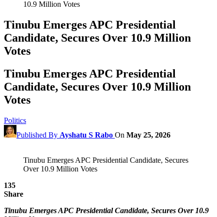
10.9 Million Votes
Tinubu Emerges APC Presidential
Candidate, Secures Over 10.9 Million
Votes
Tinubu Emerges APC Presidential
Candidate, Secures Over 10.9 Million
Votes
Politics
Published By
Ayshatu S Rabo
On
May 25, 2026
Tinubu Emerges APC Presidential Candidate, Secures
Over 10.9 Million Votes
135
Share
Tinubu Emerges APC Presidential Candidate, Secures Over 10.9