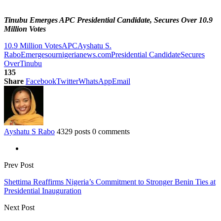
Tinubu Emerges APC Presidential Candidate, Secures Over 10.9
Million Votes
10.9 Million Votes
APC
Ayshatu S.
Rabo
Emerges
ournigerianews.com
Presidential Candidate
Secures
Over
Tinubu
135
Share
Facebook
Twitter
WhatsApp
Email
Ayshatu S Rabo
4329 posts
0 comments
Prev Post
Shettima Reaffirms Nigeria’s Commitment to Stronger Benin Ties at
Presidential Inauguration
Next Post