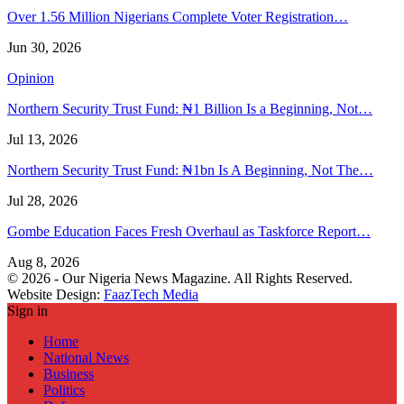
Over 1.56 Million Nigerians Complete Voter Registration…
Jun 30, 2026
Opinion
Northern Security Trust Fund: ₦1 Billion Is a Beginning, Not…
Jul 13, 2026
Northern Security Trust Fund: ₦1bn Is A Beginning, Not The…
Jul 28, 2026
Gombe Education Faces Fresh Overhaul as Taskforce Report…
Aug 8, 2026
© 2026 - Our Nigeria News Magazine. All Rights Reserved.
Website Design:
FaazTech Media
Sign in
Home
National News
Business
Politics