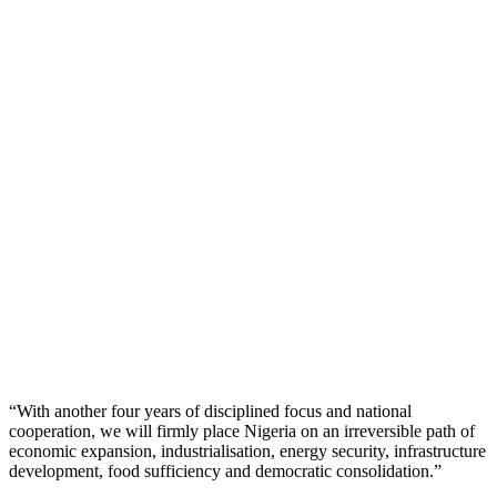
“With another four years of disciplined focus and national
cooperation, we will firmly place Nigeria on an irreversible path of
economic expansion, industrialisation, energy security, infrastructure
development, food sufficiency and democratic consolidation.”