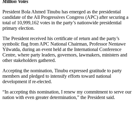
Million Votes
President Bola Ahmed Tinubu has emerged as the presidential
candidate of the All Progressives Congress (APC) after securing a
total of 10,999,162 votes in the party’s nationwide presidential
primary election.
The President received his certificate of return and the party’s
symbolic flag from APC National Chairman, Professor Nentawe
Yilwatda, during an event held at the International Conference
Centre, where party leaders, governors, lawmakers, ministers and
other stakeholders gathered.
Accepting the nomination, Tinubu expressed gratitude to party
members and pledged to intensify efforts toward national
development if re-elected.
“In accepting this nomination, I renew my commitment to serve our
nation with even greater determination,” the President said.