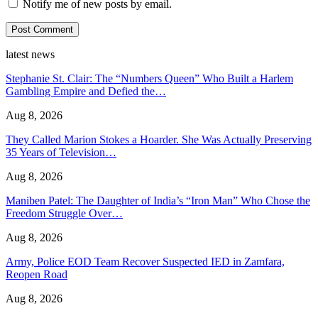
Notify me of new posts by email.
latest news
Stephanie St. Clair: The “Numbers Queen” Who Built a Harlem
Gambling Empire and Defied the…
Aug 8, 2026
They Called Marion Stokes a Hoarder. She Was Actually Preserving
35 Years of Television…
Aug 8, 2026
Maniben Patel: The Daughter of India’s “Iron Man” Who Chose the
Freedom Struggle Over…
Aug 8, 2026
Army, Police EOD Team Recover Suspected IED in Zamfara,
Reopen Road
Aug 8, 2026