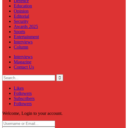
Defence
Education
Opinion
Editorial
Security
Awards 2025
Sports
Entertainment
Interviews
Column
Interviews
Magazine
Contact Us
Likes
Followers
Subscribers
Followers
Welcome, Login to your account.