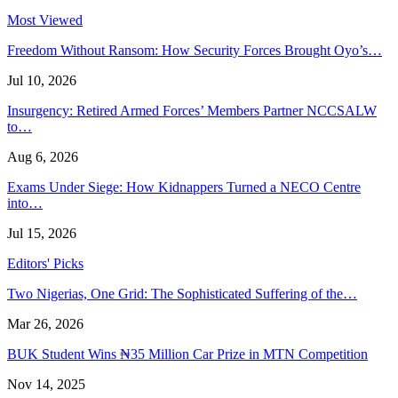
Most Viewed
Freedom Without Ransom: How Security Forces Brought Oyo’s…
Jul 10, 2026
Insurgency: Retired Armed Forces’ Members Partner NCCSALW
to…
Aug 6, 2026
Exams Under Siege: How Kidnappers Turned a NECO Centre
into…
Jul 15, 2026
Editors' Picks
Two Nigerias, One Grid: The Sophisticated Suffering of the…
Mar 26, 2026
BUK Student Wins ₦35 Million Car Prize in MTN Competition
Nov 14, 2025