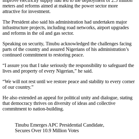
improve electricity supply had led to the deployment of 2.5 million
meters and reforms aimed at making the power sector more
attractive for investment.
The President also said his administration had undertaken major
infrastructure projects, including road networks, airport upgrades
and reforms in the oil and gas sector.
Speaking on security, Tinubu acknowledged the challenges facing
parts of the country and assured Nigerians of his administration’s
continued commitment to restoring peace.
“I assure you that I take seriously the responsibility to safeguard the
lives and property of every Nigerian,” he said.
“We will not rest until we restore peace and stability to every corner
of our country.”
He also extended an appeal for political unity and dialogue, stating
that democracy thrives on diversity of ideas and collective
commitment to nation-building.
Tinubu Emerges APC Presidential Candidate,
Secures Over 10.9 Million Votes