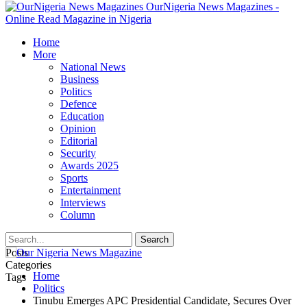
OurNigeria News Magazines -
Online Read Magazine in Nigeria
Home
More
National News
Business
Politics
Defence
Education
Opinion
Editorial
Security
Awards 2025
Sports
Entertainment
Interviews
Column
Posts
Categories
Home
Tags
Politics
Tinubu Emerges APC Presidential Candidate, Secures Over