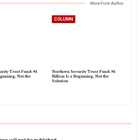
More From Author
COLUMN
rity Trust Fund: ₦1
Northern Security Trust Fund: ₦1
eginning, Not the
Billion Is a Beginning, Not the
Solution
ss will not be published.