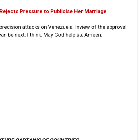
 Rejects Pressure to Publicise Her Marriage
precision attacks on Venezuela. Inview of the approval
an be next, I think. May God help us, Ameen.