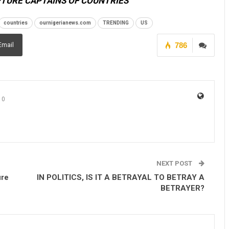
PTURE CAPTAINS OF COUNTRIES
countries
ournigerianews.com
TRENDING
US
786
Email
0
NEXT POST
ure
IN POLITICS, IS IT A BETRAYAL TO BETRAY A
BETRAYER?