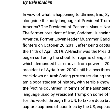
By Bala Ibrahim
In view of what is happening to Ukraine, Iraq, S
alongside the body language of President Trump,
America? The President of Panama, Manuel Nori
The former president of Iraq, Saddam Hussein 
America. Former Libyan leader Muammar Gaddafi 
fighters on October 20, 2011, after being capt
the 11th of April 2019, Al-Bashir was the Pre
began suffering the shout for regime change, tha
which demanded his removal from power in 2019
president of Syria from 2000 until his overthr
crackdown on Arab Spring protesters during the e
am a poor student of history, with terrible know
the “victim-countries”, in terms of the abundanc
language used by President Trump on some of t
for the world, through the UN, to take a deep br
capture captains of countries by the US, especia