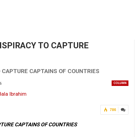
NSPIRACY TO CAPTURE
O CAPTURE CAPTAINS OF COUNTRIES
26
COLUMN
786
PTURE CAPTAINS OF COUNTRIES