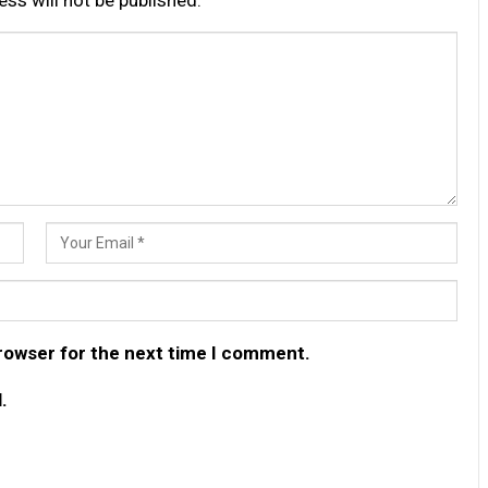
browser for the next time I comment.
.