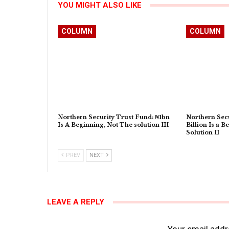
YOU MIGHT ALSO LIKE
COLUMN
COLUMN
Northern Security Trust Fund: ₦1bn
Northern Secu
Is A Beginning, Not The solution III
Billion Is a B
Solution II
PREV
NEXT
LEAVE A REPLY
Your email addre