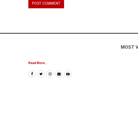
MOST 
Read More...