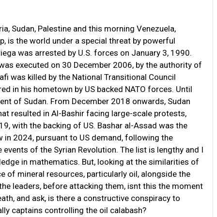
yria, Sudan, Palestine and this morning Venezuela,
 is the world under a special threat by powerful
ega was arrested by U.S. forces on January 3, 1990.
was executed on 30 December 2006, by the authority of
was killed by the National Transitional Council
ured in his hometown by US backed NATO forces. Until
sident of Sudan. From December 2018 onwards, Sudan
t resulted in Al-Bashir facing large-scale protests,
, with the backing of US. Bashar al-Assad was the
ow in 2024, pursuant to US demand, following the
vents of the Syrian Revolution. The list is lengthy and I
ledge in mathematics. But, looking at the similarities of
e of mineral resources, particularly oil, alongside the
he leaders, before attacking them, isnt this the moment
eath, and ask, is there a constructive conspiracy to
lly captains controlling the oil calabash?