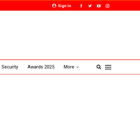
Sign In
Security
Awards 2025
More