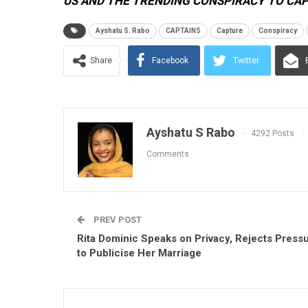
US AND THE TRENDING CONSPIRACY TO CA
Ayshatu S. Rabo
CAPTAINS
Capture
Conspiracy
Share
Facebook
Twitter
Ayshatu S Rabo
4292 Posts
Comments
PREV POST
Rita Dominic Speaks on Privacy, Rejects Press
to Publicise Her Marriage