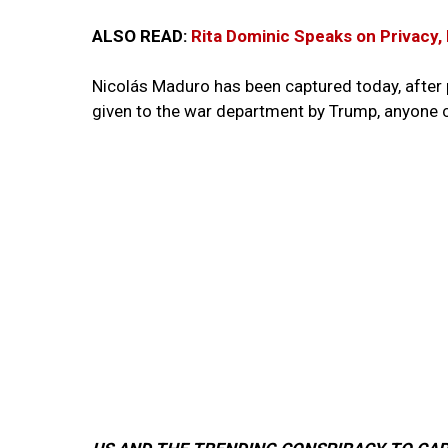
ALSO READ:
Rita Dominic Speaks on Privacy,
Nicolás Maduro has been captured today, after 
given to the war department by Trump, anyone c