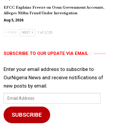
EFCC Explains Freeze on Osun Government Accounts,
Alleges N11bn Fraud Under Investigation
Aug 5, 2026
PREV
NEXT
1 of 2,125
SUBSCRIBE TO OUR UPDATE VIA EMAIL
Enter your email address to subscribe to
OurNigeria News and receive notifications of
new posts by email.
Email
Address
SUBSCRIBE