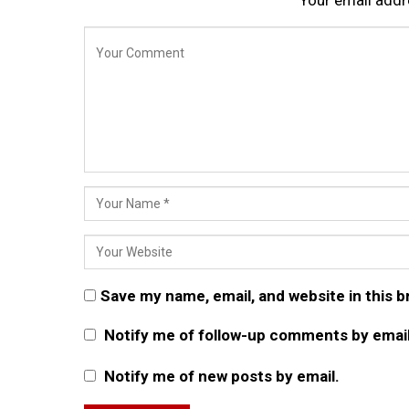
Save my name, email, and website in this 
Notify me of follow-up comments by email
Notify me of new posts by email.