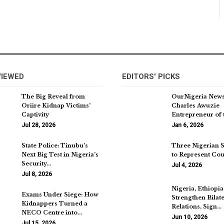
VIEWED
EDITORS' PICKS
The Big Reveal from
OurNigeria New
Oriire Kidnap Victims’
Charles Awuzie
Captivity
Entrepreneur of 
Jul 28, 2026
Jan 6, 2026
State Police: Tinubu’s
Three Nigerian 
Next Big Test in Nigeria’s
to Represent Cou
Security…
Jul 4, 2026
Jul 8, 2026
Nigeria, Ethiopia
Exams Under Siege: How
Strengthen Bilate
Kidnappers Turned a
Relations, Sign…
NECO Centre into…
Jun 10, 2026
Jul 15, 2026