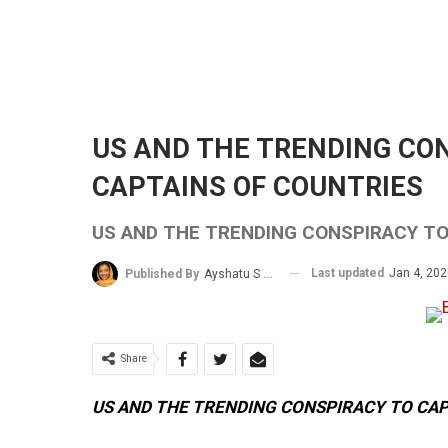
US AND THE TRENDING CO
CAPTAINS OF COUNTRIES
US AND THE TRENDING CONSPIRACY T
Last updated
Jan 4, 20
Published By
Ayshatu S Rabo
Share
US AND THE TRENDING CONSPIRACY TO CA