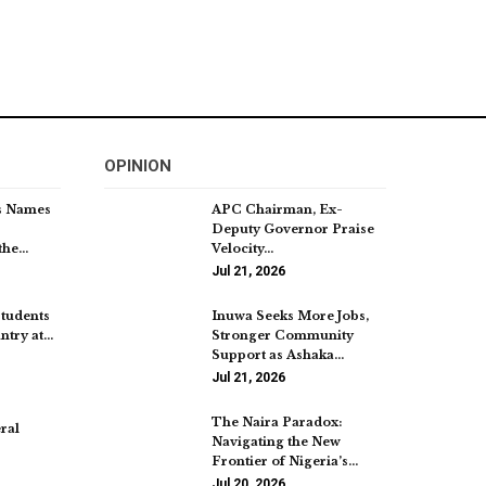
OPINION
s Names
APC Chairman, Ex-
Deputy Governor Praise
the…
Velocity…
Jul 21, 2026
Students
Inuwa Seeks More Jobs,
ntry at…
Stronger Community
Support as Ashaka…
Jul 21, 2026
The Naira Paradox:
ral
Navigating the New
Frontier of Nigeria’s…
Jul 20, 2026