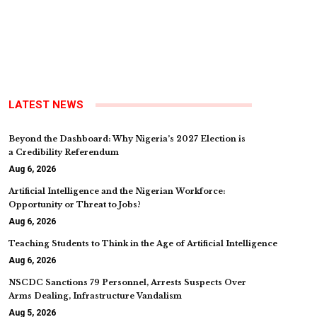
LATEST NEWS
Beyond the Dashboard: Why Nigeria’s 2027 Election is
a Credibility Referendum
Aug 6, 2026
Artificial Intelligence and the Nigerian Workforce:
Opportunity or Threat to Jobs?
Aug 6, 2026
Teaching Students to Think in the Age of Artificial Intelligence
Aug 6, 2026
NSCDC Sanctions 79 Personnel, Arrests Suspects Over
Arms Dealing, Infrastructure Vandalism
Aug 5, 2026