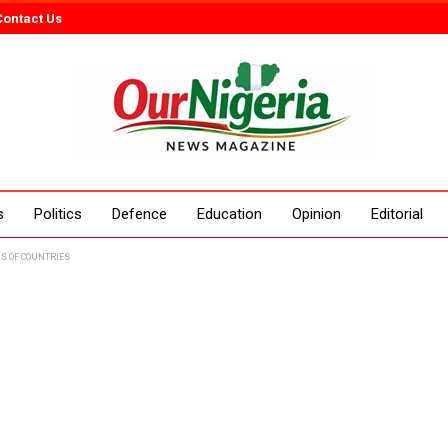
Contact Us
s
Politics
Defence
Education
Opinion
Editorial
S OF COUNTRIES