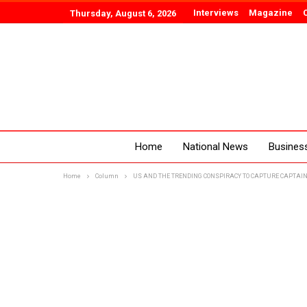
Interviews
Magazine
Thursday, August 6, 2026
Home
National News
Busines
Home
Column
US AND THE TRENDING CONSPIRACY TO CAPTURE CAPTAIN