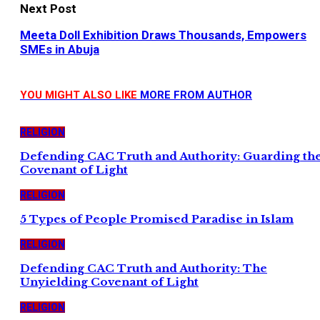
Next Post
Meeta Doll Exhibition Draws Thousands, Empowers
SMEs in Abuja
YOU MIGHT ALSO LIKE
MORE FROM AUTHOR
RELIGION
Defending CAC Truth and Authority: Guarding th
Covenant of Light
RELIGION
5 Types of People Promised Paradise in Islam
RELIGION
Defending CAC Truth and Authority: The
Unyielding Covenant of Light
RELIGION