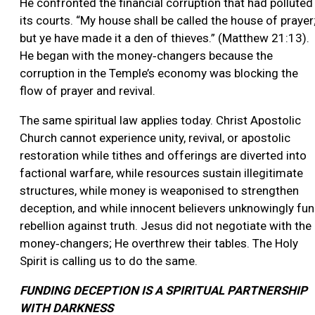
He confronted the financial corruption that had polluted
its courts. “My house shall be called the house of prayer
but ye have made it a den of thieves.” (Matthew 21:13).
He began with the money‑changers because the
corruption in the Temple’s economy was blocking the
flow of prayer and revival.
The same spiritual law applies today. Christ Apostolic
Church cannot experience unity, revival, or apostolic
restoration while tithes and offerings are diverted into
factional warfare, while resources sustain illegitimate
structures, while money is weaponised to strengthen
deception, and while innocent believers unknowingly fu
rebellion against truth. Jesus did not negotiate with the
money‑changers; He overthrew their tables. The Holy
Spirit is calling us to do the same.
FUNDING DECEPTION IS A SPIRITUAL PARTNERSHIP
WITH DARKNESS