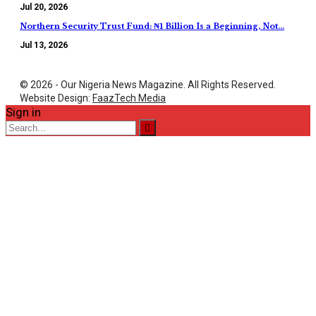
Jul 20, 2026
Northern Security Trust Fund: ₦1 Billion Is a Beginning, Not…
Jul 13, 2026
© 2026 - Our Nigeria News Magazine. All Rights Reserved.
Website Design:
FaazTech Media
Sign in