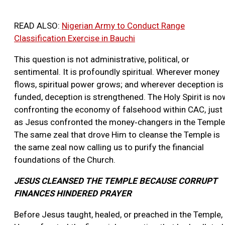
READ ALSO:
Nigerian Army to Conduct Range
Classification Exercise in Bauchi
This question is not administrative, political, or
sentimental. It is profoundly spiritual. Wherever money
flows, spiritual power grows; and wherever deception is
funded, deception is strengthened. The Holy Spirit is no
confronting the economy of falsehood within CAC, just
as Jesus confronted the money‑changers in the Temple
The same zeal that drove Him to cleanse the Temple is
the same zeal now calling us to purify the financial
foundations of the Church.
JESUS CLEANSED THE TEMPLE BECAUSE CORRUPT
FINANCES HINDERED PRAYER
Before Jesus taught, healed, or preached in the Temple,