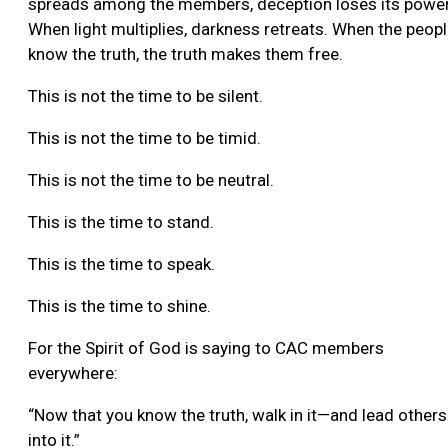
spreads among the members, deception loses its power
When light multiplies, darkness retreats. When the peop
know the truth, the truth makes them free.
This is not the time to be silent.
This is not the time to be timid.
This is not the time to be neutral.
This is the time to stand.
This is the time to speak.
This is the time to shine.
For the Spirit of God is saying to CAC members
everywhere:
“Now that you know the truth, walk in it—and lead others
into it.”