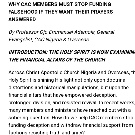
WHY CAC MEMBERS MUST STOP FUNDING
FALSEHOOD IF THEY WANT THEIR PRAYERS
ANSWERED
By Professor Ojo Emmanuel Ademola,
General
Evangelist, CAC Nigeria & Overseas
INTRODUCTION: THE HOLY SPIRIT IS NOW EXAMININ
THE FINANCIAL ALTARS OF THE CHURCH
Across Christ Apostolic Church Nigeria and Overseas, t
Holy Spirit is shining His light not only upon doctrinal
distortions and historical manipulations, but upon the
financial altars that have empowered deception,
prolonged division, and resisted revival. In recent weeks
many members and ministers have reached out with a
sobering question: How do we help CAC members stop
funding deception and withdraw financial support from
factions resisting truth and unity?