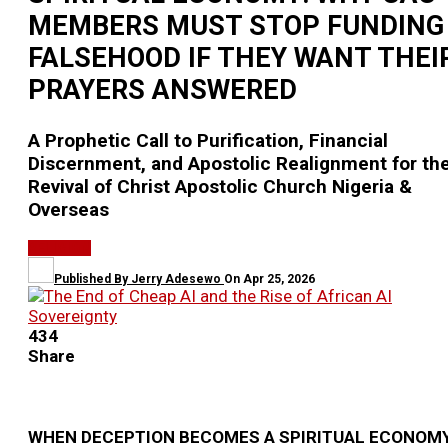
MEMBERS MUST STOP FUNDING
FALSEHOOD IF THEY WANT THEI
PRAYERS ANSWERED
A Prophetic Call to Purification, Financial
Discernment, and Apostolic Realignment for th
Revival of Christ Apostolic Church Nigeria &
Overseas
RELIGION
Published By
Jerry Adesewo
On
Apr 25, 2026
434
Share
WHEN DECEPTION BECOMES A SPIRITUAL ECONOMY