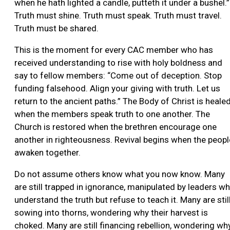
when he hath lighted a candle, putteth it under a bushel.”
Truth must shine. Truth must speak. Truth must travel.
Truth must be shared.
This is the moment for every CAC member who has
received understanding to rise with holy boldness and
say to fellow members: “Come out of deception. Stop
funding falsehood. Align your giving with truth. Let us
return to the ancient paths.” The Body of Christ is heale
when the members speak truth to one another. The
Church is restored when the brethren encourage one
another in righteousness. Revival begins when the peopl
awaken together.
Do not assume others know what you now know. Many
are still trapped in ignorance, manipulated by leaders w
understand the truth but refuse to teach it. Many are stil
sowing into thorns, wondering why their harvest is
choked. Many are still financing rebellion, wondering wh