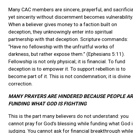
Many CAC members are sincere, prayerful, and sacrificia
yet sincerity without discernment becomes vulnerability
When a believer gives money to a faction built on
deception, they unknowingly enter into spiritual
partnership with that deception. Scripture commands:
“Have no fellowship with the unfruitful works of
darkness, but rather expose them.” (Ephesians 5:11).
Fellowship is not only physical; it is financial. To fund
deception is to empower it. To support rebellion is to
become part of it. This is not condemnation; it is divine
correction.
MANY PRAYERS ARE HINDERED BECAUSE PEOPLE A
FUNDING WHAT GOD IS FIGHTING
This is the part many believers do not understand: you
cannot pray for God’s blessing while funding what God 
judging. You cannot ask for financial breakthrough while