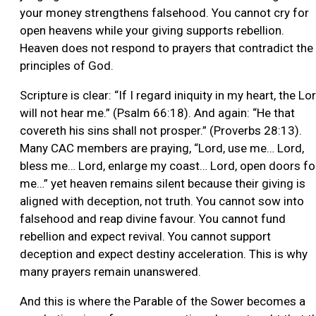
your money strengthens falsehood. You cannot cry for
open heavens while your giving supports rebellion.
Heaven does not respond to prayers that contradict the
principles of God.
Scripture is clear: “If I regard iniquity in my heart, the Lo
will not hear me.” (Psalm 66:18). And again: “He that
covereth his sins shall not prosper.” (Proverbs 28:13).
Many CAC members are praying, “Lord, use me… Lord,
bless me… Lord, enlarge my coast… Lord, open doors fo
me…” yet heaven remains silent because their giving is
aligned with deception, not truth. You cannot sow into
falsehood and reap divine favour. You cannot fund
rebellion and expect revival. You cannot support
deception and expect destiny acceleration. This is why
many prayers remain unanswered.
And this is where the Parable of the Sower becomes a