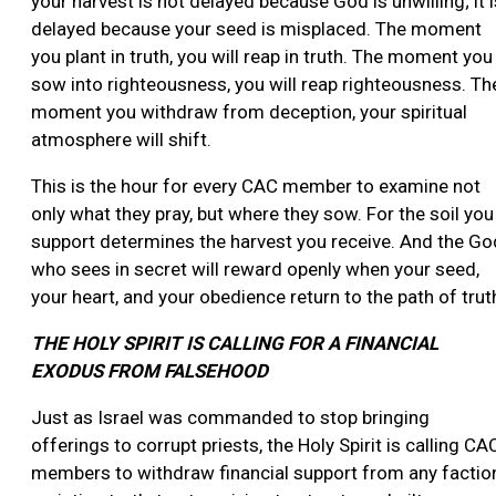
your harvest is not delayed because God is unwilling; it i
delayed because your seed is misplaced. The moment
you plant in truth, you will reap in truth. The moment you
sow into righteousness, you will reap righteousness. Th
moment you withdraw from deception, your spiritual
atmosphere will shift.
This is the hour for every CAC member to examine not
only what they pray, but where they sow. For the soil you
support determines the harvest you receive. And the Go
who sees in secret will reward openly when your seed,
your heart, and your obedience return to the path of trut
THE HOLY SPIRIT IS CALLING FOR A FINANCIAL
EXODUS FROM FALSEHOOD
Just as Israel was commanded to stop bringing
offerings to corrupt priests, the Holy Spirit is calling CA
members to withdraw financial support from any factio