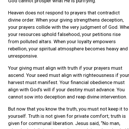
God cannot prosper what He is purifying.
Heaven does not respond to prayers that contradict
divine order. When your giving strengthens deception,
your prayers collide with the very judgment of God. Wh
your resources uphold falsehood, your petitions rise
from polluted altars. When your loyalty empowers
rebellion, your spiritual atmosphere becomes heavy and
unresponsive.
Your giving must align with truth if your prayers must
ascend. Your seed must align with righteousness if you
harvest must manifest. Your financial obedience must
align with God’s will if your destiny must advance. You
cannot sow into deception and reap divine intervention.
But now that you know the truth, you must not keep it to
yourself. Truth is not given for private comfort; truth is
given for communal liberation. Jesus said, “No man,