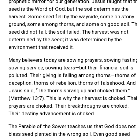
prophetic mirror for our generation. Jesus taught that t
seed is the Word of God, but the soil determines the
harvest. Some seed fell by the wayside, some on stony
ground, some among thorns, and some on good soil. T
seed did not fail; the soil failed. The harvest was not
determined by the seed; it was determined by the
environment that received it.
Many believers today are sowing prayers, sowing fastin
sowing service, sowing tears—but their financial soil is
polluted. Their giving is falling among thorns—thorns of
deception, thorns of rebellion, thorns of falsehood. And
Jesus said, “The thorns sprang up and choked them.”
(Matthew 13:7). This is why their harvest is choked. Thei
prayers are choked. Their breakthroughs are choked.
Their destiny advancement is choked.
The Parable of the Sower teaches us that God does not
bless seed planted in the wrong soil. Even good seed