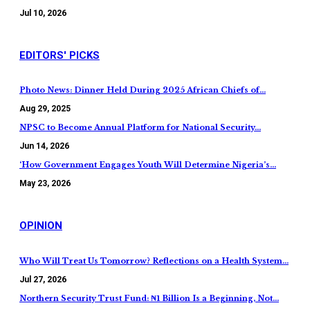
Jul 10, 2026
EDITORS' PICKS
Photo News: Dinner Held During 2025 African Chiefs of…
Aug 29, 2025
NPSC to Become Annual Platform for National Security…
Jun 14, 2026
‘How Government Engages Youth Will Determine Nigeria’s…
May 23, 2026
OPINION
Who Will Treat Us Tomorrow? Reflections on a Health System…
Jul 27, 2026
Northern Security Trust Fund: ₦1 Billion Is a Beginning, Not…