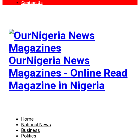
Contact Us
OurNigeria News
Magazines - Online Read
Magazine in Nigeria
Home
National News
Business
Politics