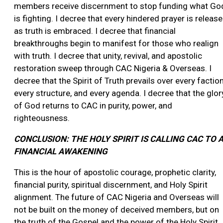
members receive discernment to stop funding what Go
is fighting. I decree that every hindered prayer is releas
as truth is embraced. I decree that financial
breakthroughs begin to manifest for those who realign
with truth. I decree that unity, revival, and apostolic
restoration sweep through CAC Nigeria & Overseas. I
decree that the Spirit of Truth prevails over every faction
every structure, and every agenda. I decree that the glor
of God returns to CAC in purity, power, and
righteousness.
CONCLUSION: THE HOLY SPIRIT IS CALLING CAC TO 
FINANCIAL AWAKENING
This is the hour of apostolic courage, prophetic clarity,
financial purity, spiritual discernment, and Holy Spirit
alignment. The future of CAC Nigeria and Overseas will
not be built on the money of deceived members, but on
the truth of the Gospel and the power of the Holy Spirit.