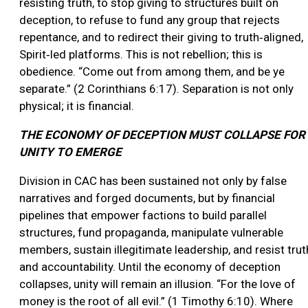
resisting truth, to stop giving to structures built on
deception, to refuse to fund any group that rejects
repentance, and to redirect their giving to truth‑aligned,
Spirit‑led platforms. This is not rebellion; this is
obedience. “Come out from among them, and be ye
separate.” (2 Corinthians 6:17). Separation is not only
physical; it is financial.
THE ECONOMY OF DECEPTION MUST COLLAPSE FOR
UNITY TO EMERGE
Division in CAC has been sustained not only by false
narratives and forged documents, but by financial
pipelines that empower factions to build parallel
structures, fund propaganda, manipulate vulnerable
members, sustain illegitimate leadership, and resist trut
and accountability. Until the economy of deception
collapses, unity will remain an illusion. “For the love of
money is the root of all evil.” (1 Timothy 6:10). Where