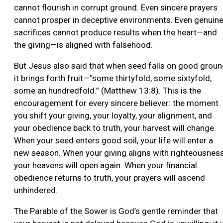
cannot flourish in corrupt ground. Even sincere prayers
cannot prosper in deceptive environments. Even genuin
sacrifices cannot produce results when the heart—and
the giving—is aligned with falsehood.
But Jesus also said that when seed falls on good groun
it brings forth fruit—“some thirtyfold, some sixtyfold,
some an hundredfold.” (Matthew 13:8). This is the
encouragement for every sincere believer: the moment
you shift your giving, your loyalty, your alignment, and
your obedience back to truth, your harvest will change.
When your seed enters good soil, your life will enter a
new season. When your giving aligns with righteousness
your heavens will open again. When your financial
obedience returns to truth, your prayers will ascend
unhindered.
The Parable of the Sower is God’s gentle reminder that