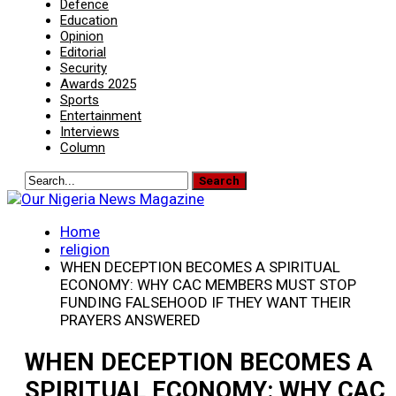
Defence
Education
Opinion
Editorial
Security
Awards 2025
Sports
Entertainment
Interviews
Column
Home
religion
WHEN DECEPTION BECOMES A SPIRITUAL
ECONOMY: WHY CAC MEMBERS MUST STOP
FUNDING FALSEHOOD IF THEY WANT THEIR
PRAYERS ANSWERED
WHEN DECEPTION BECOMES A
SPIRITUAL ECONOMY: WHY CAC