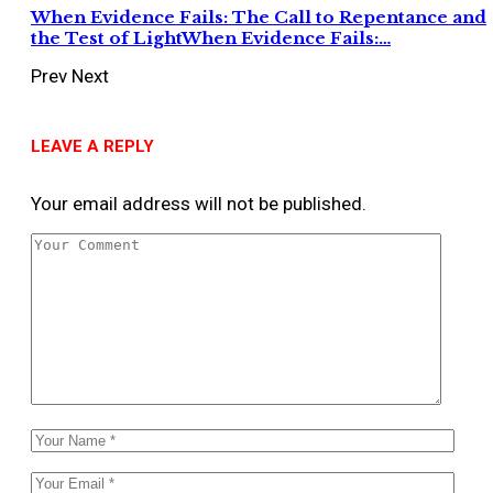
When Evidence Fails: The Call to Repentance and
the Test of LightWhen Evidence Fails:…
Prev
Next
LEAVE A REPLY
Your email address will not be published.