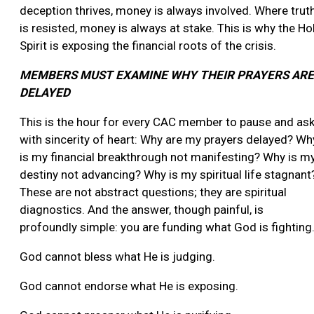
deception thrives, money is always involved. Where trut
is resisted, money is always at stake. This is why the Ho
Spirit is exposing the financial roots of the crisis.
MEMBERS MUST EXAMINE WHY THEIR PRAYERS ARE
DELAYED
This is the hour for every CAC member to pause and as
with sincerity of heart: Why are my prayers delayed? Wh
is my financial breakthrough not manifesting? Why is m
destiny not advancing? Why is my spiritual life stagnant
These are not abstract questions; they are spiritual
diagnostics. And the answer, though painful, is
profoundly simple: you are funding what God is fighting
God cannot bless what He is judging.
God cannot endorse what He is exposing.