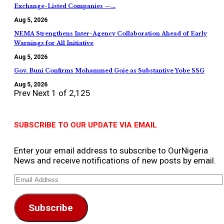
Exchange-Listed Companies —…
Aug 5, 2026
NEMA Strengthens Inter-Agency Collaboration Ahead of Early
Warnings for All Initiative
Aug 5, 2026
Gov. Buni Confirms Mohammed Goje as Substantive Yobe SSG
Aug 5, 2026
Prev
Next
1 of 2,125
SUBSCRIBE TO OUR UPDATE VIA EMAIL
Enter your email address to subscribe to OurNigeria
News and receive notifications of new posts by email.
Email
Address
Subscribe