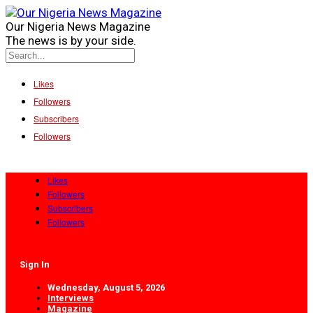
Our Nigeria News Magazine
The news is by your side.
Likes
Followers
Subscribers
Followers
Likes
Followers
Subscribers
Followers
Sign In
Wednesday, August 5, 2026
Interviews
Magazine