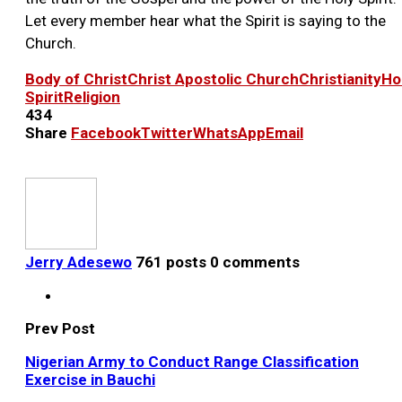
Let every member hear what the Spirit is saying to the
Church.
Body of Christ
Christ Apostolic Church
Christianity
Ho
Spirit
Religion
434
Share
Facebook
Twitter
WhatsApp
Email
Jerry Adesewo
761 posts
0 comments
Prev Post
Nigerian Army to Conduct Range Classification
Exercise in Bauchi