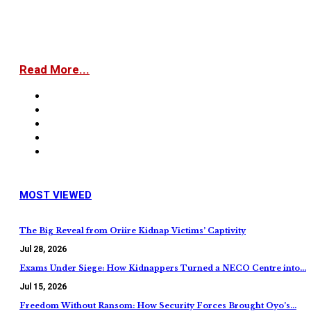
Read More...
MOST VIEWED
The Big Reveal from Oriire Kidnap Victims’ Captivity
Jul 28, 2026
Exams Under Siege: How Kidnappers Turned a NECO Centre into…
Jul 15, 2026
Freedom Without Ransom: How Security Forces Brought Oyo’s…