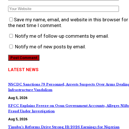
Save my name, email, and website in this browser for
the next time I comment.
Notify me of follow-up comments by email.
Notify me of new posts by email.
LATEST NEWS
NSCDC Sanctions 79 Personnel, Arrests Suspects Over Arms Dealin
Infrastructure Vandalism
Aug 5, 2026
EFCC Explains Freeze on Osun Government Accounts, Alleges N11b
Fraud Under Investigation
Aug 5, 2026
Tinubu’s Reforms Drive Strong H1 2026 Earnings for Nigerian