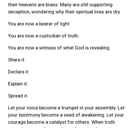
their heavens are brass. Many are still supporting
deception, wondering why their spiritual lives are dry.
You are now a bearer of light.
You are now a custodian of truth.
You are now a witness of what God is revealing.
Share it.
Declare it.
Explain it.
Spread it.
Let your voice become a trumpet in your assembly. Let
your testimony become a seed of awakening. Let your
courage become a catalyst for others. When truth