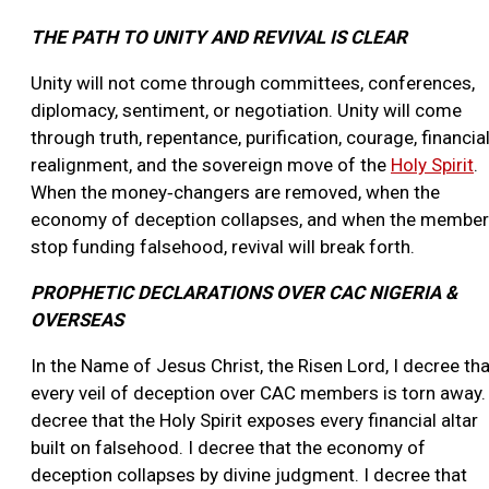
THE PATH TO UNITY AND REVIVAL IS CLEAR
Unity will not come through committees, conferences,
diplomacy, sentiment, or negotiation. Unity will come
through truth, repentance, purification, courage, financia
realignment, and the sovereign move of the
Holy Spirit
.
When the money‑changers are removed, when the
economy of deception collapses, and when the membe
stop funding falsehood, revival will break forth.
PROPHETIC DECLARATIONS OVER CAC NIGERIA &
OVERSEAS
In the Name of Jesus Christ, the Risen Lord, I decree tha
every veil of deception over CAC members is torn away. 
decree that the Holy Spirit exposes every financial altar
built on falsehood. I decree that the economy of
deception collapses by divine judgment. I decree that