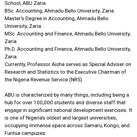
School, ABU Zaria
BSc. Accounting, Ahmadu Bello University, Zaria
Master’s Degree in Accounting, Ahmadu Bello
University, Zaria
MSc. Accounting and Finance, Ahmadu Bello University,
Zaria
Ph.D. Accounting and Finance, Ahmadu Bello University,
Zaria.
Currently, Professor Aisha serves as Special Adviser on
Research and Statistics to the Executive Chairman of
the Nigeria Revenue Service (NRS).
ABU is characterized by many things, including being a
hub for over 100,000 students and diverse staff that
engage in significant national development exercises. It
is one of Nigeria’s oldest and largest universities,
occupying immense space across Samaru, Kongo, and
Funtua campuses.