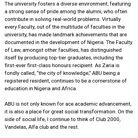
The university fosters a diverse environment, featuring
a strong sense of pride among the alumni, who often
contribute in solving real-world problems. Virtually
every Faculty, out of the multitude of faculties in the
university, has made landmark achievements that are
documented in the development of Nigeria. The Faculty
of Law, amongst other faculties, has distinguished
itself by producing top-tier graduates, including the
first-ever first-class honours recipient. As Zaria is
fondly called, “the city of knowledge,” ABU being a
registered resident, continues to be a cornerstone of
education in Nigeria and Africa.
ABU is not only known for ace academic advancement,
it is also a place for great social transformation. On the
side of social life, I continue to think of Club 2000,
Vandelas, Alfa club and the rest.