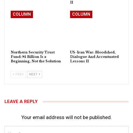
II
COLUMN
COLUMN
Northern Security Trust
US-Iran War: Bloodshed,
Fund: ₦1 Billion Is a
Dialogue And Accentuated
Beginning, Not the Solution
Lessons II
PREV
NEXT
LEAVE A REPLY
Your email address will not be published.