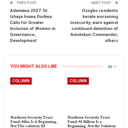
PREV POST
NEXT POST
Adamawa 2027: Dr
Osogbo residents
Ishaya Inuwa Durkwa
berate worsening
Calls for Greater
insecurity, warn against
Inclusion of Women in
continued detention of
Governance,
Amotekun Commander,
Development
others
YOU MIGHT ALSO LIKE
All
COLUMN
COLUMN
Northern Security Trust
Northern Security Trust
Fund: ₦1bn Is A Beginning,
Fund: ₦1 Billion Is a
Not The solution III
Beginning, Not the Solution