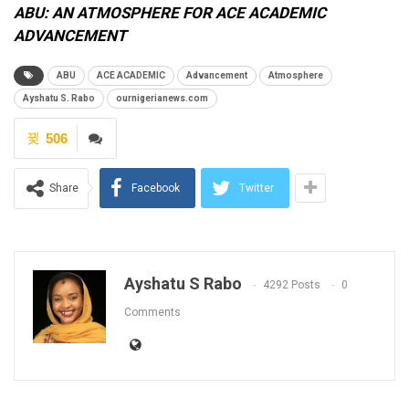
ABU: AN ATMOSPHERE FOR ACE ACADEMIC
ADVANCEMENT
ABU
ACE ACADEMIC
Advancement
Atmosphere
Ayshatu S. Rabo
ournigerianews.com
506
Share
Facebook
Twitter
Ayshatu S Rabo
4292 Posts
0
Comments