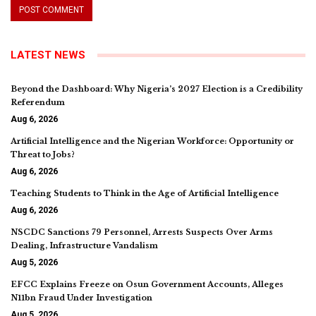
LATEST NEWS
Beyond the Dashboard: Why Nigeria’s 2027 Election is a Credibility
Referendum
Aug 6, 2026
Artificial Intelligence and the Nigerian Workforce: Opportunity or
Threat to Jobs?
Aug 6, 2026
Teaching Students to Think in the Age of Artificial Intelligence
Aug 6, 2026
NSCDC Sanctions 79 Personnel, Arrests Suspects Over Arms
Dealing, Infrastructure Vandalism
Aug 5, 2026
EFCC Explains Freeze on Osun Government Accounts, Alleges
N11bn Fraud Under Investigation
Aug 5, 2026