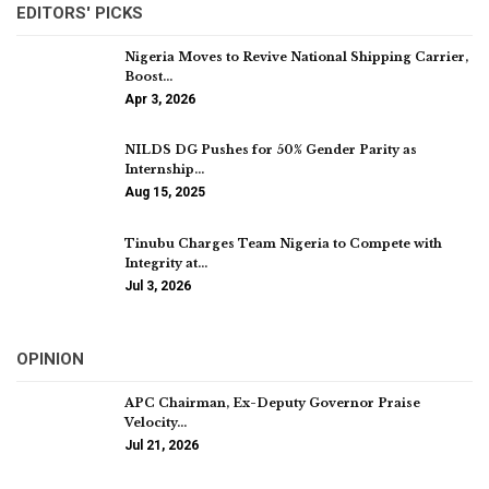
EDITORS' PICKS
Nigeria Moves to Revive National Shipping Carrier,
Boost…
Apr 3, 2026
NILDS DG Pushes for 50% Gender Parity as
Internship…
Aug 15, 2025
Tinubu Charges Team Nigeria to Compete with
Integrity at…
Jul 3, 2026
OPINION
APC Chairman, Ex-Deputy Governor Praise
Velocity…
Jul 21, 2026