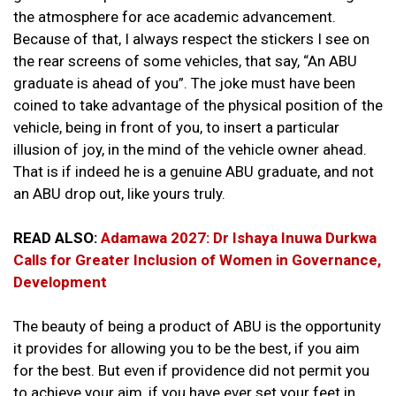
the atmosphere for ace academic advancement.
Because of that, I always respect the stickers I see on
the rear screens of some vehicles, that say, “An ABU
graduate is ahead of you”. The joke must have been
coined to take advantage of the physical position of the
vehicle, being in front of you, to insert a particular
illusion of joy, in the mind of the vehicle owner ahead.
That is if indeed he is a genuine ABU graduate, and not
an ABU drop out, like yours truly.
READ ALSO:
Adamawa 2027: Dr Ishaya Inuwa Durkwa
Calls for Greater Inclusion of Women in Governance,
Development
The beauty of being a product of ABU is the opportunity
it provides for allowing you to be the best, if you aim
for the best. But even if providence did not permit you
to achieve your aim, if you have ever set your feet in