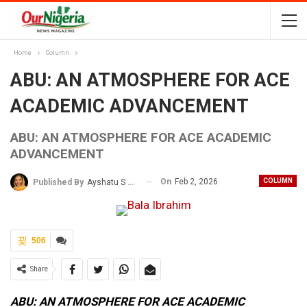
Home
Column
ABU: AN ATMOSPHERE FOR ACE
ACADEMIC ADVANCEMENT
ABU: AN ATMOSPHERE FOR ACE ACADEMIC
ADVANCEMENT
On
Feb 2, 2026
COLUMN
Published By
Ayshatu S Rabo
506
Share
ABU: AN ATMOSPHERE FOR ACE ACADEMIC