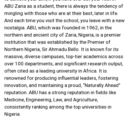
ABU Zaria as a student, there is always the tendency of
mingling with those who are at their best, later in life.
And each time you visit the school, you leave with a new
nostalgia. ABU, which was founded in 1962, in the
northern and ancient city of Zaria, Nigeria, is a premier
institution that was established by the Premier of
Northern Nigeria, Sir Ahmadu Bello. It is known for its
massive, diverse campuses, top-tier academics across
over 100 departments, and significant research output,
often cited as a leading university in Africa. It is
renowned for producing influential leaders, fostering
innovation, and maintaining a proud, “Naturally Ahead”
reputation. ABU has a strong reputation in fields like
Medicine, Engineering, Law, and Agriculture,
consistently ranking among the top universities in
Nigeria.