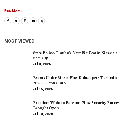
Read More...
MOST VIEWED
State Police: Tinubu’s Next Big Test in Nigeria’s
Security…
Jul 8, 2026
Exams Under Siege: How Kidnappers Turned a
NECO Centre into…
Jul 15, 2026
Freedom Without Ransom: How Security Forces
Brought Oyo’s…
Jul 10, 2026