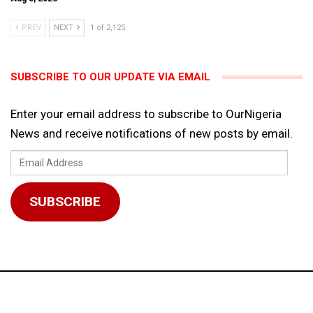
PREV
NEXT
1 of 2,125
SUBSCRIBE TO OUR UPDATE VIA EMAIL
Enter your email address to subscribe to OurNigeria
News and receive notifications of new posts by email.
Email
Address
SUBSCRIBE