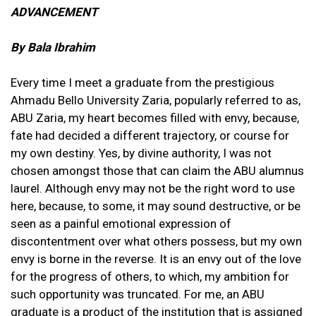
ADVANCEMENT
By Bala Ibrahim
Every time I meet a graduate from the prestigious
Ahmadu Bello University Zaria, popularly referred to as,
ABU Zaria, my heart becomes filled with envy, because,
fate had decided a different trajectory, or course for
my own destiny. Yes, by divine authority, I was not
chosen amongst those that can claim the ABU alumnus
laurel. Although envy may not be the right word to use
here, because, to some, it may sound destructive, or be
seen as a painful emotional expression of
discontentment over what others possess, but my own
envy is borne in the reverse. It is an envy out of the love
for the progress of others, to which, my ambition for
such opportunity was truncated. For me, an ABU
graduate is a product of the institution that is assigned