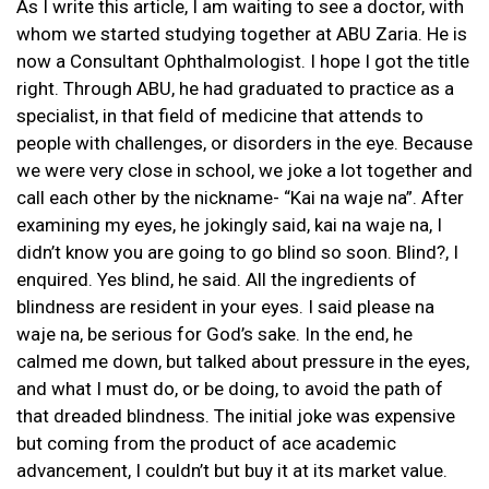
As I write this article, I am waiting to see a doctor, with
whom we started studying together at ABU Zaria. He is
now a Consultant Ophthalmologist. I hope I got the title
right. Through ABU, he had graduated to practice as a
specialist, in that field of medicine that attends to
people with challenges, or disorders in the eye. Because
we were very close in school, we joke a lot together and
call each other by the nickname- “Kai na waje na”. After
examining my eyes, he jokingly said, kai na waje na, I
didn’t know you are going to go blind so soon. Blind?, I
enquired. Yes blind, he said. All the ingredients of
blindness are resident in your eyes. I said please na
waje na, be serious for God’s sake. In the end, he
calmed me down, but talked about pressure in the eyes,
and what I must do, or be doing, to avoid the path of
that dreaded blindness. The initial joke was expensive
but coming from the product of ace academic
advancement, I couldn’t but buy it at its market value.