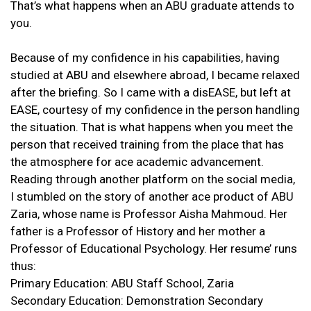
That’s what happens when an ABU graduate attends to
you.
Because of my confidence in his capabilities, having
studied at ABU and elsewhere abroad, I became relaxed
after the briefing. So I came with a disEASE, but left at
EASE, courtesy of my confidence in the person handling
the situation. That is what happens when you meet the
person that received training from the place that has
the atmosphere for ace academic advancement.
Reading through another platform on the social media,
I stumbled on the story of another ace product of ABU
Zaria, whose name is Professor Aisha Mahmoud. Her
father is a Professor of History and her mother a
Professor of Educational Psychology. Her resume’ runs
thus:
Primary Education: ABU Staff School, Zaria
Secondary Education: Demonstration Secondary