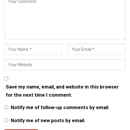
Save my name, email, and website in this browser
for the next time I comment.
Notify me of follow-up comments by email.
Notify me of new posts by email.