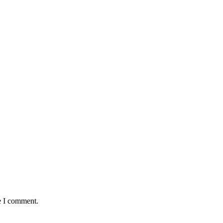
e I comment.