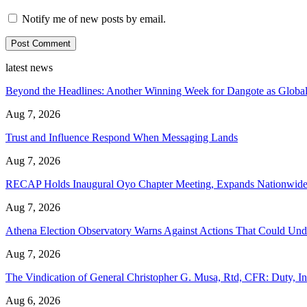
Notify me of new posts by email.
latest news
Beyond the Headlines: Another Winning Week for Dangote as Global
Aug 7, 2026
Trust and Influence Respond When Messaging Lands
Aug 7, 2026
RECAP Holds Inaugural Oyo Chapter Meeting, Expands Nationwide
Aug 7, 2026
Athena Election Observatory Warns Against Actions That Could Unde
Aug 7, 2026
The Vindication of General Christopher G. Musa, Rtd, CFR: Duty, In
Aug 6, 2026