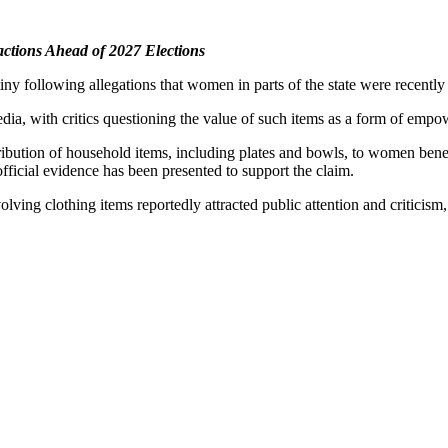
actions Ahead of 2027 Elections
ny following allegations that women in parts of the state were recent
edia, with critics questioning the value of such items as a form of em
istribution of household items, including plates and bowls, to women be
official evidence has been presented to support the claim.
ving clothing items reportedly attracted public attention and criticism