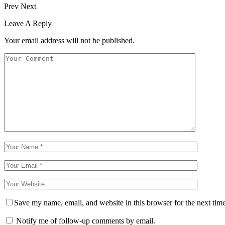
Prev
Next
Leave A Reply
Your email address will not be published.
Save my name, email, and website in this browser for the next tim
Notify me of follow-up comments by email.