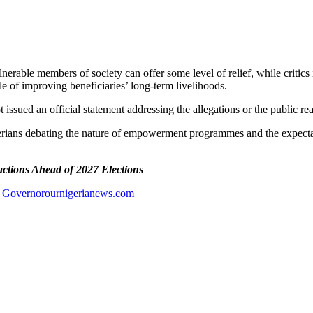
nerable members of society can offer some level of relief, while critic
le of improving beneficiaries’ long-term livelihoods.
 issued an official statement addressing the allegations or the public re
rians debating the nature of empowerment programmes and the expectation
actions Ahead of 2027 Elections
 Governor
ournigerianews.com