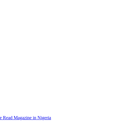
e Read Magazine in Nigeria