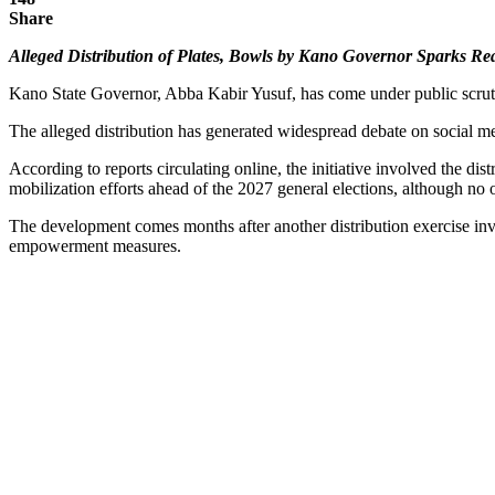
Share
Alleged Distribution of Plates, Bowls by Kano Governor Sparks Re
Kano State Governor, Abba Kabir Yusuf, has come under public scruti
The alleged distribution has generated widespread debate on social m
According to reports circulating online, the initiative involved the d
mobilization efforts ahead of the 2027 general elections, although no 
The development comes months after another distribution exercise invol
empowerment measures.