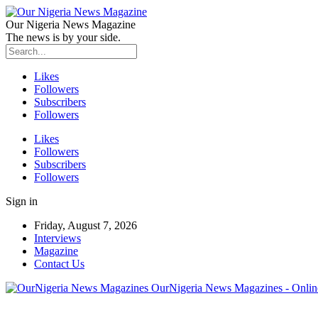
Our Nigeria News Magazine
The news is by your side.
Likes
Followers
Subscribers
Followers
Likes
Followers
Subscribers
Followers
Sign in
Friday, August 7, 2026
Interviews
Magazine
Contact Us
OurNigeria News Magazines - Onlin