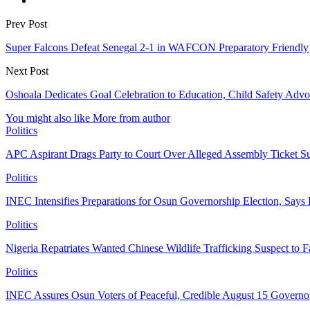
Prev Post
Super Falcons Defeat Senegal 2-1 in WAFCON Preparatory Friendly
Next Post
Oshoala Dedicates Goal Celebration to Education, Child Safety Adv
You might also like
More from author
Politics
APC Aspirant Drags Party to Court Over Alleged Assembly Ticket Su
Politics
INEC Intensifies Preparations for Osun Governorship Election, Says
Politics
Nigeria Repatriates Wanted Chinese Wildlife Trafficking Suspect to F
Politics
INEC Assures Osun Voters of Peaceful, Credible August 15 Governor