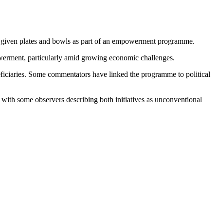
ly given plates and bowls as part of an empowerment programme.
powerment, particularly amid growing economic challenges.
neficiaries. Some commentators have linked the programme to political
, with some observers describing both initiatives as unconventional