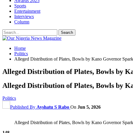
Awards 2025
Sports
Entertainment
Interviews
Column
Home
Politics
Alleged Distribution of Plates, Bowls by Kano Governor Spark
Alleged Distribution of Plates, Bowls by 
Alleged Distribution of Plates, Bowls by 
Politics
Published By
Ayshatu S Rabo
On
Jun 5, 2026
Alleged Distribution of Plates, Bowls by Kano Governor Spark
148