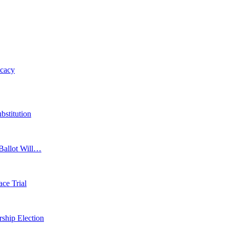
ocacy
bstitution
 Ballot Will…
ace Trial
ship Election