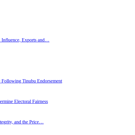
 Influence, Exports and…
 Following Tinubu Endorsement
rmine Electoral Fairness
tegrity, and the Price…