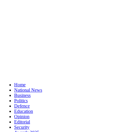
Home
National News
Business
Politics
Defence
Education
Opinion
Editorial
Security