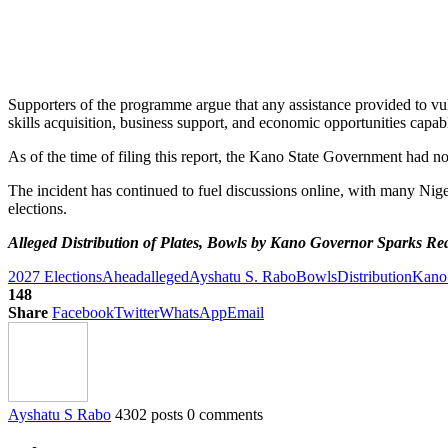
Supporters of the programme argue that any assistance provided to vul
skills acquisition, business support, and economic opportunities capab
As of the time of filing this report, the Kano State Government had not
The incident has continued to fuel discussions online, with many Nige
elections.
Alleged Distribution of Plates, Bowls by Kano Governor Sparks Re
2027 Elections
Ahead
alleged
Ayshatu S. Rabo
Bowls
Distribution
Kano
148
Share
Facebook
Twitter
WhatsApp
Email
Ayshatu S Rabo
4302 posts
0 comments