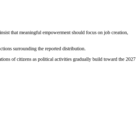
s insist that meaningful empowerment should focus on job creation,
actions surrounding the reported distribution.
s of citizens as political activities gradually build toward the 2027