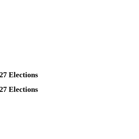
27 Elections
27 Elections