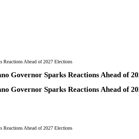
s Reactions Ahead of 2027 Elections
Kano Governor Sparks Reactions Ahead of 20
Kano Governor Sparks Reactions Ahead of 20
s Reactions Ahead of 2027 Elections