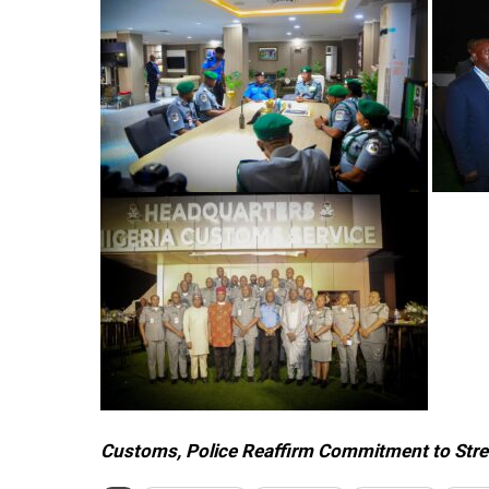
Customs, Police Reaffirm Commitment to Stre