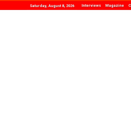
Interviews
Magazine
C
Saturday, August 8, 2026