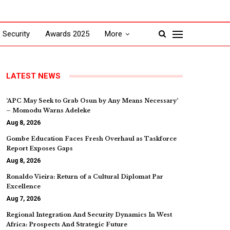
Security
Awards 2025
More
LATEST NEWS
‘APC May Seek to Grab Osun by Any Means Necessary’
– Momodu Warns Adeleke
Aug 8, 2026
Gombe Education Faces Fresh Overhaul as Taskforce
Report Exposes Gaps
Aug 8, 2026
Ronaldo Vieira: Return of a Cultural Diplomat Par
Excellence
Aug 7, 2026
Regional Integration And Security Dynamics In West
Africa: Prospects And Strategic Future