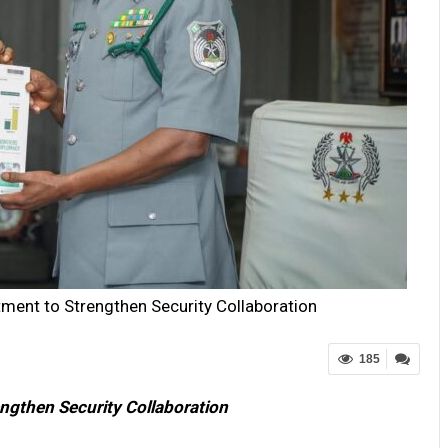
ment to Strengthen Security Collaboration
185
ngthen Security Collaboration