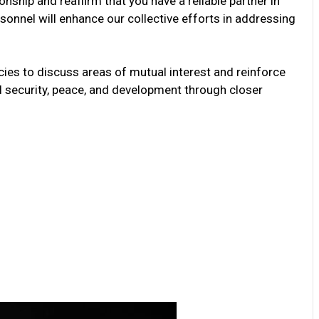
ionship and reaffirm that you have a reliable partner in
onnel will enhance our collective efforts in addressing
ies to discuss areas of mutual interest and reinforce
 security, peace, and development through closer