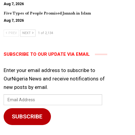
Aug 7, 2026
Five Types of People Promised Jannah in Islam
Aug 7, 2026
PREV
NEXT
1 of 2,134
SUBSCRIBE TO OUR UPDATE VIA EMAIL
Enter your email address to subscribe to
OurNigeria News and receive notifications of
new posts by email.
Email
Address
SUBSCRIBE