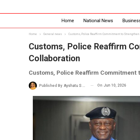
Home
National News
Busines
Home
General news
Customs, Police Reaffirm Commitment to Strengthen S
Customs, Police Reaffirm Co
Collaboration
Customs, Police Reaffirm Commitment to
On
Jun 10, 2026
Published By
Ayshatu S Rabo