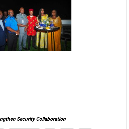
ngthen Security Collaboration