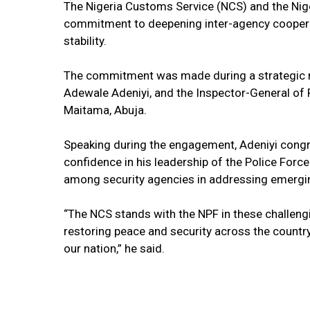
The Nigeria Customs Service (NCS) and the Nige
commitment to deepening inter-agency cooperat
stability.
The commitment was made during a strategic 
Adewale Adeniyi, and the Inspector-General of P
Maitama, Abuja.
Speaking during the engagement, Adeniyi congr
confidence in his leadership of the Police Forc
among security agencies in addressing emerging
“The NCS stands with the NPF in these challengi
restoring peace and security across the country
our nation,” he said.