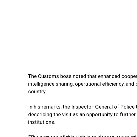
The Customs boss noted that enhanced cooper
intelligence sharing, operational efficiency, an
country.
In his remarks, the Inspector-General of Polic
describing the visit as an opportunity to furth
institutions.