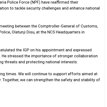
ria Police Force (NPF) have reaffirmed their
ion to tackle security challenges and enhance national
meeting between the Comptroller-General of Customs,
olice, Olatunji Disu, at the NCS Headquarters in
atulated the IGP on his appointment and expressed
e. He stressed the importance of stronger collaboration
 threats and protecting national interests.
ng times. We will continue to support efforts aimed at
. Together, we can strengthen the safety and stability of