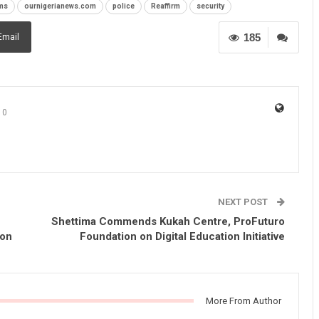
ms
ournigerianews.com
police
Reaffirm
security
185
Email
0
NEXT POST
Shettima Commends Kukah Centre, ProFuturo
ion
Foundation on Digital Education Initiative
More From Author