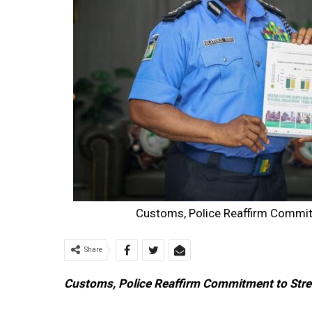
Customs, Police Reaffirm Commit
Share
Customs, Police Reaffirm Commitment to Stre