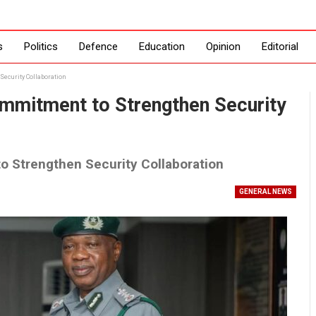
s
Politics
Defence
Education
Opinion
Editorial
ecurity Collaboration
mmitment to Strengthen Security
 Strengthen Security Collaboration
GENERAL NEWS