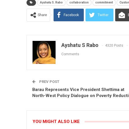
Ayshatu S. Rabo
collaboration
commitment
Custo
Share
Facebook
Twitter
Ayshatu S Rabo
4320 Posts
Comments
PREV POST
Barau Represents Vice President Shettima at
North-West Policy Dialogue on Poverty Reduct
YOU MIGHT ALSO LIKE