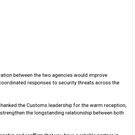
ation between the two agencies would improve
d coordinated responses to security threats across the
e thanked the Customs leadership for the warm reception,
er strengthen the longstanding relationship between both