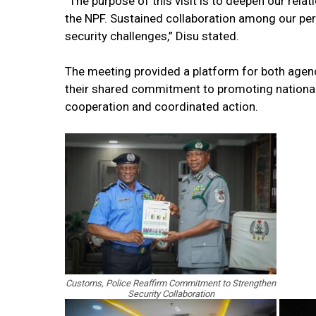
“The purpose of this visit is to deepen our relat
the NPF. Sustained collaboration among our pers
security challenges,” Disu stated.
The meeting provided a platform for both agenc
their shared commitment to promoting national
cooperation and coordinated action.
Customs, Police Reaffirm Commitment to Strengthen
Security Collaboration