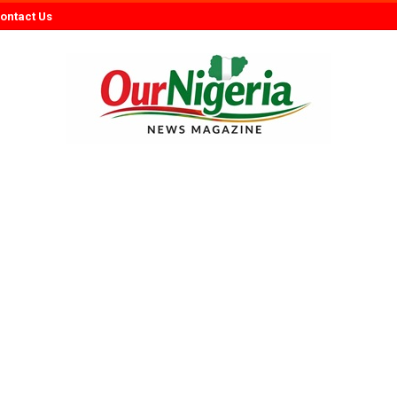
ontact Us