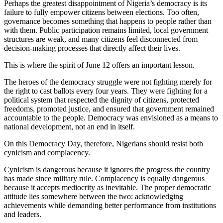
Perhaps the greatest disappointment of Nigeria’s democracy is its
failure to fully empower citizens between elections. Too often,
governance becomes something that happens to people rather than
with them. Public participation remains limited, local government
structures are weak, and many citizens feel disconnected from
decision-making processes that directly affect their lives.
This is where the spirit of June 12 offers an important lesson.
The heroes of the democracy struggle were not fighting merely for
the right to cast ballots every four years. They were fighting for a
political system that respected the dignity of citizens, protected
freedoms, promoted justice, and ensured that government remained
accountable to the people. Democracy was envisioned as a means to
national development, not an end in itself.
On this Democracy Day, therefore, Nigerians should resist both
cynicism and complacency.
Cynicism is dangerous because it ignores the progress the country
has made since military rule. Complacency is equally dangerous
because it accepts mediocrity as inevitable. The proper democratic
attitude lies somewhere between the two: acknowledging
achievements while demanding better performance from institutions
and leaders.