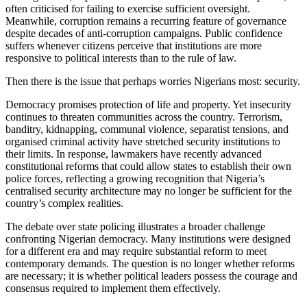
often criticised for failing to exercise sufficient oversight.
Meanwhile, corruption remains a recurring feature of governance
despite decades of anti-corruption campaigns. Public confidence
suffers whenever citizens perceive that institutions are more
responsive to political interests than to the rule of law.
Then there is the issue that perhaps worries Nigerians most: security.
Democracy promises protection of life and property. Yet insecurity
continues to threaten communities across the country. Terrorism,
banditry, kidnapping, communal violence, separatist tensions, and
organised criminal activity have stretched security institutions to
their limits. In response, lawmakers have recently advanced
constitutional reforms that could allow states to establish their own
police forces, reflecting a growing recognition that Nigeria’s
centralised security architecture may no longer be sufficient for the
country’s complex realities.
The debate over state policing illustrates a broader challenge
confronting Nigerian democracy. Many institutions were designed
for a different era and may require substantial reform to meet
contemporary demands. The question is no longer whether reforms
are necessary; it is whether political leaders possess the courage and
consensus required to implement them effectively.