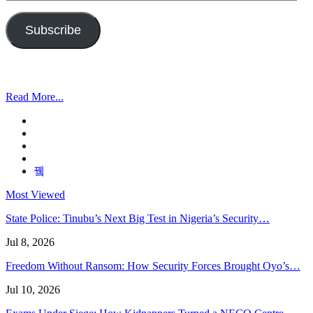
Address
Subscribe
Read More...
Most Viewed
State Police: Tinubu’s Next Big Test in Nigeria’s Security…
Jul 8, 2026
Freedom Without Ransom: How Security Forces Brought Oyo’s…
Jul 10, 2026