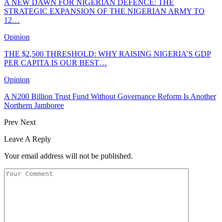
A NEW DAWN FOR NIGERIAN DEFENCE: THE
STRATEGIC EXPANSION OF THE NIGERIAN ARMY TO
12…
Opinion
THE $2,500 THRESHOLD: WHY RAISING NIGERIA’S GDP
PER CAPITA IS OUR BEST…
Opinion
A N200 Billion Trust Fund Without Governance Reform Is Another
Northern Jamboree
Prev
Next
Leave A Reply
Your email address will not be published.