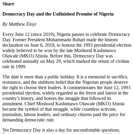
Share
Democracy Day and the Unfinished Promise of Nigeria
By Matthew Eloyi
Every June 12 (since 2019), Nigeria pauses to celebrate Democracy
Day. Former President Muhammadu Buhari made the historic
declaration on June 6, 2018, to honour the 1993 presidential election
widely believed to be won by the late Moshood Kashimawo
Olawale (MKO) Abiola. Before this, Democracy Day was
celebrated annually on May 29, which marked the return of civilian
rule in 1999.
The date is more than a public holiday. It is a memorial to sacrifice,
resistance, and the stubborn belief that the Nigerian people deserve
the right to choose their leaders. It commemorates the June 12, 1993
presidential election, widely regarded as the freest and fairest in the
country’s history, and honors the struggle that followed its
annulment. Chief Moshood Kashimawo Olawale (MKO) Abiola
became the symbol of that struggle, while countless activists,
journalists, labour leaders, and ordinary citizens paid the price for
demanding democratic rule.
Yet Democracy Day is also a day for uncomfortable questions.