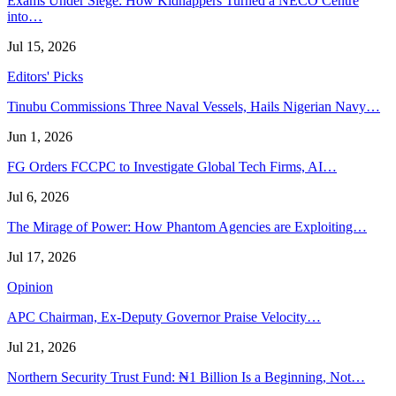
Exams Under Siege: How Kidnappers Turned a NECO Centre
into…
Jul 15, 2026
Editors' Picks
Tinubu Commissions Three Naval Vessels, Hails Nigerian Navy…
Jun 1, 2026
FG Orders FCCPC to Investigate Global Tech Firms, AI…
Jul 6, 2026
The Mirage of Power: How Phantom Agencies are Exploiting…
Jul 17, 2026
Opinion
APC Chairman, Ex-Deputy Governor Praise Velocity…
Jul 21, 2026
Northern Security Trust Fund: ₦1 Billion Is a Beginning, Not…