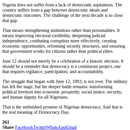
Nigeria does not suffer from a lack of democratic aspirations. The
country suffers from a gap between democratic ideals and
democratic outcomes. The challenge of the next decade is to close
that gap.
That means strengthening institutions rather than personalities. It
means improving electoral credibility, deepening judicial
independence, combating corruption more effectively, creating
economic opportunities, reforming security structures, and ensuring
that government works for citizens rather than political elites.
June 12 should not merely be a celebration of a historic election. It
should be a reminder that democracy is a continuous project, one
that requires vigilance, participation, and accountability.
The struggle that began with June 12, 1993, is not over. The military
has left the stage, but the deeper battle remains: transforming
political freedom into economic prosperity, social justice, security,
and human dignity for all Nigerians.
That is the unfinished promise of Nigerian democracy. And that is
the real meaning of Democracy Day.
261
Share
Facebook
Twitter
WhatsApp
Email