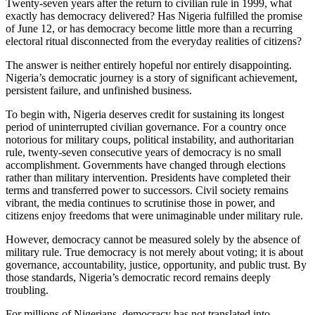
Twenty-seven years after the return to civilian rule in 1999, what
exactly has democracy delivered? Has Nigeria fulfilled the promise
of June 12, or has democracy become little more than a recurring
electoral ritual disconnected from the everyday realities of citizens?
The answer is neither entirely hopeful nor entirely disappointing.
Nigeria’s democratic journey is a story of significant achievement,
persistent failure, and unfinished business.
To begin with, Nigeria deserves credit for sustaining its longest
period of uninterrupted civilian governance. For a country once
notorious for military coups, political instability, and authoritarian
rule, twenty-seven consecutive years of democracy is no small
accomplishment. Governments have changed through elections
rather than military intervention. Presidents have completed their
terms and transferred power to successors. Civil society remains
vibrant, the media continues to scrutinise those in power, and
citizens enjoy freedoms that were unimaginable under military rule.
However, democracy cannot be measured solely by the absence of
military rule. True democracy is not merely about voting; it is about
governance, accountability, justice, opportunity, and public trust. By
those standards, Nigeria’s democratic record remains deeply
troubling.
For millions of Nigerians, democracy has not translated into