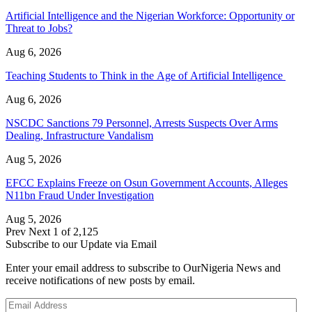
Artificial Intelligence and the Nigerian Workforce: Opportunity or
Threat to Jobs?
Aug 6, 2026
Teaching Students to Think in the Age of Artificial Intelligence
Aug 6, 2026
NSCDC Sanctions 79 Personnel, Arrests Suspects Over Arms
Dealing, Infrastructure Vandalism
Aug 5, 2026
EFCC Explains Freeze on Osun Government Accounts, Alleges
N11bn Fraud Under Investigation
Aug 5, 2026
Prev
Next
1 of 2,125
Subscribe to our Update via Email
Enter your email address to subscribe to OurNigeria News and
receive notifications of new posts by email.
Email