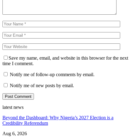
Save my name, email, and website in this browser for the next
time I comment.
Notify me of follow-up comments by email.
Notify me of new posts by email.
latest news
Beyond the Dashboard: Why Nigeria’s 2027 Election is a
Credibility Referendum
Aug 6, 2026