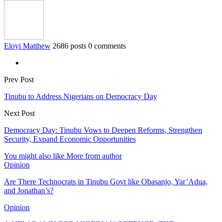
Eloyi Matthew
2686 posts
0 comments
Prev Post
Tinubu to Address Nigerians on Democracy Day
Next Post
Democracy Day: Tinubu Vows to Deepen Reforms, Strengthen
Security, Expand Economic Opportunities
You might also like
More from author
Opinion
Are There Technocrats in Tinubu Govt like Obasanjo, Yar’Adua,
and Jonathan’s?
Opinion