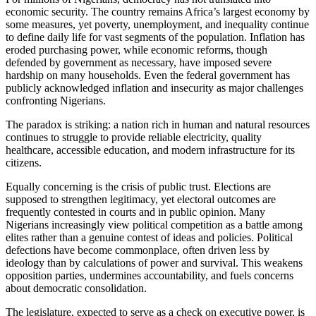
economic security. The country remains Africa’s largest economy by
some measures, yet poverty, unemployment, and inequality continue
to define daily life for vast segments of the population. Inflation has
eroded purchasing power, while economic reforms, though
defended by government as necessary, have imposed severe
hardship on many households. Even the federal government has
publicly acknowledged inflation and insecurity as major challenges
confronting Nigerians.
The paradox is striking: a nation rich in human and natural resources
continues to struggle to provide reliable electricity, quality
healthcare, accessible education, and modern infrastructure for its
citizens.
Equally concerning is the crisis of public trust. Elections are
supposed to strengthen legitimacy, yet electoral outcomes are
frequently contested in courts and in public opinion. Many
Nigerians increasingly view political competition as a battle among
elites rather than a genuine contest of ideas and policies. Political
defections have become commonplace, often driven less by
ideology than by calculations of power and survival. This weakens
opposition parties, undermines accountability, and fuels concerns
about democratic consolidation.
The legislature, expected to serve as a check on executive power, is