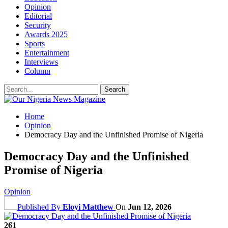
Opinion
Editorial
Security
Awards 2025
Sports
Entertainment
Interviews
Column
Home
Opinion
Democracy Day and the Unfinished Promise of Nigeria
Democracy Day and the Unfinished
Promise of Nigeria
Opinion
Published By
Eloyi Matthew
On
Jun 12, 2026
261