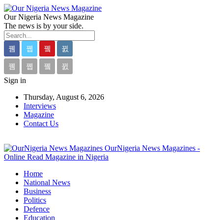
Our Nigeria News Magazine
The news is by your side.
Sign in
Thursday, August 6, 2026
Interviews
Magazine
Contact Us
OurNigeria News Magazines -
Online Read Magazine in Nigeria
Home
National News
Business
Politics
Defence
Education